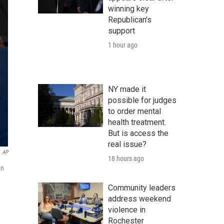
winning key
Republican's
support
1 hour ago
NY made it
possible for judges
to order mental
health treatment.
But is access the
real issue?
AP
18 hours ago
an
Community leaders
address weekend
violence in
Rochester