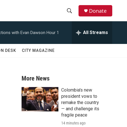
Donate
S
S
e
h
a
All Streams
tions with Evan Dawson Hour 1
r
o
c
h
w
ON DESK
CITY MAGAZINE
Q
u
S
e
r
e
y
More News
a
Colombia's new
r
president vows to
remake the country
c
— and challenge its
fragile peace
h
14 minutes ago