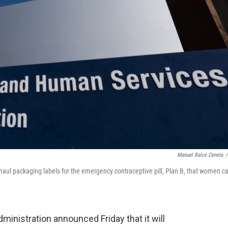
Manuel Balce Ceneta
/
haul packaging labels for the emergency contraceptive pill, Plan B, that women c
istration announced Friday that it will