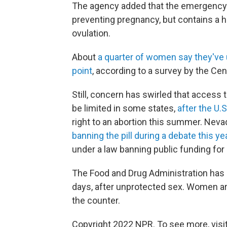
The agency added that the emergency co
preventing pregnancy, but contains a h
ovulation.
About
a quarter of women say they've
point
, according to a survey by the Cen
Still, concern has swirled that acces
be limited in some states,
after the U.
right to an abortion this summer. Nev
banning the pill during a debate this ye
under a law banning public funding for "
The Food and Drug Administration has a
days, after unprotected sex. Women ar
the counter.
Copyright 2022 NPR. To see more, visit