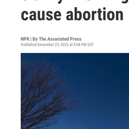
cause abortion
NPR | By
The Associated Press
Published December 23, 2022 at 9:08 PM EST