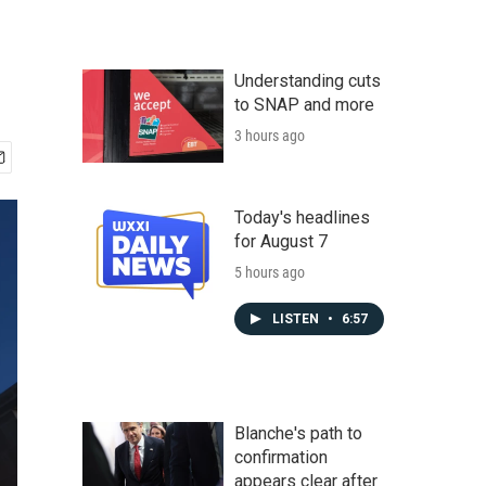
Understanding cuts
to SNAP and more
3 hours ago
Today's headlines
for August 7
5 hours ago
LISTEN
•
6:57
Blanche's path to
confirmation
appears clear after