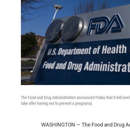
The Food and Drug Administration announced Friday that it will over
take after having sex to prevent a pregnancy.
WASHINGTON — The Food and Drug Admin