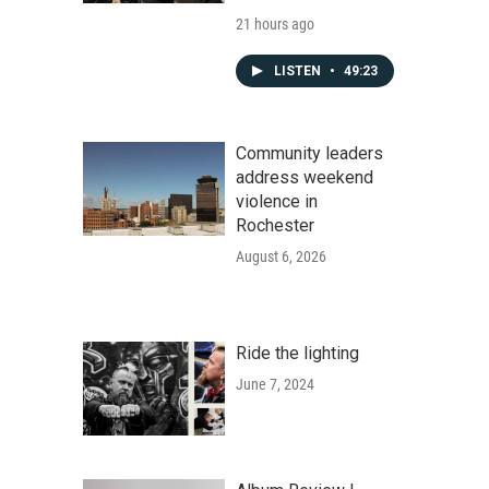
21 hours ago
LISTEN
•
49:23
Community leaders
address weekend
violence in
Rochester
August 6, 2026
Ride the lighting
June 7, 2024