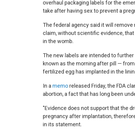
overhaul packaging labels for the emer
take after having sex to prevent a pre
The federal agency said it will remove
claim, without scientific evidence, that
in the womb.
The new labels are intended to furthe
known as the morning after pill — from 
fertilized egg has implanted in the lin
In a
memo
released Friday, the FDA clar
abortion, a fact that has long been un
"Evidence does not support that the dr
pregnancy after implantation, therefore
in its statement.