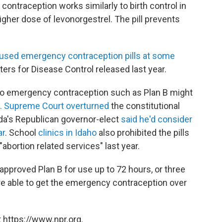
ntraception works similarly to birth control in
igher dose of levonorgestrel. The pill prevents
 used emergency contraception pills at some
ters for Disease Control released last year.
s to emergency contraception such as Plan B might
S. Supreme Court overturned
the constitutional
ada's Republican governor-elect
said he'd consider
ar
. School
clinics in Idaho
also prohibited the pills
abortion related services" last year.
pproved Plan B for use up to 72 hours, or three
e able to get the emergency contraception over
 https://www.npr.org.