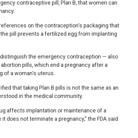
gency contraceptive pill, Plan B, that women can
gnancy.
 references on the contraception's packaging that
 the pill prevents a fertilized egg from implanting
r distinguish the emergency contraception — also
abortion pills, which end a pregnancy after a
ing of a woman's uterus.
ified that taking Plan B pills is not the same as an
derstood in the medical community.
ug affects implantation or maintenance of a
 it does not terminate a pregnancy," the FDA said