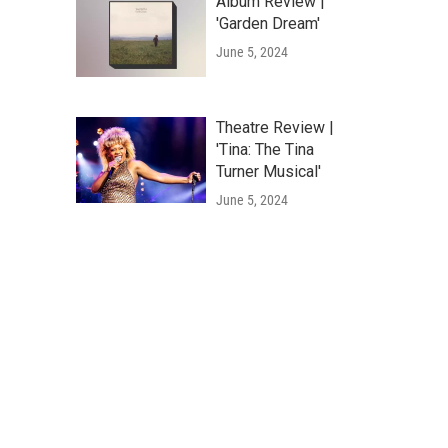
Album Review |
'Garden Dream'
June 5, 2024
Theatre Review |
'Tina: The Tina
Turner Musical'
June 5, 2024