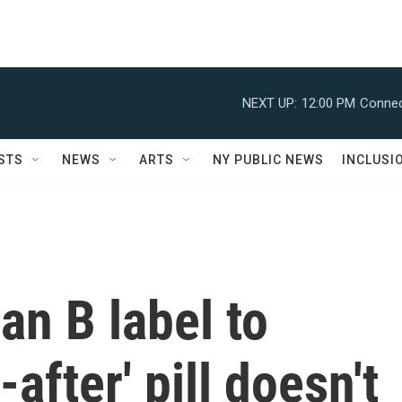
NEXT UP:
12:00 PM
Connec
STS
NEWS
ARTS
NY PUBLIC NEWS
INCLUSI
n B label to
-after' pill doesn't