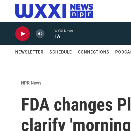
Skip to main content
WXXI News
1A
NEWSLETTER
SCHEDULE
CONNECTIONS
PODCA
NPR News
FDA changes Pla
clarify 'morning