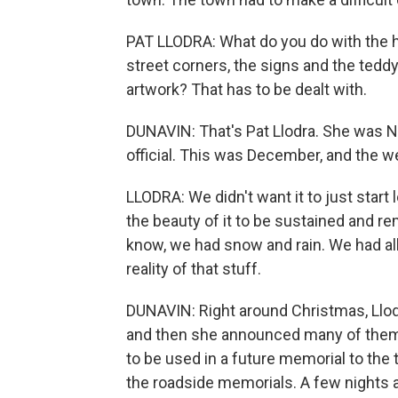
PAT LLODRA: What do you do with the h
street corners, the signs and the tedd
artwork? That has to be dealt with.
DUNAVIN: That's Pat Llodra. She was N
official. This was December, and the w
LLODRA: We didn't want it to just star
the beauty of it to be sustained and r
know, we had snow and rain. We had all
reality of that stuff.
DUNAVIN: Right around Christmas, Llodr
and then she announced many of them 
to be used in a future memorial to the 
the roadside memorials. A few nights a