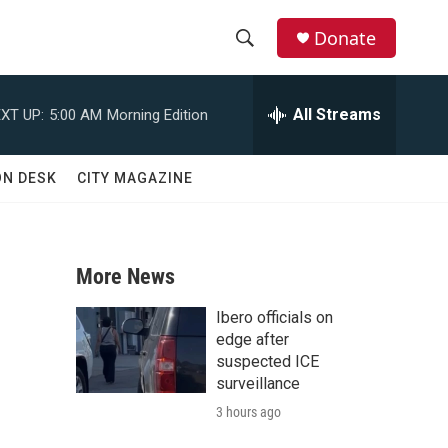
Donate
S
S
e
h
a
All Streams
XT UP:
5:00 AM
Morning Edition
r
o
c
h
w
ON DESK
CITY MAGAZINE
Q
u
S
e
r
e
y
More News
a
Ibero officials on
r
edge after
suspected ICE
c
surveillance
3 hours ago
h