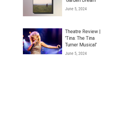
'Garden Dream'
June 5, 2024
Theatre Review |
'Tina: The Tina
Turner Musical'
June 5, 2024