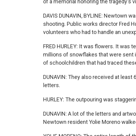
of a memorial honoring the tragedy's v
DAVIS DUNAVIN, BYLINE: Newtown was f
shooting. Public works director Fred H
volunteers who had to handle an unexp
FRED HURLEY: It was flowers. It was 
millions of snowflakes that were sent i
of schoolchildren that had traced the
DUNAVIN: They also received at least 
letters.
HURLEY: The outpouring was staggeri
DUNAVIN: A lot of the letters and artw
Newtown resident Yolie Moreno walked 