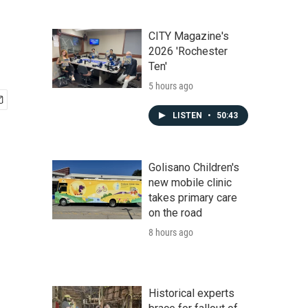
CITY Magazine's
2026 'Rochester
Ten'
5 hours ago
LISTEN
•
50:43
Golisano Children's
new mobile clinic
takes primary care
on the road
8 hours ago
Historical experts