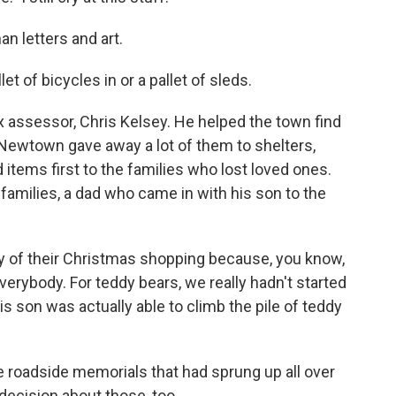
 letters and art.
t of bicycles in or a pallet of sleds.
assessor, Chris Kelsey. He helped the town find
. Newtown gave away a lot of them to shelters,
 items first to the families who lost loved ones.
amilies, a dad who came in with his son to the
ny of their Christmas shopping because, you know,
erybody. For teddy bears, we really hadn't started
is son was actually able to climb the pile of teddy
e roadside memorials that had sprung up all over
decision about those, too.