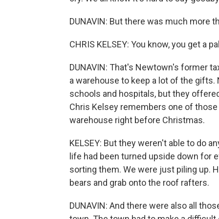
DUNAVIN: But there was much more than
CHRIS KELSEY: You know, you get a palle
DUNAVIN: That's Newtown's former tax 
a warehouse to keep a lot of the gifts
schools and hospitals, but they offered
Chris Kelsey remembers one of those f
warehouse right before Christmas.
KELSEY: But they weren't able to do a
life had been turned upside down for ev
sorting them. We were just piling up. H
bears and grab onto the roof rafters.
DUNAVIN: And there were also all thos
town. The town had to make a difficult 