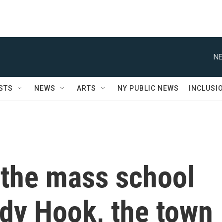
NE
STS
NEWS
ARTS
NY PUBLIC NEWS
INCLUSI
 the mass school
ndy Hook, the town