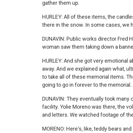
gather them up.
HURLEY: All of these items, the candles
there in the snow. In some cases, we ha
DUNAVIN: Public works director Fred Hur
woman saw them taking down a banne
HURLEY: And she got very emotional abo
away. And we explained again what, ult
to take all of these memorial items. T
going to go in forever to the memorial.
DUNAVIN: They eventually took many of t
facility. Yolie Moreno was there, the
and letters. We watched footage of the
MORENO: Here's, like, teddy bears and 