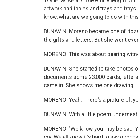
YOLIE MORENO: The entire length of th
artwork and tables and trays and trays 
know, what are we going to do with thi
DUNAVIN: Moreno became one of dozens
the gifts and letters. But she went even
MORENO: This was about bearing witn
DUNAVIN: She started to take photos 
documents some 23,000 cards, letters a
came in. She shows me one drawing.
MORENO: Yeah. There's a picture of, yo
DUNAVIN: With a little poem underneath
MORENO: "We know you may be sad. You 
cry. We all know it's hard to say goodbye."