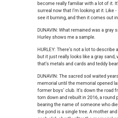
become really familiar with a lot of it. 
surreal now that I'm looking at it. Like
see it burning, and then it comes out in
DUNAVIN: What remained was a gray san
Hurley shows me a sample.
HURLEY: There's not a lot to describe abo
but it just really looks like a gray sand
that's metals and cards and teddy bear
DUNAVIN: The sacred soil waited year
memorial until the memorial opened last
former boys' club. It's down the road
torn down and rebuilt in 2016, a round p
bearing the name of someone who died,
the pond is a single tree. A mother an