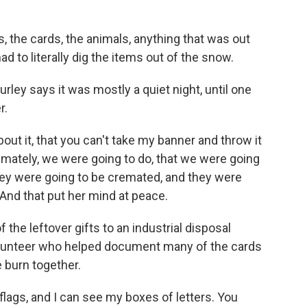
, the cards, the animals, anything that was out
d to literally dig the items out of the snow.
ley says it was mostly a quiet night, until one
r.
ut it, that you can't take my banner and throw it
imately, we were going to do, that we were going
hey were going to be cremated, and they were
 And that put her mind at peace.
he leftover gifts to an industrial disposal
 volunteer who helped document many of the cards
 burn together.
flags, and I can see my boxes of letters. You