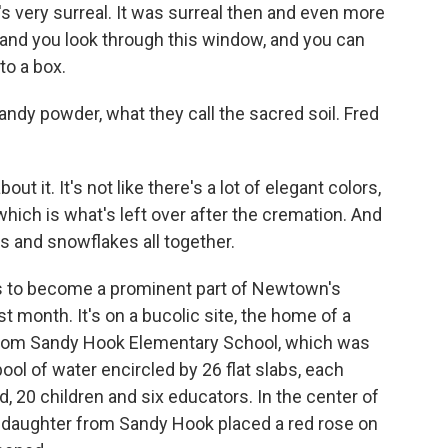
It's very surreal. It was surreal then and even more
 - and you look through this window, and you can
to a box.
dy powder, what they call the sacred soil. Fred
ut it. It's not like there's a lot of elegant colors,
, which is what's left over after the cremation. And
s and snowflakes all together.
s to become a prominent part of Newtown's
 month. It's on a bucolic site, the home of a
 from Sandy Hook Elementary School, which was
ool of water encircled by 26 flat slabs, each
 20 children and six educators. In the center of
d daughter from Sandy Hook placed a red rose on