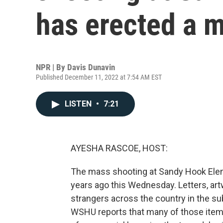
has erected a 
NPR | By
Davis Dunavin
Published December 11, 2022 at 7:54 AM EST
LISTEN
•
7:21
AYESHA RASCOE, HOST:
The mass shooting at Sandy Hook Elem
years ago this Wednesday. Letters, ar
strangers across the country in the s
WSHU reports that many of those items