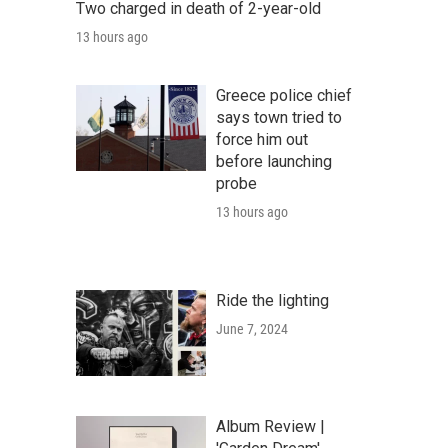
Two charged in death of 2-year-old
13 hours ago
Greece police chief
says town tried to
force him out
before launching
probe
13 hours ago
Ride the lighting
June 7, 2024
Album Review |