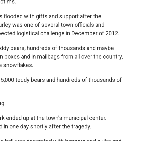
ictims.
looded with gifts and support after the
urley was one of several town officials and
ected logistical challenge in December of 2012.
teddy bears, hundreds of thousands and maybe
n boxes and in mailbags from all over the country,
se snowflakes.
65,000 teddy bears and hundreds of thousands of
ng.
ork ended up at the town's municipal center.
in one day shortly after the tragedy.