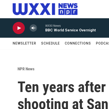
Skip to main content
WXXI News
BBC World Service Overnight
NEWSLETTER
SCHEDULE
CONNECTIONS
PODCA
NPR News
Ten years after
shooting at Sa