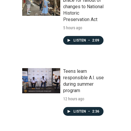
brace for fallout of
changes to National
Historic
Preservation Act
5 hours ago
LISTEN
•
2:09
Teens learn
responsible A.I. use
during summer
program
12 hours ago
LISTEN
•
2:36