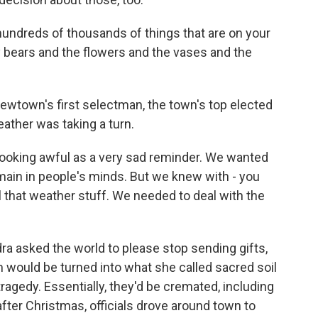
undreds of thousands of things that are on your
y bears and the flowers and the vases and the
ewtown's first selectman, the town's top elected
eather was taking a turn.
t looking awful as a very sad reminder. We wanted
emain in people's minds. But we knew with - you
 that weather stuff. We needed to deal with the
a asked the world to please stop sending gifts,
would be turned into what she called sacred soil
tragedy. Essentially, they'd be cremated, including
fter Christmas, officials drove around town to