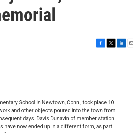
memorial
F
T
L
E
a
w
i
m
c
i
n
a
e
t
k
i
b
t
e
l
o
e
d
o
r
I
k
n
entary School in Newtown, Conn., took place 10
twork and other objects poured into the town from
ubsequent days. Davis Dunavin of member station
 have now ended up in a different form, as part