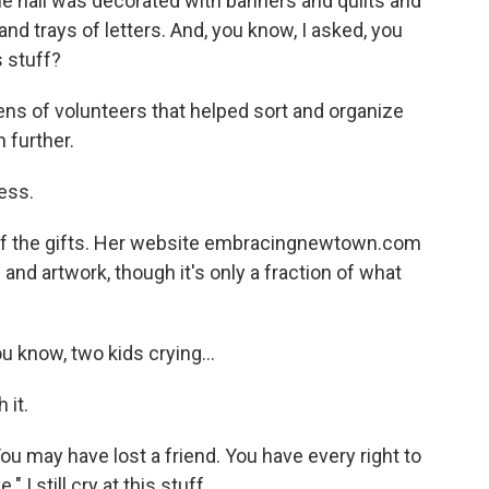
e hall was decorated with banners and quilts and
and trays of letters. And, you know, I asked, you
s stuff?
 of volunteers that helped sort and organize
 further.
ess.
of the gifts. Her website embracingnewtown.com
nd artwork, though it's only a fraction of what
u know, two kids crying...
 it.
may have lost a friend. You have every right to
 I still cry at this stuff.