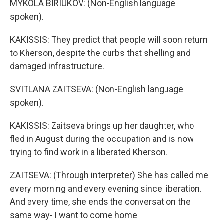
MYKOLA BIRIUKOV: (Non-English language
spoken).
KAKISSIS: They predict that people will soon return
to Kherson, despite the curbs that shelling and
damaged infrastructure.
SVITLANA ZAITSEVA: (Non-English language
spoken).
KAKISSIS: Zaitseva brings up her daughter, who
fled in August during the occupation and is now
trying to find work in a liberated Kherson.
ZAITSEVA: (Through interpreter) She has called me
every morning and every evening since liberation.
And every time, she ends the conversation the
same way- I want to come home.