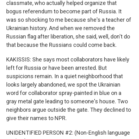
classmate, who actually helped organize that
bogus referendum to become part of Russia. It
was so shocking to me because she's a teacher of
Ukrainian history. And when we removed the
Russian flag after liberation, she said, well, don't do
that because the Russians could come back.
KAKISSIS: She says most collaborators have likely
left for Russia or have been arrested. But
suspicions remain. In a quiet neighborhood that
looks largely abandoned, we spot the Ukrainian
word for collaborator spray-painted in blue on a
gray metal gate leading to someone's house. Two
neighbors argue outside the gate. They declined to
give their names to NPR.
UNIDENTIFIED PERSON #2: (Non-English language