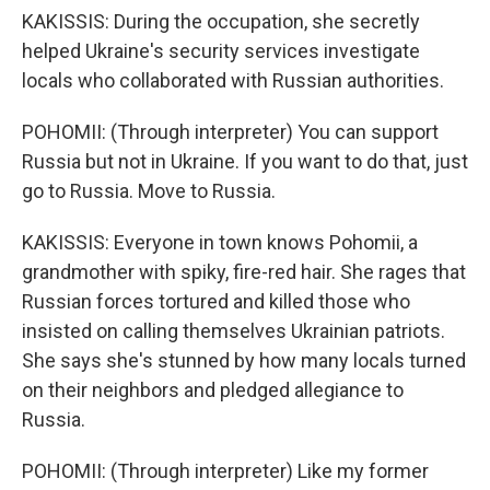
KAKISSIS: During the occupation, she secretly
helped Ukraine's security services investigate
locals who collaborated with Russian authorities.
POHOMII: (Through interpreter) You can support
Russia but not in Ukraine. If you want to do that, just
go to Russia. Move to Russia.
KAKISSIS: Everyone in town knows Pohomii, a
grandmother with spiky, fire-red hair. She rages that
Russian forces tortured and killed those who
insisted on calling themselves Ukrainian patriots.
She says she's stunned by how many locals turned
on their neighbors and pledged allegiance to
Russia.
POHOMII: (Through interpreter) Like my former