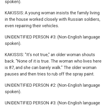
spoken).
KAKISSIS: A young woman insists the family living
in the house worked closely with Russian soldiers,
even repairing their vehicles.
UNIDENTIFIED PERSON #3: (Non-English language
spoken).
KAKISSIS: "It's not true," an older woman shouts
back. "None of it is true. The woman who lives here
is 87, and she can barely walk." The older woman
pauses and then tries to rub off the spray paint.
UNIDENTIFIED PERSON #2: (Non-English language
spoken).
UNIDENTIFIED PERSON #3: (Non-English language