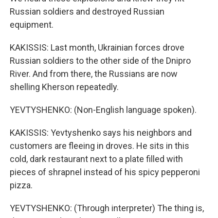
Russian soldiers and destroyed Russian
equipment.
KAKISSIS: Last month, Ukrainian forces drove
Russian soldiers to the other side of the Dnipro
River. And from there, the Russians are now
shelling Kherson repeatedly.
YEVTYSHENKO: (Non-English language spoken).
KAKISSIS: Yevtyshenko says his neighbors and
customers are fleeing in droves. He sits in this
cold, dark restaurant next to a plate filled with
pieces of shrapnel instead of his spicy pepperoni
pizza.
YEVTYSHENKO: (Through interpreter) The thing is,