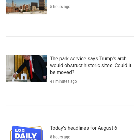
5 hours ago
The park service says Trump's arch
would obstruct historic sites. Could it
be moved?
41 minutes ago
Today's headlines for August 6
8 hours ago