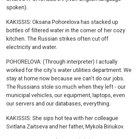
spoken).
KAKISSIS: Oksana Pohorelova has stacked up
bottles of filtered water in the corner of her cozy
kitchen. The Russian strikes often cut off
electricity and water.
POHORELOVA: (Through interpreter) I actually
worked for the city's water utilities department. We
stay at home now because we can't do our jobs.
The Russians stole so much when they left - our
municipal vehicles, our equipment, laptops, even
our servers and our databases, everything.
KAKISSIS: She sips hot tea with her colleague
Svitlana Zaitseva and her father, Mykola Biriukov.