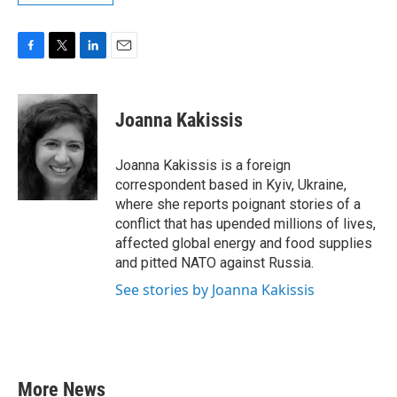
F
T
L
E
a
w
i
m
c
i
n
a
e
t
k
i
Joanna Kakissis
b
t
e
l
o
e
d
o
r
I
Joanna Kakissis is a foreign
k
n
correspondent based in Kyiv, Ukraine,
where she reports poignant stories of a
conflict that has upended millions of lives,
affected global energy and food supplies
and pitted NATO against Russia.
See stories by Joanna Kakissis
More News