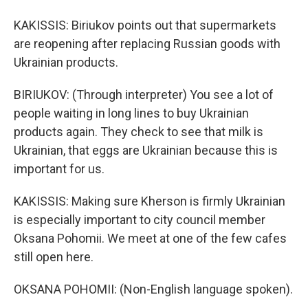
KAKISSIS: Biriukov points out that supermarkets
are reopening after replacing Russian goods with
Ukrainian products.
BIRIUKOV: (Through interpreter) You see a lot of
people waiting in long lines to buy Ukrainian
products again. They check to see that milk is
Ukrainian, that eggs are Ukrainian because this is
important for us.
KAKISSIS: Making sure Kherson is firmly Ukrainian
is especially important to city council member
Oksana Pohomii. We meet at one of the few cafes
still open here.
OKSANA POHOMII: (Non-English language spoken).