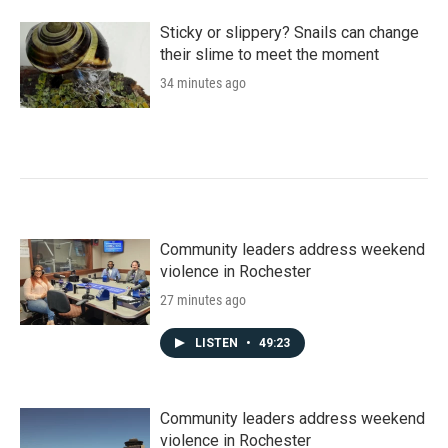
Sticky or slippery? Snails can change
their slime to meet the moment
34 minutes ago
Community leaders address weekend
violence in Rochester
27 minutes ago
LISTEN
•
49:23
Community leaders address weekend
violence in Rochester