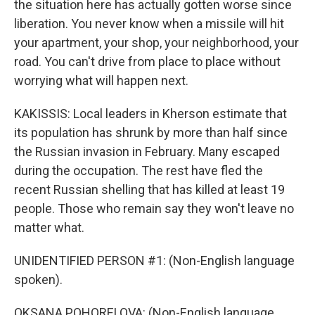
the situation here has actually gotten worse since
liberation. You never know when a missile will hit
your apartment, your shop, your neighborhood, your
road. You can't drive from place to place without
worrying what will happen next.
KAKISSIS: Local leaders in Kherson estimate that
its population has shrunk by more than half since
the Russian invasion in February. Many escaped
during the occupation. The rest have fled the
recent Russian shelling that has killed at least 19
people. Those who remain say they won't leave no
matter what.
UNIDENTIFIED PERSON #1: (Non-English language
spoken).
OKSANA POHORELOVA: (Non-English language