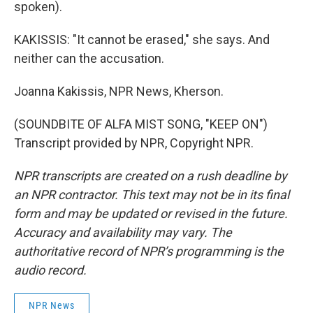
spoken).
KAKISSIS: "It cannot be erased," she says. And
neither can the accusation.
Joanna Kakissis, NPR News, Kherson.
(SOUNDBITE OF ALFA MIST SONG, "KEEP ON")
Transcript provided by NPR, Copyright NPR.
NPR transcripts are created on a rush deadline by
an NPR contractor. This text may not be in its final
form and may be updated or revised in the future.
Accuracy and availability may vary. The
authoritative record of NPR’s programming is the
audio record.
NPR News