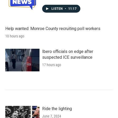
LISTEN
•
11:17
Help wanted: Monroe County recruiting poll workers
10 hours ago
Ibero officials on edge after
suspected ICE surveillance
17 hours ago
Ride the lighting
June 7, 2024