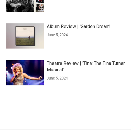
Album Review | 'Garden Dream'
June 5, 2024
Theatre Review | 'Tina: The Tina Turner
Musical'
June 5, 2024