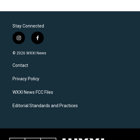
Stay Connected
i
f
n
a
s
c
© 2026 WXXI News
t
e
a
b
Contact
g
o
r
o
a
k
Privacy Policy
m
WXXI News FCC Files
Editorial Standards and Practices