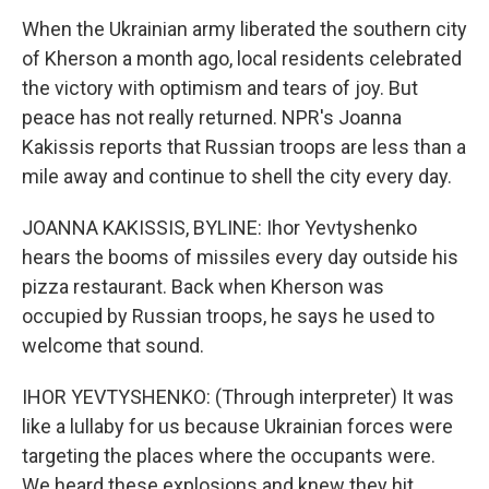
When the Ukrainian army liberated the southern city
of Kherson a month ago, local residents celebrated
the victory with optimism and tears of joy. But
peace has not really returned. NPR's Joanna
Kakissis reports that Russian troops are less than a
mile away and continue to shell the city every day.
JOANNA KAKISSIS, BYLINE: Ihor Yevtyshenko
hears the booms of missiles every day outside his
pizza restaurant. Back when Kherson was
occupied by Russian troops, he says he used to
welcome that sound.
IHOR YEVTYSHENKO: (Through interpreter) It was
like a lullaby for us because Ukrainian forces were
targeting the places where the occupants were.
We heard these explosions and knew they hit