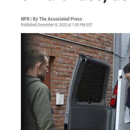
NPR | By
The Associated Press
Published December 8, 2022 at 1:00 PM EST