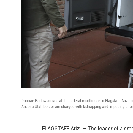
Donnae Barlow arrives at the federal courthouse in Flagstaff, Ariz
Arizona-Utah border are charged with kidnapping and impeding a fo
FLAGSTAFF, Ariz. — The leader of a sm