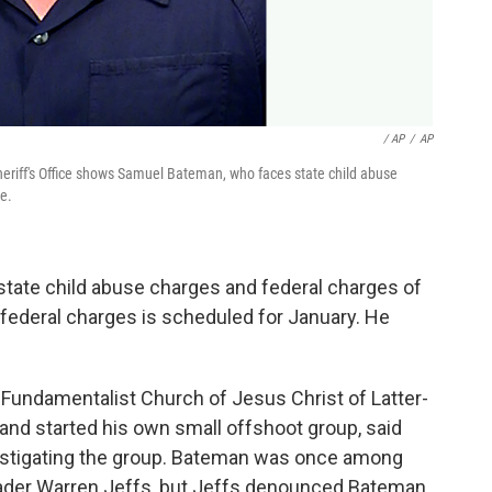
/ AP
/
AP
eriff's Office shows Samuel Bateman, who faces state child abuse
e.
 state child abuse charges and federal charges of
e federal charges is scheduled for January. He
undamentalist Church of Jesus Christ of Latter-
s and started his own small offshoot group, said
estigating the group. Bateman was once among
eader Warren Jeffs, but Jeffs denounced Bateman