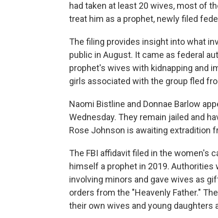
had taken at least 20 wives, most of 
treat him as a prophet, newly filed fe
The filing provides insight into what i
public in August. It came as federal au
prophet's wives with kidnapping and i
girls associated with the group fled fr
Naomi Bistline and Donnae Barlow appea
Wednesday. They remain jailed and ha
Rose Johnson is awaiting extradition 
The FBI affidavit filed in the women'
himself a prophet in 2019. Authorities
involving minors and gave wives as gift
orders from the "Heavenly Father." Th
their own wives and young daughters 