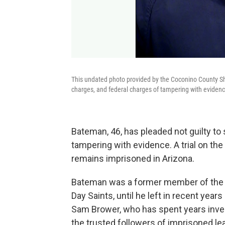
This undated photo provided by the Coconino County Sh
charges, and federal charges of tampering with evidenc
Bateman, 46, has pleaded not guilty to
tampering with evidence. A trial on th
remains imprisoned in Arizona.
Bateman was a former member of the F
Day Saints, until he left in recent year
Sam Brower, who has spent years inv
the trusted followers of imprisoned l