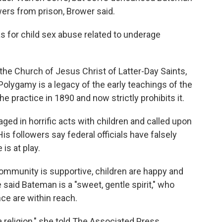
owers from prison, Brower said.
as for child sex abuse related to underage
 the Church of Jesus Christ of Latter-Day Saints,
lygamy is a legacy of the early teachings of the
 practice in 1890 and now strictly prohibits it.
ged in horrific acts with children and called upon
His followers say federal officials have falsely
is at play.
 community is supportive, children are happy and
said Bateman is a "sweet, gentle spirit," who
ce are within reach.
 a religion," she told The Associated Press