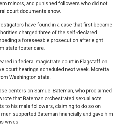
them minors, and punished followers who did not
deral court documents show.
nvestigators have found in a case that first became
thorities charged three of the self-declared
mpeding a foreseeable prosecution after eight
om state foster care.
red in federal magistrate court in Flagstaff on
ve court hearings scheduled next week. Moretta
from Washington state.
s case centers on Samuel Bateman, who proclaimed
 wrote that Bateman orchestrated sexual acts
s to his male followers, claiming to do so on
e men supported Bateman financially and gave him
as wives.