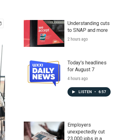
Understanding cuts
to SNAP and more
2 hours ago
Today's headlines
for August 7
4 hours ago
LISTEN
•
6:57
Employers
unexpectedly cut
23,000 jobs in a