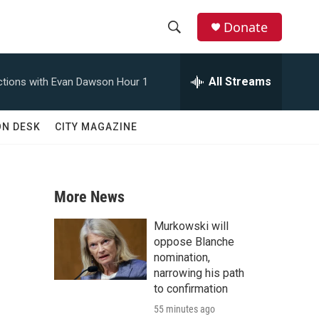
Donate
S
S
e
h
a
All Streams
tions with Evan Dawson Hour 1
r
o
c
h
w
ON DESK
CITY MAGAZINE
Q
u
S
e
r
e
y
More News
a
Murkowski will
r
oppose Blanche
nomination,
c
narrowing his path
to confirmation
h
55 minutes ago