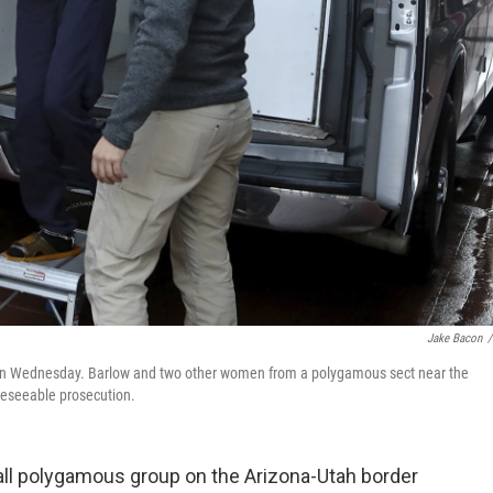
Jake Bacon
/
., on Wednesday. Barlow and two other women from a polygamous sect near the
reseeable prosecution.
all polygamous group on the Arizona-Utah border