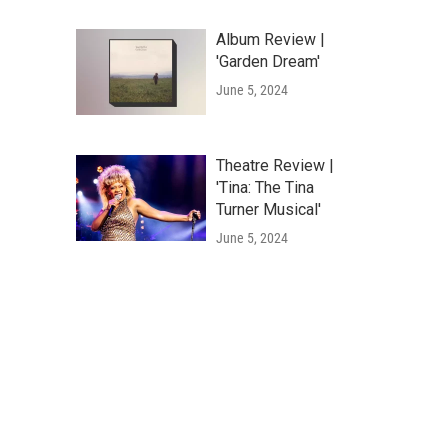
Album Review |
'Garden Dream'
June 5, 2024
Theatre Review |
'Tina: The Tina
Turner Musical'
June 5, 2024