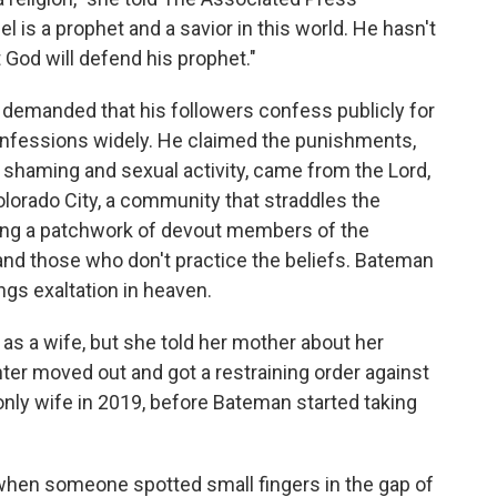
 is a prophet and a savior in this world. He hasn't
 God will defend his prophet."
n demanded that his followers confess publicly for
onfessions widely. He claimed the punishments,
 shaming and sexual activity, came from the Lord,
Colorado City, a community that straddles the
ong a patchwork of devout members of the
 those who don't practice the beliefs. Bateman
ngs exaltation in heaven.
 as a wife, but she told her mother about her
ter moved out and got a restraining order against
ly wife in 2019, before Bateman started taking
hen someone spotted small fingers in the gap of