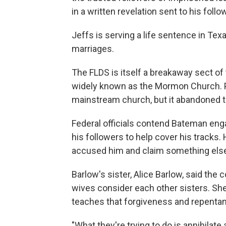
in a written revelation sent to his foll
Jeffs is serving a life sentence in Tex
marriages.
The FLDS is itself a breakaway sect of
widely known as the Mormon Church. Po
mainstream church, but it abandoned the
Federal officials contend Bateman enga
his followers to help cover his tracks. 
accused him and claim something else 
Barlow's sister, Alice Barlow, said the
wives consider each other sisters. She 
teaches that forgiveness and repentan
"What they're trying to do is annihilate