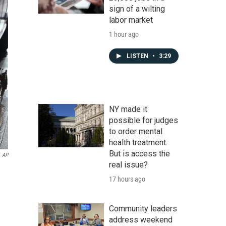
sign of a wilting
labor market
1 hour ago
LISTEN
•
3:29
NY made it
possible for judges
to order mental
health treatment.
But is access the
AP
real issue?
17 hours ago
Community leaders
address weekend