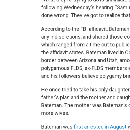
following Wednesday's hearing. "Samuel
done wrong. They've got to realize that
According to the FBI affidavit, Batema
any indiscretions, and shared those c
which ranged from a time out to public
the affidavit states. Bateman lived in 
border between Arizona and Utah, am
polygamous FLDS, ex-FLDS members and
and his followers believe polygamy bri
He once tried to take his only daughter
father's plan and the mother and daugh
Bateman. The mother was Bateman's on
more wives.
Bateman was
first arrested in August
w