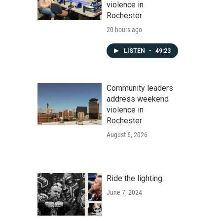
violence in
Rochester
20 hours ago
LISTEN
•
49:23
Community leaders
address weekend
violence in
Rochester
August 6, 2026
Ride the lighting
June 7, 2024