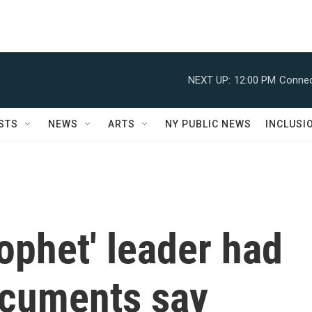
NEXT UP:
12:00 PM
Connec
STS
NEWS
ARTS
NY PUBLIC NEWS
INCLUSI
ophet' leader had
ocuments say