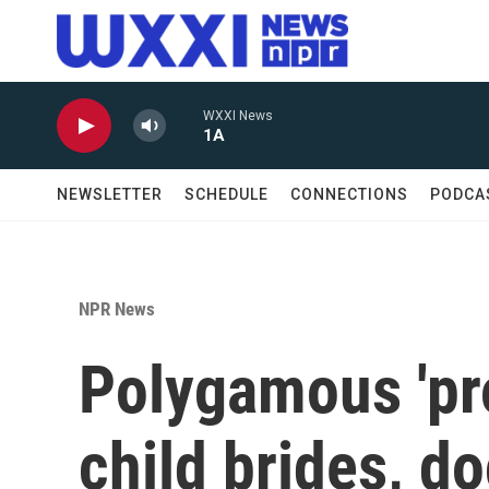
Skip to main content
WXXI News
1A
NEWSLETTER
SCHEDULE
CONNECTIONS
PODCA
NPR News
Polygamous 'pr
child brides, d