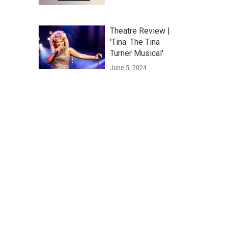
Theatre Review |
'Tina: The Tina
Turner Musical'
June 5, 2024