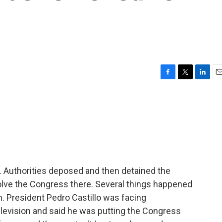
F
T
L
E
a
w
i
m
c
i
n
a
e
t
k
i
b
t
e
l
o
e
d
o
r
I
k
n
. Authorities deposed and then detained the
solve the Congress there. Several things happened
. President Pedro Castillo was facing
evision and said he was putting the Congress