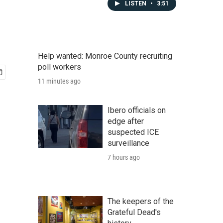
LISTEN
•
3:51
Help wanted: Monroe County recruiting
poll workers
11 minutes ago
Ibero officials on
edge after
suspected ICE
surveillance
7 hours ago
The keepers of the
Grateful Dead's