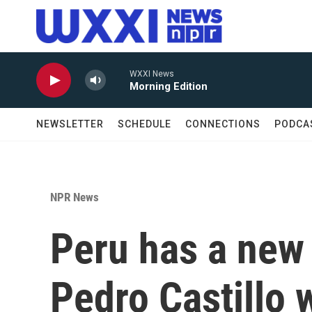
Skip to main content
WXXI News
Morning Edition
NEWSLETTER
SCHEDULE
CONNECTIONS
PODCA
NPR News
Peru has a new 
Pedro Castillo 