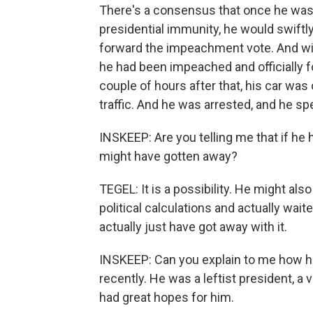
There's a consensus that once he was o
presidential immunity, he would swiftl
forward the impeachment vote. And with
he had been impeached and officially 
couple of hours after that, his car was 
traffic. And he was arrested, and he spent
INSKEEP: Are you telling me that if he h
might have gotten away?
TEGEL: It is a possibility. He might als
political calculations and actually wai
actually just have got away with it.
INSKEEP: Can you explain to me how he
recently. He was a leftist president, 
had great hopes for him.