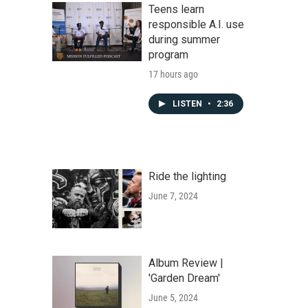
Teens learn
responsible A.I. use
during summer
program
17 hours ago
LISTEN
•
2:36
Ride the lighting
June 7, 2024
Album Review |
'Garden Dream'
June 5, 2024