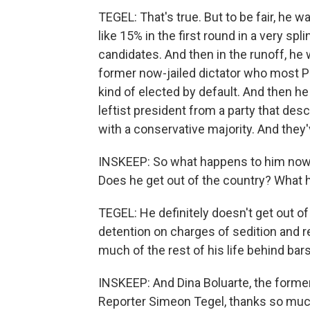
TEGEL: That's true. But to be fair, he 
like 15% in the first round in a very sp
candidates. And then in the runoff, he 
former now-jailed dictator who most P
kind of elected by default. And then he
leftist president from a party that des
with a conservative majority. And they'
INSKEEP: So what happens to him now th
Does he get out of the country? What
TEGEL: He definitely doesn't get out of
detention on charges of sedition and r
much of the rest of his life behind bars
INSKEEP: And Dina Boluarte, the former
Reporter Simeon Tegel, thanks so muc