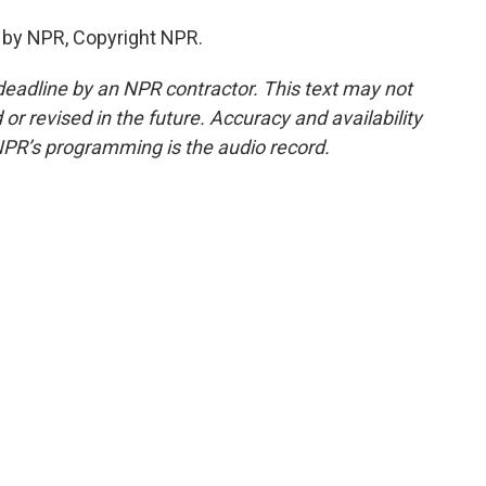
 by NPR, Copyright NPR.
deadline by an NPR contractor. This text may not
or revised in the future. Accuracy and availability
NPR’s programming is the audio record.