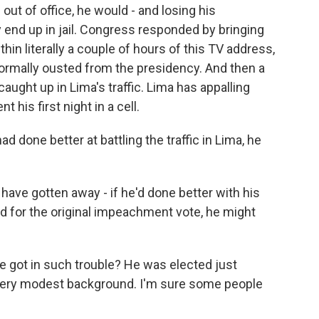
ut of office, he would - and losing his
y end up in jail. Congress responded by bringing
in literally a couple of hours of this TV address,
formally ousted from the presidency. And then a
caught up in Lima's traffic. Lima has appalling
 his first night in a cell.
ad done better at battling the traffic in Lima, he
o have gotten away - if he'd done better with his
ted for the original impeachment vote, he might
 got in such trouble? He was elected just
a very modest background. I'm sure some people