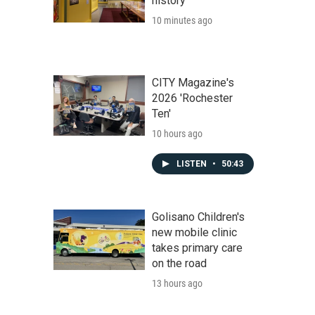
history
10 minutes ago
CITY Magazine's
2026 'Rochester
Ten'
10 hours ago
LISTEN
•
50:43
Golisano Children's
new mobile clinic
takes primary care
on the road
13 hours ago