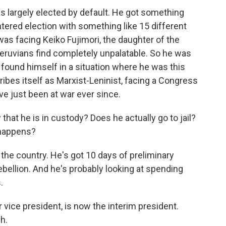
was largely elected by default. He got something
lintered election with something like 15 different
was facing Keiko Fujimori, the daughter of the
eruvians find completely unpalatable. So he was
 found himself in a situation where he was this
cribes itself as Marxist-Leninist, facing a Congress
ve just been at war ever since.
at he is in custody? Does he actually go to jail?
 happens?
 the country. He's got 10 days of preliminary
ebellion. And he's probably looking at spending
.
 vice president, is now the interim president.
h.