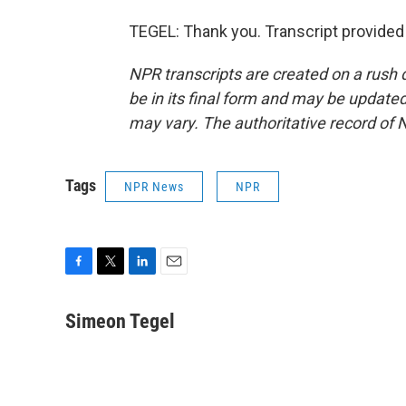
TEGEL: Thank you. Transcript provided
NPR transcripts are created on a rush 
be in its final form and may be updated 
may vary. The authoritative record of 
Tags
NPR News
NPR
F
T
L
E
a
w
i
m
c
i
n
a
Simeon Tegel
e
t
k
i
b
t
e
l
o
e
d
o
r
I