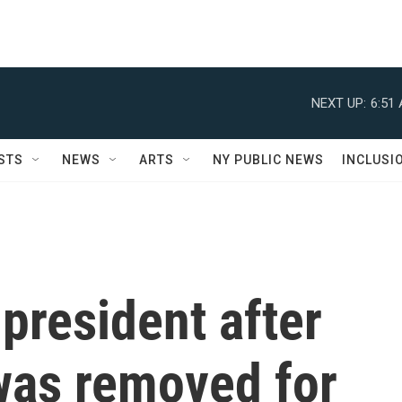
NEXT UP:
6:51
STS
NEWS
ARTS
NY PUBLIC NEWS
INCLUSI
president after
was removed for