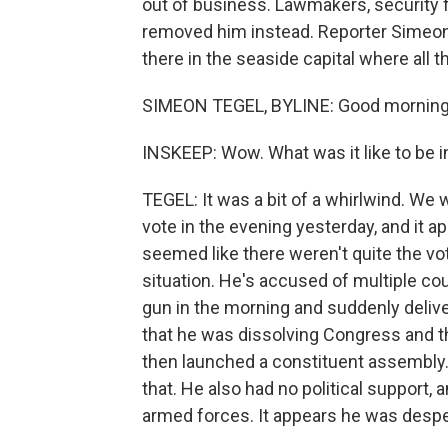
out of business. Lawmakers, security f
removed him instead. Reporter Simeon 
there in the seaside capital where all
SIMEON TEGEL, BYLINE: Good morning,
INSKEEP: Wow. What was it like to be 
TEGEL: It was a bit of a whirlwind. W
vote in the evening yesterday, and it a
seemed like there weren't quite the vote
situation. He's accused of multiple co
gun in the morning and suddenly delive
that he was dissolving Congress and t
then launched a constituent assembly. 
that. He also had no political support, a
armed forces. It appears he was despera