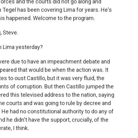
orces and the courts did not go along and
Tegel has been covering Lima for years. He's
 this happened. Welcome to the program.
 Steve.
in Lima yesterday?
e were due to have an impeachment debate and
ppeared that would be when the action was. It
s to oust Castillo, but it was very fluid, the
unts of corruption. But then Castillo jumped the
red this televised address to the nation, saying
he courts and was going to rule by decree and
He had no constitutional authority to do any of
nd he didn't have the support, crucially, of the
te, I think.