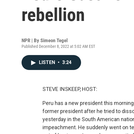
rebellion
NPR | By
Simeon Tegel
Published December 8, 2022 at 5:02 AM EST
LISTEN
•
3:24
STEVE INSKEEP, HOST:
Peru has a new president this morning
former president after he tried to dis
yesterday in the South American nation
impeachment. He suddenly went on tel