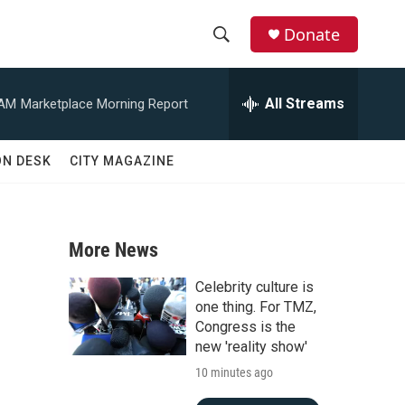
Donate
S
S
e
h
a
All Streams
 AM
Marketplace Morning Report
r
o
c
h
w
ON DESK
CITY MAGAZINE
Q
u
S
e
r
e
y
More News
a
Celebrity culture is
r
one thing. For TMZ,
Congress is the
c
new 'reality show'
10 minutes ago
h