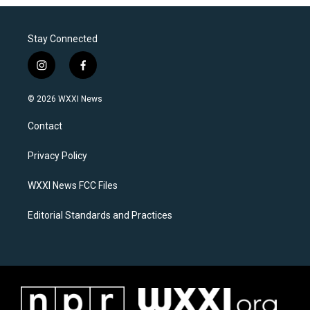
Stay Connected
i
f
n
a
s
c
© 2026 WXXI News
t
e
a
b
Contact
g
o
r
o
a
k
Privacy Policy
m
WXXI News FCC Files
Editorial Standards and Practices