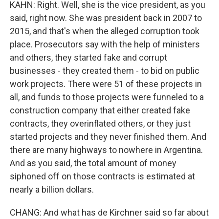
KAHN: Right. Well, she is the vice president, as you
said, right now. She was president back in 2007 to
2015, and that's when the alleged corruption took
place. Prosecutors say with the help of ministers
and others, they started fake and corrupt
businesses - they created them - to bid on public
work projects. There were 51 of these projects in
all, and funds to those projects were funneled to a
construction company that either created fake
contracts, they overinflated others, or they just
started projects and they never finished them. And
there are many highways to nowhere in Argentina.
And as you said, the total amount of money
siphoned off on those contracts is estimated at
nearly a billion dollars.
CHANG: And what has de Kirchner said so far about