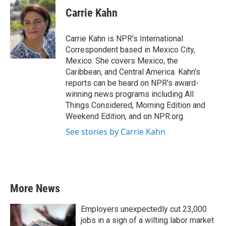
c
i
n
a
e
t
k
i
Carrie Kahn
b
t
e
l
o
e
d
o
r
I
Carrie Kahn is NPR's International
k
n
Correspondent based in Mexico City,
Mexico. She covers Mexico, the
Caribbean, and Central America. Kahn's
reports can be heard on NPR's award-
winning news programs including All
Things Considered, Morning Edition and
Weekend Edition, and on NPR.org.
See stories by Carrie Kahn
More News
Employers unexpectedly cut 23,000
jobs in a sign of a wilting labor market