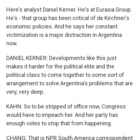
Here's analyst Daniel Kerner. He's at Eurasia Group.
He's - that group has been critical of de Kirchner's
economic policies. And he says her constant
victimization is a major distraction in Argentina
now.
DANIEL KERNER: Developments like this just
makes it harder for the political elite and the
political class to come together to some sort of
arrangement to solve Argentina's problems that are
very, very deep.
KAHN: So to be stripped of office now, Congress
would have to impeach her. And her party has
enough votes to stop that from happening.
CHANG: That is NPR South America correspondent