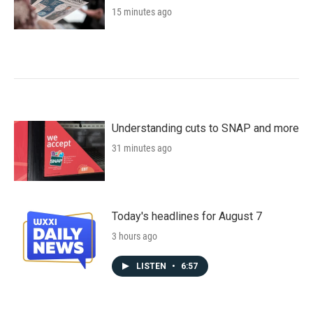
15 minutes ago
Understanding cuts to SNAP and more
31 minutes ago
Today's headlines for August 7
3 hours ago
LISTEN
•
6:57