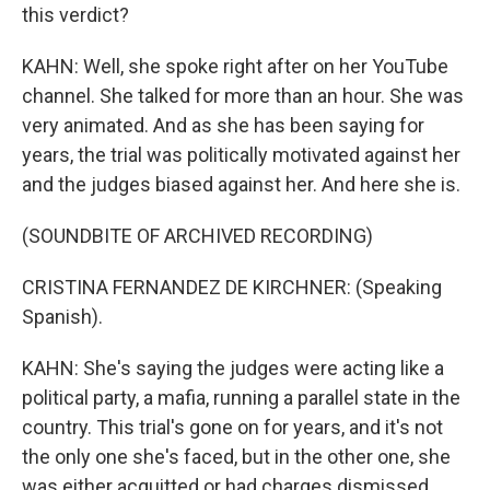
this verdict?
KAHN: Well, she spoke right after on her YouTube
channel. She talked for more than an hour. She was
very animated. And as she has been saying for
years, the trial was politically motivated against her
and the judges biased against her. And here she is.
(SOUNDBITE OF ARCHIVED RECORDING)
CRISTINA FERNANDEZ DE KIRCHNER: (Speaking
Spanish).
KAHN: She's saying the judges were acting like a
political party, a mafia, running a parallel state in the
country. This trial's gone on for years, and it's not
the only one she's faced, but in the other one, she
was either acquitted or had charges dismissed.