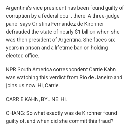
Argentina's vice president has been found guilty of
corruption by a federal court there. A three-judge
panel says Cristina Fernandez de Kirchner
defrauded the state of nearly $1 billion when she
was then president of Argentina. She faces six
years in prison and a lifetime ban on holding
elected office.
NPR South America correspondent Carrie Kahn
was watching this verdict from Rio de Janeiro and
joins us now. Hi, Carrie.
CARRIE KAHN, BYLINE: Hi.
CHANG: So what exactly was de Kirchner found
guilty of, and when did she commit this fraud?