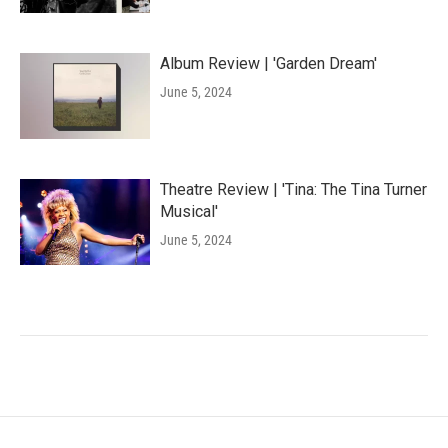
Album Review | 'Garden Dream'
June 5, 2024
Theatre Review | 'Tina: The Tina Turner
Musical'
June 5, 2024