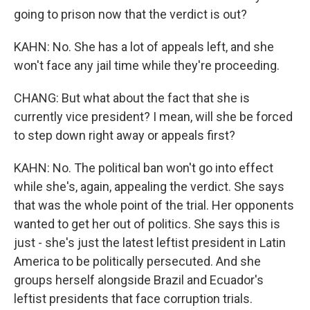
going to prison now that the verdict is out?
KAHN: No. She has a lot of appeals left, and she
won't face any jail time while they're proceeding.
CHANG: But what about the fact that she is
currently vice president? I mean, will she be forced
to step down right away or appeals first?
KAHN: No. The political ban won't go into effect
while she's, again, appealing the verdict. She says
that was the whole point of the trial. Her opponents
wanted to get her out of politics. She says this is
just - she's just the latest leftist president in Latin
America to be politically persecuted. And she
groups herself alongside Brazil and Ecuador's
leftist presidents that face corruption trials.