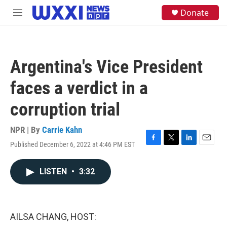
Skip to main content
S
Donate
M
e
e
a
n
r
u
c
h
Argentina's Vice President
u
e
faces a verdict in a
r
y
corruption trial
NPR | By
Carrie Kahn
Published December 6, 2022 at 4:46 PM EST
F
T
L
E
a
w
i
m
c
i
n
a
LISTEN
•
3:32
e
t
k
i
b
t
e
l
o
e
d
o
r
I
k
n
AILSA CHANG, HOST: