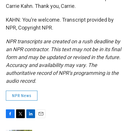
Carrie Kahn. Thank you, Carrie.
KAHN: You're welcome. Transcript provided by
NPR, Copyright NPR.
NPR transcripts are created on a rush deadline by
an NPR contractor. This text may not be in its final
form and may be updated or revised in the future.
Accuracy and availability may vary. The
authoritative record of NPR’s programming is the
audio record.
NPR News
F
T
L
E
a
w
i
m