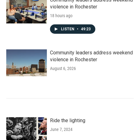
violence in Rochester
18 hours ago
LISTEN
•
49:23
Community leaders address weekend
violence in Rochester
August 6, 2026
Ride the lighting
June 7, 2024