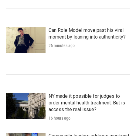
Can Role Model move past his viral
moment by leaning into authenticity?
26 minutes ago
NY made it possible for judges to
order mental health treatment. But is
access the real issue?
16 hours ago
Community leaders address weekend