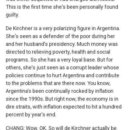
This is the first time she's been personally found
guilty.
De Kirchner is a very polarizing figure in Argentina.
She's seen as a defender of the poor during her
and her husband's presidency. Much money was
directed to relieving poverty, health and social
programs. So she has a very loyal base. But for
others, she's just seen as a corrupt leader whose
policies continue to hurt Argentina and contribute
to the problems that are there now. You know,
Argentina's been continually rocked by inflation
since the 1990s. But right now, the economy is in
dire straits, with inflation expected to hit a hundred
percent by year's end.
CHANG: Wow. OK. So will de Kirchner actually be