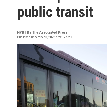
public transit
NPR | By
The Associated Press
Published December 3, 2022 at 9:06 AM EST