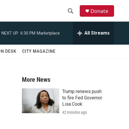
Donate
S
S
e
h
a
All Streams
NEXT UP:
6:30 PM
Marketplace
r
o
c
h
w
ON DESK
CITY MAGAZINE
Q
u
S
e
r
e
y
More News
a
Trump renews push
r
to fire Fed Governor
Lisa Cook
c
42 minutes ago
h