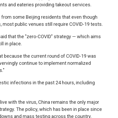
nts and eateries providing takeout services.
 from some Beijing residents that even though
, most public venues still require COVID-19 tests.
said that the "zero-COVID" strategy — which aims
ll in place.
that because the current round of COVID-19 was
swervingly continue to implement normalized
s."
ic infections in the past 24 hours, including
 live with the virus, China remains the only major
strategy. The policy, which has been in place since
kdowns and mass testing across the country.