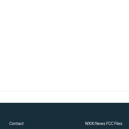
Contact
WXXI News FCC Files