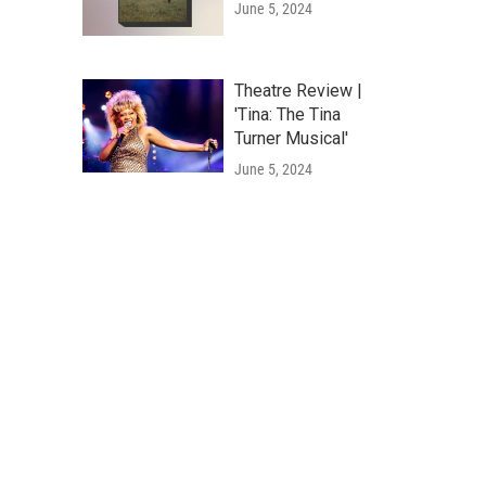
June 5, 2024
Theatre Review |
'Tina: The Tina
Turner Musical'
June 5, 2024