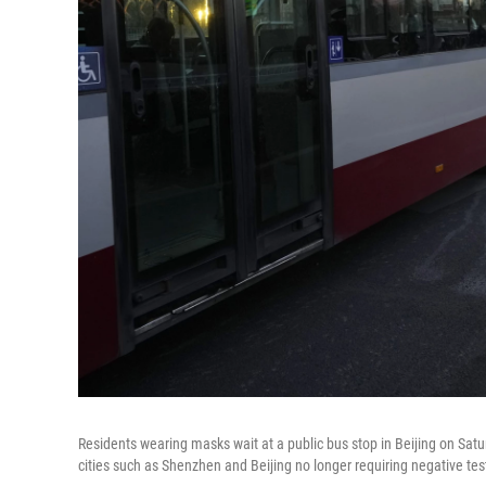
Residents wearing masks wait at a public bus stop in Beijing on Sat
cities such as Shenzhen and Beijing no longer requiring negative test