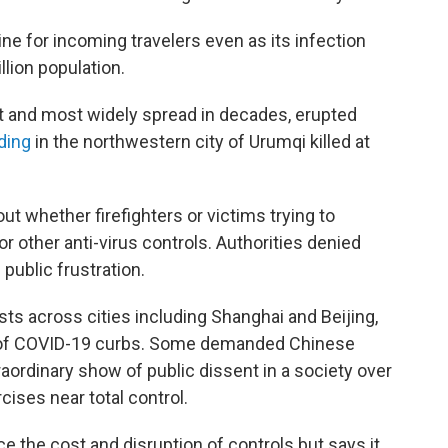
ne for incoming travelers even as its infection
lion population.
t and most widely spread in decades, erupted
lding
in the northwestern city of Urumqi killed at
ut whether firefighters or victims trying to
 other anti-virus controls. Authorities denied
public frustration.
ts across cities including Shanghai and Beijing,
 of COVID-19 curbs. Some demanded Chinese
aordinary show of public dissent in a society over
ises near total control.
 the cost and disruption of controls but says it