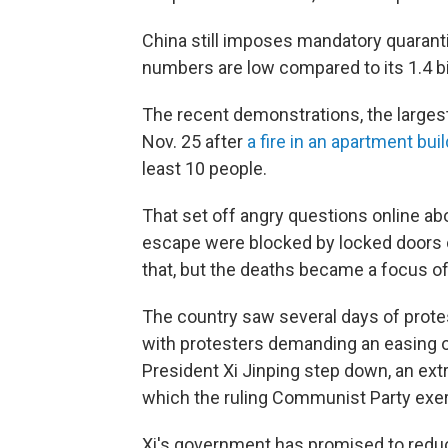
China still imposes mandatory quaranti
numbers are low compared to its 1.4 bil
The recent demonstrations, the larges
Nov. 25 after
a fire in an apartment bui
least 10 people.
That set off angry questions online abo
escape were blocked by locked doors or
that, but the deaths became a focus of 
The country saw several days of protes
with protesters demanding an easing
President Xi Jinping step down, an extr
which the ruling Communist Party exerc
Xi's government has promised to reduce