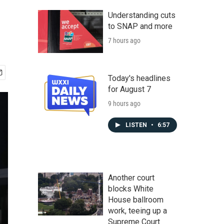
Understanding cuts
to SNAP and more
7 hours ago
Today's headlines
for August 7
9 hours ago
LISTEN
•
6:57
Another court
blocks White
House ballroom
work, teeing up a
Supreme Court