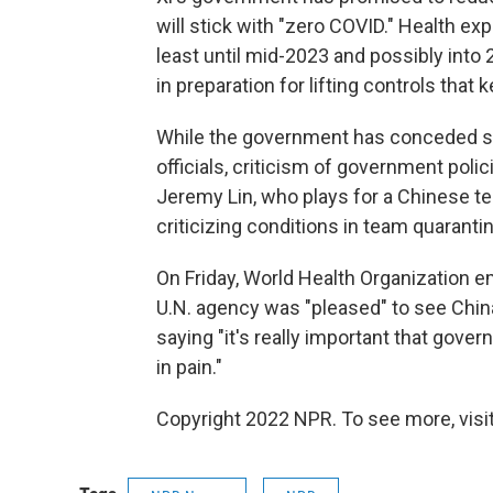
will stick with "zero COVID." Health ex
least until mid-2023 and possibly into 
in preparation for lifting controls that
While the government has conceded s
officials, criticism of government pol
Jeremy Lin, who plays for a Chinese te
criticizing conditions in team quarantin
On Friday, World Health Organization e
U.N. agency was "pleased" to see China
saying "it's really important that gove
in pain."
Copyright 2022 NPR. To see more, visit