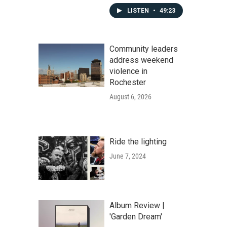
LISTEN
•
49:23
Community leaders
address weekend
violence in
Rochester
August 6, 2026
Ride the lighting
June 7, 2024
Album Review |
'Garden Dream'