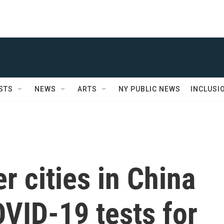
STS
NEWS
ARTS
NY PUBLIC NEWS
INCLUSI
r cities in China
VID-19 tests for