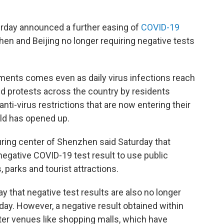
urday announced a further easing of
COVID-19
en and Beijing no longer requiring negative tests
rements comes even as daily virus infections reach
d protests across the country by residents
nti-virus restrictions that are now entering their
rld has opened up.
ring center of Shenzhen said Saturday that
gative COVID-19 test result to use public
 parks and tourist attractions.
ay that negative test results are also no longer
day. However, a negative result obtained within
enter venues like shopping malls, which have