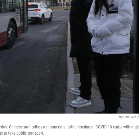
Ng Han Guan
/
urday. Chinese authorities announced a further easing of COVID-19 curbs with maj
s to take public transport.