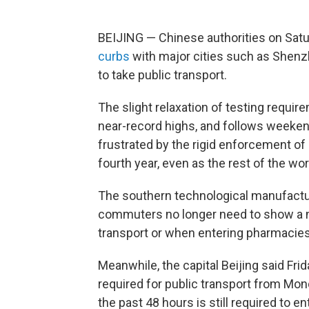
BEIJING — Chinese authorities on Sat
curbs
with major cities such as Shenzh
to take public transport.
The slight relaxation of testing requi
near-record highs, and follows weeken
frustrated by the rigid enforcement of a
fourth year, even as the rest of the wo
The southern technological manufactu
commuters no longer need to show a ne
transport or when entering pharmacies,
Meanwhile, the capital Beijing said Frid
required for public transport from Mon
the past 48 hours is still required to 