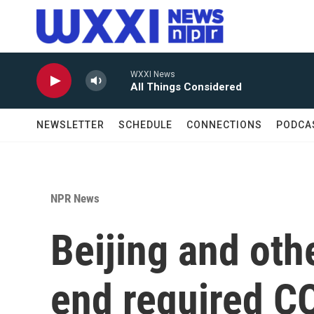
Skip to main content
WXXI News
All Things Considered
NEWSLETTER
SCHEDULE
CONNECTIONS
PODCA
NPR News
Beijing and othe
end required CO