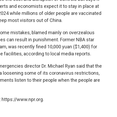
perts and economists expect it to stay in place at
2024 while millions of older people are vaccinated
 keep most visitors out of China.
ome mistakes, blamed mainly on overzealous
icies can result in punishment. Former NBA star
am, was recently fined 10,000 yuan ($1,400) for
e facilities, according to local media reports.
mergencies director Dr. Michael Ryan said that the
 loosening some of its coronavirus restrictions,
rnments listen to their people when the people are
 https://www.npr.org.