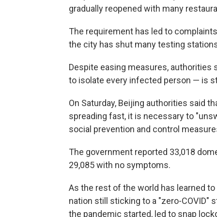
gradually reopened with many restaura
The requirement has led to complaints
the city has shut many testing stations
Despite easing measures, authorities 
to isolate every infected person — is sti
On Saturday, Beijing authorities said 
spreading fast, it is necessary to "un
social prevention and control measure
The government reported 33,018 domest
29,085 with no symptoms.
As the rest of the world has learned to
nation still sticking to a "zero-COVID" 
the pandemic started, led to snap loc