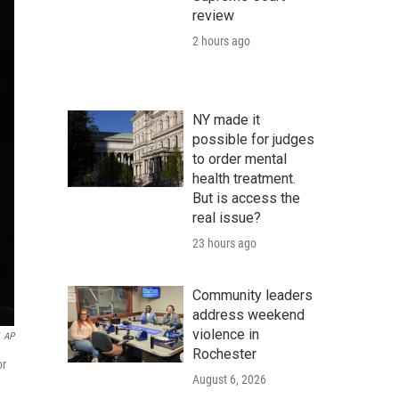
review
2 hours ago
NY made it
possible for judges
to order mental
health treatment.
But is access the
real issue?
23 hours ago
Community leaders
address weekend
violence in
AP
Rochester
or
August 6, 2026