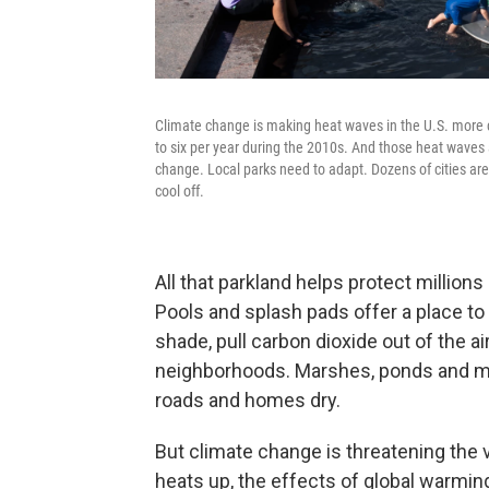
Climate change is making heat waves in the U.S. more
to six per year during the 2010s. And those heat waves 
change. Local parks need to adapt. Dozens of cities are
cool off.
All that parkland helps protect millio
Pools and splash pads offer a place to
shade, pull carbon dioxide out of the a
neighborhoods. Marshes, ponds and me
roads and homes dry.
But climate change is threatening the v
heats up, the effects of global warming