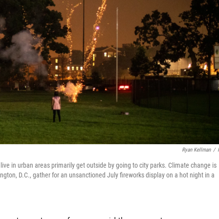
Ryan Kellman
/
live in urban areas primarily get outside by going to city parks. Climate change is
gton, D.C., gather for an unsanctioned July fireworks display on a hot night in a