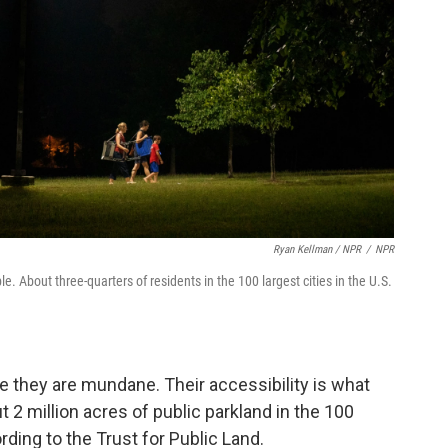
Ryan Kellman / NPR
/
NPR
e. About three-quarters of residents in the 100 largest cities in the U.S.
se they are mundane. Their accessibility is what
 2 million acres of public parkland in the 100
ording to the Trust for Public Land.