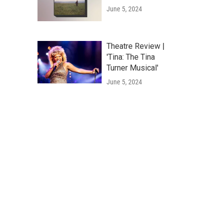
June 5, 2024
Theatre Review |
'Tina: The Tina
Turner Musical'
June 5, 2024