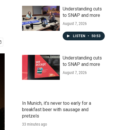
Understanding cuts
to SNAP and more
August 7, 2026
LISTEN
•
50:53
Understanding cuts
to SNAP and more
August 7, 2026
In Munich, it's never too early for a
breakfast beer with sausage and
pretzels
33 minutes ago