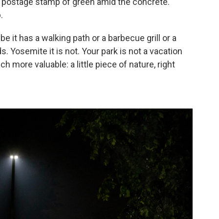
A postage stamp of green amid the concrete.
.
e it has a walking path or a barbecue grill or a
s. Yosemite it is not. Your park is not a vacation
h more valuable: a little piece of nature, right