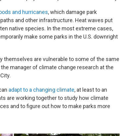
oods and hurricanes
, which damage park
g paths and other infrastructure. Heat waves put
ten native species. In the most extreme cases,
temporarily make some parks in the U.S. downright
 they themselves are vulnerable to some of the same
, the manager of climate change research at the
City.
 can
adapt to a changing climate
, at least to an
nts are working together to study how climate
aces and to figure out how to make parks more