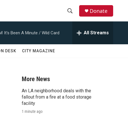
Donate
S
S
e
h
a
All Streams
AM
It's Been A Minute / Wild Card
r
o
c
h
w
ON DESK
CITY MAGAZINE
Q
u
S
e
r
e
y
More News
a
An LA neighborhood deals with the
r
fallout from a fire at a food storage
facility
c
1 minute ago
h