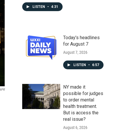
LISTEN
•
4:31
Today's headlines
for August 7
August 7, 2026
LISTEN
•
6:57
NY made it
NPR
possible for judges
to order mental
health treatment.
But is access the
real issue?
August 6, 2026