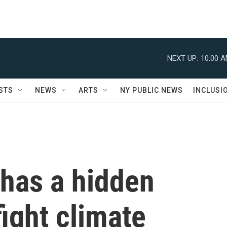
NEXT UP:
10:00 
STS
NEWS
ARTS
NY PUBLIC NEWS
INCLUSI
 has a hidden
fight climate