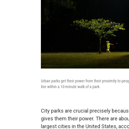
Urban parks get their power from their proximity to peopl
live within a 10-minute walk of a park.
City parks are crucial precisely becau
gives them their power. There are about
largest cities in the United States, acc