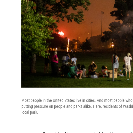
Most people in the United States live in cities. And most people who 
putting pressure on people and parks alike. Here, residents of Washin
local park.