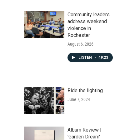
Community leaders
address weekend
violence in
Rochester
August 6, 2026
LISTEN
•
49:23
Ride the lighting
June 7, 2024
Album Review |
'Garden Dream'