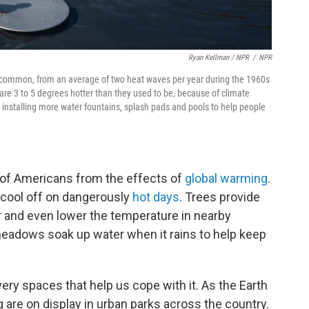
Ryan Kellman / NPR
/
NPR
 common, from an average of two heat waves per year during the 1960s
are 3 to 5 degrees hotter than they used to be, because of climate
 installing more water fountains, splash pads and pools to help people
ns of Americans from the effects of
global warming
.
 cool off on dangerously
hot days
. Trees provide
ir and even lower the temperature in nearby
adows soak up water when it rains to help keep
ery spaces that help us cope with it. As the Earth
 are on display in urban parks across the country.