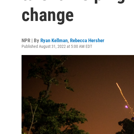
change
NPR | By
Ryan Kellman
,
Rebecca Hersher
Published August 31, 2022 at 5:00 AM EDT