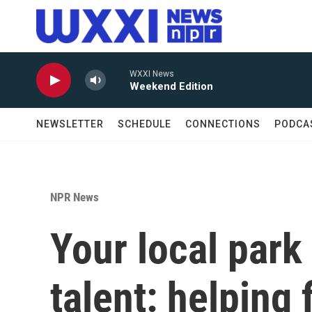
Skip to main content
WXXI News
Weekend Edition
NEWSLETTER
SCHEDULE
CONNECTIONS
PODCA
NPR News
Your local park
talent: helping 