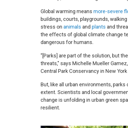
Global warming means
more-severe fl
buildings, courts, playgrounds, walkin
stress on
animals
and
plants
and threa
the effects of global climate change 
dangerous for humans.
"[Parks] are part of the solution, but
threats," says Michelle Mueller Gamez
Central Park Conservancy in New York 
But, like all urban environments, parks
extent. Scientists and local governme
change is unfolding in urban green sp
resilient.