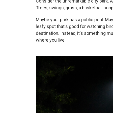
Consider the unremarkable city park. 
Trees, swings, grass, a basketball hoop
Maybe your park has a public pool. Mayb
leafy spot that's good for watching bird
destination. Instead, it's something muc
where you live.