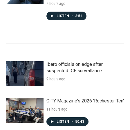
2 hours ago
LISTEN
•
3:51
Ibero officials on edge after
suspected ICE surveillance
9 hours ago
CITY Magazine's 2026 'Rochester Ten'
11 hours ago
LISTEN
•
50:43