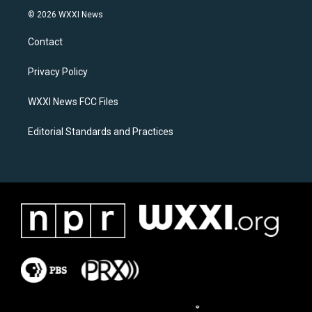
s
c
© 2026 WXXI News
t
e
a
b
Contact
g
o
r
o
a
k
Privacy Policy
m
WXXI News FCC Files
Editorial Standards and Practices