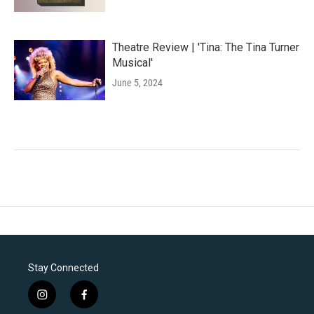
Theatre Review | 'Tina: The Tina Turner
Musical'
June 5, 2024
Stay Connected
i
f
n
a