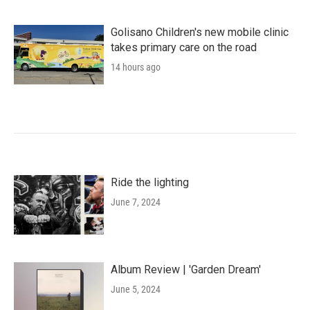
Golisano Children's new mobile clinic
takes primary care on the road
14 hours ago
Ride the lighting
June 7, 2024
Album Review | 'Garden Dream'
June 5, 2024