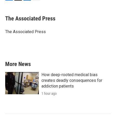
F
T
L
E
a
w
i
m
c
i
n
a
e
t
k
i
The Associated Press
b
t
e
l
o
e
d
o
r
I
The Associated Press
k
n
More News
How deep-rooted medical bias
creates deadly consequences for
addiction patients
1 hour ago