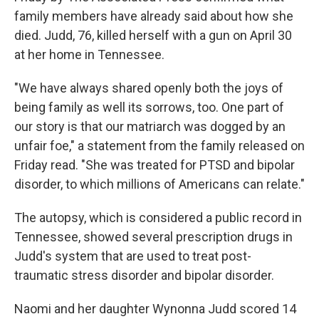
k
n
family members have already said about how she
died. Judd, 76, killed herself with a gun on April 30
at her home in Tennessee.
"We have always shared openly both the joys of
being family as well its sorrows, too. One part of
our story is that our matriarch was dogged by an
unfair foe," a statement from the family released on
Friday read. "She was treated for PTSD and bipolar
disorder, to which millions of Americans can relate."
The autopsy, which is considered a public record in
Tennessee, showed several prescription drugs in
Judd's system that are used to treat post-
traumatic stress disorder and bipolar disorder.
Naomi and her daughter Wynonna Judd scored 14