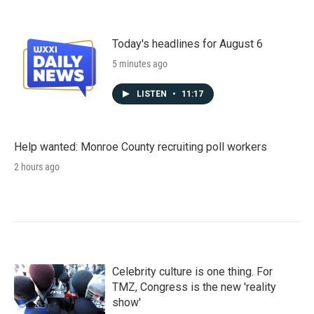
Today's headlines for August 6
5 minutes ago
LISTEN
•
11:17
Help wanted: Monroe County recruiting poll workers
2 hours ago
Celebrity culture is one thing. For
TMZ, Congress is the new 'reality
show'