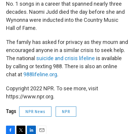
No. 1 songs in a career that spanned nearly three
decades. Naomi Judd died the day before she and
Wynonna were inducted into the Country Music
Hall of Fame.
The family has asked for privacy as they mourn and
encouraged anyone in a similar crisis to seek help.
The national
suicide and crisis lifeline
is available
by calling or texting 988. There is also an online
chat at
988lifeline.org
.
Copyright 2022 NPR. To see more, visit
https://www.npr.org.
Tags
NPR News
NPR