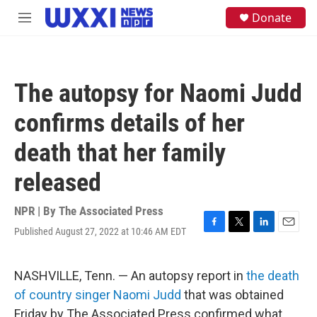
Skip to main content
S
Donate
M
e
e
a
n
r
u
c
h
The autopsy for Naomi Judd
u
e
confirms details of her
r
y
death that her family
released
NPR | By
The Associated Press
Published August 27, 2022 at 10:46 AM EDT
F
T
L
E
a
w
i
m
c
i
n
a
e
t
k
i
NASHVILLE, Tenn. — An autopsy report in
the death
b
t
e
l
of country singer Naomi Judd
that was obtained
o
e
d
o
r
I
Friday by The Associated Press confirmed what