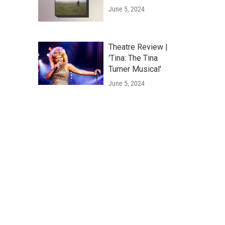
June 5, 2024
Theatre Review |
'Tina: The Tina
Turner Musical'
June 5, 2024