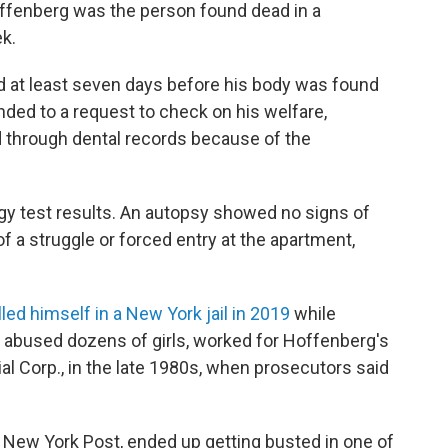
ffenberg was the person found dead in a
k.
ed at least seven days before his body was found
ded to a request to check on his welfare,
ed through dental records because of the
.
gy test results. An autopsy showed no signs of
f a struggle or forced entry at the apartment,
lled himself in a New York jail in 2019
while
ly abused dozens of girls, worked for Hoffenberg's
al Corp., in the late 1980s, when prosecutors said
 New York Post, ended up getting busted in one of