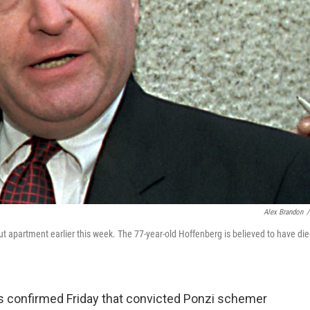
Alex Brandon
/
t apartment earlier this week. The 77-year-old Hoffenberg is believed to have di
 confirmed Friday that convicted Ponzi schemer