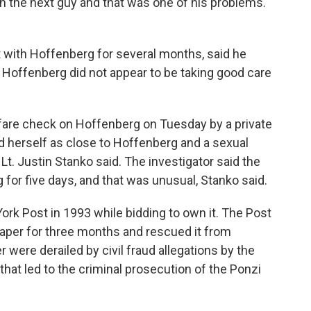
 the next guy and that was one of his problems.
t with Hoffenberg for several months, said he
 Hoffenberg did not appear to be taking good care
lfare check on Hoffenberg on Tuesday by a private
d herself as close to Hoffenberg and a sexual
 Lt. Justin Stanko said. The investigator said the
or five days, and that was unusual, Stanko said.
ork Post in 1993 while bidding to own it. The Post
aper for three months and rescued it from
 were derailed by civil fraud allegations by the
at led to the criminal prosecution of the Ponzi