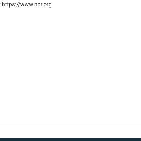
 https://www.npr.org.