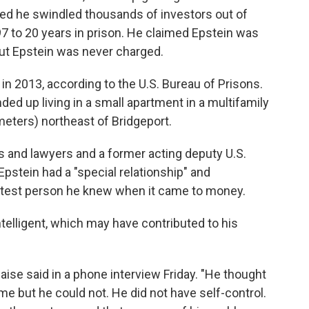
ted he swindled thousands of investors out of
7 to 20 years in prison. He claimed Epstein was
but Epstein was never charged.
n 2013, according to the U.S. Bureau of Prisons.
ed up living in a small apartment in a multifamily
meters) northeast of Bridgeport.
s and lawyers and a former acting deputy U.S.
pstein had a "special relationship" and
test person he knew when it came to money.
telligent, which may have contributed to his
aise said in a phone interview Friday. "He thought
e but he could not. He did not have self-control.