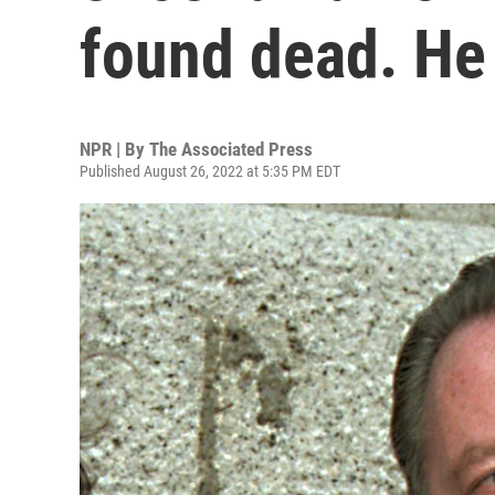
found dead. He
NPR | By
The Associated Press
Published August 26, 2022 at 5:35 PM EDT