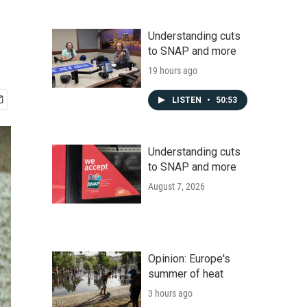
Understanding cuts
to SNAP and more
19 hours ago
LISTEN
•
50:53
Understanding cuts
to SNAP and more
August 7, 2026
Opinion: Europe's
summer of heat
3 hours ago