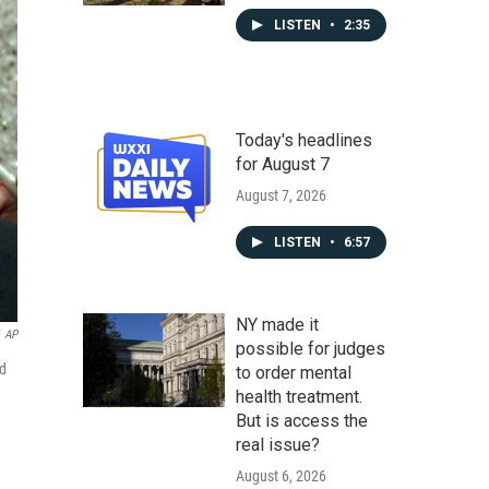
LISTEN
•
2:35
Today's headlines
for August 7
August 7, 2026
LISTEN
•
6:57
NY made it
AP
possible for judges
ed
to order mental
health treatment.
But is access the
real issue?
August 6, 2026