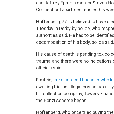
and Jeffrey Epstein mentor Steven Ho
Connecticut apartment earlier this wee
Hoffenberg, 77, is believed to have di
Tuesday in Derby by police, who respon
authorities said. He had to be identifi
decomposition of his body, police said
His cause of death is pending toxicolo
trauma, and there were no indications o
officials said.
Epstein,
the disgraced financier who ki
awaiting trial on allegations he sexual
bill collection company, Towers Financi
the Ponzi scheme began.
Hoffenberg, who once tried buying the