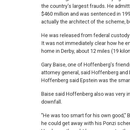
the country's largest frauds. He admit
$460 million and was sentenced in 199
actually the architect of the scheme, 
He was released from federal custody i
It was not immediately clear how he end
home in Derby, about 12 miles (19 kilo
Gary Baise, one of Hoffenberg's friend
attorney general, said Hoffenberg and E
Hoffenberg said Epstein was the smar
Baise said Hoffenberg also was very in
downfall.
"He was too smart for his own good," B
he could get away with his Ponzi schem