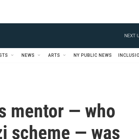
NEXT U
STS
NEWS
ARTS
NY PUBLIC NEWS
INCLUSI
's mentor — who
zi scheme — was