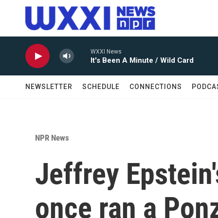
Skip to main content
WXXI News
It's Been A Minute / Wild Card
NEWSLETTER
SCHEDULE
CONNECTIONS
PODCA
NPR News
Jeffrey Epstein
once ran a Pon