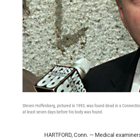
Steven Hoffenberg, pictured in 1993, was found dead in a Connecticu
at least seven days before his body was found.
HARTFORD, Conn. — Medical examiners