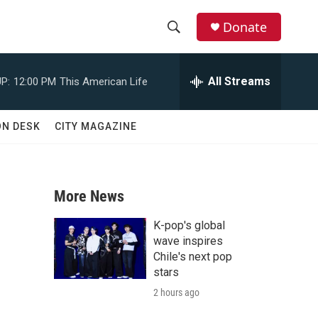
Donate
S
S
e
h
a
All Streams
P:
12:00 PM
This American Life
r
o
c
h
w
ON DESK
CITY MAGAZINE
Q
u
S
e
r
e
y
More News
a
K-pop's global
r
wave inspires
Chile's next pop
c
stars
2 hours ago
h