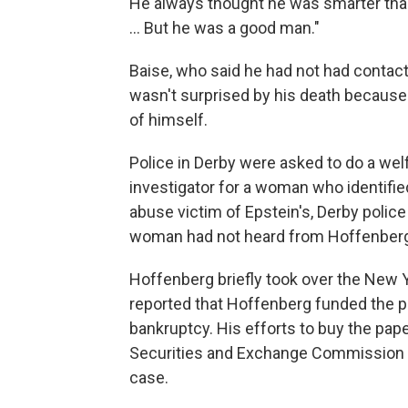
He always thought he was smarter than
... But he was a good man."
Baise, who said he had not had contac
wasn't surprised by his death because
of himself.
Police in Derby were asked to do a we
investigator for a woman who identifie
abuse victim of Epstein's, Derby police
woman had not heard from Hoffenberg f
Hoffenberg briefly took over the New Y
reported that Hoffenberg funded the p
bankruptcy. His efforts to buy the paper
Securities and Exchange Commission th
case.