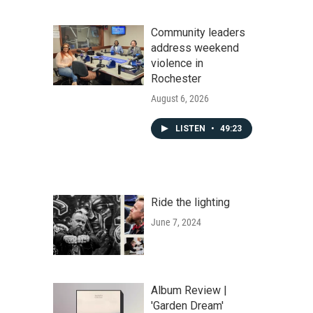
Community leaders
address weekend
violence in
Rochester
August 6, 2026
LISTEN
•
49:23
Ride the lighting
June 7, 2024
Album Review |
'Garden Dream'