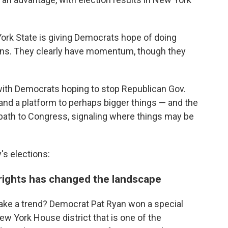
 York State is giving Democrats hope of doing
tions. They clearly have momentum, though they
, with Democrats hoping to stop Republican Gov.
and a platform to perhaps bigger things — and the
y path to Congress, signaling where things may be
s elections:
 rights has changed the landscape
ke a trend? Democrat Pat Ryan won a special
ew York House district that is one of the