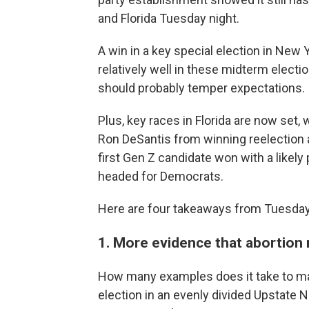
and Florida Tuesday night.
A win in a key special election in New
relatively well in these midterm elec
should probably temper expectations.
Plus, key races in Florida are now set
Ron DeSantis from winning reelection 
first Gen Z candidate won with a likel
headed for Democrats.
Here are four takeaways from Tuesday'
1. More evidence that abortion
How many examples does it take to ma
election in an evenly divided Upstate N