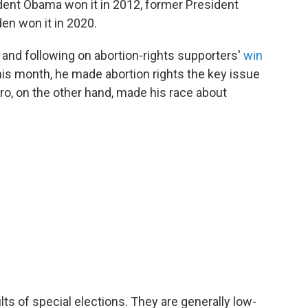
ident Obama won it in 2012, former President
en won it in 2020.
 and following on abortion-rights supporters'
win
this month, he made abortion rights the key issue
aro, on the other hand, made his race about
lts of special elections. They are generally low-