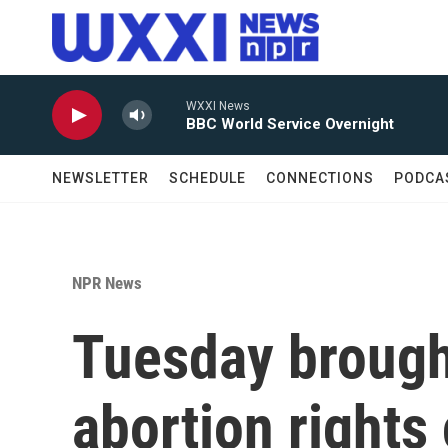
Skip to main content
WXXI News
BBC World Service Overnight
NEWSLETTER
SCHEDULE
CONNECTIONS
PODCA
NPR News
Tuesday brough
abortion rights