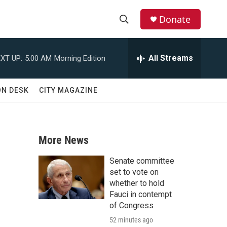
Donate
S
S
e
h
a
All Streams
XT UP:
5:00 AM
Morning Edition
r
o
c
h
w
ON DESK
CITY MAGAZINE
Q
u
S
e
r
e
y
More News
a
Senate committee
r
set to vote on
whether to hold
c
Fauci in contempt
of Congress
h
52 minutes ago