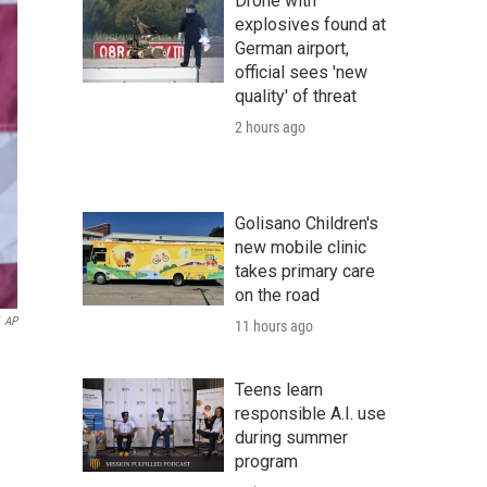
Drone with
explosives found at
German airport,
official sees 'new
quality' of threat
2 hours ago
Golisano Children's
new mobile clinic
takes primary care
on the road
AP
11 hours ago
n
Teens learn
responsible A.I. use
during summer
program