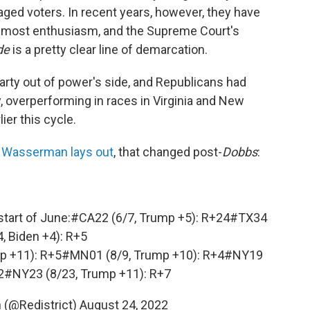
aged voters. In recent years, however, they have
e most enthusiasm, and the Supreme Court's
de
is a pretty clear line of demarcation.
party out of power's side, and Republicans had
, overperforming in races in Virginia and New
ier this cycle.
e Wasserman lays out
, that changed post-
Dobbs
:
start of June:
#CA22
(6/7, Trump +5): R+24
#TX34
4, Biden +4): R+5
p +11): R+5
#MN01
(8/9, Trump +10): R+4
#NY19
2
#NY23
(8/23, Trump +11): R+7
(@Redistrict)
August 24, 2022