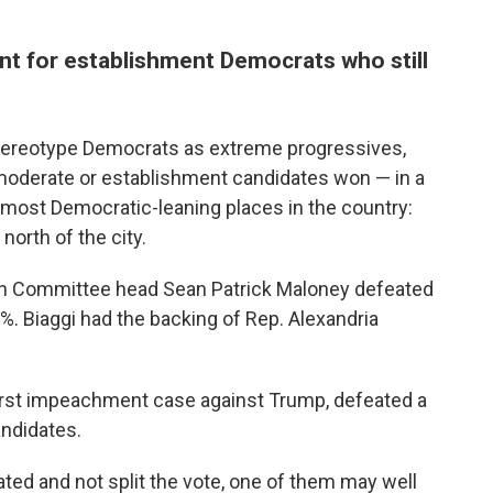
ent for establishment Democrats who still
tereotype Democrats as extreme progressives,
moderate or establishment candidates won — in a
e most Democratic-leaning places in the country:
north of the city.
n Committee head Sean Patrick Maloney defeated
. Biaggi had the backing of Rep. Alexandria
rst impeachment case against Trump, defeated a
andidates.
ated and not split the vote, one of them may well