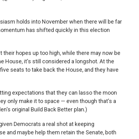
usiasm holds into November when there will be far
 momentum has shifted quickly in this election
t their hopes up too high, while there may now be
he House, it's still considered a longshot. At the
five seats to take back the House, and they have
ting expectations that they can lasso the moon
ey only make it to space — even though that's a
's original Build Back Better plan.)
 given Democrats a real shot at keeping
se and maybe help them retain the Senate, both