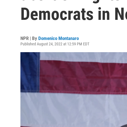
Democrats in 
NPR | By
Domenico Montanaro
Published August 24, 2022 at 12:59 PM EDT