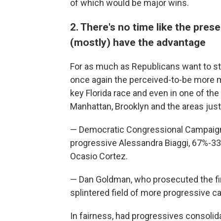
of which would be major wins.
2. There's no time like the pres
(mostly) have the advantage
For as much as Republicans want to s
once again the perceived-to-be more 
key Florida race and even in one of th
Manhattan, Brooklyn and the areas just 
— Democratic Congressional Campaig
progressive Alessandra Biaggi, 67%-33%
Ocasio Cortez.
— Dan Goldman, who prosecuted the fi
splintered field of more progressive c
In fairness, had progressives consolid