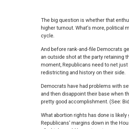
The big question is whether that enth
higher turnout. What's more, political
cycle.
And before rank-and-file Democrats ge
an outside shot at the party retaining t
moment, Republicans need to net just 
redistricting and history on their side.
Democrats have had problems with set
and then disappoint their base when th
pretty good accomplishment. (See: Biden
What abortion rights has done is likely
Republicans' margins down in the Hou