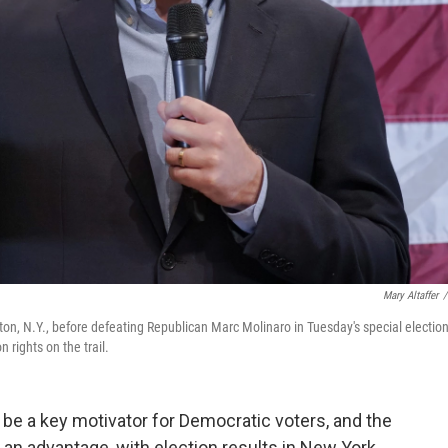
Mary Altaffer
/
n, N.Y., before defeating Republican Marc Molinaro in Tuesday's special electio
 rights on the trail.
 be a key motivator for Democratic voters, and the
 an advantage, with election results in New York