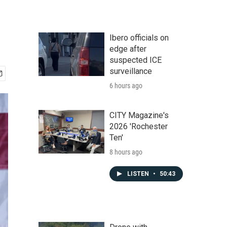
Ibero officials on
edge after
suspected ICE
surveillance
6 hours ago
CITY Magazine's
2026 'Rochester
Ten'
8 hours ago
LISTEN
•
50:43