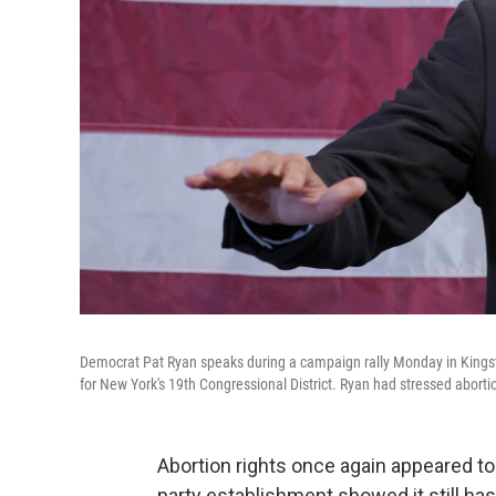
Democrat Pat Ryan speaks during a campaign rally Monday in Kingsto
for New York's 19th Congressional District. Ryan had stressed abortion
Abortion rights once again appeared to
party establishment showed it still has