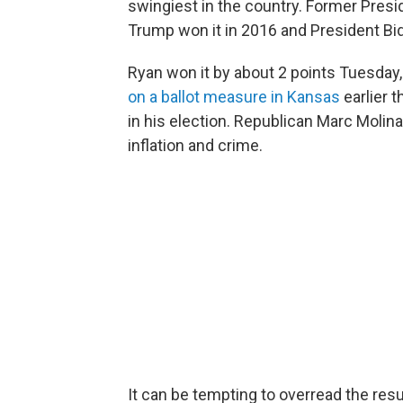
swingiest in the country. Former Pres
Trump won it in 2016 and President Bid
Ryan won it by about 2 points Tuesday,
on a ballot measure in Kansas
earlier 
in his election. Republican Marc Molin
inflation and crime.
It can be tempting to overread the resu