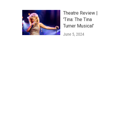
Theatre Review |
'Tina: The Tina
Turner Musical'
June 5, 2024