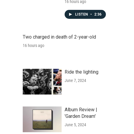
16 hours ago
LISTEN
•
2:36
Two charged in death of 2-year-old
16 hours ago
Ride the lighting
June 7, 2024
Album Review |
'Garden Dream'
June 5, 2024