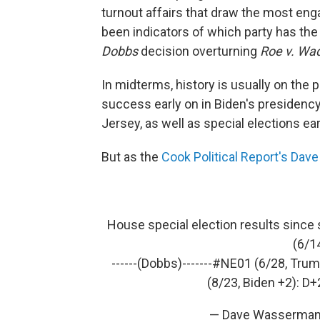
turnout affairs that draw the most eng
been indicators of which party has th
Dobbs
decision overturning
Roe v. Wa
In midterms, history is usually on the 
success early on in Biden's presidency
Jersey, as well as special elections earl
But as the
Cook Political Report's Dav
House special election results since 
(6/1
------(Dobbs)-------
#NE01
(6/28, Trum
(8/23, Biden +2): D+
— Dave Wasserman 