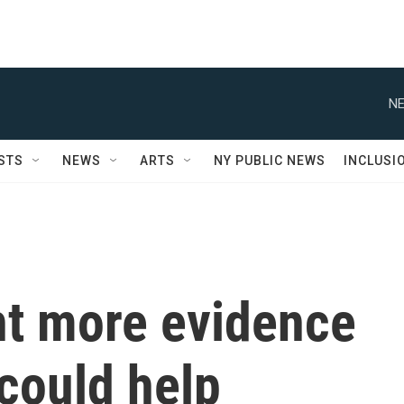
NE
STS
NEWS
ARTS
NY PUBLIC NEWS
INCLUSI
t more evidence
 could help