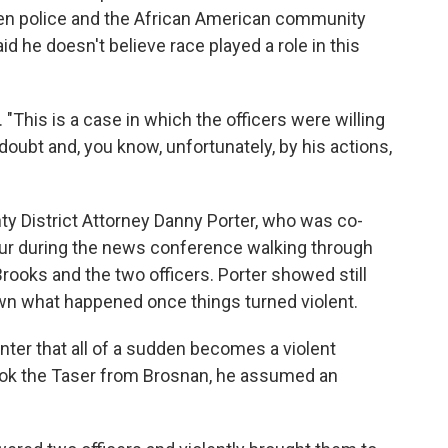
n police and the African American community
id he doesn't believe race played a role in this
. "This is a case in which the officers were willing
 doubt and, you know, unfortunately, by his actions,
y District Attorney Danny Porter, who was co-
our during the news conference walking through
rooks and the two officers. Porter showed still
wn what happened once things turned violent.
nter that all of a sudden becomes a violent
ook the Taser from Brosnan, he assumed an