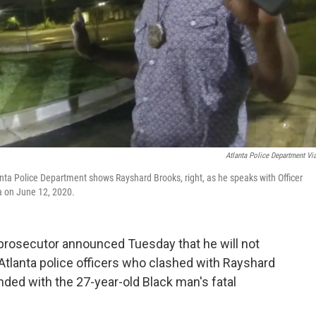
Atlanta Police Department Vi
nta Police Department shows Rayshard Brooks, right, as he speaks with Officer
nta on June 12, 2020.
prosecutor announced Tuesday that he will not
Atlanta police officers who clashed with Rayshard
ded with the 27-year-old Black man's fatal