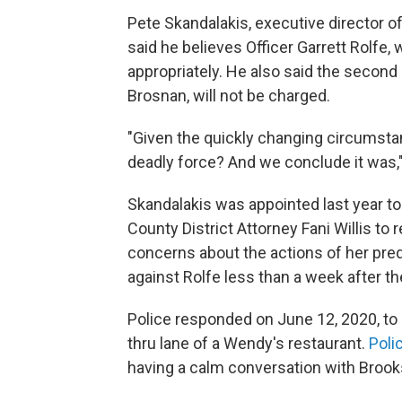
Pete Skandalakis, executive director o
said he believes Officer Garrett Rolfe,
appropriately. He also said the second 
Brosnan, will not be charged.
"Given the quickly changing circumstan
deadly force? And we conclude it was,"
Skandalakis was appointed last year to
County District Attorney Fani Willis to 
concerns about the actions of her pr
against Rolfe less than a week after th
Police responded on June 12, 2020, to c
thru lane of a Wendy's restaurant.
Poli
having a calm conversation with Brooks