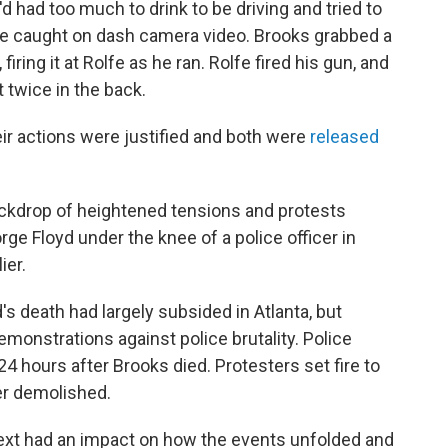
d had too much to drink to be driving and tried to
gle caught on dash camera video. Brooks grabbed a
firing it at Rolfe as he ran. Rolfe fired his gun, and
 twice in the back.
eir actions were justified and both were
released
ckdrop of heightened tensions and protests
ge Floyd under the knee of a police officer in
ier.
s death had largely subsided in Atlanta, but
demonstrations against police brutality. Police
24 hours after Brooks died. Protesters set fire to
er demolished.
text had an impact on how the events unfolded and