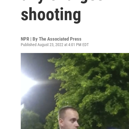
shooting
NPR | By
The Associated Press
Published August 23, 2022 at 4:01 PM EDT