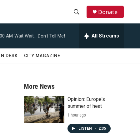
Donate
S
S
e
h
a
All Streams
:00 AM
Wait Wait... Don't Tell Me!
r
o
c
h
w
ON DESK
CITY MAGAZINE
Q
u
S
e
r
e
y
More News
a
Opinion: Europe's
r
summer of heat
1 hour ago
c
h
LISTEN
•
2:35