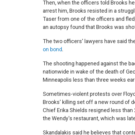
Then, when the officers told Brooks he'
arrest him, Brooks resisted in a strug
Taser from one of the officers and fled, 
an autopsy found that Brooks was shot
The two officers' lawyers have said th
on bond
.
The shooting happened against the ba
nationwide in wake of the death of Geor
Minneapolis less than three weeks earl
Sometimes-violent protests over Floyd'
Brooks' killing set off a new round of 
Chief Erika Shields resigned less than 
the Wendy's restaurant, which was lat
Skandalakis said he believes that con