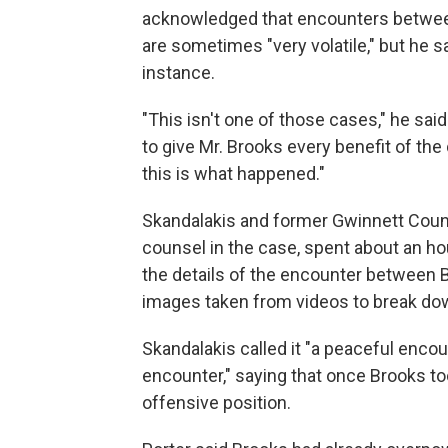
acknowledged that encounters betwee
are sometimes "very volatile," but he sa
instance.
"This isn't one of those cases," he said
to give Mr. Brooks every benefit of the
this is what happened."
Skandalakis and former Gwinnett Count
counsel in the case, spent about an h
the details of the encounter between B
images taken from videos to break do
Skandalakis called it "a peaceful encou
encounter," saying that once Brooks t
offensive position.