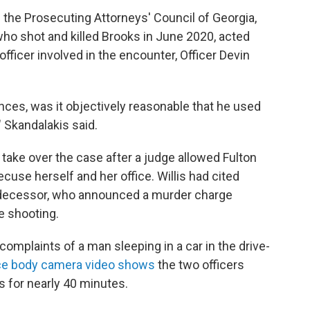
f the Prosecuting Attorneys' Council of Georgia,
 who shot and killed Brooks in June 2020, acted
officer involved in the encounter, Officer Devin
ces, was it objectively reasonable that he used
 Skandalakis said.
 take over the case after a judge allowed Fulton
recuse herself and her office. Willis had cited
edecessor, who announced a murder charge
e shooting.
omplaints of a man sleeping in a car in the drive-
ce body camera video shows
the two officers
 for nearly 40 minutes.