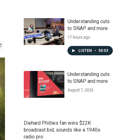
Understanding cuts
to SNAP and more
17 hours ago
LISTEN
•
50:53
Understanding cuts
to SNAP and more
August 7, 2026
Diehard Phillies fan wins $22K
broadcast bid, sounds like a 1940s
radio pro