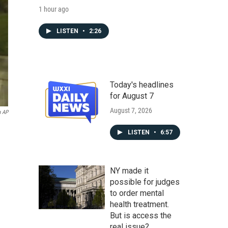
1 hour ago
LISTEN
•
2:26
Today's headlines
for August 7
August 7, 2026
a AP
LISTEN
•
6:57
NY made it
possible for judges
to order mental
health treatment.
But is access the
real issue?