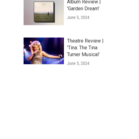
Album Review |
'Garden Dream'
June 5, 2024
Theatre Review |
'Tina: The Tina
Turner Musical'
June 5, 2024