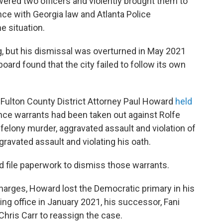
ered two officers and violently brought them to
ce with Georgia law and Atlanta Police
e situation.
ng, but his dismissal was overturned in May 2021
board found that the city failed to follow its own
n-Fulton County District Attorney Paul Howard
held
ce warrants had been taken out against Rolfe
felony murder, aggravated assault and violation of
ravated assault and violating his oath.
d file paperwork to dismiss those warrants.
arges, Howard lost the Democratic primary in his
king office in January 2021, his successor, Fani
Chris Carr to reassign the case.