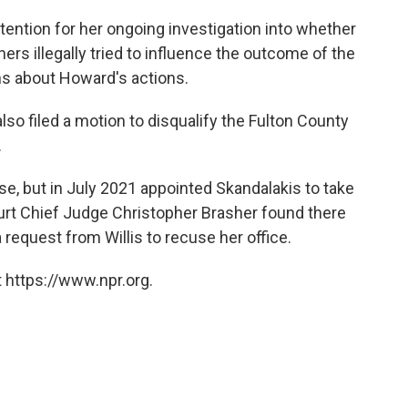
ttention for her ongoing investigation into whether
rs illegally tried to influence the outcome of the
ns about Howard's actions.
also filed a motion to disqualify the Fulton County
.
ase, but in July 2021 appointed Skandalakis to take
ourt Chief Judge Christopher Brasher found there
 request from Willis to recuse her office.
 https://www.npr.org.