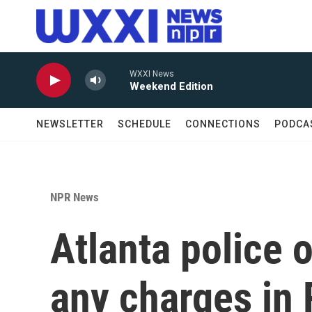
Skip to main content
WXXI News
Weekend Edition
NEWSLETTER
SCHEDULE
CONNECTIONS
PODCA
NPR News
Atlanta police o
any charges in