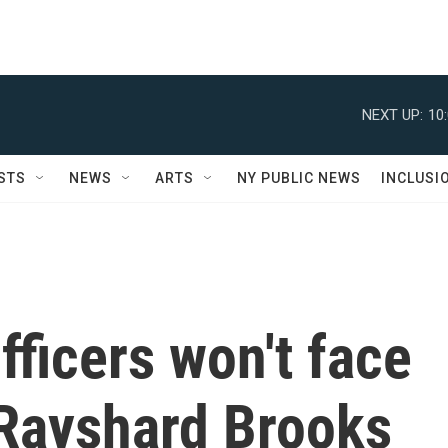
NEXT UP:
10
STS
NEWS
ARTS
NY PUBLIC NEWS
INCLUSI
fficers won't face
 Rayshard Brooks