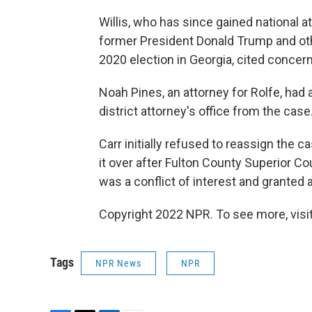
Willis, who has since gained national a
former President Donald Trump and othe
2020 election in Georgia, cited concer
Noah Pines, an attorney for Rolfe, had 
district attorney's office from the case
Carr initially refused to reassign the c
it over after Fulton County Superior C
was a conflict of interest and granted a
Copyright 2022 NPR. To see more, visit
Tags
NPR News
NPR