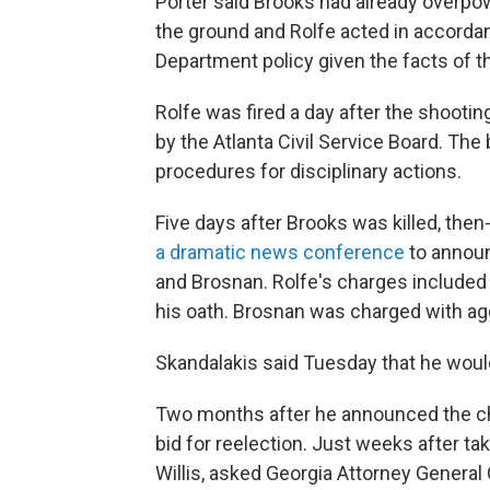
Porter said Brooks had already overpow
the ground and Rolfe acted in accordan
Department policy given the facts of th
Rolfe was fired a day after the shooti
by the Atlanta Civil Service Board. The 
procedures for disciplinary actions.
Five days after Brooks was killed, the
a dramatic news conference
to announ
and Brosnan. Rolfe's charges included 
his oath. Brosnan was charged with agg
Skandalakis said Tuesday that he woul
Two months after he announced the ch
bid for reelection. Just weeks after ta
Willis, asked Georgia Attorney General 