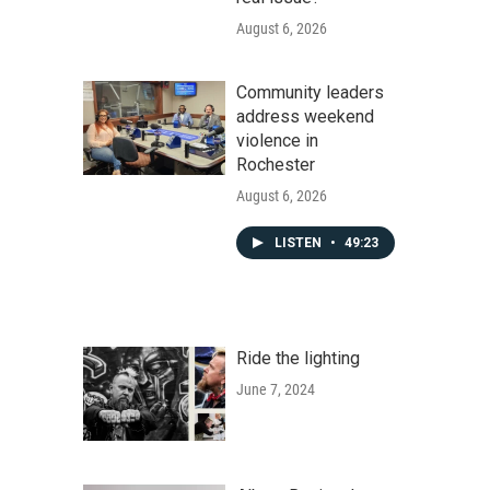
August 6, 2026
Community leaders
address weekend
violence in
Rochester
August 6, 2026
LISTEN
•
49:23
Ride the lighting
June 7, 2024