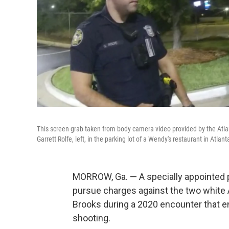
This screen grab taken from body camera video provided by the Atla
Garrett Rolfe, left, in the parking lot of a Wendy's restaurant in Atla
MORROW, Ga. — A specially appointed 
pursue charges against the two white 
Brooks during a 2020 encounter that en
shooting.