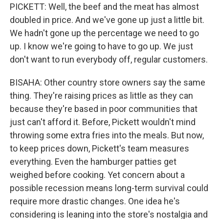
PICKETT: Well, the beef and the meat has almost
doubled in price. And we've gone up just a little bit.
We hadn't gone up the percentage we need to go
up. I know we're going to have to go up. We just
don't want to run everybody off, regular customers.
BISAHA: Other country store owners say the same
thing. They're raising prices as little as they can
because they're based in poor communities that
just can't afford it. Before, Pickett wouldn't mind
throwing some extra fries into the meals. But now,
to keep prices down, Pickett's team measures
everything. Even the hamburger patties get
weighed before cooking. Yet concern about a
possible recession means long-term survival could
require more drastic changes. One idea he's
considering is leaning into the store's nostalgia and