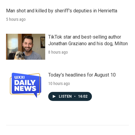
Man shot and killed by sheriff's deputies in Henrietta
5 hours ago
TikTok star and best-selling author
Jonathan Graziano and his dog, Milton
8 hours ago
Today's headlines for August 10
10 hours ago
LISTEN
•
16:02