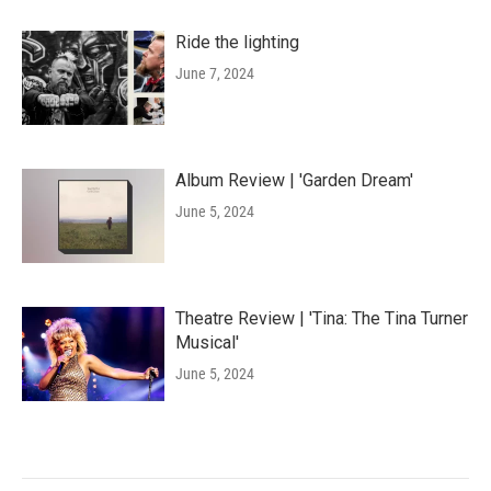
Ride the lighting
June 7, 2024
Album Review | 'Garden Dream'
June 5, 2024
Theatre Review | 'Tina: The Tina Turner
Musical'
June 5, 2024