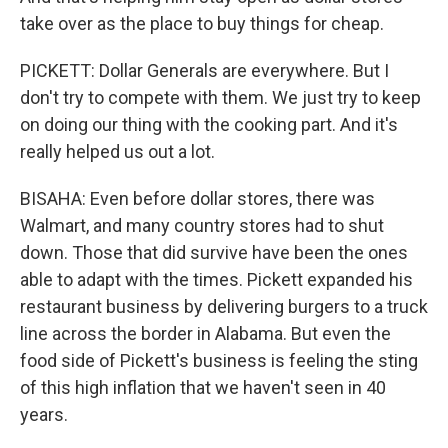
take over as the place to buy things for cheap.
PICKETT: Dollar Generals are everywhere. But I
don't try to compete with them. We just try to keep
on doing our thing with the cooking part. And it's
really helped us out a lot.
BISAHA: Even before dollar stores, there was
Walmart, and many country stores had to shut
down. Those that did survive have been the ones
able to adapt with the times. Pickett expanded his
restaurant business by delivering burgers to a truck
line across the border in Alabama. But even the
food side of Pickett's business is feeling the sting
of this high inflation that we haven't seen in 40
years.