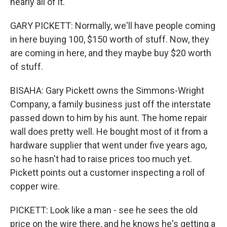
nearly all of it.
GARY PICKETT: Normally, we'll have people coming
in here buying 100, $150 worth of stuff. Now, they
are coming in here, and they maybe buy $20 worth
of stuff.
BISAHA: Gary Pickett owns the Simmons-Wright
Company, a family business just off the interstate
passed down to him by his aunt. The home repair
wall does pretty well. He bought most of it from a
hardware supplier that went under five years ago,
so he hasn't had to raise prices too much yet.
Pickett points out a customer inspecting a roll of
copper wire.
PICKETT: Look like a man - see he sees the old
price on the wire there, and he knows he's getting a