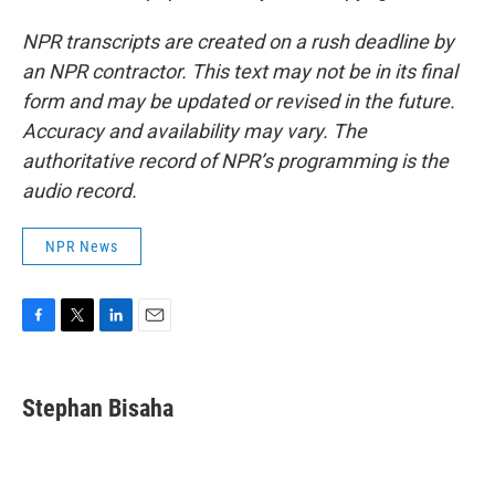
NPR transcripts are created on a rush deadline by
an NPR contractor. This text may not be in its final
form and may be updated or revised in the future.
Accuracy and availability may vary. The
authoritative record of NPR’s programming is the
audio record.
NPR News
F
T
L
E
a
w
i
m
c
i
n
a
e
t
k
i
Stephan Bisaha
b
t
e
l
o
e
d
o
r
I
k
n