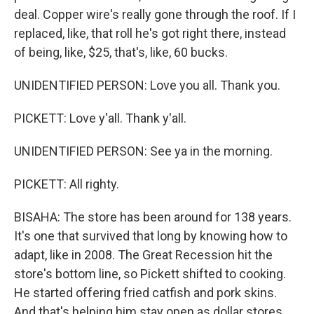
deal. Copper wire's really gone through the roof. If I
replaced, like, that roll he's got right there, instead
of being, like, $25, that's, like, 60 bucks.
UNIDENTIFIED PERSON: Love you all. Thank you.
PICKETT: Love y'all. Thank y'all.
UNIDENTIFIED PERSON: See ya in the morning.
PICKETT: All righty.
BISAHA: The store has been around for 138 years.
It's one that survived that long by knowing how to
adapt, like in 2008. The Great Recession hit the
store's bottom line, so Pickett shifted to cooking.
He started offering fried catfish and pork skins.
And that's helping him stay open as dollar stores