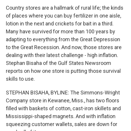
Country stores are a hallmark of rural life; the kinds
of places where you can buy fertilizer in one aisle,
lotion in the next and crickets for bait in a third.
Many have survived for more than 100 years by
adapting to everything from the Great Depression
to the Great Recession. And now, those stores are
dealing with their latest challenge - high inflation.
Stephan Bisaha of the Gulf States Newsroom
reports on how one store is putting those survival
skills to use.
STEPHAN BISAHA, BYLINE: The Simmons-Wright
Company store in Kewanee, Miss., has two floors
filled with baskets of cotton, cast-iron skillets and
Mississippi-shaped magnets. And with inflation
squeezing customer wallets, sales are down for