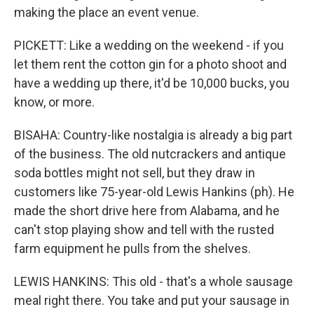
making the place an event venue.
PICKETT: Like a wedding on the weekend - if you
let them rent the cotton gin for a photo shoot and
have a wedding up there, it'd be 10,000 bucks, you
know, or more.
BISAHA: Country-like nostalgia is already a big part
of the business. The old nutcrackers and antique
soda bottles might not sell, but they draw in
customers like 75-year-old Lewis Hankins (ph). He
made the short drive here from Alabama, and he
can't stop playing show and tell with the rusted
farm equipment he pulls from the shelves.
LEWIS HANKINS: This old - that's a whole sausage
meal right there. You take and put your sausage in