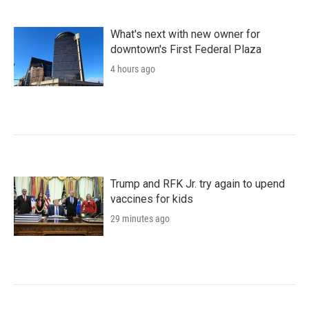
What's next with new owner for
downtown's First Federal Plaza
4 hours ago
Trump and RFK Jr. try again to upend
vaccines for kids
29 minutes ago