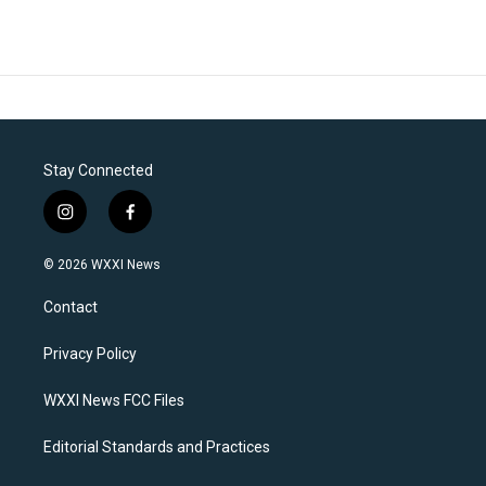
Stay Connected
i
f
n
a
s
c
© 2026 WXXI News
t
e
a
b
Contact
g
o
r
o
a
k
Privacy Policy
m
WXXI News FCC Files
Editorial Standards and Practices