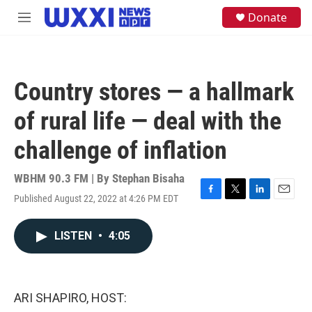
Skip to main content
S
Donate
M
e
e
a
n
r
u
c
h
Country stores — a hallmark
u
e
of rural life — deal with the
r
y
challenge of inflation
WBHM 90.3 FM | By
Stephan Bisaha
Published August 22, 2022 at 4:26 PM EDT
F
T
L
E
a
w
i
m
c
i
n
a
LISTEN
•
4:05
e
t
k
i
b
t
e
l
o
e
d
o
r
I
k
n
ARI SHAPIRO, HOST: