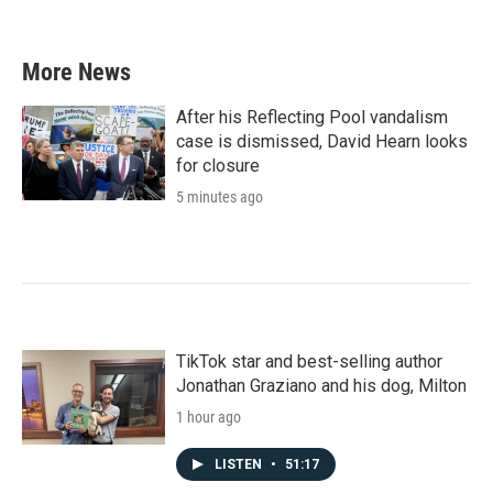
More News
After his Reflecting Pool vandalism
case is dismissed, David Hearn looks
for closure
5 minutes ago
TikTok star and best-selling author
Jonathan Graziano and his dog, Milton
1 hour ago
LISTEN
•
51:17