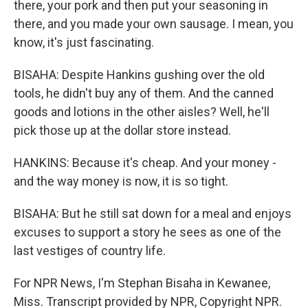
there, your pork and then put your seasoning in
there, and you made your own sausage. I mean, you
know, it's just fascinating.
BISAHA: Despite Hankins gushing over the old
tools, he didn't buy any of them. And the canned
goods and lotions in the other aisles? Well, he'll
pick those up at the dollar store instead.
HANKINS: Because it's cheap. And your money -
and the way money is now, it is so tight.
BISAHA: But he still sat down for a meal and enjoys
excuses to support a story he sees as one of the
last vestiges of country life.
For NPR News, I'm Stephan Bisaha in Kewanee,
Miss. Transcript provided by NPR, Copyright NPR.