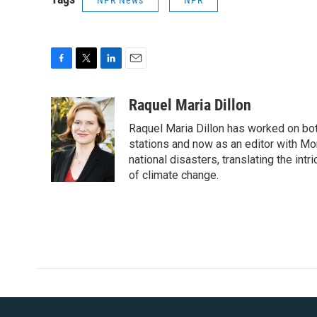
NPR News
NPR
F
T
L
E
a
w
i
m
c
i
n
a
Raquel Maria Dillon
e
t
k
i
Raquel Maria Dillon has worked on bot
b
t
e
l
o
e
d
stations and now as an editor with Mo
o
r
I
national disasters, translating the intr
k
n
of climate change.