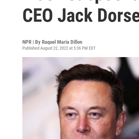
CEO Jack Dors
NPR | By
Raquel Maria Dillon
Published August 22, 2022 at 5:36 PM EDT