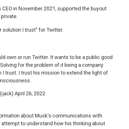
s CEO in November 2021, supported the buyout
private.
solution I trust" for Twitter.
uld own or run Twitter. It wants to be a public good
. Solving for the problem of it being a company
I trust. I trust his mission to extend the light of
nsciousness.
@jack)
April 26, 2022
nformation about Musk's communications with
an attempt to understand how his thinking about