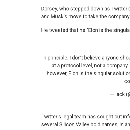
Dorsey, who stepped down as Twitter'
and Musk's move to take the company 
He tweeted that he "Elon is the singular 
In principle, I don’t believe anyone sho
at a protocol level, not a company
however, Elon is the singular solution 
co
— jack (
Twitter's legal team has sought out i
several Silicon Valley bold names, in 