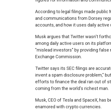
According to legal filings made publi
and communications from Dorsey regar
accounts, and how it uses daily active u
Musk argues that Twitter wasn't fort
among daily active users on its platfo
"mislead investors" by providing false 
Exchange Commission.
Twitter says its SEC filings are accur
invent a spam disclosure problem," bu
efforts to finance the deal ran out of
coming from the world's richest man.
Musk, CEO of Tesla and SpaceX, has be
enamored with crypto currencies.