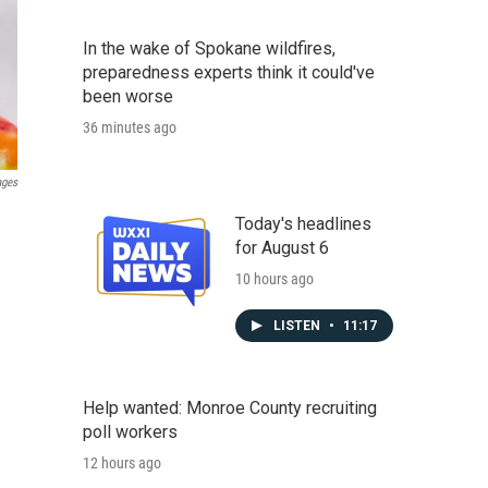
In the wake of Spokane wildfires,
preparedness experts think it could've
been worse
36 minutes ago
ages
Today's headlines
for August 6
10 hours ago
LISTEN
•
11:17
Help wanted: Monroe County recruiting
poll workers
12 hours ago