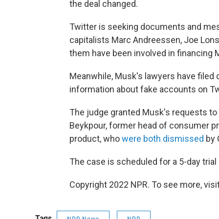
the deal changed.
Twitter is seeking documents and me
capitalists Marc Andreessen, Joe Lons
them have been involved in financing 
Meanwhile, Musk's lawyers have filed
information about fake accounts on Twi
The judge granted Musk's requests t
Beykpour, former head of consumer pr
product, who
were both dismissed
by 
The case is scheduled for a 5-day trial
Copyright 2022 NPR. To see more, visit
Tags