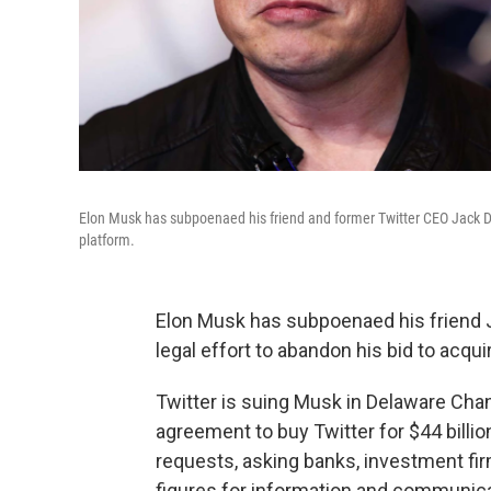
Elon Musk has subpoenaed his friend and former Twitter CEO Jack Dorse
platform.
Elon Musk has subpoenaed his friend Ja
legal effort to abandon his bid to acqu
Twitter is suing Musk in Delaware Cha
agreement to buy Twitter for $44 billi
requests, asking banks, investment firm
figures for information and communica