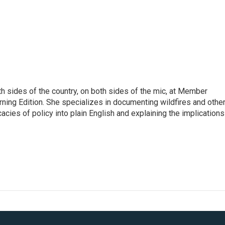
h sides of the country, on both sides of the mic, at Member
rning Edition. She specializes in documenting wildfires and othe
icacies of policy into plain English and explaining the implications