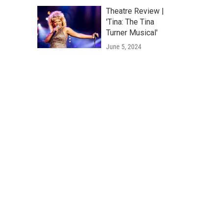
Theatre Review |
'Tina: The Tina
Turner Musical'
June 5, 2024