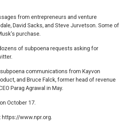
ssages from entrepreneurs and venture
dale, David Sacks, and Steve Jurvetson. Some of
Musk's purchase.
 dozens of subpoena requests asking for
tter.
o subpoena communications from Kayvon
oduct, and Bruce Falck, former head of revenue
CEO Parag Agrawal in May.
 on October 17.
 https://www.npr.org.