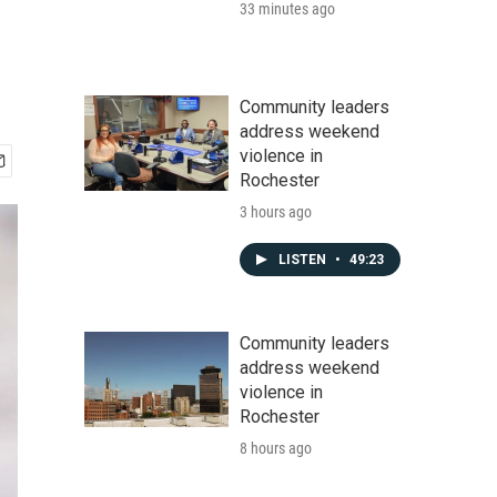
33 minutes ago
Community leaders
address weekend
violence in
Rochester
3 hours ago
LISTEN
•
49:23
Community leaders
address weekend
violence in
Rochester
8 hours ago