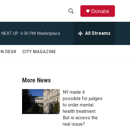
Donate
S
S
e
h
a
All Streams
NEXT UP:
6:30 PM
Marketplace
r
o
c
h
w
ON DESK
CITY MAGAZINE
Q
u
S
e
r
e
y
More News
a
NY made it
r
possible for judges
to order mental
c
health treatment.
But is access the
h
real issue?