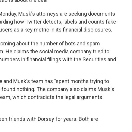
c Monday, Musk's attorneys are seeking documents
ding how Twitter detects, labels and counts fake
sers as a key metric in its financial disclosures.
hcoming about the number of bots and spam
rm. He claims the social media company tried to
numbers in financial filings with the Securities and
ate and Musk's team has "spent months trying to
t found nothing. The company also claims Musk's
 steam, which contradicts the legal arguments
en friends with Dorsey for years. Both are