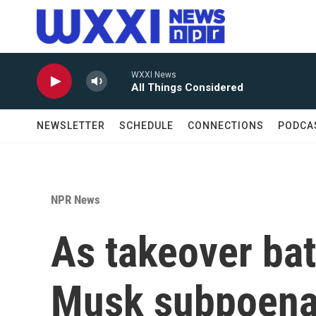
Skip to main content
WXXI News
All Things Considered
NEWSLETTER
SCHEDULE
CONNECTIONS
PODCA
NPR News
As takeover bat
Musk subpoenas