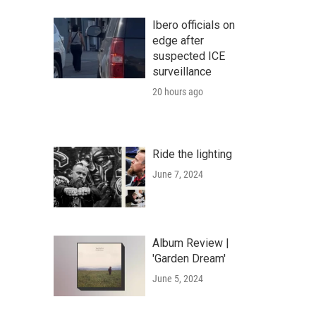
Ibero officials on
edge after
suspected ICE
surveillance
20 hours ago
Ride the lighting
June 7, 2024
Album Review |
'Garden Dream'
June 5, 2024