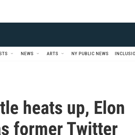
STS
NEWS
ARTS
NY PUBLIC NEWS
INCLUSI
tle heats up, Elon
 former Twitter