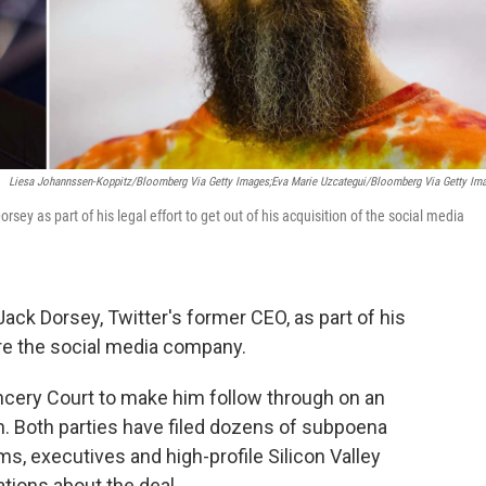
Liesa Johannssen-Koppitz/Bloomberg Via Getty Images;Eva Marie Uzcategui/Bloomberg Via Getty Im
y as part of his legal effort to get out of his acquisition of the social media
ck Dorsey, Twitter's former CEO, as part of his
ire the social media company.
ncery Court to make him follow through on an
on. Both parties have filed dozens of subpoena
s, executives and high-profile Silicon Valley
tions about the deal.