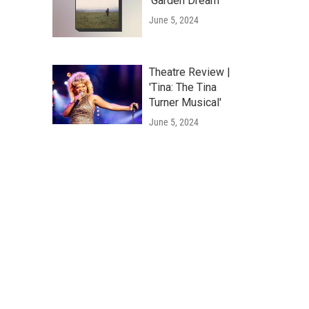
'Garden Dream'
June 5, 2024
Theatre Review |
'Tina: The Tina
Turner Musical'
June 5, 2024