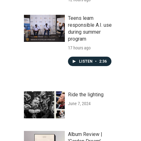
Teens learn
responsible A.I. use
during summer
program
17 hours ago
LISTEN
•
2:36
Ride the lighting
June 7, 2024
Album Review |