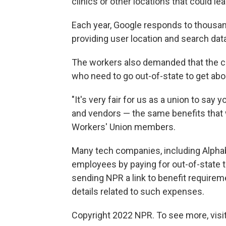
clinics or other locations that could le
Each year, Google responds to thousa
providing user location and search dat
The workers also demanded that the co
who need to go out-of-state to get abo
"It's very fair for us as a union to say
and vendors — the same benefits that 
Workers' Union members.
Many tech companies, including Alphab
employees by paying for out-of-state t
sending NPR a link to benefit requirem
details related to such expenses.
Copyright 2022 NPR. To see more, visit