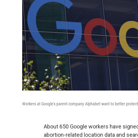
Workers at Google's parent company Alphabet want to better protect 
About 650 Google workers have signed 
abortion-related location data and sear