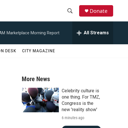
Donate
S
S
e
h
a
All Streams
 AM
Marketplace Morning Report
r
o
c
h
w
ON DESK
CITY MAGAZINE
Q
u
S
e
r
e
y
More News
a
Celebrity culture is
r
one thing. For TMZ,
Congress is the
c
new 'reality show'
6 minutes ago
h