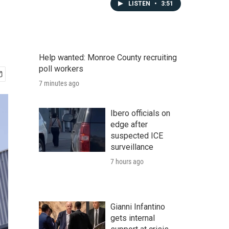
LISTEN
•
3:51
Help wanted: Monroe County recruiting
poll workers
7 minutes ago
Ibero officials on
edge after
suspected ICE
surveillance
7 hours ago
Gianni Infantino
gets internal