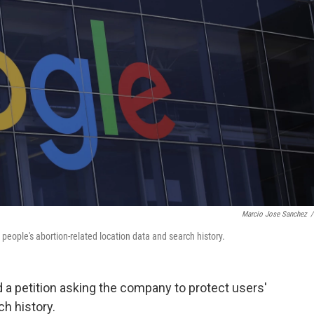
Marcio Jose Sanchez
/
people's abortion-related location data and search history.
a petition asking the company to protect users'
ch history.