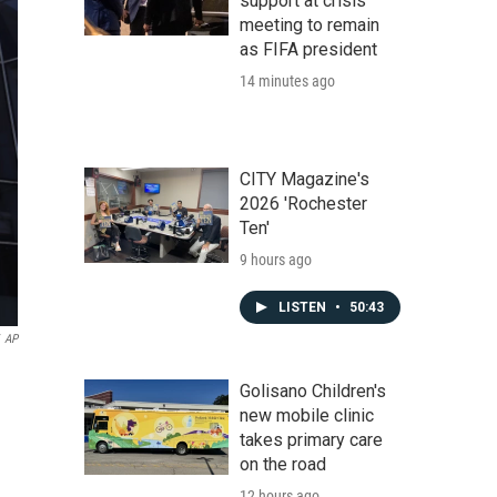
support at crisis
meeting to remain
as FIFA president
14 minutes ago
CITY Magazine's
2026 'Rochester
Ten'
9 hours ago
LISTEN
•
50:43
AP
Golisano Children's
new mobile clinic
takes primary care
on the road
12 hours ago