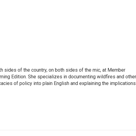
h sides of the country, on both sides of the mic, at Member
rning Edition. She specializes in documenting wildfires and othe
icacies of policy into plain English and explaining the implications