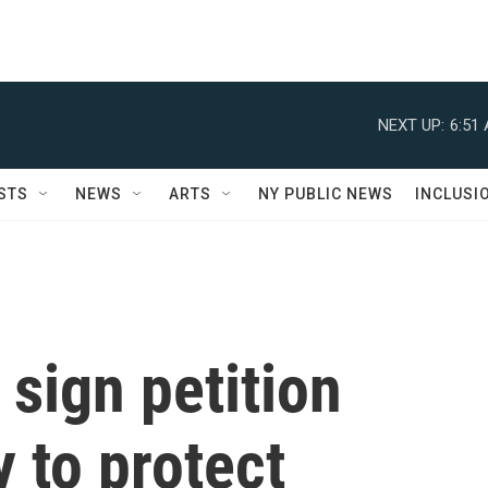
NEXT UP:
6:51
STS
NEWS
ARTS
NY PUBLIC NEWS
INCLUSI
sign petition
 to protect