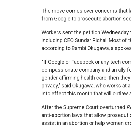
The move comes over concerns that l
from Google to prosecute abortion see
Workers sent the petition Wednesday t
including CEO Sundar Pichai. Most of t
according to Bambi Okugawa, a spokes
"If Google or Facebook or any tech co
compassionate company and an ally for
gender affirming health care, then they
privacy," said Okugawa, who works at a
into effect this month that will outlaw 
After the Supreme Court overturned
R
anti-abortion laws that allow prosecut
assist in an abortion or help women cro