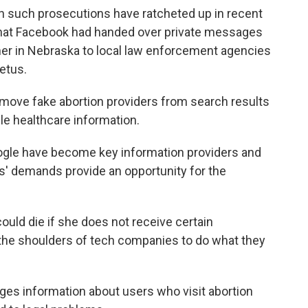
in such prosecutions have ratcheted up in recent
d that Facebook had handed over private messages
r in Nebraska to local law enforcement agencies
fetus.
move fake abortion providers from search results
ble healthcare information.
gle have become key information providers and
s' demands provide an opportunity for the
uld die if she does not receive certain
on the shoulders of tech companies to do what they
rges information about users who visit abortion