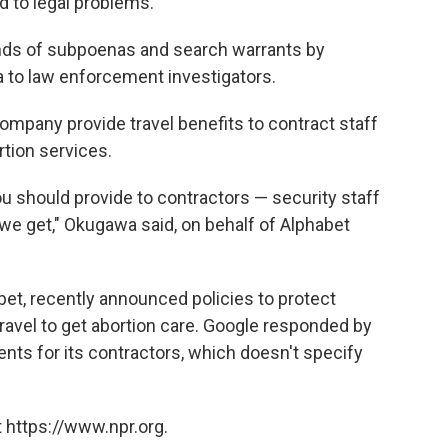
ad to legal problems.
nds of subpoenas and search warrants by
a to law enforcement investigators.
mpany provide travel benefits to contract staff
rtion services.
 you should provide to contractors — security staff
we get," Okugawa said, on behalf of Alphabet
et, recently announced policies to protect
ravel to get abortion care. Google responded by
ents for its contractors, which doesn't specify
 https://www.npr.org.