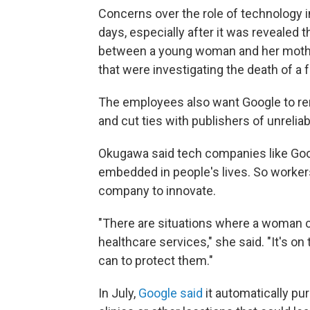
Concerns over the role of technology 
days, especially after it was reveale
between a young woman and her mothe
that were investigating the death of a 
The employees also want Google to re
and cut ties with publishers of unrelia
Okugawa said tech companies like Goo
embedded in people's lives. So worker
company to innovate.
"There are situations where a woman co
healthcare services," she said. "It's 
can to protect them."
In July,
Google said
it automatically pu