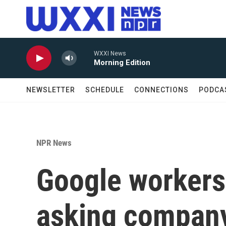
Skip to main content
WXXI News
Morning Edition
NEWSLETTER
SCHEDULE
CONNECTIONS
PODCA
NPR News
Google workers 
asking company