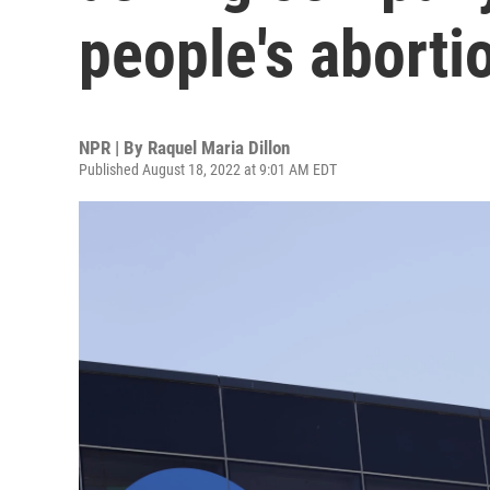
people's aborti
NPR | By
Raquel Maria Dillon
Published August 18, 2022 at 9:01 AM EDT