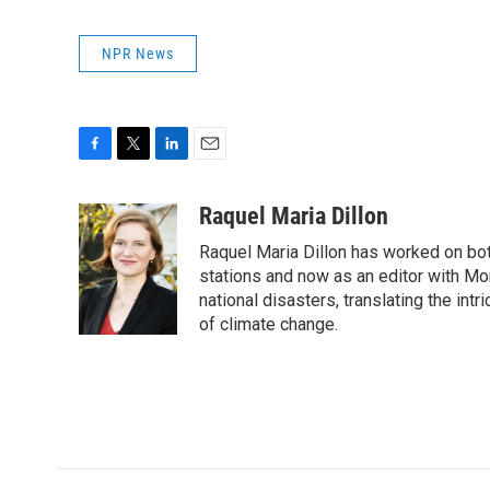
NPR News
F
T
L
E
a
w
i
m
c
i
n
a
Raquel Maria Dillon
e
t
k
i
Raquel Maria Dillon has worked on bot
b
t
e
l
o
e
d
stations and now as an editor with Mo
o
r
I
national disasters, translating the intr
k
n
of climate change.