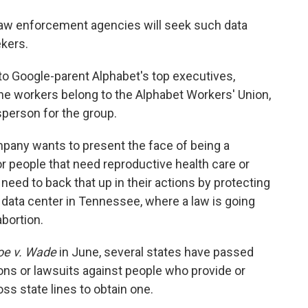
aw enforcement agencies will seek such data
kers.
o Google-parent Alphabet's top executives,
he workers belong to the Alphabet Workers' Union,
person for the group.
mpany wants to present the face of being a
 people that need reproductive health care or
 need to back that up in their actions by protecting
 data center in Tennessee, where a law is going
abortion.
oe v. Wade
in June, several states have passed
ions or lawsuits against people who provide or
ss state lines to obtain one.