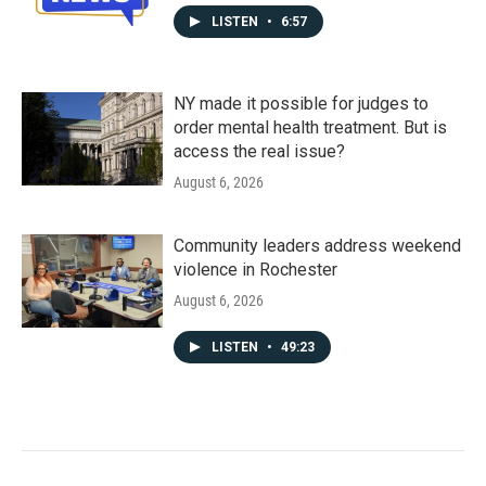
LISTEN
•
6:57
NY made it possible for judges to
order mental health treatment. But is
access the real issue?
August 6, 2026
Community leaders address weekend
violence in Rochester
August 6, 2026
LISTEN
•
49:23