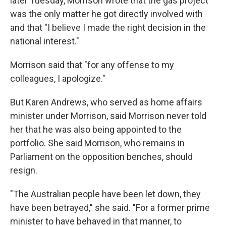
later Tuesday, Morrison wrote that the gas project
was the only matter he got directly involved with
and that "I believe I made the right decision in the
national interest."
Morrison said that "for any offense to my
colleagues, I apologize."
But Karen Andrews, who served as home affairs
minister under Morrison, said Morrison never told
her that he was also being appointed to the
portfolio. She said Morrison, who remains in
Parliament on the opposition benches, should
resign.
"The Australian people have been let down, they
have been betrayed," she said. "For a former prime
minister to have behaved in that manner, to