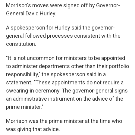
Morrison's moves were signed off by Governor-
General David Hurley.
A spokesperson for Hurley said the governor-
general followed processes consistent with the
constitution.
"It is not uncommon for ministers to be appointed
to administer departments other than their portfolio
responsibility," the spokesperson said in a
statement. "These appointments do not require a
swearing-in ceremony. The governor-general signs
an administrative instrument on the advice of the
prime minister."
Morrison was the prime minister at the time who
was giving that advice.