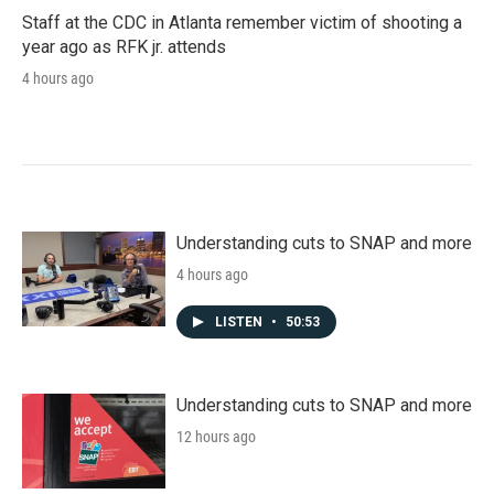
Staff at the CDC in Atlanta remember victim of shooting a
year ago as RFK jr. attends
4 hours ago
Understanding cuts to SNAP and more
4 hours ago
LISTEN
•
50:53
Understanding cuts to SNAP and more
12 hours ago