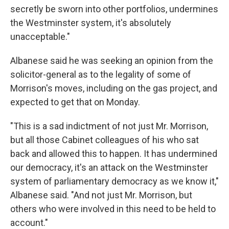
secretly be sworn into other portfolios, undermines
the Westminster system, it's absolutely
unacceptable."
Albanese said he was seeking an opinion from the
solicitor-general as to the legality of some of
Morrison's moves, including on the gas project, and
expected to get that on Monday.
"This is a sad indictment of not just Mr. Morrison,
but all those Cabinet colleagues of his who sat
back and allowed this to happen. It has undermined
our democracy, it's an attack on the Westminster
system of parliamentary democracy as we know it,"
Albanese said. "And not just Mr. Morrison, but
others who were involved in this need to be held to
account."