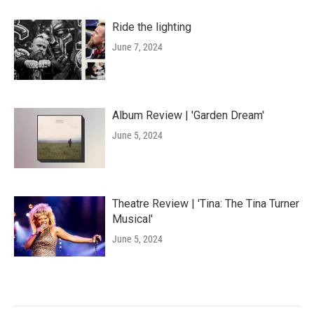
Ride the lighting
June 7, 2024
Album Review | 'Garden Dream'
June 5, 2024
Theatre Review | 'Tina: The Tina Turner
Musical'
June 5, 2024