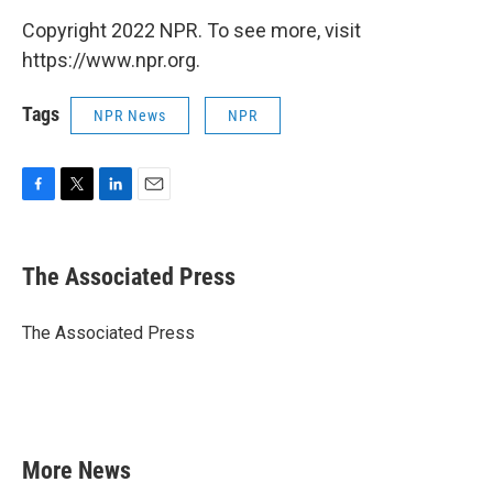
Copyright 2022 NPR. To see more, visit
https://www.npr.org.
Tags
NPR News
NPR
F
T
L
E
a
w
i
m
c
i
n
a
e
t
k
i
The Associated Press
b
t
e
l
o
e
d
o
r
I
The Associated Press
k
n
More News