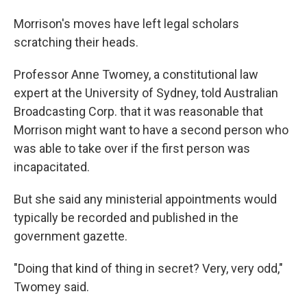
Morrison's moves have left legal scholars
scratching their heads.
Professor Anne Twomey, a constitutional law
expert at the University of Sydney, told Australian
Broadcasting Corp. that it was reasonable that
Morrison might want to have a second person who
was able to take over if the first person was
incapacitated.
But she said any ministerial appointments would
typically be recorded and published in the
government gazette.
"Doing that kind of thing in secret? Very, very odd,"
Twomey said.