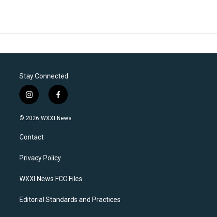
Stay Connected
i
f
n
a
s
c
© 2026 WXXI News
t
e
a
b
Contact
g
o
r
o
a
k
Privacy Policy
m
WXXI News FCC Files
Editorial Standards and Practices