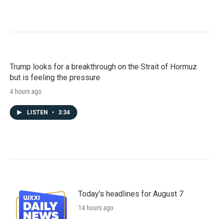
Trump looks for a breakthrough on the Strait of Hormuz
but is feeling the pressure
4 hours ago
LISTEN
•
3:34
Today's headlines for August 7
14 hours ago