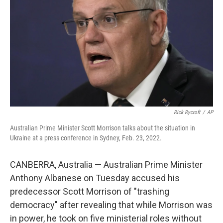
k
n
Rick Rycroft
/
AP
Australian Prime Minister Scott Morrison talks about the situation in
Ukraine at a press conference in Sydney, Feb. 23, 2022.
CANBERRA, Australia — Australian Prime Minister
Anthony Albanese on Tuesday accused his
predecessor Scott Morrison of "trashing
democracy" after revealing that while Morrison was
in power, he took on five ministerial roles without