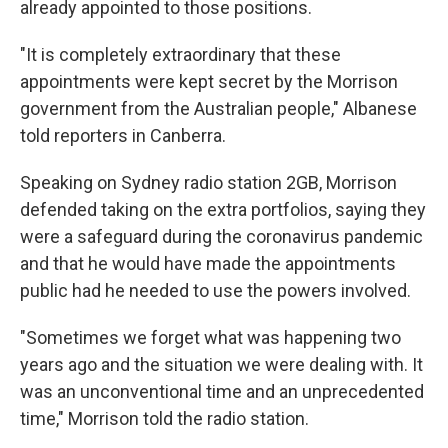
already appointed to those positions.
"It is completely extraordinary that these
appointments were kept secret by the Morrison
government from the Australian people," Albanese
told reporters in Canberra.
Speaking on Sydney radio station 2GB, Morrison
defended taking on the extra portfolios, saying they
were a safeguard during the coronavirus pandemic
and that he would have made the appointments
public had he needed to use the powers involved.
"Sometimes we forget what was happening two
years ago and the situation we were dealing with. It
was an unconventional time and an unprecedented
time," Morrison told the radio station.