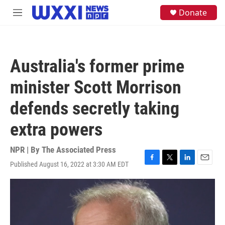
Skip to main content
S
Donate
M
e
e
a
n
r
u
c
h
Australia's former prime
u
e
minister Scott Morrison
r
y
defends secretly taking
extra powers
NPR | By
The Associated Press
Published August 16, 2022 at 3:30 AM EDT
F
T
L
E
a
w
i
m
c
i
n
a
e
t
k
i
b
t
e
l
o
e
d
o
r
I