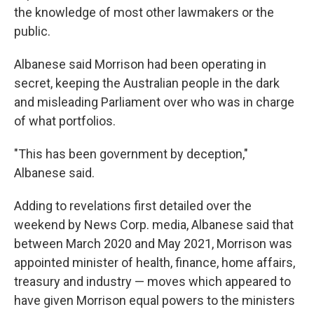
the knowledge of most other lawmakers or the
public.
Albanese said Morrison had been operating in
secret, keeping the Australian people in the dark
and misleading Parliament over who was in charge
of what portfolios.
"This has been government by deception,"
Albanese said.
Adding to revelations first detailed over the
weekend by News Corp. media, Albanese said that
between March 2020 and May 2021, Morrison was
appointed minister of health, finance, home affairs,
treasury and industry — moves which appeared to
have given Morrison equal powers to the ministers