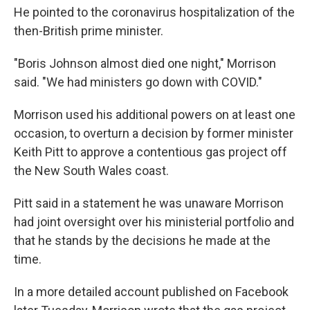
He pointed to the coronavirus hospitalization of the
then-British prime minister.
"Boris Johnson almost died one night," Morrison
said. "We had ministers go down with COVID."
Morrison used his additional powers on at least one
occasion, to overturn a decision by former minister
Keith Pitt to approve a contentious gas project off
the New South Wales coast.
Pitt said in a statement he was unaware Morrison
had joint oversight over his ministerial portfolio and
that he stands by the decisions he made at the
time.
In a more detailed account published on Facebook