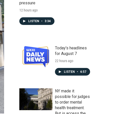
pressure
12 hours ago
LISTEN
•
3:34
Today's headlines
for August 7
22 hours ago
LISTEN
•
6:57
NY made it
possible for judges
to order mental
health treatment.
But is access the