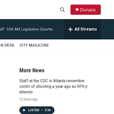
Donate
S
S
e
h
a
All Streams
UP:
5:00 AM
Legislative Gazette
r
o
c
h
w
ON DESK
CITY MAGAZINE
Q
u
S
e
r
e
y
More News
a
Staff at the CDC in Atlanta remember
r
victim of shooting a year ago as RFK jr.
attends
c
12 hours ago
h
LISTEN
•
3:34