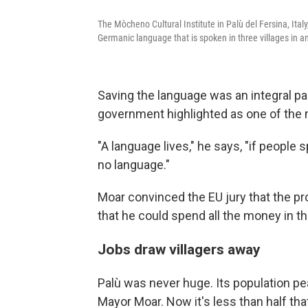
The Mòcheno Cultural Institute in Palù del Fersina, Ita
Germanic language that is spoken in three villages in an 
Saving the language was an integral par
government highlighted as one of the m
"A language lives," he says, "if people 
no language."
Moar convinced the EU jury that the pr
that he could spend all the money in t
Jobs draw villagers away
Palù was never huge. Its population pe
Mayor Moar. Now it's less than half tha