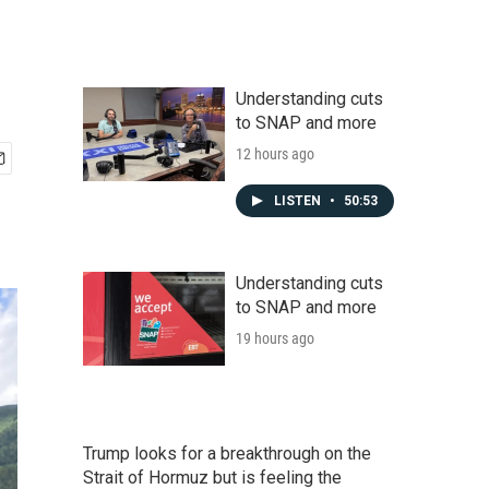
Understanding cuts
to SNAP and more
12 hours ago
LISTEN
•
50:53
Understanding cuts
to SNAP and more
19 hours ago
Trump looks for a breakthrough on the
Strait of Hormuz but is feeling the