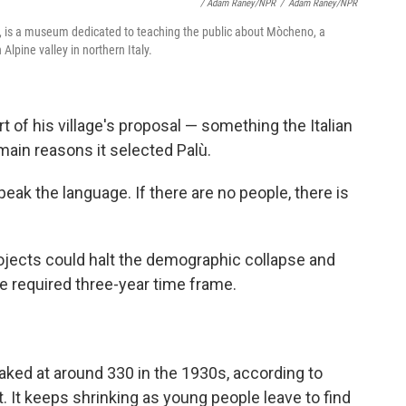
/ Adam Raney/NPR
/
Adam Raney/NPR
ly, is a museum dedicated to teaching the public about Mòcheno, a
Alpine valley in northern Italy.
t of his village's proposal
— something the Italian
ain reasons it selected Palù.
speak the language. If there are no people, there is
ojects could halt the demographic collapse and
he required three-year time frame.
aked at around 330 in the 1930s, according to
t. It keeps shrinking as young people leave to find