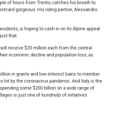
le of hours from Trento, catches his breath to
stcard gorgeous. His riding partner, Alessandro
sidents, is hoping to cash in on its Alpine appeal
just that.
t will receive $20 million each from the central
heir
economic decline and population loss, as
.
llion in grants and low-interest loans
to member
es hit by the coronavirus pandemic.
And Italy is the
f spending some $200 billion on a wide range of
llages is just one of hundreds of initiatives