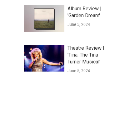
Album Review |
'Garden Dream'
June 5, 2024
Theatre Review |
'Tina: The Tina
Turner Musical'
June 5, 2024