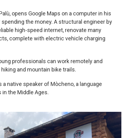
 Palù, opens Google Maps on a computer in his
or spending the money. A structural engineer by
eliable high-speed internet, renovate many
ts, complete with electric vehicle charging
 young professionals can work remotely and
 hiking and mountain bike trails.
 is a native speaker of Mòcheno, a language
s in the Middle Ages.