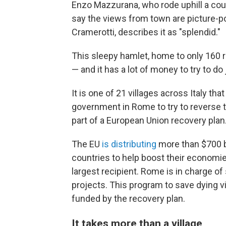
Enzo Mazzurana, who rode uphill a coup
say the views from town are picture-po
Cramerotti, describes it as "splendid."
This sleepy hamlet, home to only 160 re
— and it has a lot of money to try to do 
It is one of 21 villages across Italy tha
government in Rome to try to reverse t
part of a European Union recovery plan
The EU
is distributing
more than $700 bi
countries to help boost their economi
largest recipient. Rome is in charge o
projects. This program to save dying vi
funded by the recovery plan.
It takes more than a village