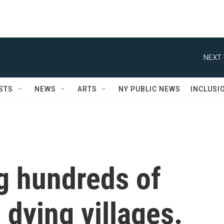
NEXT 
STS
NEWS
ARTS
NY PUBLIC NEWS
INCLUSI
ng hundreds of
 dying villages.