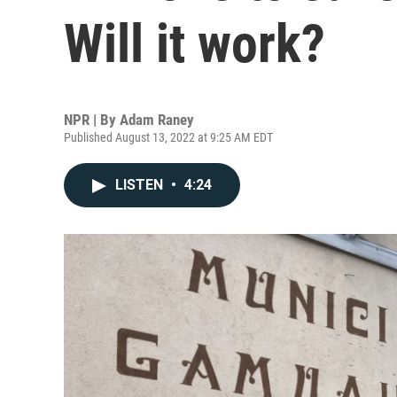
Will it work?
NPR | By
Adam Raney
Published August 13, 2022 at 9:25 AM EDT
LISTEN
•
4:24