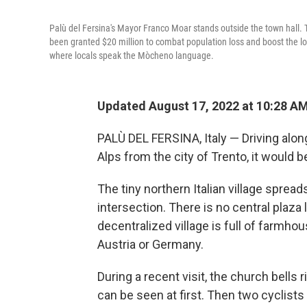
Palù del Fersina's Mayor Franco Moar stands outside the town hall. Th
been granted $20 million to combat population loss and boost the loc
where locals speak the Mòcheno language.
Updated August 17, 2022 at 10:28 A
PALÙ DEL FERSINA, Italy — Driving along 
Alps from the city of Trento, it would b
The tiny northern Italian village spre
intersection. There is no central plaza l
decentralized village is full of farmho
Austria or Germany.
During a recent visit, the church bells 
can be seen at first. Then two cyclist