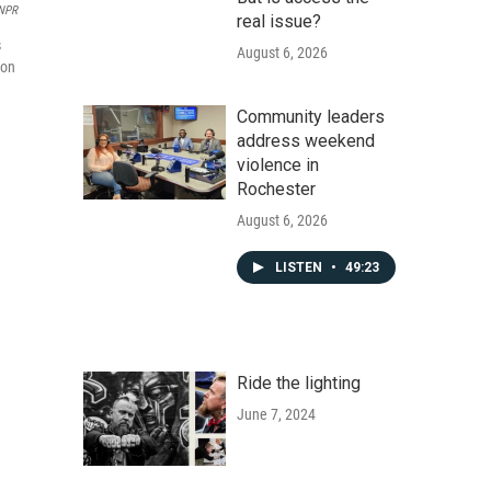
NPR
real issue?
s
August 6, 2026
ion
Community leaders
address weekend
violence in
Rochester
August 6, 2026
LISTEN
•
49:23
Ride the lighting
June 7, 2024