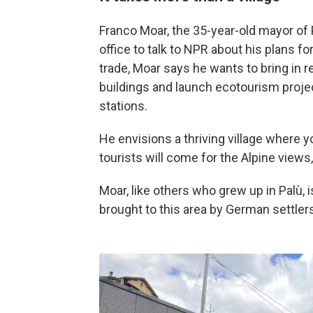
Franco Moar, the 35-year-old mayor of
office to talk to NPR about his plans f
trade, Moar says he wants to bring in r
buildings and launch ecotourism projec
stations.
He envisions a thriving village where
tourists will come for the Alpine views,
Moar, like others who grew up in Palù,
brought to this area by German settler