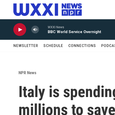
Skip to main content
WXXI News
BBC World Service Overnight
NEWSLETTER
SCHEDULE
CONNECTIONS
PODCA
NPR News
Italy is spendi
millions to save