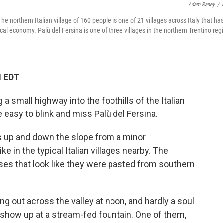
Adam Raney
/
e northern Italian village of 160 people is one of 21 villages across Italy that ha
al economy. Palù del Fersina is one of three villages in the northern Trentino reg
M EDT
a small highway into the foothills of the Italian
e easy to blink and miss Palù del Fersina.
ads up and down the slope from a minor
ike in the typical Italian villages nearby. The
uses that look like they were pasted from southern
ring out across the valley at noon, and hardly a soul
s show up at a stream-fed fountain. One of them,