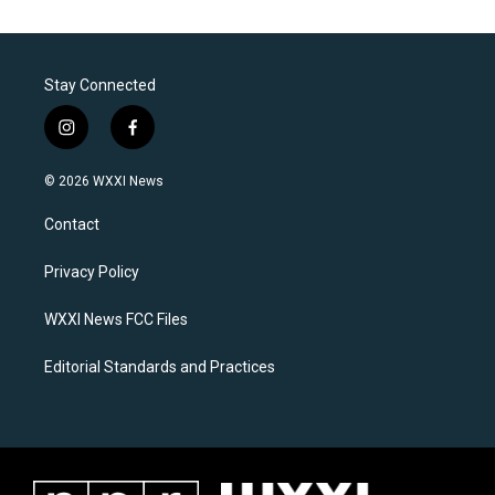
Stay Connected
i
f
n
a
s
c
© 2026 WXXI News
t
e
a
b
Contact
g
o
r
o
a
k
Privacy Policy
m
WXXI News FCC Files
Editorial Standards and Practices