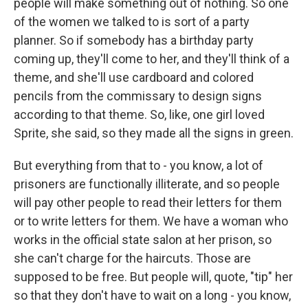
people will make something out of nothing. So one
of the women we talked to is sort of a party
planner. So if somebody has a birthday party
coming up, they'll come to her, and they'll think of a
theme, and she'll use cardboard and colored
pencils from the commissary to design signs
according to that theme. So, like, one girl loved
Sprite, she said, so they made all the signs in green.
But everything from that to - you know, a lot of
prisoners are functionally illiterate, and so people
will pay other people to read their letters for them
or to write letters for them. We have a woman who
works in the official state salon at her prison, so
she can't charge for the haircuts. Those are
supposed to be free. But people will, quote, "tip" her
so that they don't have to wait on a long - you know,