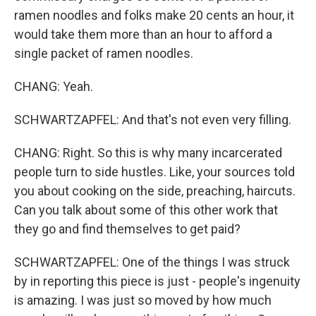
ramen noodles and folks make 20 cents an hour, it
would take them more than an hour to afford a
single packet of ramen noodles.
CHANG: Yeah.
SCHWARTZAPFEL: And that's not even very filling.
CHANG: Right. So this is why many incarcerated
people turn to side hustles. Like, your sources told
you about cooking on the side, preaching, haircuts.
Can you talk about some of this other work that
they go and find themselves to get paid?
SCHWARTZAPFEL: One of the things I was struck
by in reporting this piece is just - people's ingenuity
is amazing. I was just so moved by how much