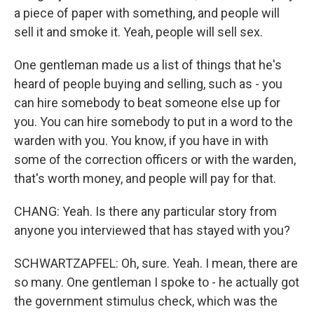
a piece of paper with something, and people will
sell it and smoke it. Yeah, people will sell sex.
One gentleman made us a list of things that he's
heard of people buying and selling, such as - you
can hire somebody to beat someone else up for
you. You can hire somebody to put in a word to the
warden with you. You know, if you have in with
some of the correction officers or with the warden,
that's worth money, and people will pay for that.
CHANG: Yeah. Is there any particular story from
anyone you interviewed that has stayed with you?
SCHWARTZAPFEL: Oh, sure. Yeah. I mean, there are
so many. One gentleman I spoke to - he actually got
the government stimulus check, which was the