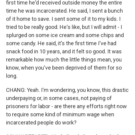
first time he'd received outside money the entire
time he was incarcerated. He said, I sent a bunch
of it home to save. I sent some of it to my kids. I
tried to be really good. He's like, but I will admit - I
splurged on some ice cream and some chips and
some candy. He said, it's the first time I've had
snack food in 10 years, and it felt so good. It was
remarkable how much the little things mean, you
know, when you've been deprived of them for so
long.
CHANG: Yeah. I'm wondering, you know, this drastic
underpaying or, in some cases, not paying of
prisoners for labor - are there any efforts right now
to require some kind of minimum wage when
incarcerated people do work?