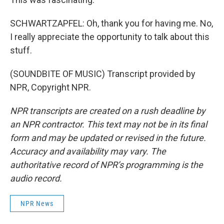
SCHWARTZAPFEL: Oh, thank you for having me. No,
I really appreciate the opportunity to talk about this
stuff.
(SOUNDBITE OF MUSIC) Transcript provided by
NPR, Copyright NPR.
NPR transcripts are created on a rush deadline by
an NPR contractor. This text may not be in its final
form and may be updated or revised in the future.
Accuracy and availability may vary. The
authoritative record of NPR’s programming is the
audio record.
NPR News