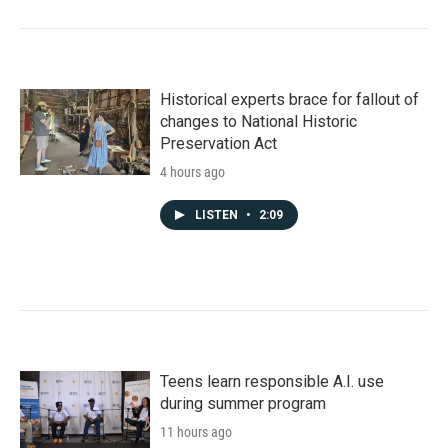
Historical experts brace for fallout of
changes to National Historic
Preservation Act
4 hours ago
LISTEN
•
2:09
Teens learn responsible A.I. use
during summer program
11 hours ago