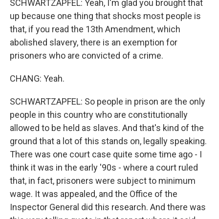
SCHWARTZAPFEL: Yeah, I'm glad you brought that
up because one thing that shocks most people is
that, if you read the 13th Amendment, which
abolished slavery, there is an exemption for
prisoners who are convicted of a crime.
CHANG: Yeah.
SCHWARTZAPFEL: So people in prison are the only
people in this country who are constitutionally
allowed to be held as slaves. And that's kind of the
ground that a lot of this stands on, legally speaking.
There was one court case quite some time ago - I
think it was in the early '90s - where a court ruled
that, in fact, prisoners were subject to minimum
wage. It was appealed, and the Office of the
Inspector General did this research. And there was