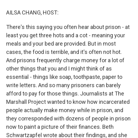
o
r
I
k
n
AILSA CHANG, HOST:
There's this saying you often hear about prison - at
least you get three hots and a cot - meaning your
meals and your bed are provided. But in most
cases, the food is terrible, and it's often not hot.
And prisons frequently charge money for a lot of
other things that you and I might think of as
essential - things like soap, toothpaste, paper to
write letters. And so many prisoners can barely
afford to pay for those things. Journalists at The
Marshall Project wanted to know how incarcerated
people actually make money while in prison, and
they corresponded with dozens of people in prison
now to paint a picture of their finances. Beth
Schwartzapfel wrote about their findings, and she