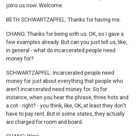
joins us now. Welcome.
BETH SCHWARTZAPFEL: Thanks for having me.
CHANG: Thanks for being with us. OK, so I gave a
few examples already. But can you just tell us, like,
in general - what do incarcerated people need
money for?
SCHWARTZAPFEL: Incarcerated people need
money for just about everything that people who
aren't incarcerated need money for. So for
instance, when you hear the phrase, three hots and
a cot - right? - you think, like, OK, at least they don't
have to pay rent. But in some states, they actually
are charged for room and board.