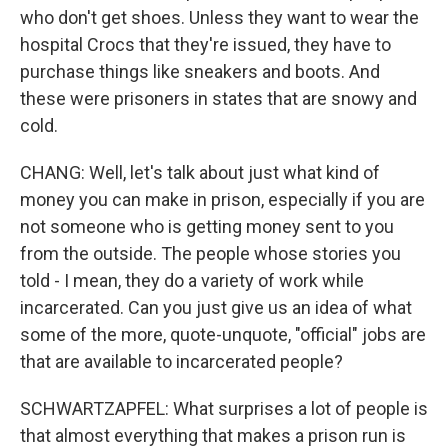
who don't get shoes. Unless they want to wear the
hospital Crocs that they're issued, they have to
purchase things like sneakers and boots. And
these were prisoners in states that are snowy and
cold.
CHANG: Well, let's talk about just what kind of
money you can make in prison, especially if you are
not someone who is getting money sent to you
from the outside. The people whose stories you
told - I mean, they do a variety of work while
incarcerated. Can you just give us an idea of what
some of the more, quote-unquote, "official" jobs are
that are available to incarcerated people?
SCHWARTZAPFEL: What surprises a lot of people is
that almost everything that makes a prison run is