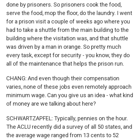
done by prisoners. So prisoners cook the food,
serve the food, mop the floor, do the laundry. I went
for a prison visit a couple of weeks ago where you
had to take a shuttle from the main building to the
building where the visitation was, and that shuttle
was driven by a man in orange. So pretty much
every task, except for security - you know, they do
all of the maintenance that helps the prison run.
CHANG: And even though their compensation
varies, none of these jobs even remotely approach
minimum wage. Can you give us an idea - what kind
of money are we talking about here?
SCHWARTZAPFEL: Typically, pennies on the hour.
The ACLU recently did a survey of all 50 states, and
the average wage ranged from 13 cents to 52