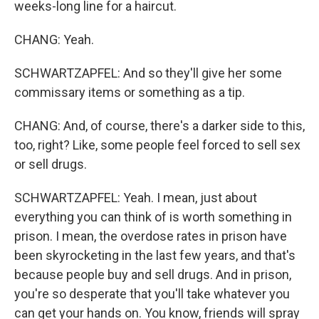
weeks-long line for a haircut.
CHANG: Yeah.
SCHWARTZAPFEL: And so they'll give her some
commissary items or something as a tip.
CHANG: And, of course, there's a darker side to this,
too, right? Like, some people feel forced to sell sex
or sell drugs.
SCHWARTZAPFEL: Yeah. I mean, just about
everything you can think of is worth something in
prison. I mean, the overdose rates in prison have
been skyrocketing in the last few years, and that's
because people buy and sell drugs. And in prison,
you're so desperate that you'll take whatever you
can get your hands on. You know, friends will spray