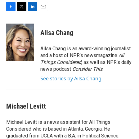
F
T
L
E
a
w
i
m
c
i
n
a
e
t
k
i
Ailsa Chang
b
t
e
l
o
e
d
o
r
I
Ailsa Chang is an award-winning journalist
k
n
and a host of NPR’s newsmagazine
All
Things Considered
, as well as NPR’s daily
news podcast
Consider This
.
See stories by Ailsa Chang
Michael Levitt
Michael Levitt is a news assistant for All Things
Considered who is based in Atlanta, Georgia. He
graduated from UCLA with a B.A. in Political Science.