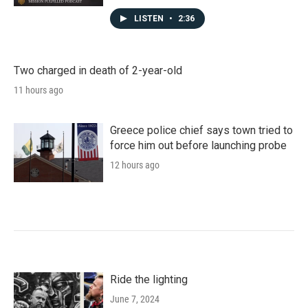
LISTEN
•
2:36
Two charged in death of 2-year-old
11 hours ago
Greece police chief says town tried to
force him out before launching probe
12 hours ago
Ride the lighting
June 7, 2024