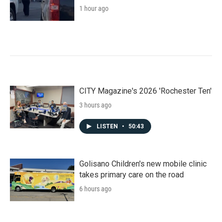
1 hour ago
CITY Magazine's 2026 'Rochester Ten'
3 hours ago
LISTEN
•
50:43
Golisano Children's new mobile clinic
takes primary care on the road
6 hours ago