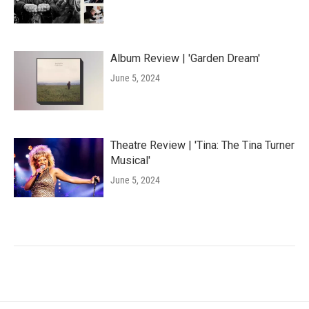
Album Review | 'Garden Dream'
June 5, 2024
Theatre Review | 'Tina: The Tina Turner
Musical'
June 5, 2024