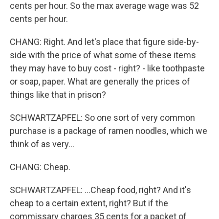
cents per hour. So the max average wage was 52
cents per hour.
CHANG: Right. And let's place that figure side-by-
side with the price of what some of these items
they may have to buy cost - right? - like toothpaste
or soap, paper. What are generally the prices of
things like that in prison?
SCHWARTZAPFEL: So one sort of very common
purchase is a package of ramen noodles, which we
think of as very...
CHANG: Cheap.
SCHWARTZAPFEL: ...Cheap food, right? And it's
cheap to a certain extent, right? But if the
commissary charges 35 cents for a packet of