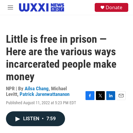
Skip to main content
S
Donate
M
e
e
a
n
r
u
c
h
Little is free in prison —
u
e
Here are the various ways
r
y
incarcerated people make
money
NPR | By
Ailsa Chang
,
Michael
Levitt
,
Patrick Jarenwattananon
F
T
L
E
Published August 11, 2022 at 5:23 PM EDT
a
w
i
m
c
i
n
a
e
t
k
i
LISTEN
•
7:59
b
t
e
l
o
e
d