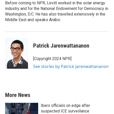
Before coming to NPR, Levitt worked in the solar energy
industry and for the National Endowment for Democracy in
Washington, D.C. He has also travelled extensively in the
Middle East and speaks Arabic.
Patrick Jarenwattananon
[Copyright 2024 NPR]
See stories by Patrick Jarenwattananon
More News
Ibero officials on edge after
suspected ICE surveillance