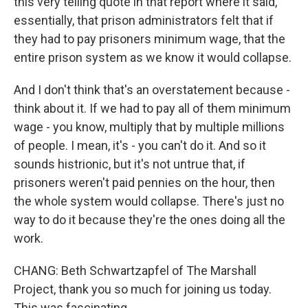
this very telling quote in that report where it said,
essentially, that prison administrators felt that if
they had to pay prisoners minimum wage, that the
entire prison system as we know it would collapse.
And I don't think that's an overstatement because -
think about it. If we had to pay all of them minimum
wage - you know, multiply that by multiple millions
of people. I mean, it's - you can't do it. And so it
sounds histrionic, but it's not untrue that, if
prisoners weren't paid pennies on the hour, then
the whole system would collapse. There's just no
way to do it because they're the ones doing all the
work.
CHANG: Beth Schwartzapfel of The Marshall
Project, thank you so much for joining us today.
This was fascinating.