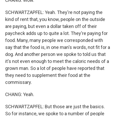
CHANG: Wow.
SCHWARTZAPFEL: Yeah. They're not paying the
kind of rent that, you know, people on the outside
are paying, but even a dollar taken off of their
paycheck adds up to quite a lot. They're paying for
food. Many, many people we corresponded with
say that the food is, in one man's words, not fit for a
dog. And another person we spoke to told us that
it's not even enough to meet the caloric needs of a
grown man. So a lot of people have reported that
they need to supplement their food at the
commissary.
CHANG: Yeah.
SCHWARTZAPFEL: But those are just the basics.
So for instance, we spoke to a number of people