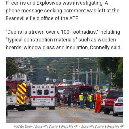
Firearms and Explosives was investigating. A
phone message seeking comment was left at the
Evansville field office of the ATF.
"Debris is strewn over a 100-foot radius," including
"typical construction materials" such as wooden
boards, window glass and insulation, Connelly said.
MaCabe Brown / Evansville Courier & Press Via AP
/
Evansville Courier & Press Via AP