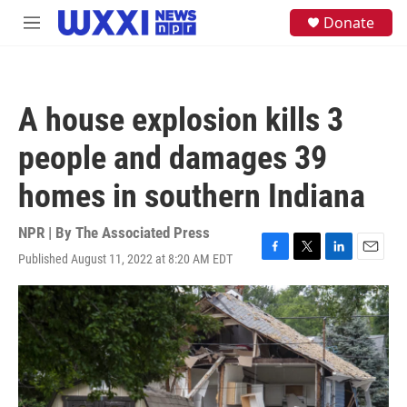
Skip to main content
S
Donate
M
e
e
a
n
r
u
c
h
A house explosion kills 3
u
e
people and damages 39
r
y
homes in southern Indiana
NPR | By
The Associated Press
Published August 11, 2022 at 8:20 AM EDT
F
T
L
E
a
w
i
m
c
i
n
a
e
t
k
i
b
t
e
l
o
e
d
o
r
I
k
n