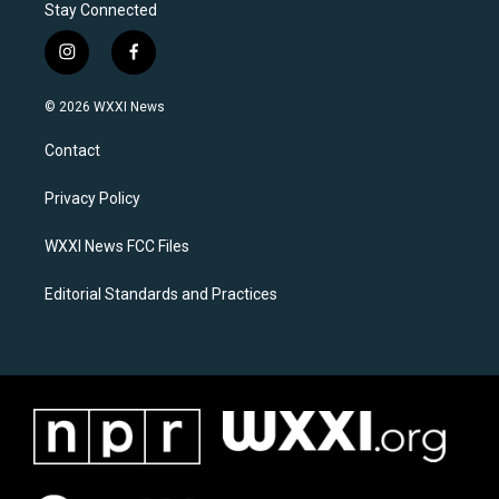
Stay Connected
i
f
n
a
s
c
© 2026 WXXI News
t
e
a
b
Contact
g
o
r
o
a
k
Privacy Policy
m
WXXI News FCC Files
Editorial Standards and Practices