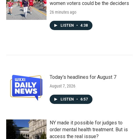
women voters could be the deciders
26 minutes ago
LISTEN
•
4:38
Today's headlines for August 7
August 7, 2026
LISTEN
•
6:57
NY made it possible for judges to
order mental health treatment. But is
access the real issue?