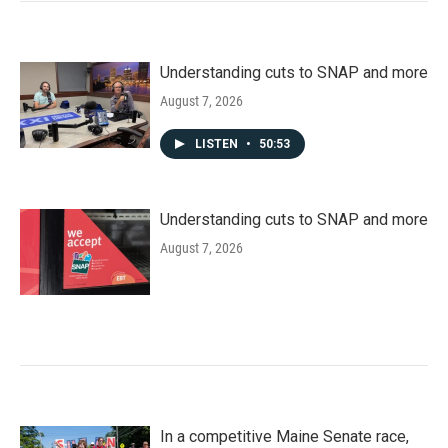
Understanding cuts to SNAP and more
August 7, 2026
LISTEN
•
50:53
Understanding cuts to SNAP and more
August 7, 2026
In a competitive Maine Senate race,