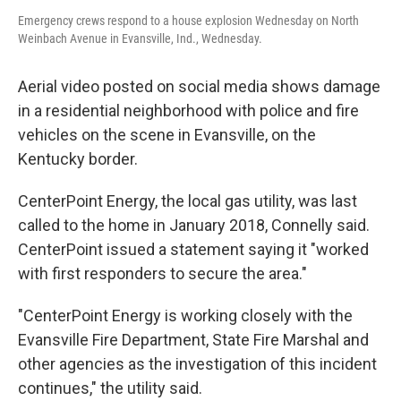
Emergency crews respond to a house explosion Wednesday on North
Weinbach Avenue in Evansville, Ind., Wednesday.
Aerial video posted on social media shows damage
in a residential neighborhood with police and fire
vehicles on the scene in Evansville, on the
Kentucky border.
CenterPoint Energy, the local gas utility, was last
called to the home in January 2018, Connelly said.
CenterPoint issued a statement saying it "worked
with first responders to secure the area."
"CenterPoint Energy is working closely with the
Evansville Fire Department, State Fire Marshal and
other agencies as the investigation of this incident
continues," the utility said.