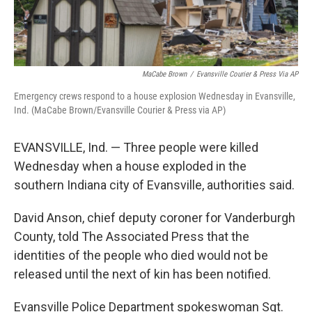
MaCabe Brown
/
Evansville Courier & Press Via AP
Emergency crews respond to a house explosion Wednesday in Evansville,
Ind. (MaCabe Brown/Evansville Courier & Press via AP)
EVANSVILLE, Ind. — Three people were killed
Wednesday when a house exploded in the
southern Indiana city of Evansville, authorities said.
David Anson, chief deputy coroner for Vanderburgh
County, told The Associated Press that the
identities of the people who died would not be
released until the next of kin has been notified.
Evansville Police Department spokeswoman Sgt.