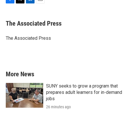
F
T
L
E
a
w
i
m
c
i
n
a
e
t
k
i
The Associated Press
b
t
e
l
o
e
d
o
r
I
The Associated Press
k
n
More News
SUNY seeks to grow a program that
prepares adult learners for in-demand
jobs
26 minutes ago