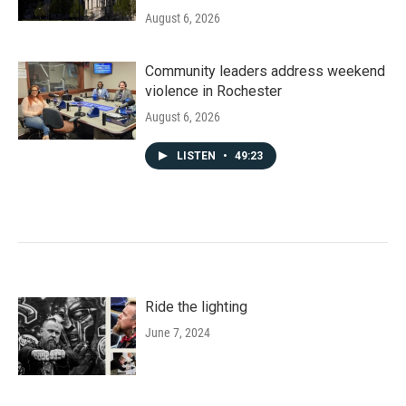
August 6, 2026
Community leaders address weekend
violence in Rochester
August 6, 2026
LISTEN
•
49:23
Ride the lighting
June 7, 2024