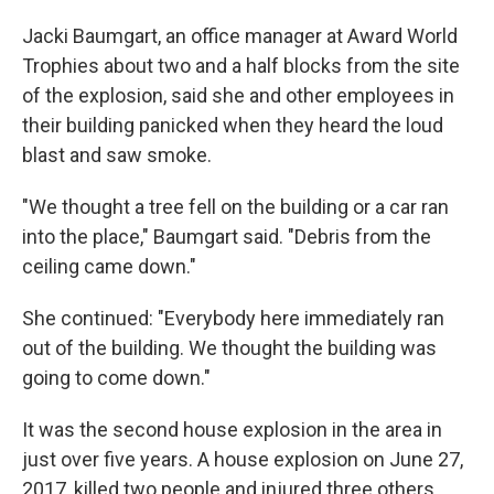
Jacki Baumgart, an office manager at Award World
Trophies about two and a half blocks from the site
of the explosion, said she and other employees in
their building panicked when they heard the loud
blast and saw smoke.
"We thought a tree fell on the building or a car ran
into the place," Baumgart said. "Debris from the
ceiling came down."
She continued: "Everybody here immediately ran
out of the building. We thought the building was
going to come down."
It was the second house explosion in the area in
just over five years. A house explosion on June 27,
2017, killed two people and injured three others.