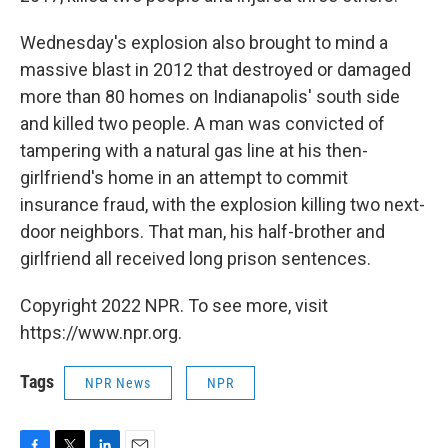
Wednesday's explosion also brought to mind a
massive blast in 2012 that destroyed or damaged
more than 80 homes on Indianapolis' south side
and killed two people. A man was convicted of
tampering with a natural gas line at his then-
girlfriend's home in an attempt to commit
insurance fraud, with the explosion killing two next-
door neighbors. That man, his half-brother and
girlfriend all received long prison sentences.
Copyright 2022 NPR. To see more, visit
https://www.npr.org.
Tags
NPR News
NPR