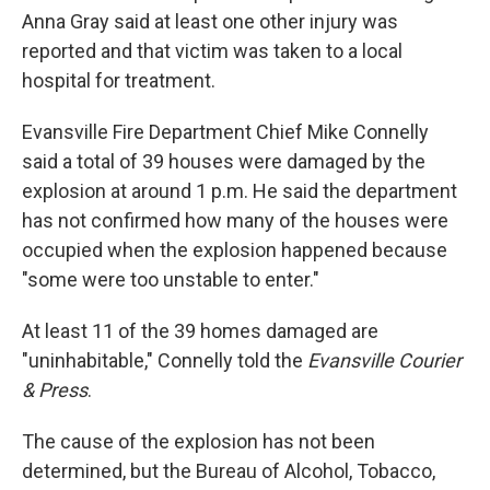
Anna Gray said at least one other injury was
reported and that victim was taken to a local
hospital for treatment.
Evansville Fire Department Chief Mike Connelly
said a total of 39 houses were damaged by the
explosion at around 1 p.m. He said the department
has not confirmed how many of the houses were
occupied when the explosion happened because
"some were too unstable to enter."
At least 11 of the 39 homes damaged are
"uninhabitable," Connelly told the
Evansville Courier
& Press
.
The cause of the explosion has not been
determined, but the Bureau of Alcohol, Tobacco,