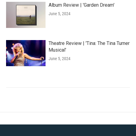
Album Review | 'Garden Dream'
June 5, 2024
Theatre Review | 'Tina: The Tina Turner
Musical'
June 5, 2024