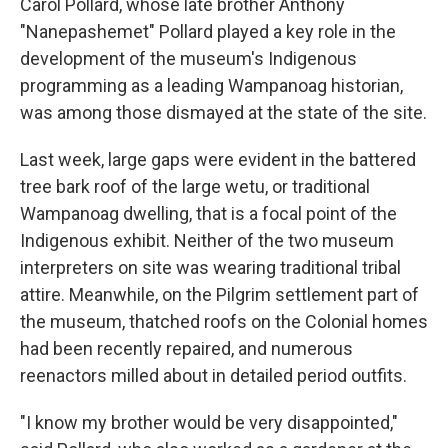
Carol Pollard, whose late brother Anthony
"Nanepashemet" Pollard played a key role in the
development of the museum's Indigenous
programming as a leading Wampanoag historian,
was among those dismayed at the state of the site.
Last week, large gaps were evident in the battered
tree bark roof of the large wetu, or traditional
Wampanoag dwelling, that is a focal point of the
Indigenous exhibit. Neither of the two museum
interpreters on site was wearing traditional tribal
attire. Meanwhile, on the Pilgrim settlement part of
the museum, thatched roofs on the Colonial homes
had been recently repaired, and numerous
reenactors milled about in detailed period outfits.
"I know my brother would be very disappointed,"