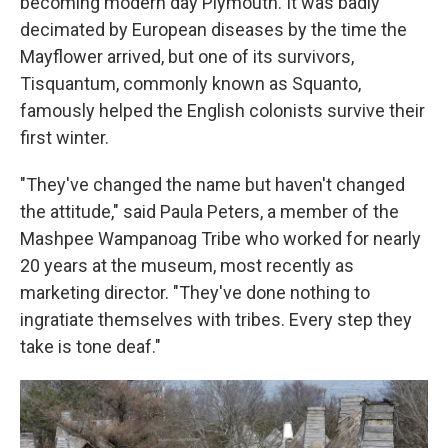
becoming modern day Plymouth. It was badly
decimated by European diseases by the time the
Mayflower arrived, but one of its survivors,
Tisquantum, commonly known as Squanto,
famously helped the English colonists survive their
first winter.
"They've changed the name but haven't changed
the attitude," said Paula Peters, a member of the
Mashpee Wampanoag Tribe who worked for nearly
20 years at the museum, most recently as
marketing director. "They've done nothing to
ingratiate themselves with tribes. Every step they
take is tone deaf."