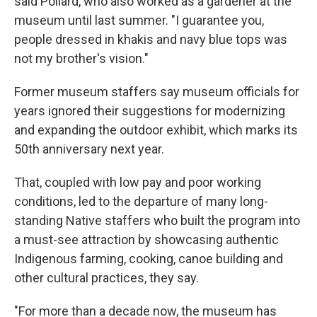
said Pollard, who also worked as a gardener at the
museum until last summer. "I guarantee you,
people dressed in khakis and navy blue tops was
not my brother's vision."
Former museum staffers say museum officials for
years ignored their suggestions for modernizing
and expanding the outdoor exhibit, which marks its
50th anniversary next year.
That, coupled with low pay and poor working
conditions, led to the departure of many long-
standing Native staffers who built the program into
a must-see attraction by showcasing authentic
Indigenous farming, cooking, canoe building and
other cultural practices, they say.
"For more than a decade now, the museum has