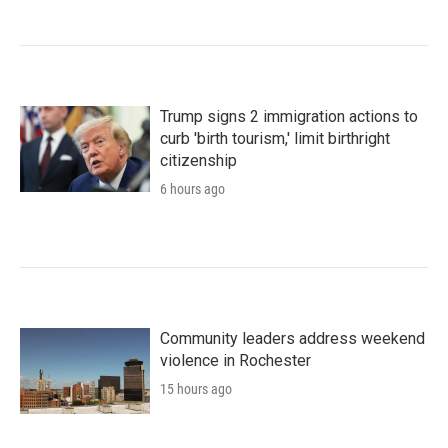
Trump signs 2 immigration actions to
curb 'birth tourism,' limit birthright
citizenship
6 hours ago
Community leaders address weekend
violence in Rochester
15 hours ago