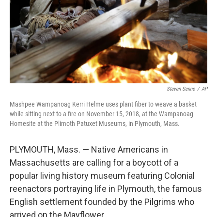
Steven Senne
/
AP
Mashpee Wampanoag Kerri Helme uses plant fiber to weave a basket
while sitting next to a fire on November 15, 2018, at the Wampanoag
Homesite at the Plimoth Patuxet Museums, in Plymouth, Mass.
PLYMOUTH, Mass. — Native Americans in
Massachusetts are calling for a boycott of a
popular living history museum featuring Colonial
reenactors portraying life in Plymouth, the famous
English settlement founded by the Pilgrims who
arrived on the Mayflower.