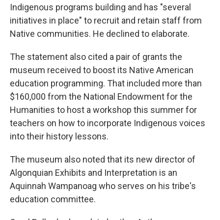
Indigenous programs building and has "several
initiatives in place" to recruit and retain staff from
Native communities. He declined to elaborate.
The statement also cited a pair of grants the
museum received to boost its Native American
education programming. That included more than
$160,000 from the National Endowment for the
Humanities to host a workshop this summer for
teachers on how to incorporate Indigenous voices
into their history lessons.
The museum also noted that its new director of
Algonquian Exhibits and Interpretation is an
Aquinnah Wampanoag who serves on his tribe's
education committee.