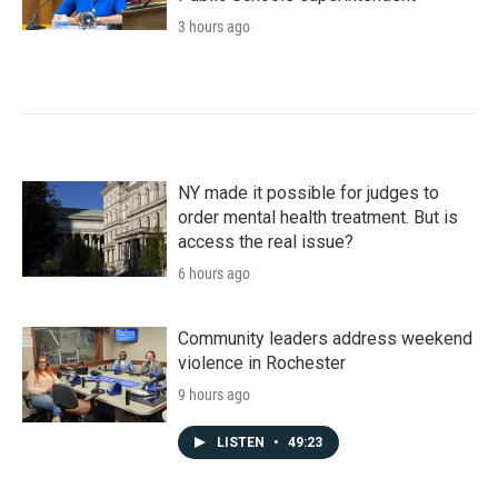
3 hours ago
NY made it possible for judges to
order mental health treatment. But is
access the real issue?
6 hours ago
Community leaders address weekend
violence in Rochester
9 hours ago
LISTEN
•
49:23