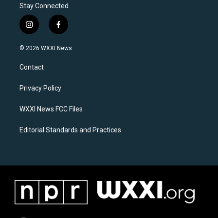
Stay Connected
i
f
n
a
s
c
© 2026 WXXI News
t
e
a
b
Contact
g
o
r
o
a
k
Privacy Policy
m
WXXI News FCC Files
Editorial Standards and Practices