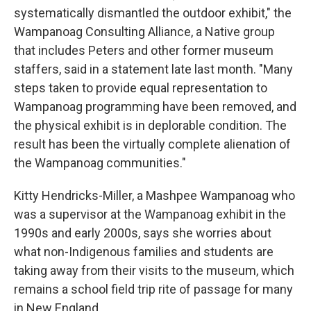
systematically dismantled the outdoor exhibit," the
Wampanoag Consulting Alliance, a Native group
that includes Peters and other former museum
staffers, said in a statement late last month. "Many
steps taken to provide equal representation to
Wampanoag programming have been removed, and
the physical exhibit is in deplorable condition. The
result has been the virtually complete alienation of
the Wampanoag communities."
Kitty Hendricks-Miller, a Mashpee Wampanoag who
was a supervisor at the Wampanoag exhibit in the
1990s and early 2000s, says she worries about
what non-Indigenous families and students are
taking away from their visits to the museum, which
remains a school field trip rite of passage for many
in New England.