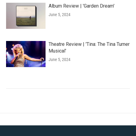
Album Review | 'Garden Dream'
June 5, 2024
Theatre Review | 'Tina: The Tina Turner
Musical'
June 5, 2024