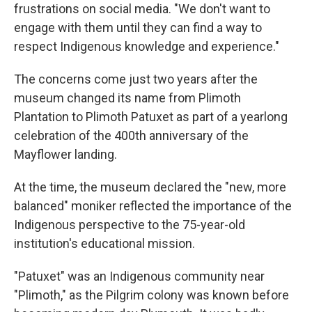
frustrations on social media. "We don't want to
engage with them until they can find a way to
respect Indigenous knowledge and experience."
The concerns come just two years after the
museum changed its name from Plimoth
Plantation to Plimoth Patuxet as part of a yearlong
celebration of the 400th anniversary of the
Mayflower landing.
At the time, the museum declared the "new, more
balanced" moniker reflected the importance of the
Indigenous perspective to the 75-year-old
institution's educational mission.
"Patuxet" was an Indigenous community near
"Plimoth," as the Pilgrim colony was known before