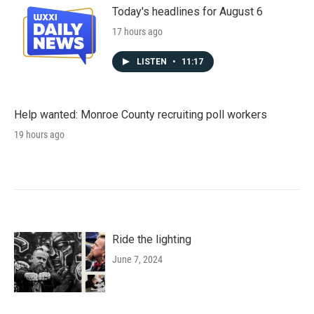
Today's headlines for August 6
17 hours ago
LISTEN
•
11:17
Help wanted: Monroe County recruiting poll workers
19 hours ago
Ride the lighting
June 7, 2024