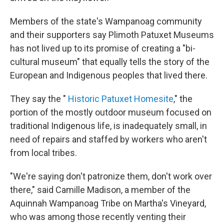
Members of the state's Wampanoag community
and their supporters say Plimoth Patuxet Museums
has not lived up to its promise of creating a "bi-
cultural museum" that equally tells the story of the
European and Indigenous peoples that lived there.
They say the "
Historic Patuxet Homesite
," the
portion of the mostly outdoor museum focused on
traditional Indigenous life, is inadequately small, in
need of repairs and staffed by workers who aren't
from local tribes.
"We're saying don't patronize them, don't work over
there," said Camille Madison, a member of the
Aquinnah Wampanoag Tribe on Martha's Vineyard,
who was among those recently venting their