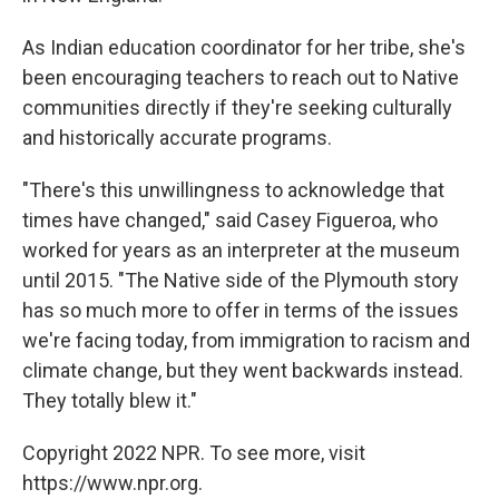
As Indian education coordinator for her tribe, she's
been encouraging teachers to reach out to Native
communities directly if they're seeking culturally
and historically accurate programs.
"There's this unwillingness to acknowledge that
times have changed," said Casey Figueroa, who
worked for years as an interpreter at the museum
until 2015. "The Native side of the Plymouth story
has so much more to offer in terms of the issues
we're facing today, from immigration to racism and
climate change, but they went backwards instead.
They totally blew it."
Copyright 2022 NPR. To see more, visit
https://www.npr.org.