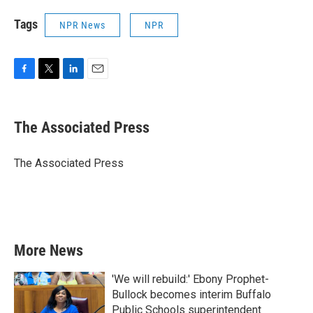
Tags
NPR News
NPR
F
T
L
E
a
w
i
m
c
i
n
a
e
t
k
i
The Associated Press
b
t
e
l
o
e
d
o
r
I
The Associated Press
k
n
More News
'We will rebuild:' Ebony Prophet-
Bullock becomes interim Buffalo
Public Schools superintendent