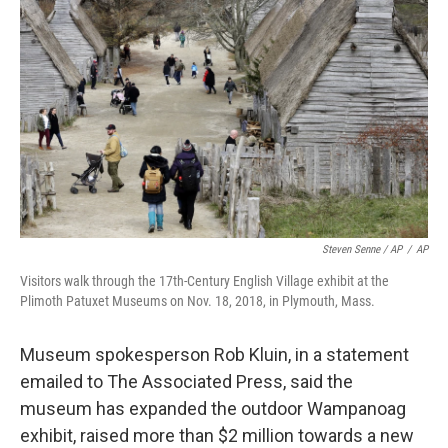
Steven Senne / AP
/
AP
Visitors walk through the 17th-Century English Village exhibit at the
Plimoth Patuxet Museums on Nov. 18, 2018, in Plymouth, Mass.
Museum spokesperson Rob Kluin, in a statement
emailed to The Associated Press, said the
museum has expanded the outdoor Wampanoag
exhibit, raised more than $2 million towards a new