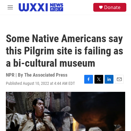
Skip to main content
S
Donate
M
e
e
a
n
r
u
c
h
Some Native Americans say
u
e
this Pilgrim site is failing as
r
y
a bi-cultural museum
NPR | By
The Associated Press
Published August 10, 2022 at 4:44 AM EDT
F
T
L
E
a
w
i
m
c
i
n
a
e
t
k
i
b
t
e
l
o
e
d
o
r
I
k
n