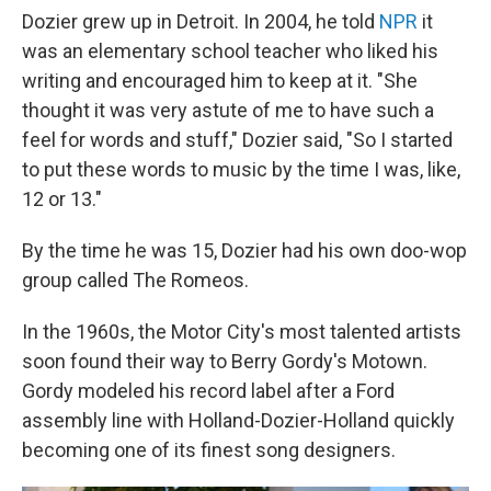
Dozier grew up in Detroit. In 2004, he told
NPR
it
was an elementary school teacher who liked his
writing and encouraged him to keep at it. "She
thought it was very astute of me to have such a
feel for words and stuff," Dozier said, "So I started
to put these words to music by the time I was, like,
12 or 13."
By the time he was 15, Dozier had his own doo-wop
group called The Romeos.
In the 1960s, the Motor City's most talented artists
soon found their way to Berry Gordy's Motown.
Gordy modeled his record label after a Ford
assembly line with Holland-Dozier-Holland quickly
becoming one of its finest song designers.