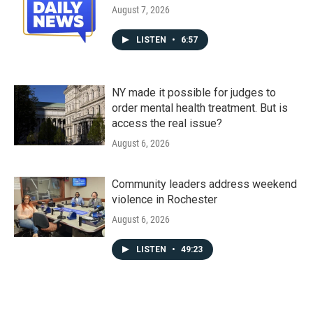
August 7, 2026
LISTEN
•
6:57
NY made it possible for judges to
order mental health treatment. But is
access the real issue?
August 6, 2026
Community leaders address weekend
violence in Rochester
August 6, 2026
LISTEN
•
49:23