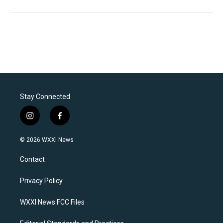
Stay Connected
i
f
n
a
s
c
© 2026 WXXI News
t
e
a
b
Contact
g
o
r
o
a
k
Privacy Policy
m
WXXI News FCC Files