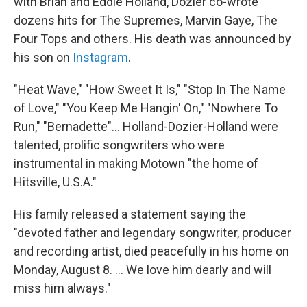
with Brian and Eddie Holland, Dozier co-wrote
dozens hits for The Supremes, Marvin Gaye, The
Four Tops and others. His death was announced by
his son on
Instagram
.
"Heat Wave," "How Sweet It Is," "Stop In The Name
of Love," "You Keep Me Hangin' On," "Nowhere To
Run," "Bernadette"... Holland-Dozier-Holland were
talented, prolific songwriters who were
instrumental in making Motown "the home of
Hitsville, U.S.A."
His family released a statement saying the
"devoted father and legendary songwriter, producer
and recording artist, died peacefully in his home on
Monday, August 8. ... We love him dearly and will
miss him always."