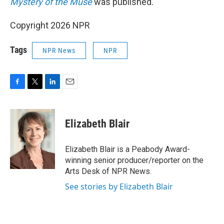
Mystery of the Muse
was published.
Copyright 2026 NPR
Tags
NPR News
NPR
F
T
L
E
a
w
i
m
c
i
n
a
e
t
k
i
Elizabeth Blair
b
t
e
l
o
e
d
o
r
I
Elizabeth Blair is a Peabody Award-
k
n
winning senior producer/reporter on the
Arts Desk of NPR News.
See stories by Elizabeth Blair