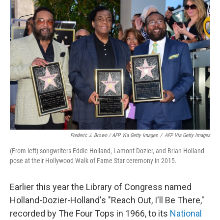
Frederic J. Brown / AFP Via Getty Images
/
AFP Via Getty Images
(From left) songwriters Eddie Holland, Lamont Dozier, and Brian Holland
pose at their Hollywood Walk of Fame Star ceremony in 2015.
Earlier this year the Library of Congress named
Holland-Dozier-Holland's "Reach Out, I'll Be There,"
recorded by The Four Tops in 1966, to its
National