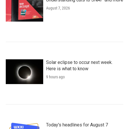
August 7, 2026
Solar eclipse to occur next week.
Here is what to know
9 hours ago
Today's headlines for August 7