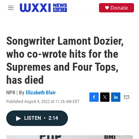
Skip to main content
S
Donate
M
e
e
a
n
r
u
c
h
Songwriter Lamont Dozier,
u
e
who co-wrote hits for the
r
y
Supremes and Four Tops,
has died
NPR | By
Elizabeth Blair
Published August 9, 2022 at 11:26 AM EDT
F
T
L
E
a
w
i
m
c
i
n
a
LISTEN
•
2:14
e
t
k
i
b
t
e
l
o
e
d
o
r
I