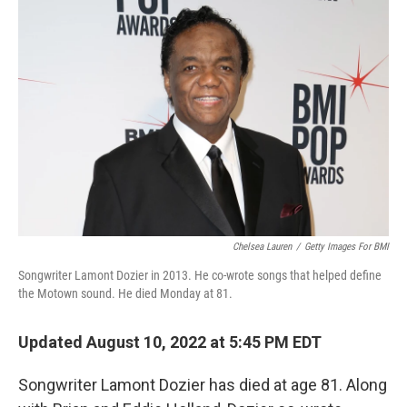
k
n
Chelsea Lauren
/
Getty Images For BMI
Songwriter Lamont Dozier in 2013. He co-wrote songs that helped define
the Motown sound. He died Monday at 81.
Updated August 10, 2022 at 5:45 PM EDT
Songwriter Lamont Dozier has died at age 81. Along