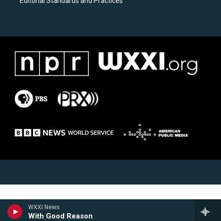
Editorial Standards and Practices
WXXI News
With Good Reason