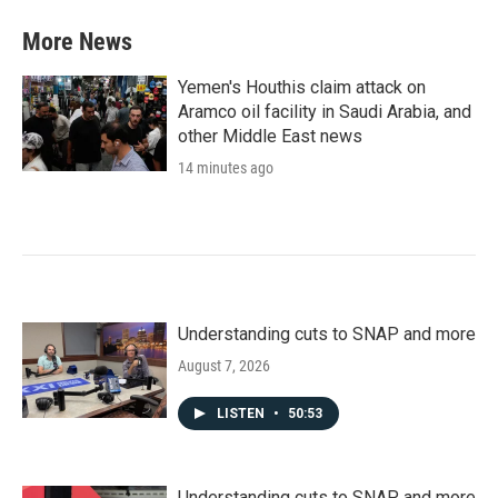
More News
Yemen's Houthis claim attack on
Aramco oil facility in Saudi Arabia, and
other Middle East news
14 minutes ago
Understanding cuts to SNAP and more
August 7, 2026
LISTEN
•
50:53
Understanding cuts to SNAP and more