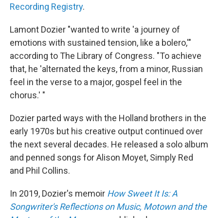
Recording Registry
.
Lamont Dozier "wanted to write 'a journey of
emotions with sustained tension, like a bolero,'"
according to The Library of Congress. "To achieve
that, he 'alternated the keys, from a minor, Russian
feel in the verse to a major, gospel feel in the
chorus.' "
Dozier parted ways with the Holland brothers in the
early 1970s but his creative output continued over
the next several decades. He released a solo album
and penned songs for Alison Moyet, Simply Red
and Phil Collins.
In 2019, Dozier's memoir
How Sweet It Is: A
Songwriter's Reflections on Music, Motown and the