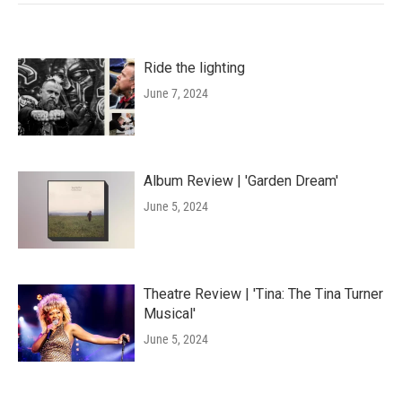
Ride the lighting
June 7, 2024
Album Review | 'Garden Dream'
June 5, 2024
Theatre Review | 'Tina: The Tina Turner
Musical'
June 5, 2024