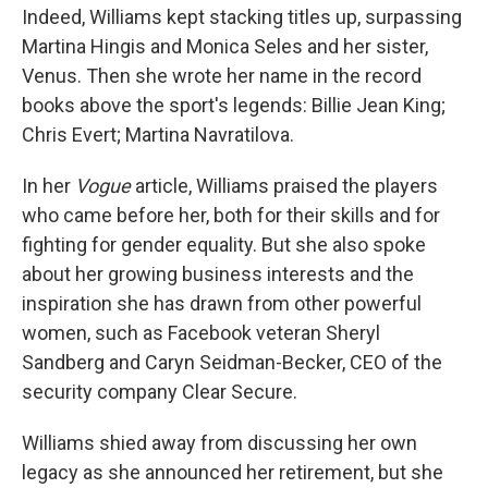
Indeed, Williams kept stacking titles up, surpassing
Martina Hingis and Monica Seles and her sister,
Venus. Then she wrote her name in the record
books above the sport's legends: Billie Jean King;
Chris Evert; Martina Navratilova.
In her
Vogue
article, Williams praised the players
who came before her, both for their skills and for
fighting for gender equality. But she also spoke
about her growing business interests and the
inspiration she has drawn from other powerful
women, such as Facebook veteran Sheryl
Sandberg and Caryn Seidman-Becker, CEO of the
security company Clear Secure.
Williams shied away from discussing her own
legacy as she announced her retirement, but she