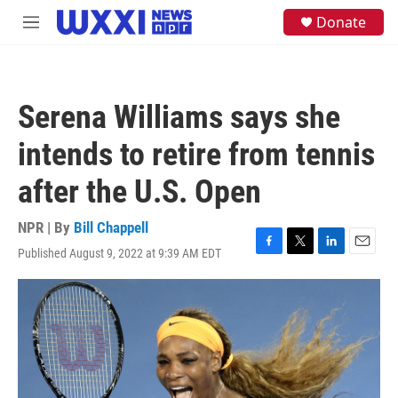
Skip to main content
S
Donate
M
e
e
a
n
r
u
c
h
Serena Williams says she
u
e
intends to retire from tennis
r
y
after the U.S. Open
NPR | By
Bill Chappell
Published August 9, 2022 at 9:39 AM EDT
F
T
L
E
a
w
i
m
c
i
n
a
e
t
k
i
b
t
e
l
o
e
d
o
r
I
k
n