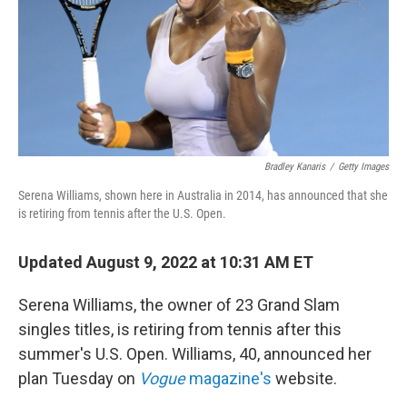
Bradley Kanaris
/
Getty Images
Serena Williams, shown here in Australia in 2014, has announced that she
is retiring from tennis after the U.S. Open.
Updated August 9, 2022 at 10:31 AM ET
Serena Williams, the owner of 23 Grand Slam
singles titles, is retiring from tennis after this
summer's U.S. Open. Williams, 40, announced her
plan Tuesday on
Vogue
magazine's
website.