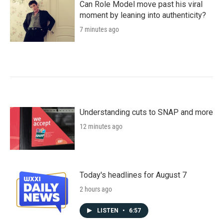
Can Role Model move past his viral
moment by leaning into authenticity?
7 minutes ago
Understanding cuts to SNAP and more
12 minutes ago
Today's headlines for August 7
2 hours ago
LISTEN
•
6:57