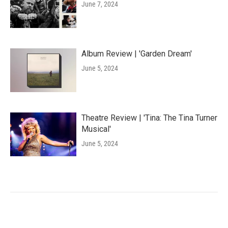
June 7, 2024
Album Review | 'Garden Dream'
June 5, 2024
Theatre Review | 'Tina: The Tina Turner
Musical'
June 5, 2024