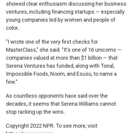
showed clear enthusiasm discussing her business
ventures, including financing startups — especially
young companies led by women and people of
color
.
"I wrote one of the very first checks for
MasterClass," she said. "It's one of 16 unicorns —
companies valued at more than $1 billion — that
Serena Ventures has funded, along with Tonal,
Impossible Foods, Noom, and Esusu, to name a
few."
As countless opponents have said over the
decades, it seems that Serena Williams cannot
stop racking up the wins.
Copyright 2022 NPR. To see more, visit