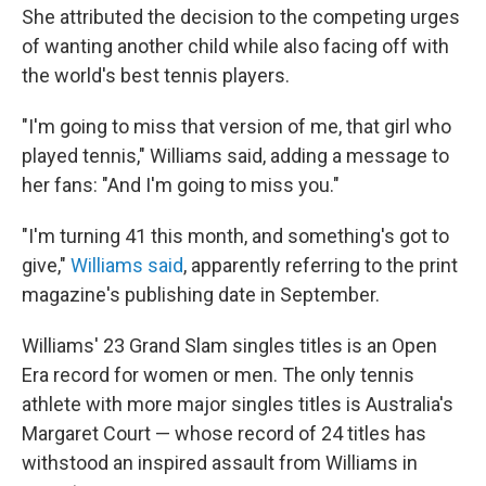
She attributed the decision to the competing urges
of wanting another child while also facing off with
the world's best tennis players.
"I'm going to miss that version of me, that girl who
played tennis," Williams said, adding a message to
her fans: "And I'm going to miss you."
"I'm turning 41 this month, and something's got to
give,"
Williams said
, apparently referring to the print
magazine's publishing date in September.
Williams' 23 Grand Slam singles titles is an Open
Era record for women or men. The only tennis
athlete with more major singles titles is Australia's
Margaret Court — whose record of 24 titles has
withstood an inspired assault from Williams in