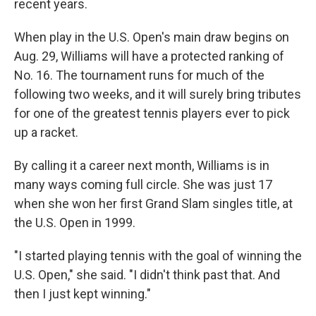
recent years.
When play in the U.S. Open's main draw begins on
Aug. 29, Williams will have a protected ranking of
No. 16. The tournament runs for much of the
following two weeks, and it will surely bring tributes
for one of the greatest tennis players ever to pick
up a racket.
By calling it a career next month, Williams is in
many ways coming full circle. She was just 17
when she won her first Grand Slam singles title, at
the U.S. Open in 1999.
"I started playing tennis with the goal of winning the
U.S. Open," she said. "I didn't think past that. And
then I just kept winning."