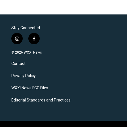
Stay Connected
i
f
n
a
s
c
© 2026 WXXI News
t
e
a
b
Contact
g
o
r
o
a
k
Privacy Policy
m
WXXI News FCC Files
Editorial Standards and Practices