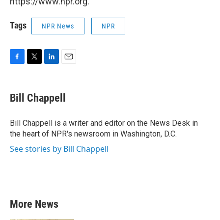
https://www.npr.org.
Tags
NPR News
NPR
F
T
L
E
a
w
i
m
c
i
n
a
e
t
k
i
Bill Chappell
b
t
e
l
o
e
d
o
r
I
Bill Chappell is a writer and editor on the News Desk in
k
n
the heart of NPR's newsroom in Washington, D.C.
See stories by Bill Chappell
More News