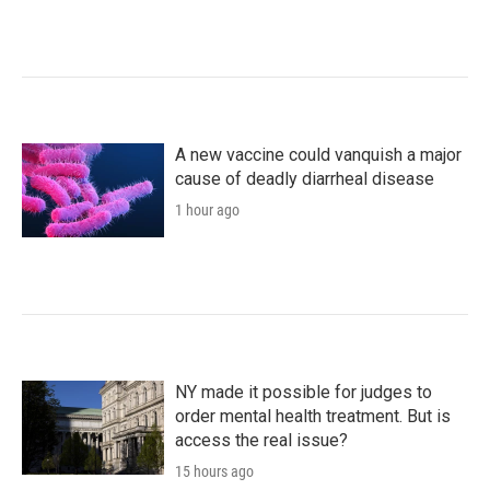
A new vaccine could vanquish a major
cause of deadly diarrheal disease
1 hour ago
NY made it possible for judges to
order mental health treatment. But is
access the real issue?
15 hours ago