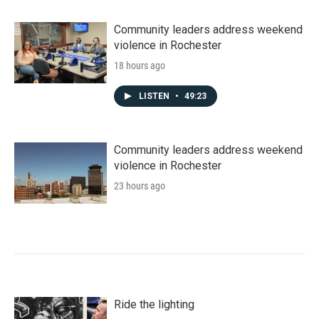
Community leaders address weekend
violence in Rochester
18 hours ago
LISTEN
•
49:23
Community leaders address weekend
violence in Rochester
23 hours ago
Ride the lighting