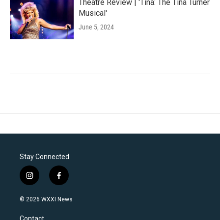
Theatre Review | 'Tina: The Tina Turner
Musical'
June 5, 2024
Stay Connected
i
f
n
a
s
c
© 2026 WXXI News
t
e
a
b
Contact