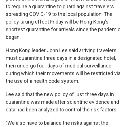
to require a quarantine to guard against travelers
spreading COVID-19 to the local population. The
policy taking effect Friday will be Hong Kong's
shortest quarantine for arrivals since the pandemic
began.
Hong Kong leader John Lee said arriving travelers
must quarantine three days in a designated hotel,
then undergo four days of medical surveillance
during which their movements will be restricted via
the use of a health code system.
Lee said that the new policy of just three days in
quarantine was made after scientific evidence and
data had been analyzed to control the risk factors.
"We also have to balance the risks against the