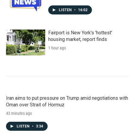
LISTEN
•
16:02
Fairport is New York's 'hottest'
housing market, report finds
1 hour ago
Iran aims to put pressure on Trump amid negotiations with
Oman over Strait of Hormuz
43 minutes ago
LISTEN
•
3:34