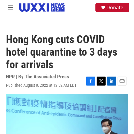
Skip to main content
S
Donate
M
e
e
a
n
r
u
c
h
Hong Kong cuts COVID
u
e
hotel quarantine to 3 days
r
y
for arrivals
NPR | By
The Associated Press
Published August 8, 2022 at 12:52 AM EDT
F
T
L
E
a
w
i
m
c
i
n
a
e
t
k
i
b
t
e
l
o
e
d
o
r
I
k
n