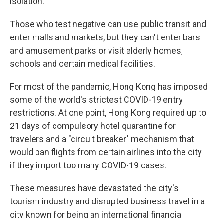
isolation.
Those who test negative can use public transit and
enter malls and markets, but they can't enter bars
and amusement parks or visit elderly homes,
schools and certain medical facilities.
For most of the pandemic, Hong Kong has imposed
some of the world's strictest COVID-19 entry
restrictions. At one point, Hong Kong required up to
21 days of compulsory hotel quarantine for
travelers and a "circuit breaker" mechanism that
would ban flights from certain airlines into the city
if they import too many COVID-19 cases.
These measures have devastated the city's
tourism industry and disrupted business travel in a
city known for being an international financial