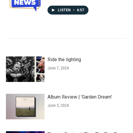
LISTEN
•
6:57
Ride the lighting
June 7, 2024
Album Review | 'Garden Dream'
June 5, 2024