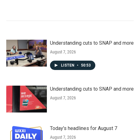
Understanding cuts to SNAP and more
August 7, 2026
LISTEN
•
50:53
Understanding cuts to SNAP and more
August 7, 2026
Today's headlines for August 7
August 7, 2026