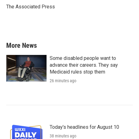
o
r
I
The Associated Press
k
n
More News
Some disabled people want to
advance their careers. They say
Medicaid rules stop them
26 minutes ago
Today's headlines for August 10
38 minutes ago