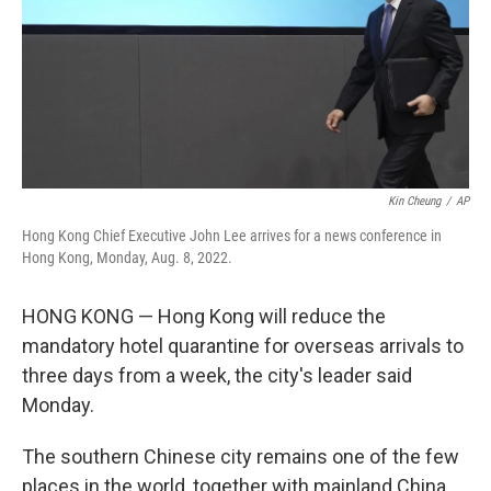
Kin Cheung
/
AP
Hong Kong Chief Executive John Lee arrives for a news conference in
Hong Kong, Monday, Aug. 8, 2022.
HONG KONG — Hong Kong will reduce the
mandatory hotel quarantine for overseas arrivals to
three days from a week, the city's leader said
Monday.
The southern Chinese city remains one of the few
places in the world, together with mainland China,