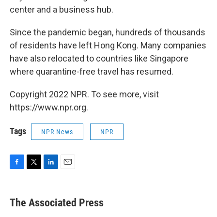
center and a business hub.
Since the pandemic began, hundreds of thousands
of residents have left Hong Kong. Many companies
have also relocated to countries like Singapore
where quarantine-free travel has resumed.
Copyright 2022 NPR. To see more, visit
https://www.npr.org.
Tags
NPR News
NPR
F
T
L
E
a
w
i
m
c
i
n
a
e
t
k
i
The Associated Press
b
t
e
l
o
e
d