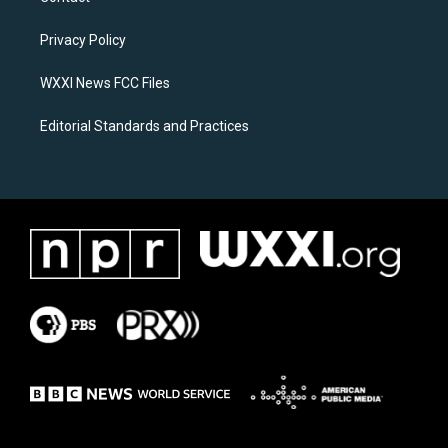
g
o
r
o
a
k
Privacy Policy
m
WXXI News FCC Files
Editorial Standards and Practices