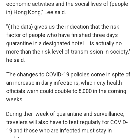
economic activities and the social lives of (people
in) Hong Kong," Lee said.
"(The data) gives us the indication that the risk
factor of people who have finished three days
quarantine in a designated hotel ... is actually no
more than the risk level of transmission in society,"
he said.
The changes to COVID-19 policies come in spite of
an increase in daily infections, which city health
officials warn could double to 8,000 in the coming
weeks.
During their week of quarantine and surveillance,
travelers will also have to test regularly for COVID-
19 and those who are infected must stay in