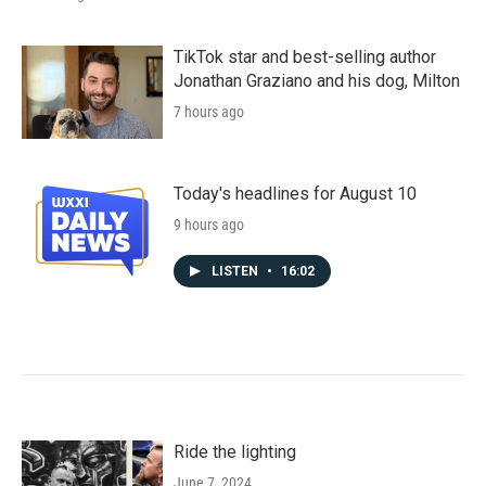
TikTok star and best-selling author
Jonathan Graziano and his dog, Milton
7 hours ago
Today's headlines for August 10
9 hours ago
LISTEN
•
16:02
Ride the lighting
June 7, 2024