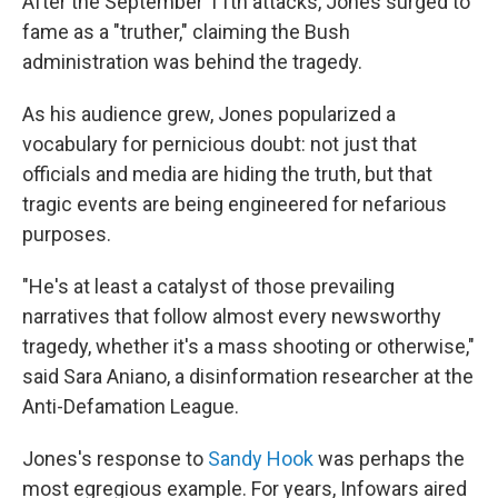
After the September 11th attacks, Jones surged to
fame as a "truther," claiming the Bush
administration was behind the tragedy.
As his audience grew, Jones popularized a
vocabulary for pernicious doubt: not just that
officials and media are hiding the truth, but that
tragic events are being engineered for nefarious
purposes.
"He's at least a catalyst of those prevailing
narratives that follow almost every newsworthy
tragedy, whether it's a mass shooting or otherwise,"
said Sara Aniano, a disinformation researcher at the
Anti-Defamation League.
Jones's response to
Sandy Hook
was perhaps the
most egregious example. For years, Infowars aired