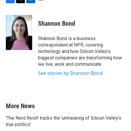
F
T
L
E
a
w
i
m
c
i
n
a
e
t
k
i
Shannon Bond
b
t
e
l
o
e
d
o
r
I
Shannon Bond is a business
k
n
correspondent at NPR, covering
technology and how Silicon Valley's
biggest companies are transforming how
we live, work and communicate.
See stories by Shannon Bond
More News
'The Nerd Reich' tracks the 'unmasking of Silicon Valley's
true politics'