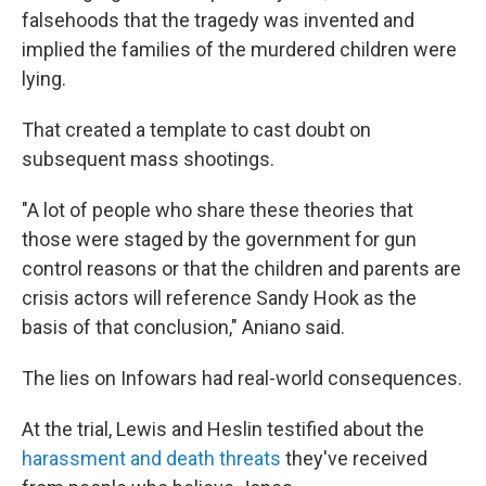
falsehoods that the tragedy was invented and
implied the families of the murdered children were
lying.
That created a template to cast doubt on
subsequent mass shootings.
"A lot of people who share these theories that
those were staged by the government for gun
control reasons or that the children and parents are
crisis actors will reference Sandy Hook as the
basis of that conclusion," Aniano said.
The lies on Infowars had real-world consequences.
At the trial, Lewis and Heslin testified about the
harassment and death threats
they've received