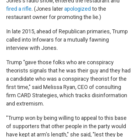
Jones's radio show, entered the restaurant and
fired a rifle
. (Jones later
apologized
to the
restaurant owner for promoting the lie.)
In late 2015, ahead of Republican primaries, Trump
called into Infowars for a mutually fawning
interview with Jones.
Trump "gave those folks who are conspiracy
theorists signals that he was their guy and they had
a candidate who was a conspiracy theorist for the
first time," said Melissa Ryan, CEO of consulting
firm CARD Strategies, which tracks disinformation
and extremism.
"Trump won by being willing to appeal to this base
of supporters that other people in the party would
have kept at arm's length," she said, "lest they be