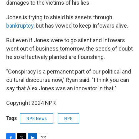
damages to the victims of his lies.
Jones is trying to shield his assets through
bankruptcy
, but has vowed to keep Infowars alive.
But even if Jones were to go silent and Infowars
went out of business tomorrow, the seeds of doubt
he so effectively planted are flourishing.
"Conspiracy is a permanent part of our political and
cultural discourse now," Ryan said. "I think you can
say that Alex Jones was an innovator in that."
Copyright 2024 NPR
Tags
NPR News
NPR