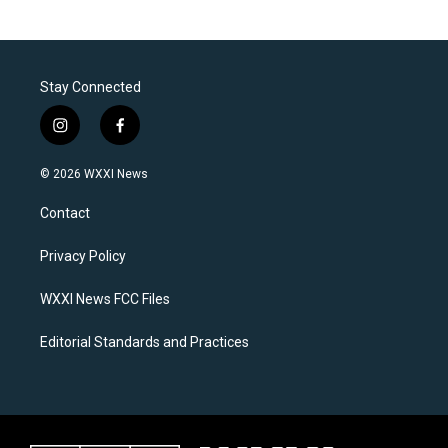
Stay Connected
i
f
n
a
s
c
© 2026 WXXI News
t
e
a
b
Contact
g
o
r
o
a
k
Privacy Policy
m
WXXI News FCC Files
Editorial Standards and Practices