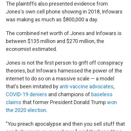
The plaintiffs also presented evidence from
Jones's own cell phone showing in 2018, Infowars
was making as much as $800,000 a day.
The combined net worth of Jones and Infowars is
between $135 million and $270 million, the
economist estimated.
Jones is not the first person to grift off conspiracy
theories, but Infowars harnessed the power of the
internet to do so on a massive scale — a model
that's been imitated by
anti-vaccine advocates
,
COVID-19 deniers
and champions of
baseless
claims
that former President Donald Trump
won
the 2020 election
.
"You preach apocalypse and then you sell stuff that