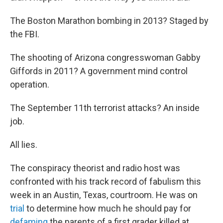
The Boston Marathon bombing in 2013? Staged by
the FBI.
The shooting of Arizona congresswoman Gabby
Giffords in 2011? A government mind control
operation.
The September 11th terrorist attacks? An inside
job.
All lies.
The conspiracy theorist and radio host was
confronted with his track record of fabulism this
week in an Austin, Texas, courtroom. He was on
trial
to determine how much he should pay for
defaming
the parents of a first grader killed at