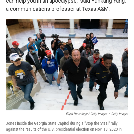
can help you in an apocalypse," said Yunkang Yang,
a communications professor at Texas A&M.
Elijah Nouvelage / Getty Images
/
Getty Images
Jones inside the Georgia State Capitol during a "Stop the Steal" rally
against the results of the U.S. presidential election on Nov. 18, 2020 in