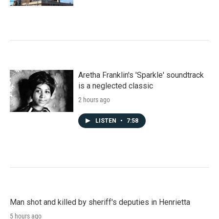
Aretha Franklin's 'Sparkle' soundtrack
is a neglected classic
2 hours ago
LISTEN
•
7:58
Man shot and killed by sheriff's deputies in Henrietta
5 hours ago