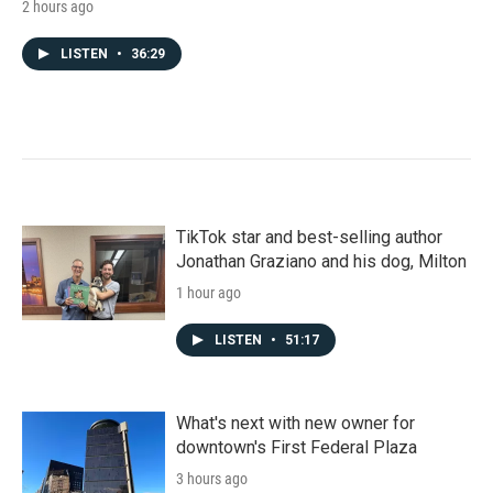
2 hours ago
LISTEN
•
36:29
TikTok star and best-selling author
Jonathan Graziano and his dog, Milton
1 hour ago
LISTEN
•
51:17
What's next with new owner for
downtown's First Federal Plaza
3 hours ago