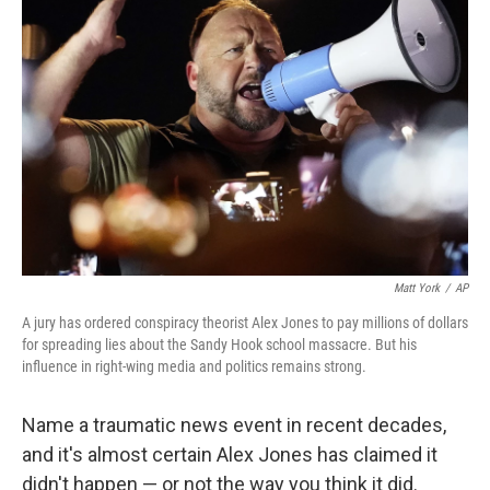
Matt York
/
AP
A jury has ordered conspiracy theorist Alex Jones to pay millions of dollars
for spreading lies about the Sandy Hook school massacre. But his
influence in right-wing media and politics remains strong.
Name a traumatic news event in recent decades,
and it's almost certain Alex Jones has claimed it
didn't happen — or not the way you think it did.