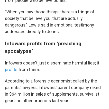
from people who believe Jones.
"When you say those things, there's a fringe of
society that believe you, that are actually
dangerous," Lewis said in emotional testimony
addressed directly to Jones.
Infowars profits from "preaching
apocalypse"
Infowars doesn't just disseminate harmful lies; it
profits
from them.
According to a forensic economist called by the
parents' lawyers, Infowars' parent company raked
in $64 million in sales of supplements, survivalist
gear and other products last year.