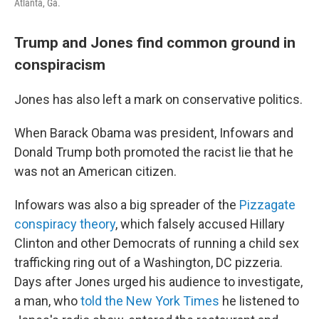
Atlanta, Ga.
Trump and Jones find common ground in
conspiracism
Jones has also left a mark on conservative politics.
When Barack Obama was president, Infowars and
Donald Trump both promoted the racist lie that he
was not an American citizen.
Infowars was also a big spreader of the
Pizzagate
conspiracy theory
, which falsely accused Hillary
Clinton and other Democrats of running a child sex
trafficking ring out of a Washington, DC pizzeria.
Days after Jones urged his audience to investigate,
a man, who
told the New York Times
he listened to