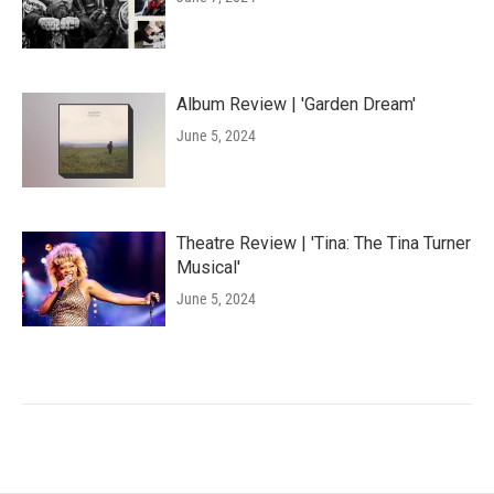
Album Review | 'Garden Dream'
June 5, 2024
Theatre Review | 'Tina: The Tina Turner
Musical'
June 5, 2024