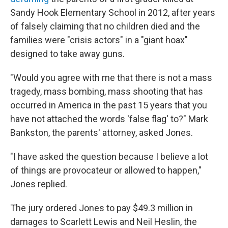
Sandy Hook Elementary School in 2012, after years
of falsely claiming that no children died and the
families were "crisis actors" in a "giant hoax"
designed to take away guns.
"Would you agree with me that there is not a mass
tragedy, mass bombing, mass shooting that has
occurred in America in the past 15 years that you
have not attached the words 'false flag' to?" Mark
Bankston, the parents' attorney, asked Jones.
"I have asked the question because I believe a lot
of things are provocateur or allowed to happen,"
Jones replied.
The jury ordered Jones to pay $49.3 million in
damages to Scarlett Lewis and Neil Heslin, the