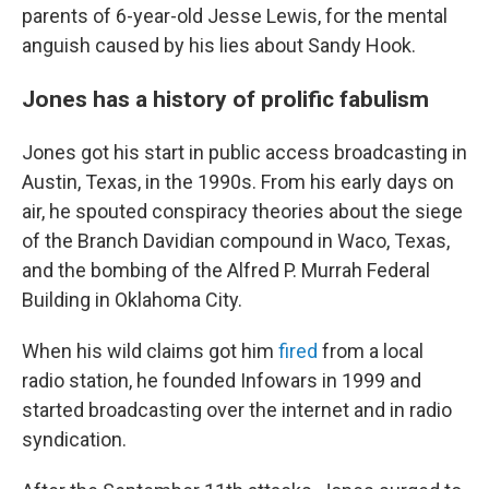
parents of 6-year-old Jesse Lewis, for the mental
anguish caused by his lies about Sandy Hook.
Jones has a history of prolific fabulism
Jones got his start in public access broadcasting in
Austin, Texas, in the 1990s. From his early days on
air, he spouted conspiracy theories about the siege
of the Branch Davidian compound in Waco, Texas,
and the bombing of the Alfred P. Murrah Federal
Building in Oklahoma City.
When his wild claims got him
fired
from a local
radio station, he founded Infowars in 1999 and
started broadcasting over the internet and in radio
syndication.