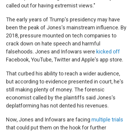
called out for having extremist views."
The early years of Trump's presidency may have
been the peak of Jones's mainstream influence. By
2018, pressure mounted on tech companies to
crack down on hate speech and harmful
falsehoods. Jones and Infowars were
kicked off
Facebook, YouTube, Twitter and Apple's app store.
That curbed his ability to reach a wider audience,
but according to evidence presented in court, he's
still making plenty of money. The forensic
economist called by the plaintiffs said Jones's
deplatforming has not dented his revenues.
Now, Jones and Infowars are facing
multiple trials
that could put them on the hook for further