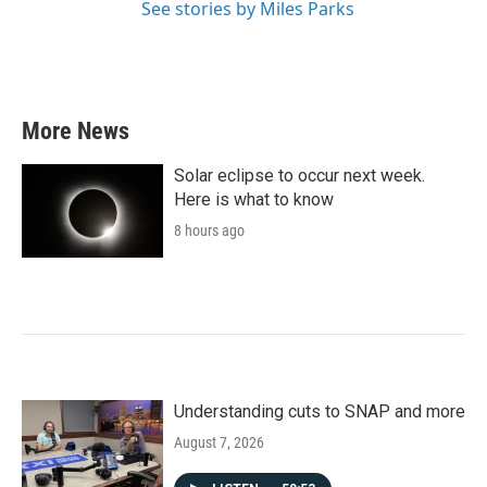
See stories by Miles Parks
More News
Solar eclipse to occur next week.
Here is what to know
8 hours ago
Understanding cuts to SNAP and more
August 7, 2026