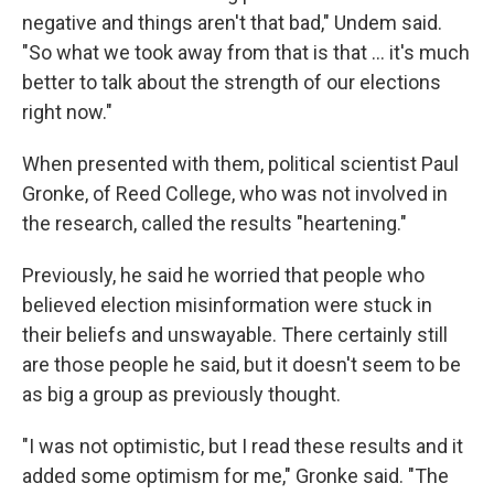
negative and things aren't that bad," Undem said.
"So what we took away from that is that ... it's much
better to talk about the strength of our elections
right now."
When presented with them, political scientist Paul
Gronke, of Reed College, who was not involved in
the research, called the results "heartening."
Previously, he said he worried that people who
believed election misinformation were stuck in
their beliefs and unswayable. There certainly still
are those people he said, but it doesn't seem to be
as big a group as previously thought.
"I was not optimistic, but I read these results and it
added some optimism for me," Gronke said. "The