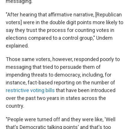
messaging.
"After hearing that affirmative narrative, [Republican
voters] were in the double digit points more likely to
say they trust the process for counting votes in
elections compared to a control group," Undem
explained.
Those same voters, however, responded poorly to
messaging that tried to persuade them of
impending threats to democracy, including, for
instance, fact-based reporting on the number of
restrictive voting bills
that have been introduced
over the past two years in states across the
country.
"People were turned off and they were like, 'Well
that's Democratic talking points' and that's too