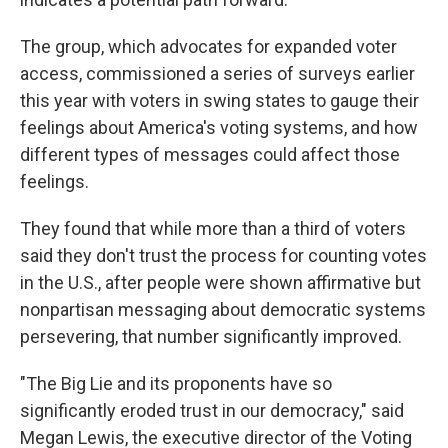
The group, which advocates for expanded voter
access, commissioned a series of surveys earlier
this year with voters in swing states to gauge their
feelings about America's voting systems, and how
different types of messages could affect those
feelings.
They found that while more than a third of voters
said they don't trust the process for counting votes
in the U.S., after people were shown affirmative but
nonpartisan messaging about democratic systems
persevering, that number significantly improved.
"The Big Lie and its proponents have so
significantly eroded trust in our democracy," said
Megan Lewis, the executive director of the Voting