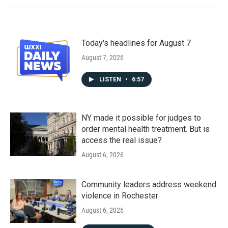
Today's headlines for August 7
August 7, 2026
LISTEN
•
6:57
NY made it possible for judges to
order mental health treatment. But is
access the real issue?
August 6, 2026
Community leaders address weekend
violence in Rochester
August 6, 2026