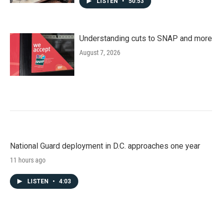
LISTEN
•
50:53
Understanding cuts to SNAP and more
August 7, 2026
National Guard deployment in D.C. approaches one year
11 hours ago
LISTEN
•
4:03