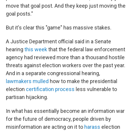
move that goal post. And they keep just moving the
goal posts."
But it's clear this "game" has massive stakes.
A Justice Department official said in a Senate
hearing
this week
that the federal
law enforcement
agency
had reviewed more than a thousand hostile
threats against election workers over the past year.
And in a separate congressional hearing,
lawmakers mulled
how to make the presidential
election
certification process
less vulnerable to
partisan hijacking.
In what has essentially become an information war
for the future of democracy, people driven by
misinformation are acting on it to
harass
election