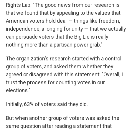
Rights Lab. "The good news from our research is
that we found that by appealing to the values that
American voters hold dear — things like freedom,
independence, a longing for unity — that we actually
can persuade voters that the Big Lie is really
nothing more than a partisan power grab."
The organization's research started with a control
group of voters, and asked them whether they
agreed or disagreed with this statement: "Overall, I
trust the process for counting votes in our
elections."
Initially, 63% of voters said they did.
But when another group of voters was asked the
same question after reading a statement that