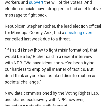
workers and
subvert
the will of the voters. And
election officials have struggled to find an effective
message to fight back.
Republican Stephen Richer, the lead election official
for Maricopa County, Ariz., had a
speaking event
cancelled last week due to a threat.
"If I said I knew [how to fight misinformation], that
would be a lie," Richer said in a recent interview
with NPR. "We have ideas and we've been trying
our hardest to employ all manner of tactics. But I
don't think anyone has cracked disinformation as a
societal challenge."
New data commissioned by the Voting Rights Lab,
and shared exclusively with NPR, however,
indicates a potential path forward.