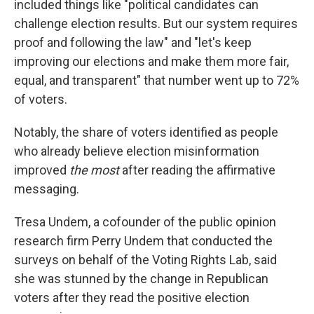
included things like "political candidates can
challenge election results. But our system requires
proof and following the law" and "let's keep
improving our elections and make them more fair,
equal, and transparent" that number went up to 72%
of voters.
Notably, the share of voters identified as people
who already believe election misinformation
improved
the most
after reading the affirmative
messaging.
Tresa Undem, a cofounder of the public opinion
research firm Perry Undem that conducted the
surveys on behalf of the Voting Rights Lab, said
she was stunned by the change in Republican
voters after they read the positive election