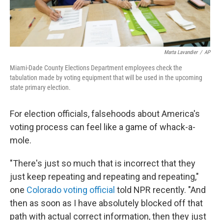
Marta Lavandier
/
AP
Miami-Dade County Elections Department employees check the
tabulation made by voting equipment that will be used in the upcoming
state primary election.
For election officials, falsehoods about America's
voting process can feel like a game of whack-a-
mole.
"There's just so much that is incorrect that they
just keep repeating and repeating and repeating,"
one
Colorado voting official
told NPR recently. "And
then as soon as I have absolutely blocked off that
path with actual correct information, then they just