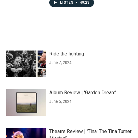
LISTEN
•
49:23
Ride the lighting
June 7, 2024
Album Review | 'Garden Dream'
June 5, 2024
Theatre Review | 'Tina: The Tina Turner