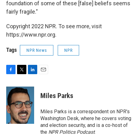
foundation of some of these [false] beliefs seems
fairly fragile."
Copyright 2022 NPR. To see more, visit
https://www.npr.org.
Tags
NPR News
NPR
F
T
L
E
a
w
i
m
c
i
n
a
e
t
k
i
Miles Parks
b
t
e
l
o
e
d
o
r
I
Miles Parks is a correspondent on NPR's
k
n
Washington Desk, where he covers voting
and election security, and is a co-host of
the
NPR Politics Podcast
.