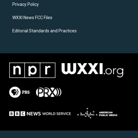
a
k
Privacy Policy
m
WXXI News FCC Files
Editorial Standards and Practices