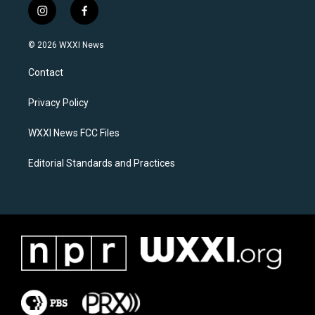
i
f
n
a
s
c
© 2026 WXXI News
t
e
a
b
Contact
g
o
r
o
a
k
Privacy Policy
m
WXXI News FCC Files
Editorial Standards and Practices