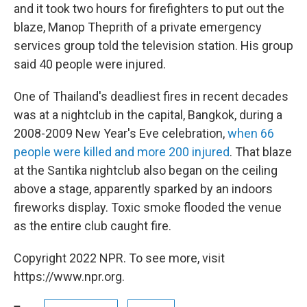
and it took two hours for firefighters to put out the
blaze, Manop Theprith of a private emergency
services group told the television station. His group
said 40 people were injured.
One of Thailand's deadliest fires in recent decades
was at a nightclub in the capital, Bangkok, during a
2008-2009 New Year's Eve celebration,
when 66
people were killed and more 200 injured
. That blaze
at the Santika nightclub also began on the ceiling
above a stage, apparently sparked by an indoors
fireworks display. Toxic smoke flooded the venue
as the entire club caught fire.
Copyright 2022 NPR. To see more, visit
https://www.npr.org.