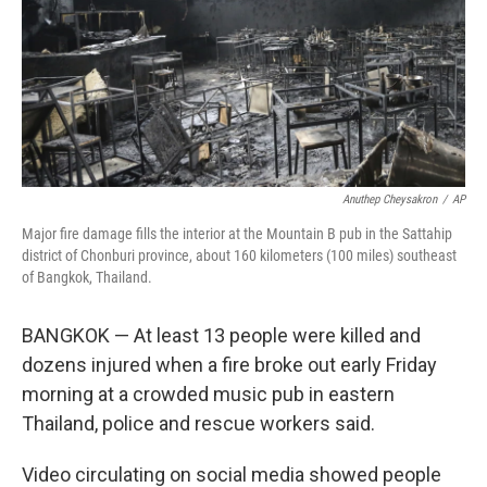
Anuthep Cheysakron
/
AP
Major fire damage fills the interior at the Mountain B pub in the Sattahip
district of Chonburi province, about 160 kilometers (100 miles) southeast
of Bangkok, Thailand.
BANGKOK — At least 13 people were killed and
dozens injured when a fire broke out early Friday
morning at a crowded music pub in eastern
Thailand, police and rescue workers said.
Video circulating on social media showed people