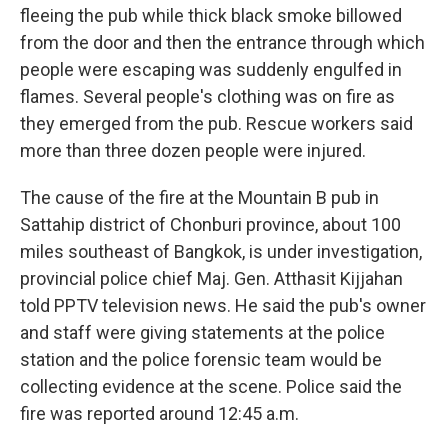
fleeing the pub while thick black smoke billowed
from the door and then the entrance through which
people were escaping was suddenly engulfed in
flames. Several people's clothing was on fire as
they emerged from the pub. Rescue workers said
more than three dozen people were injured.
The cause of the fire at the Mountain B pub in
Sattahip district of Chonburi province, about 100
miles southeast of Bangkok, is under investigation,
provincial police chief Maj. Gen. Atthasit Kijjahan
told PPTV television news. He said the pub's owner
and staff were giving statements at the police
station and the police forensic team would be
collecting evidence at the scene. Police said the
fire was reported around 12:45 a.m.