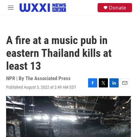
Skip to main content
S
Donate
M
e
e
a
n
r
u
c
h
A fire at a music pub in
u
e
eastern Thailand kills at
r
y
least 13
NPR | By
The Associated Press
Published August 5, 2022 at 2:49 AM EDT
F
T
L
E
a
w
i
m
c
i
n
a
e
t
k
i
b
t
e
l
o
e
d
o
r
I
k
n