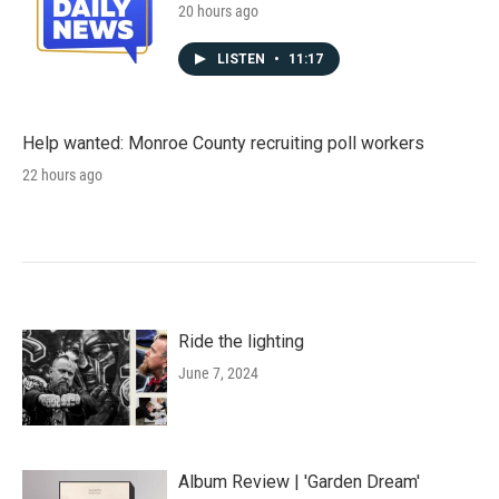
20 hours ago
LISTEN
•
11:17
Help wanted: Monroe County recruiting poll workers
22 hours ago
Ride the lighting
June 7, 2024
Album Review | 'Garden Dream'