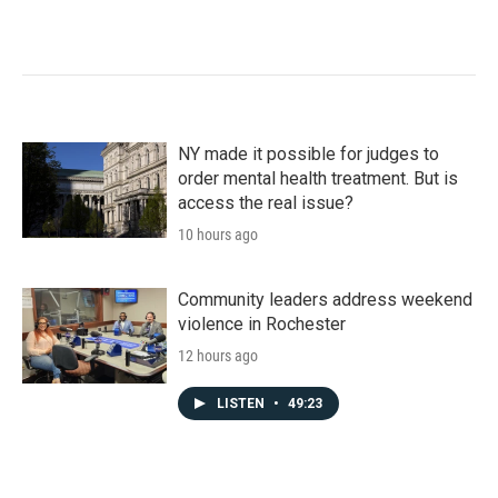
NY made it possible for judges to
order mental health treatment. But is
access the real issue?
10 hours ago
Community leaders address weekend
violence in Rochester
12 hours ago
LISTEN
•
49:23