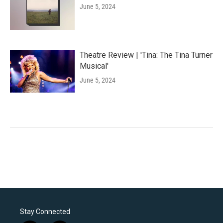
June 5, 2024
Theatre Review | 'Tina: The Tina Turner
Musical'
June 5, 2024
Stay Connected