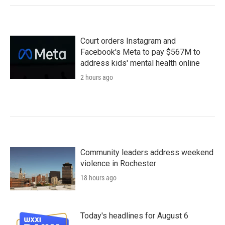
Court orders Instagram and
Facebook's Meta to pay $567M to
address kids' mental health online
2 hours ago
Community leaders address weekend
violence in Rochester
18 hours ago
Today's headlines for August 6