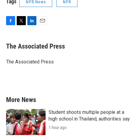
Tags
NPR News
NPR
F
T
L
E
a
w
i
m
c
i
n
a
e
t
k
i
The Associated Press
b
t
e
l
o
e
d
o
r
I
The Associated Press
k
n
More News
Student shoots multiple people at a
high school in Thailand, authorities say
1 hour ago