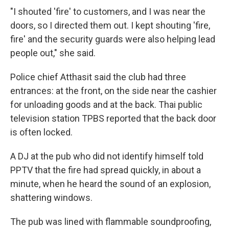
"I shouted 'fire' to customers, and I was near the
doors, so I directed them out. I kept shouting 'fire,
fire' and the security guards were also helping lead
people out," she said.
Police chief Atthasit said the club had three
entrances: at the front, on the side near the cashier
for unloading goods and at the back. Thai public
television station TPBS reported that the back door
is often locked.
A DJ at the pub who did not identify himself told
PPTV that the fire had spread quickly, in about a
minute, when he heard the sound of an explosion,
shattering windows.
The pub was lined with flammable soundproofing,