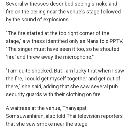
Several witnesses described seeing smoke and
fire on the ceiling near the venue's stage followed
by the sound of explosions.
"The fire started at the top right corner of the
stage," a witness identified only as Nana told PPTV.
"The singer must have seen it too, so he shouted
'fire' and threw away the microphone."
"I am quite shocked. But I am lucky that when I saw
the fire, I could get myself together and get out of
there," she said, adding that she saw several pub
security guards with their clothing on fire.
A waitress at the venue, Thanyapat
Sornsuwanhiran, also told Thai television reporters
that she saw smoke near the stage.