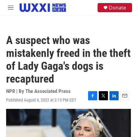
Skip to main content
S
Donate
M
e
e
a
n
r
u
c
h
A suspect who was
u
e
mistakenly freed in the theft
r
y
of Lady Gaga's dogs is
recaptured
NPR | By
The Associated Press
Published August 4, 2022 at 2:15 PM EDT
F
T
L
E
a
w
i
m
c
i
n
a
e
t
k
i
b
t
e
l
o
e
d
o
r
I