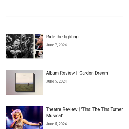
Ride the lighting
June 7, 2024
Album Review | 'Garden Dream'
June 5, 2024
Theatre Review | 'Tina: The Tina Turner
Musical'
June 5, 2024