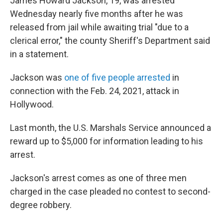
James Howard Jackson, 19, was arrested
Wednesday nearly five months after he was
released from jail while awaiting trial "due to a
clerical error," the county Sheriff's Department said
in a statement.
Jackson was
one of five people arrested
in
connection with the Feb. 24, 2021, attack in
Hollywood.
Last month, the U.S. Marshals Service announced a
reward up to $5,000 for information leading to his
arrest.
Jackson's arrest comes as one of three men
charged in the case pleaded no contest to second-
degree robbery.