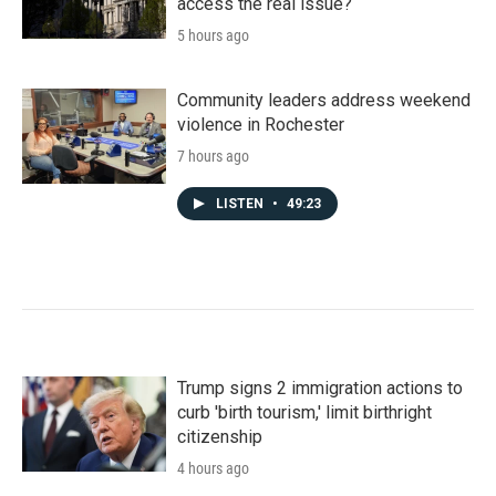
access the real issue?
5 hours ago
Community leaders address weekend
violence in Rochester
7 hours ago
LISTEN
•
49:23
Trump signs 2 immigration actions to
curb 'birth tourism,' limit birthright
citizenship
4 hours ago