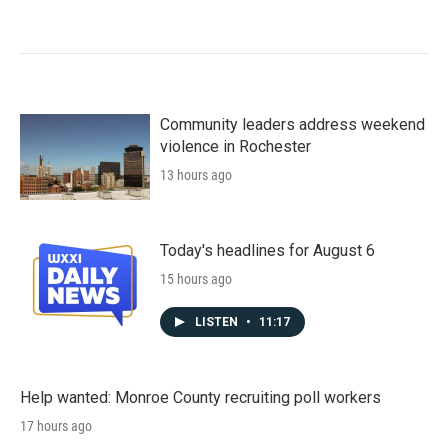
Community leaders address weekend
violence in Rochester
13 hours ago
Today's headlines for August 6
15 hours ago
LISTEN
•
11:17
Help wanted: Monroe County recruiting poll workers
17 hours ago