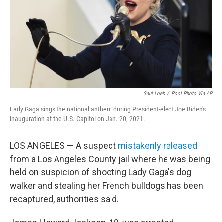
k
n
Saul Loeb
/
Pool Photo Via AP
Lady Gaga sings the national anthem during President-elect Joe Biden's
inauguration at the U.S. Capitol on Jan. 20, 2021.
LOS ANGELES — A suspect
mistakenly released
from a Los Angeles County jail where he was being
held on suspicion of shooting Lady Gaga's dog
walker and stealing her French bulldogs has been
recaptured, authorities said.