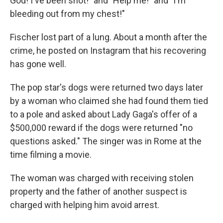
God! I've been shot!" and "Help me!" and "I'm
bleeding out from my chest!"
Fischer lost part of a lung. About a month after the
crime, he posted on Instagram that his recovering
has gone well.
The pop star's dogs were returned two days later
by a woman who claimed she had found them tied
to a pole and asked about Lady Gaga's offer of a
$500,000 reward if the dogs were returned "no
questions asked." The singer was in Rome at the
time filming a movie.
The woman was charged with receiving stolen
property and the father of another suspect is
charged with helping him avoid arrest.