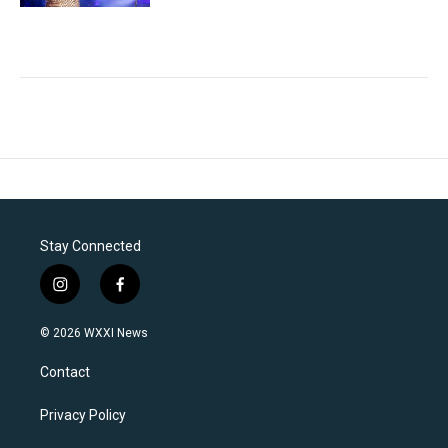
Stay Connected
i
f
n
a
s
c
© 2026 WXXI News
t
e
a
b
Contact
g
o
r
o
a
k
Privacy Policy
m