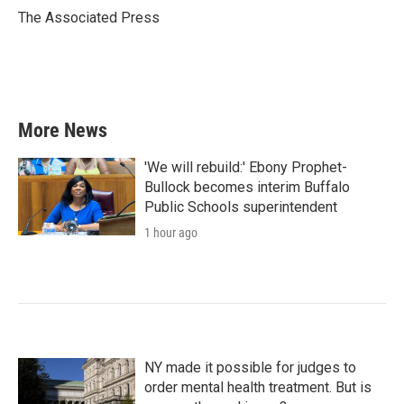
o
r
I
The Associated Press
k
n
More News
'We will rebuild:' Ebony Prophet-
Bullock becomes interim Buffalo
Public Schools superintendent
1 hour ago
NY made it possible for judges to
order mental health treatment. But is