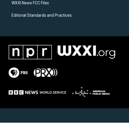
WXXI News FCC Files
Editorial Standards and Practices