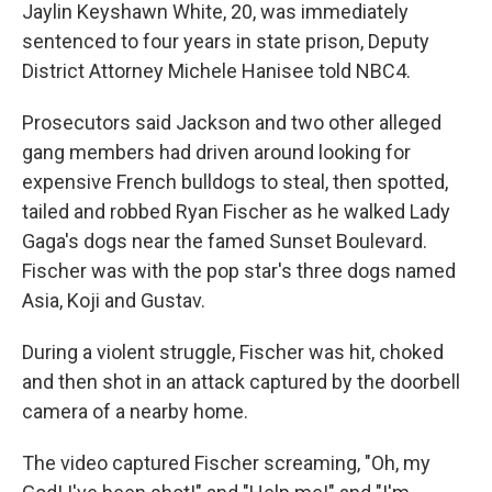
Jaylin Keyshawn White, 20, was immediately
sentenced to four years in state prison, Deputy
District Attorney Michele Hanisee told NBC4.
Prosecutors said Jackson and two other alleged
gang members had driven around looking for
expensive French bulldogs to steal, then spotted,
tailed and robbed Ryan Fischer as he walked Lady
Gaga's dogs near the famed Sunset Boulevard.
Fischer was with the pop star's three dogs named
Asia, Koji and Gustav.
During a violent struggle, Fischer was hit, choked
and then shot in an attack captured by the doorbell
camera of a nearby home.
The video captured Fischer screaming, "Oh, my