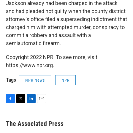
Jackson already had been charged in the attack
and had pleaded not guilty when the county district
attorney's office filed a superseding indictment that
charged him with attempted murder, conspiracy to
commit a robbery and assault with a
semiautomatic firearm.
Copyright 2022 NPR. To see more, visit
https://www.npr.org.
Tags
NPR News
NPR
F
T
L
E
a
w
i
m
c
i
n
a
e
t
k
i
The Associated Press
b
t
e
l
o
e
d