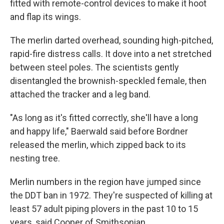
fitted with remote-control devices to make it hoot
and flap its wings.
The merlin darted overhead, sounding high-pitched,
rapid-fire distress calls. It dove into a net stretched
between steel poles. The scientists gently
disentangled the brownish-speckled female, then
attached the tracker and a leg band.
"As long as it's fitted correctly, she'll have a long
and happy life," Baerwald said before Bordner
released the merlin, which zipped back to its
nesting tree.
Merlin numbers in the region have jumped since
the DDT ban in 1972. They're suspected of killing at
least 57 adult piping plovers in the past 10 to 15
years, said Cooper of Smithsonian.