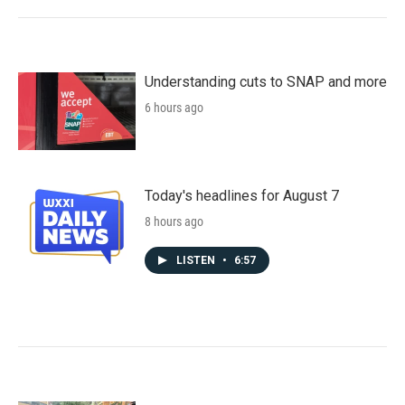
Understanding cuts to SNAP and more
6 hours ago
Today's headlines for August 7
8 hours ago
LISTEN
•
6:57