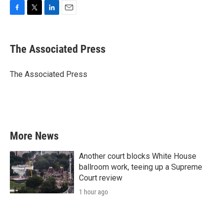
F
T
L
E
a
w
i
m
c
i
n
a
e
t
k
i
The Associated Press
b
t
e
l
o
e
d
o
r
I
The Associated Press
k
n
More News
Another court blocks White House
ballroom work, teeing up a Supreme
Court review
1 hour ago