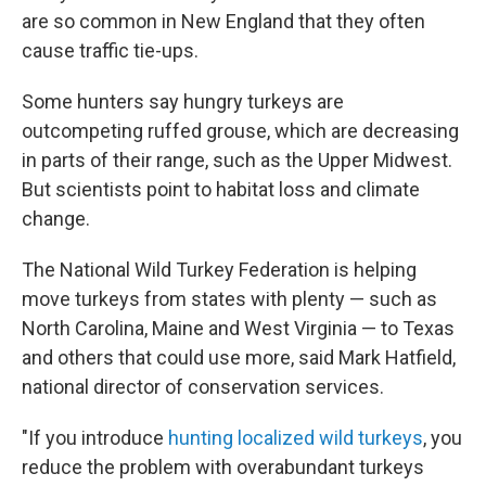
are so common in New England that they often
cause traffic tie-ups.
Some hunters say hungry turkeys are
outcompeting ruffed grouse, which are decreasing
in parts of their range, such as the Upper Midwest.
But scientists point to habitat loss and climate
change.
The National Wild Turkey Federation is helping
move turkeys from states with plenty — such as
North Carolina, Maine and West Virginia — to Texas
and others that could use more, said Mark Hatfield,
national director of conservation services.
"If you introduce
hunting localized wild turkeys
, you
reduce the problem with overabundant turkeys