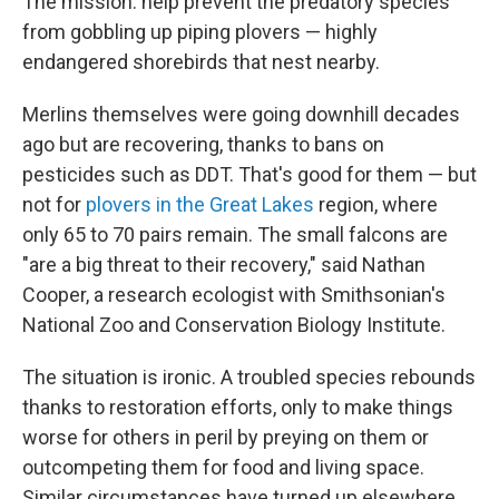
The mission: help prevent the predatory species
from gobbling up piping plovers — highly
endangered shorebirds that nest nearby.
Merlins themselves were going downhill decades
ago but are recovering, thanks to bans on
pesticides such as DDT. That's good for them — but
not for
plovers in the Great Lakes
region, where
only 65 to 70 pairs remain. The small falcons are
"are a big threat to their recovery," said Nathan
Cooper, a research ecologist with Smithsonian's
National Zoo and Conservation Biology Institute.
The situation is ironic. A troubled species rebounds
thanks to restoration efforts, only to make things
worse for others in peril by preying on them or
outcompeting them for food and living space.
Similar circumstances have turned up elsewhere,