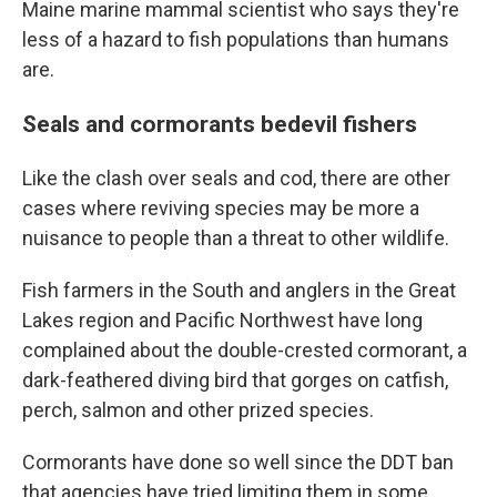
Maine marine mammal scientist who says they're
less of a hazard to fish populations than humans
are.
Seals and cormorants bedevil fishers
Like the clash over seals and cod, there are other
cases where reviving species may be more a
nuisance to people than a threat to other wildlife.
Fish farmers in the South and anglers in the Great
Lakes region and Pacific Northwest have long
complained about the double-crested cormorant, a
dark-feathered diving bird that gorges on catfish,
perch, salmon and other prized species.
Cormorants have done so well since the DDT ban
that agencies have tried limiting them in some