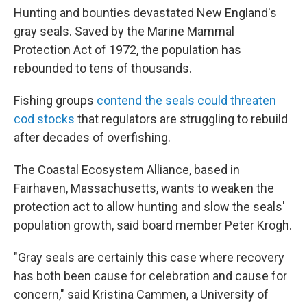
Hunting and bounties devastated New England's
gray seals. Saved by the Marine Mammal
Protection Act of 1972, the population has
rebounded to tens of thousands.
Fishing groups
contend the seals could threaten
cod stocks
that regulators are struggling to rebuild
after decades of overfishing.
The Coastal Ecosystem Alliance, based in
Fairhaven, Massachusetts, wants to weaken the
protection act to allow hunting and slow the seals'
population growth, said board member Peter Krogh.
"Gray seals are certainly this case where recovery
has both been cause for celebration and cause for
concern," said Kristina Cammen, a University of