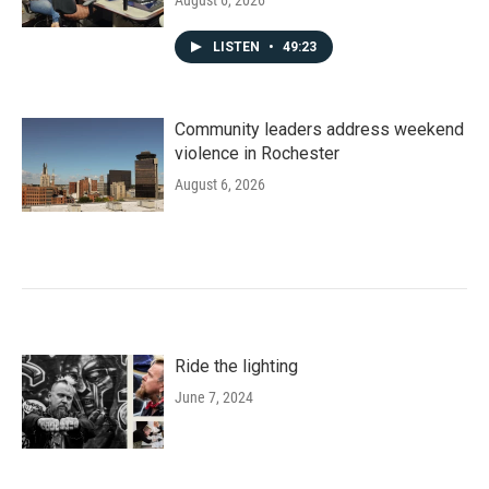
August 6, 2026
LISTEN
•
49:23
Community leaders address weekend
violence in Rochester
August 6, 2026
Ride the lighting
June 7, 2024