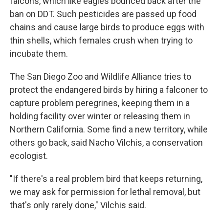
falcons, which like eagles bounced back after the
ban on DDT. Such pesticides are passed up food
chains and cause large birds to produce eggs with
thin shells, which females crush when trying to
incubate them.
The San Diego Zoo and Wildlife Alliance tries to
protect the endangered birds by hiring a falconer to
capture problem peregrines, keeping them in a
holding facility over winter or releasing them in
Northern California. Some find a new territory, while
others go back, said Nacho Vilchis, a conservation
ecologist.
"If there's a real problem bird that keeps returning,
we may ask for permission for lethal removal, but
that's only rarely done," Vilchis said.