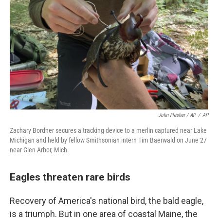
John Flesher / AP
/
AP
Zachary Bordner secures a tracking device to a merlin captured near Lake
Michigan and held by fellow Smithsonian intern Tim Baerwald on June 27
near Glen Arbor, Mich.
Eagles threaten rare birds
Recovery of America's national bird, the bald eagle,
is a triumph. But in one area of coastal Maine, the