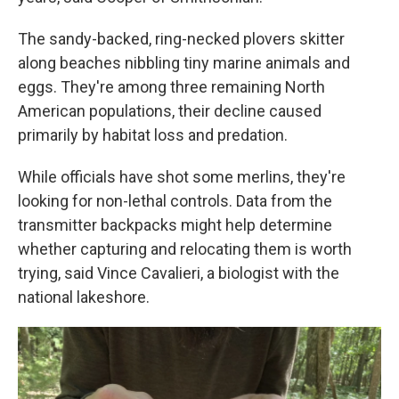
The sandy-backed, ring-necked plovers skitter
along beaches nibbling tiny marine animals and
eggs. They're among three remaining North
American populations, their decline caused
primarily by habitat loss and predation.
While officials have shot some merlins, they're
looking for non-lethal controls. Data from the
transmitter backpacks might help determine
whether capturing and relocating them is worth
trying, said Vince Cavalieri, a biologist with the
national lakeshore.