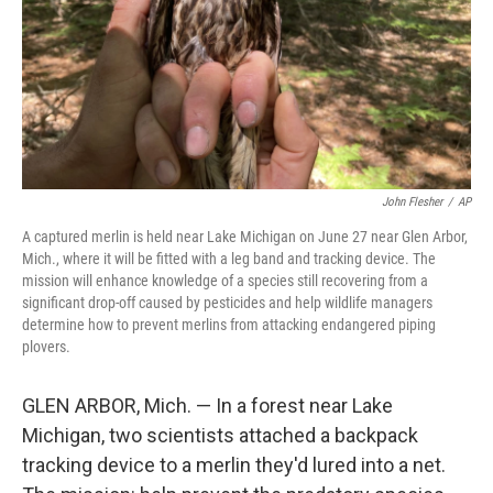
John Flesher
/
AP
A captured merlin is held near Lake Michigan on June 27 near Glen Arbor,
Mich., where it will be fitted with a leg band and tracking device. The
mission will enhance knowledge of a species still recovering from a
significant drop-off caused by pesticides and help wildlife managers
determine how to prevent merlins from attacking endangered piping
plovers.
GLEN ARBOR, Mich. — In a forest near Lake
Michigan, two scientists attached a backpack
tracking device to a merlin they'd lured into a net.