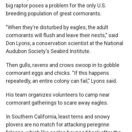
big raptor poses a problem for the only U.S.
breeding population of great cormorants.
"When they're disturbed by eagles, the adult
cormorants will flush and leave their nests," said
Don Lyons, a conservation scientist at the National
Audubon Society's Seabird Institute.
Then gulls, ravens and crows swoop in to gobble
cormorant eggs and chicks. "If this happens
repeatedly, an entire colony can fail," Lyons said.
His team organizes volunteers to camp near
cormorant gatherings to scare away eagles.
In Southern California, least terns and snowy
plovers are no match for attacking peregrine