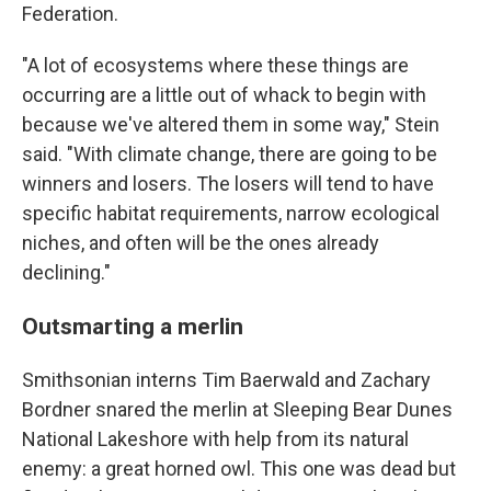
Federation.
"A lot of ecosystems where these things are
occurring are a little out of whack to begin with
because we've altered them in some way," Stein
said. "With climate change, there are going to be
winners and losers. The losers will tend to have
specific habitat requirements, narrow ecological
niches, and often will be the ones already
declining."
Outsmarting a merlin
Smithsonian interns Tim Baerwald and Zachary
Bordner snared the merlin at Sleeping Bear Dunes
National Lakeshore with help from its natural
enemy: a great horned owl. This one was dead but