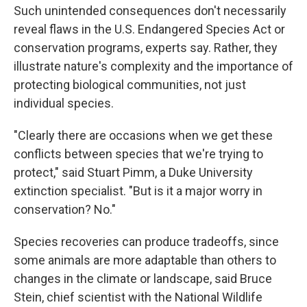
Such unintended consequences don't necessarily
reveal flaws in the U.S. Endangered Species Act or
conservation programs, experts say. Rather, they
illustrate nature's complexity and the importance of
protecting biological communities, not just
individual species.
"Clearly there are occasions when we get these
conflicts between species that we're trying to
protect," said Stuart Pimm, a Duke University
extinction specialist. "But is it a major worry in
conservation? No."
Species recoveries can produce tradeoffs, since
some animals are more adaptable than others to
changes in the climate or landscape, said Bruce
Stein, chief scientist with the National Wildlife