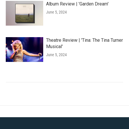
Album Review | 'Garden Dream'
June 5, 2024
Theatre Review | 'Tina: The Tina Turner
Musical'
June 5, 2024