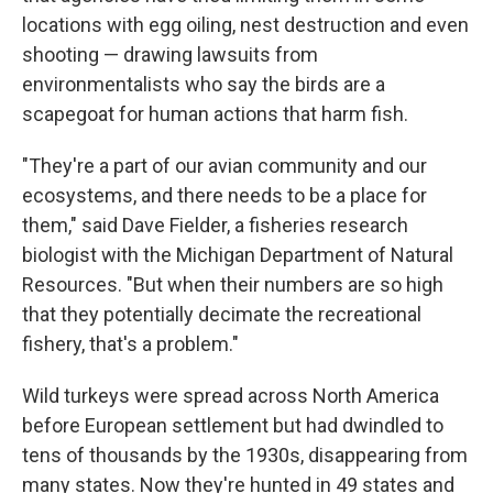
locations with egg oiling, nest destruction and even
shooting — drawing lawsuits from
environmentalists who say the birds are a
scapegoat for human actions that harm fish.
"They're a part of our avian community and our
ecosystems, and there needs to be a place for
them," said Dave Fielder, a fisheries research
biologist with the Michigan Department of Natural
Resources. "But when their numbers are so high
that they potentially decimate the recreational
fishery, that's a problem."
Wild turkeys were spread across North America
before European settlement but had dwindled to
tens of thousands by the 1930s, disappearing from
many states. Now they're hunted in 49 states and