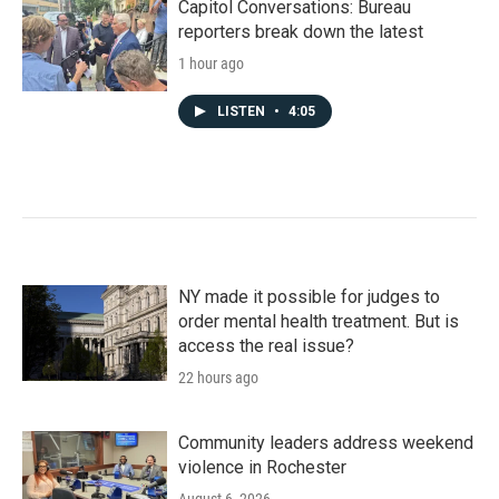
Capitol Conversations: Bureau
reporters break down the latest
1 hour ago
LISTEN
•
4:05
NY made it possible for judges to
order mental health treatment. But is
access the real issue?
22 hours ago
Community leaders address weekend
violence in Rochester