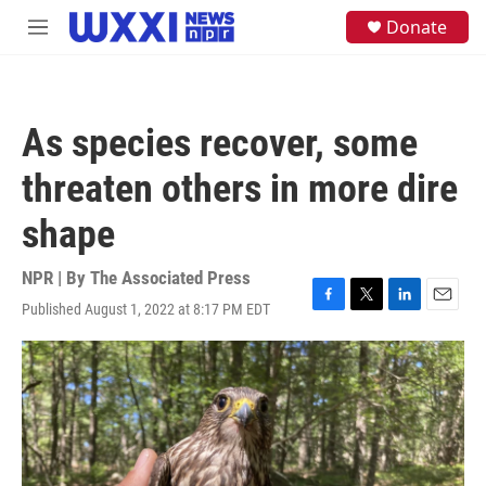
Skip to main content
S
Donate
M
e
e
a
n
r
u
c
h
As species recover, some
u
e
threaten others in more dire
r
y
shape
NPR | By
The Associated Press
Published August 1, 2022 at 8:17 PM EDT
F
T
L
E
a
w
i
m
c
i
n
a
e
t
k
i
b
t
e
l
o
e
d
o
r
I
k
n