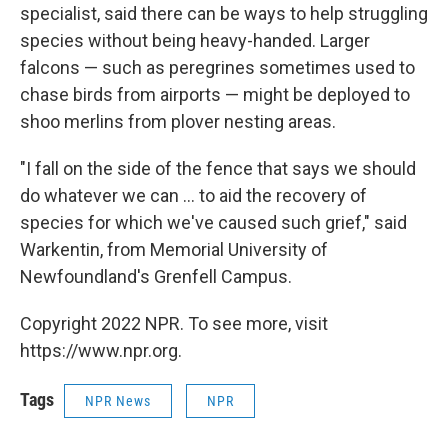
specialist, said there can be ways to help struggling
species without being heavy-handed. Larger
falcons — such as peregrines sometimes used to
chase birds from airports — might be deployed to
shoo merlins from plover nesting areas.
"I fall on the side of the fence that says we should
do whatever we can ... to aid the recovery of
species for which we've caused such grief," said
Warkentin, from Memorial University of
Newfoundland's Grenfell Campus.
Copyright 2022 NPR. To see more, visit
https://www.npr.org.
Tags
NPR News
NPR