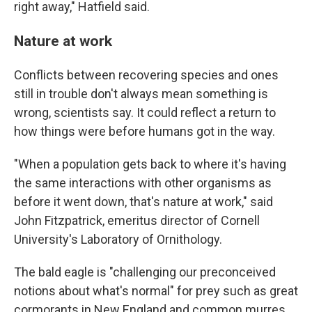
right away," Hatfield said.
Nature at work
Conflicts between recovering species and ones
still in trouble don't always mean something is
wrong, scientists say. It could reflect a return to
how things were before humans got in the way.
"When a population gets back to where it's having
the same interactions with other organisms as
before it went down, that's nature at work," said
John Fitzpatrick, emeritus director of Cornell
University's Laboratory of Ornithology.
The bald eagle is "challenging our preconceived
notions about what's normal" for prey such as great
cormorants in New England and common murres