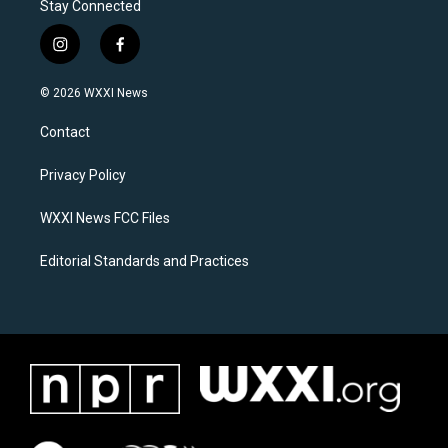
Stay Connected
i
f
n
a
s
c
© 2026 WXXI News
t
e
a
b
Contact
g
o
r
o
a
k
Privacy Policy
m
WXXI News FCC Files
Editorial Standards and Practices