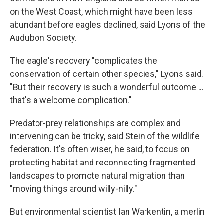
on the West Coast, which might have been less
abundant before eagles declined, said Lyons of the
Audubon Society.
The eagle's recovery "complicates the
conservation of certain other species," Lyons said.
"But their recovery is such a wonderful outcome ...
that's a welcome complication."
Predator-prey relationships are complex and
intervening can be tricky, said Stein of the wildlife
federation. It's often wiser, he said, to focus on
protecting habitat and reconnecting fragmented
landscapes to promote natural migration than
"moving things around willy-nilly."
But environmental scientist Ian Warkentin, a merlin