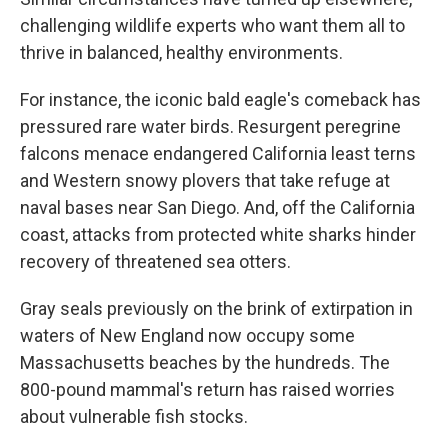
challenging wildlife experts who want them all to
thrive in balanced, healthy environments.
For instance, the iconic bald eagle's comeback has
pressured rare water birds. Resurgent peregrine
falcons menace endangered California least terns
and Western snowy plovers that take refuge at
naval bases near San Diego. And, off the California
coast, attacks from protected white sharks hinder
recovery of threatened sea otters.
Gray seals previously on the brink of extirpation in
waters of New England now occupy some
Massachusetts beaches by the hundreds. The
800-pound mammal's return has raised worries
about vulnerable fish stocks.