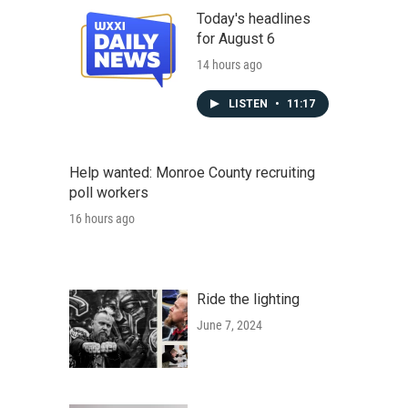
Today's headlines
for August 6
14 hours ago
LISTEN
•
11:17
Help wanted: Monroe County recruiting
poll workers
16 hours ago
Ride the lighting
June 7, 2024