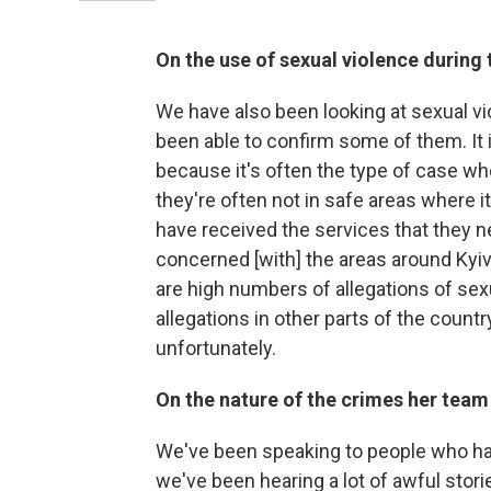
On the use of sexual violence during 
We have also been looking at sexual v
been able to confirm some of them. It is
because it's often the type of case whe
they're often not in safe areas where i
have received the services that they need
concerned [with] the areas around Kyi
are high numbers of allegations of sexu
allegations in other parts of the country
unfortunately.
On the nature of the crimes her team 
We've been speaking to people who ha
we've been hearing a lot of awful sto