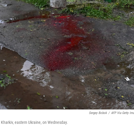
Sergey Bobok
/
AFP Via Getty Im
in Kharkiv, eastern Ukraine, on Wednesday.