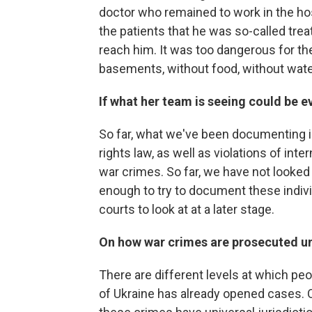
doctor who remained to work in the hos
the patients that he was so-called trea
reach him. It was too dangerous for th
basements, without food, without wate
If what her team is seeing could be 
So far, what we've been documenting is
rights law, as well as violations of int
war crimes. So far, we have not looked
enough to try to document these individ
courts to look at at a later stage.
On how war crimes are prosecuted un
There are different levels at which pe
of Ukraine has already opened cases. O