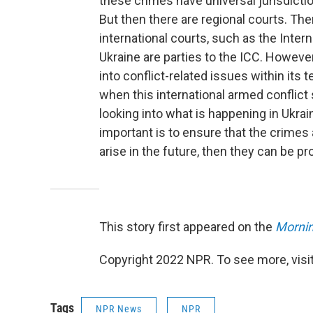
these crimes have universal jurisdictio
But then there are regional courts. Th
international courts, such as the Interna
Ukraine are parties to the ICC. However
into conflict-related issues within its 
when this international armed conflict s
looking into what is happening in Ukrai
important is to ensure that the crime
arise in the future, then they can be p
This story first appeared on the
Mornin
Copyright 2022 NPR. To see more, visit
Tags
NPR News
NPR