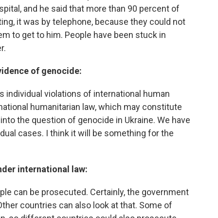
pital, and he said that more than 90 percent of
ting, it was by telephone, because they could not
em to get to him. People have been stuck in
r.
evidence of genocide:
 individual violations of international human
ernational humanitarian law, which may constitute
 into the question of genocide in Ukraine. We have
ual cases. I think it will be something for the
der international law:
ople can be prosecuted. Certainly, the government
ther countries can also look at that. Some of