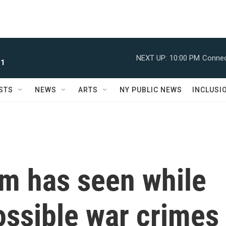
NEXT UP:
10:00 PM
Connec
 1
STS
NEWS
ARTS
NY PUBLIC NEWS
INCLUSI
am has seen while
ssible war crimes