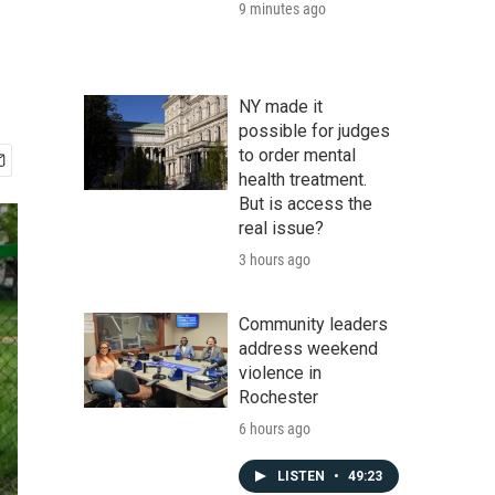
9 minutes ago
NY made it
possible for judges
to order mental
health treatment.
But is access the
real issue?
3 hours ago
Community leaders
address weekend
violence in
Rochester
6 hours ago
LISTEN
•
49:23