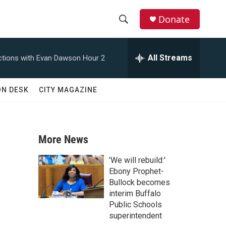
Donate
S
S
e
h
a
All Streams
tions with Evan Dawson Hour 2
r
o
c
h
w
ON DESK
CITY MAGAZINE
Q
u
S
e
r
e
y
More News
a
'We will rebuild:'
r
Ebony Prophet-
Bullock becomes
c
interim Buffalo
Public Schools
h
superintendent