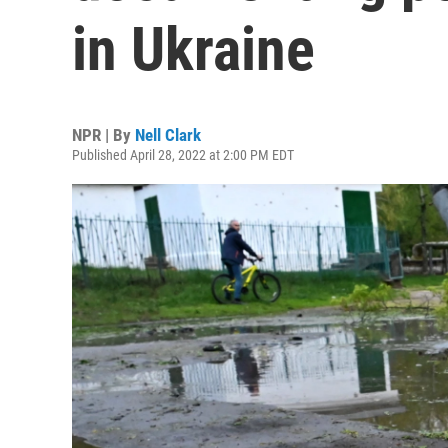
in Ukraine
NPR | By
Nell Clark
Published April 28, 2022 at 2:00 PM EDT