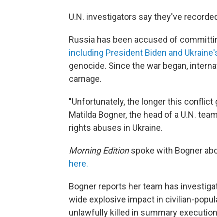
U.N. investigators say they've recorded 
Russia has been accused of committin
including President Biden and Ukraine
genocide. Since the war began, intern
carnage.
"Unfortunately, the longer this conflict
Matilda Bogner, the head of a U.N. te
rights abuses in Ukraine.
Morning Edition
spoke with Bogner abo
here.
Bogner reports her team has investiga
wide explosive impact in civilian-popu
unlawfully killed in summary execution