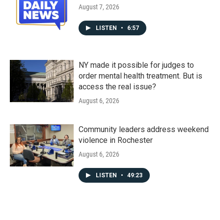
August 7, 2026
LISTEN
•
6:57
NY made it possible for judges to
order mental health treatment. But is
access the real issue?
August 6, 2026
Community leaders address weekend
violence in Rochester
August 6, 2026
LISTEN
•
49:23