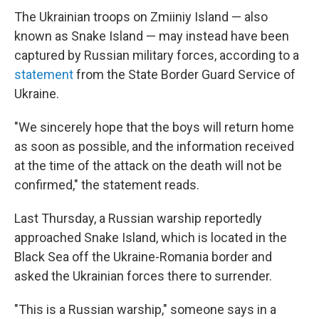
The Ukrainian troops on Zmiiniy Island — also
known as Snake Island — may instead have been
captured by Russian military forces, according to a
statement
from the State Border Guard Service of
Ukraine.
"We sincerely hope that the boys will return home
as soon as possible, and the information received
at the time of the attack on the death will not be
confirmed," the statement reads.
Last Thursday, a Russian warship reportedly
approached Snake Island, which is located in the
Black Sea off the Ukraine-Romania border and
asked the Ukrainian forces there to surrender.
"This is a Russian warship," someone says in a