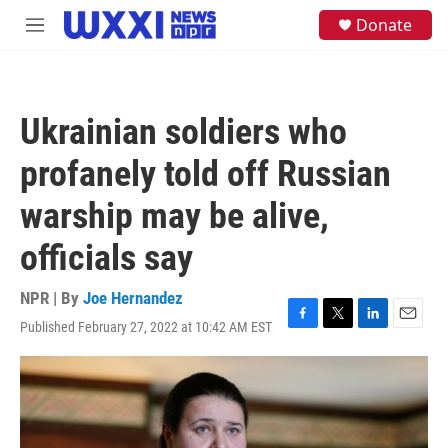
Skip to main content
S
Donate
M
e
e
a
n
r
u
c
h
Ukrainian soldiers who
u
e
profanely told off Russian
r
y
warship may be alive,
officials say
NPR | By
Joe Hernandez
Published February 27, 2022 at 10:42 AM EST
F
T
L
E
a
w
i
m
c
i
n
a
e
t
k
i
b
t
e
l
o
e
d
o
r
I