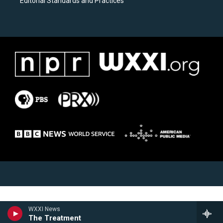
Editorial Standards and Practices
WXXI News
The Treatment