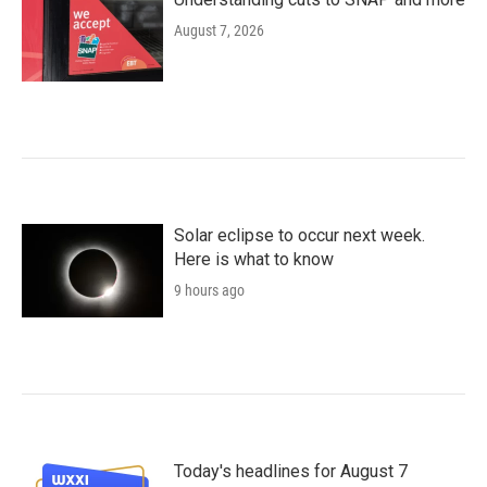
August 7, 2026
Solar eclipse to occur next week.
Here is what to know
9 hours ago
Today's headlines for August 7