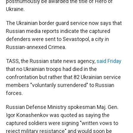
posthumously be awarded the title of Hero of
Ukraine.
The Ukrainian border guard service now says that
Russian media reports indicate the captured
defenders were sent to Sevastopol, a city in
Russian-annexed Crimea.
TASS, the Russian state news agency,
said Friday
that no Ukrainian troops had died in the
confrontation but rather that 82 Ukrainian service
members "voluntarily surrendered" to Russian
forces.
Russian Defense Ministry spokesman Maj. Gen.
Igor Konashenkov was quoted as saying the
captured soldiers were signing "written vows to
reject military resistance" and would soon be