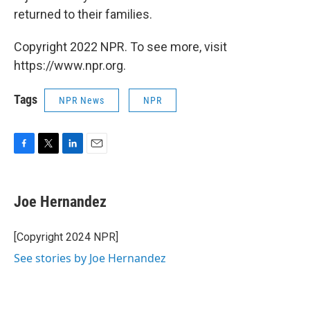
returned to their families.
Copyright 2022 NPR. To see more, visit
https://www.npr.org.
Tags
NPR News
NPR
F
T
L
E
a
w
i
m
c
i
n
a
e
t
k
i
Joe Hernandez
b
t
e
l
o
e
d
o
r
I
[Copyright 2024 NPR]
k
n
See stories by Joe Hernandez