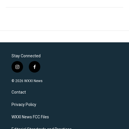
Stay Connected
i
f
n
a
s
c
© 2026 WXXI News
t
e
a
b
Contact
g
o
r
o
a
k
Privacy Policy
m
WXXI News FCC Files