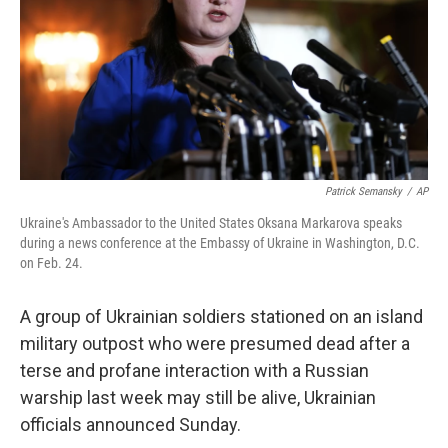
k
n
Patrick Semansky
/
AP
Ukraine's Ambassador to the United States Oksana Markarova speaks
during a news conference at the Embassy of Ukraine in Washington, D.C.
on Feb. 24.
A group of Ukrainian soldiers stationed on an island
military outpost who were presumed dead after a
terse and profane interaction with a Russian
warship last week may still be alive, Ukrainian
officials announced Sunday.