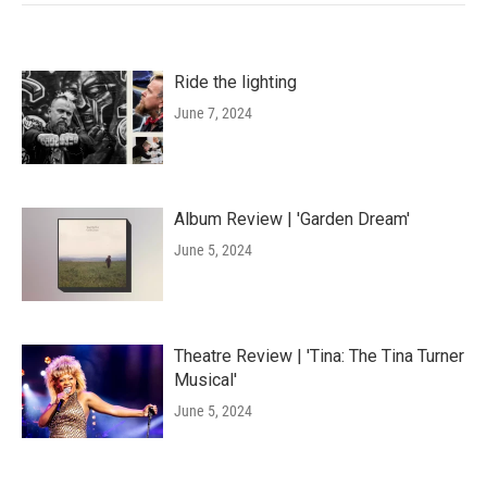
Ride the lighting
June 7, 2024
Album Review | 'Garden Dream'
June 5, 2024
Theatre Review | 'Tina: The Tina Turner
Musical'
June 5, 2024