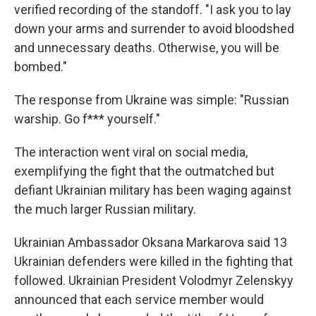
verified recording of the standoff. "I ask you to lay
down your arms and surrender to avoid bloodshed
and unnecessary deaths. Otherwise, you will be
bombed."
The response from Ukraine was simple: "Russian
warship. Go f*** yourself."
The interaction went viral on social media,
exemplifying the fight that the outmatched but
defiant Ukrainian military has been waging against
the much larger Russian military.
Ukrainian Ambassador Oksana Markarova said 13
Ukrainian defenders were killed in the fighting that
followed. Ukrainian President Volodmyr Zelenskyy
announced that each service member would