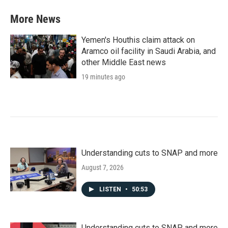
More News
Yemen's Houthis claim attack on
Aramco oil facility in Saudi Arabia, and
other Middle East news
19 minutes ago
Understanding cuts to SNAP and more
August 7, 2026
LISTEN
•
50:53
Understanding cuts to SNAP and more