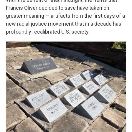
Francis Oliver decided to save have taken on
greater meaning — artifacts from the first days of a
new racial justice movement that in a decade has
profoundly recalibrated U.S. society.