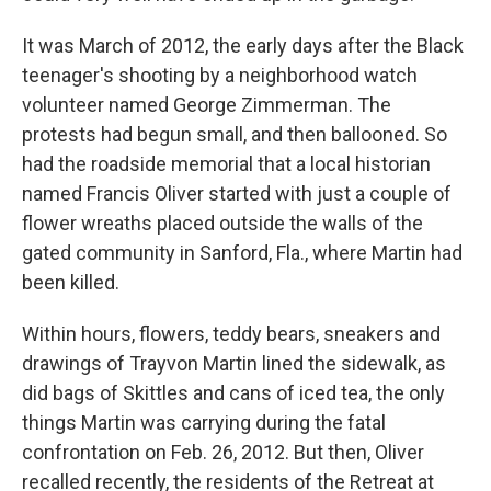
It was March of 2012, the early days after the Black
teenager's shooting by a neighborhood watch
volunteer named George Zimmerman. The
protests had begun small, and then ballooned. So
had the roadside memorial that a local historian
named Francis Oliver started with just a couple of
flower wreaths placed outside the walls of the
gated community in Sanford, Fla., where Martin had
been killed.
Within hours, flowers, teddy bears, sneakers and
drawings of Trayvon Martin lined the sidewalk, as
did bags of Skittles and cans of iced tea, the only
things Martin was carrying during the fatal
confrontation on Feb. 26, 2012. But then, Oliver
recalled recently, the residents of the Retreat at