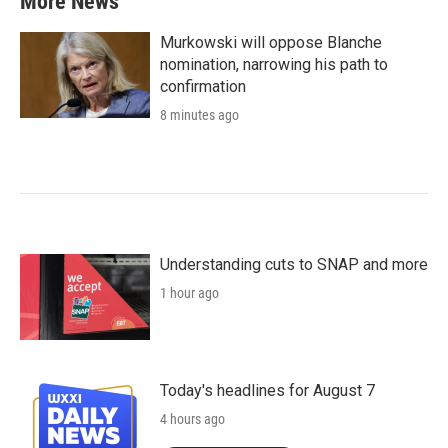
More News
Murkowski will oppose Blanche
nomination, narrowing his path to
confirmation
8 minutes ago
Understanding cuts to SNAP and more
1 hour ago
Today's headlines for August 7
4 hours ago