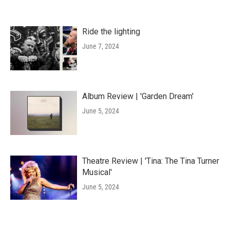
Ride the lighting
June 7, 2024
Album Review | 'Garden Dream'
June 5, 2024
Theatre Review | 'Tina: The Tina Turner
Musical'
June 5, 2024