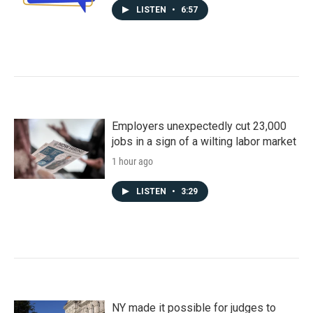
LISTEN
•
6:57
Employers unexpectedly cut 23,000
jobs in a sign of a wilting labor market
1 hour ago
LISTEN
•
3:29
NY made it possible for judges to