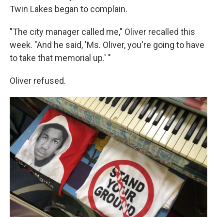
Twin Lakes began to complain.
"The city manager called me," Oliver recalled this
week. "And he said, 'Ms. Oliver, you're going to have
to take that memorial up.' "
Oliver refused.