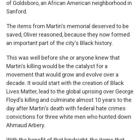
of Goldsboro, an African American neighborhood in
Sanford.
The items from Martin's memorial deserved to be
saved, Oliver reasoned, because they now formed
an important part of the city's Black history.
This was well before she or anyone knew that
Martin's killing would be the catalyst for a
movement that would grow and evolve over a
decade. It would start with the creation of Black
Lives Matter, lead to the global uprising over George
Floyd's killing and culminate almost 10 years to the
day after Martin's death with federal hate crimes
convictions for three white men who hunted down
Ahmaud Arbery.
With the benefit of that hindsight, the items that