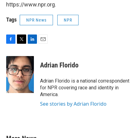
https://www.npr.org.
Tags
NPR News
NPR
F
T
L
E
a
w
i
m
c
i
n
a
e
t
k
i
Adrian Florido
b
t
e
l
o
e
d
o
r
I
Adrian Florido is a national correspondent
k
n
for NPR covering race and identity in
America.
See stories by Adrian Florido