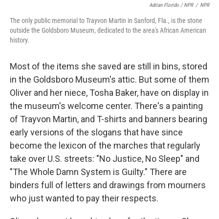
Adrian Florido / NPR
/
NPR
The only public memorial to Trayvon Martin in Sanford, Fla., is the stone
outside the Goldsboro Museum, dedicated to the area's African American
history.
Most of the items she saved are still in bins, stored
in the Goldsboro Museum's attic. But some of them
Oliver and her niece, Tosha Baker, have on display in
the museum's welcome center. There's a painting
of Trayvon Martin, and T-shirts and banners bearing
early versions of the slogans that have since
become the lexicon of the marches that regularly
take over U.S. streets: "No Justice, No Sleep" and
"The Whole Damn System is Guilty." There are
binders full of letters and drawings from mourners
who just wanted to pay their respects.