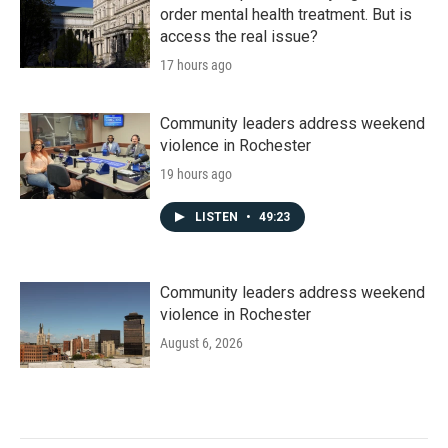
order mental health treatment. But is
access the real issue?
17 hours ago
Community leaders address weekend
violence in Rochester
19 hours ago
LISTEN
•
49:23
Community leaders address weekend
violence in Rochester
August 6, 2026