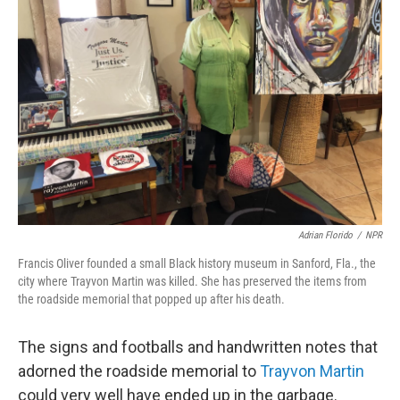
Adrian Florido
/
NPR
Francis Oliver founded a small Black history museum in Sanford, Fla., the
city where Trayvon Martin was killed. She has preserved the items from
the roadside memorial that popped up after his death.
The signs and footballs and handwritten notes that
adorned the roadside memorial to
Trayvon Martin
could very well have ended up in the garbage.