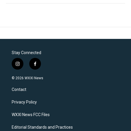
Stay Connected
i
f
n
a
s
c
© 2026 WXXI News
t
e
a
b
Contact
g
o
r
o
a
k
Privacy Policy
m
WXXI News FCC Files
Editorial Standards and Practices