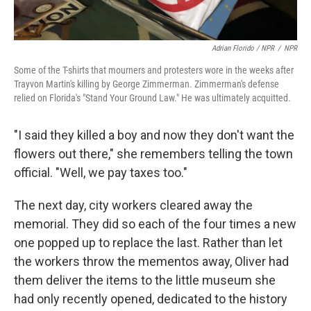
Adrian Florido / NPR
/
NPR
Some of the T-shirts that mourners and protesters wore in the weeks after
Trayvon Martin's killing by George Zimmerman. Zimmerman's defense
relied on Florida's "Stand Your Ground Law." He was ultimately acquitted.
"I said they killed a boy and now they don't want the
flowers out there," she remembers telling the town
official. "Well, we pay taxes too."
The next day, city workers cleared away the
memorial. They did so each of the four times a new
one popped up to replace the last. Rather than let
the workers throw the mementos away, Oliver had
them deliver the items to the little museum she
had only recently opened, dedicated to the history