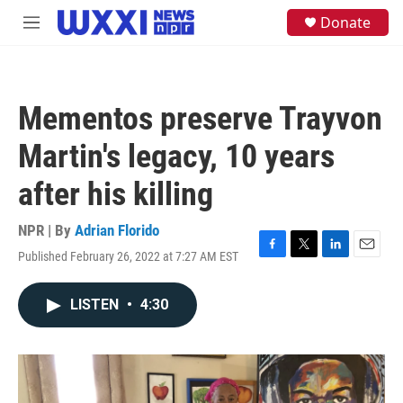
Skip to main content
S
Donate
M
e
e
a
n
r
u
c
h
Mementos preserve Trayvon
u
e
Martin's legacy, 10 years
r
y
after his killing
NPR | By
Adrian Florido
Published February 26, 2022 at 7:27 AM EST
F
T
L
E
a
w
i
m
c
i
n
a
LISTEN
•
4:30
e
t
k
i
b
t
e
l
o
e
d
o
r
I
k
n