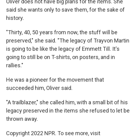
Oliver does not have big plans for the items. She
said she wants only to save them, for the sake of
history.
"Thirty, 40, 50 years from now, the stuff will be
preserved," she said. "The legacy of Trayvon Martin
is going to be like the legacy of Emmett Till. It's
going to still be on T-shirts, on posters, and in
rallies."
He was a pioneer for the movement that
succeeded him, Oliver said.
"A trailblazer," she called him, with a small bit of his
legacy preserved in the items she refused to let be
thrown away.
Copyright 2022 NPR. To see more, visit