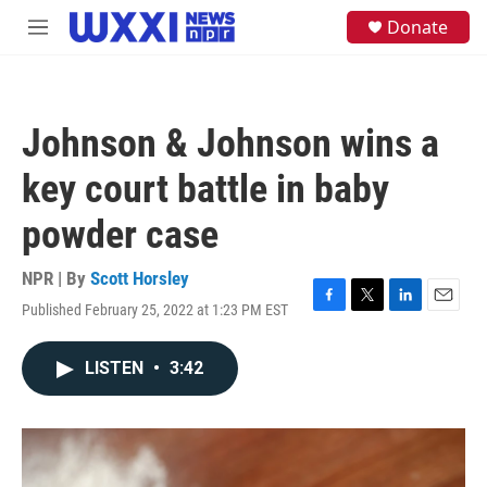
Skip to main content
S
Donate
M
e
e
a
n
r
u
c
h
Johnson & Johnson wins a
u
e
key court battle in baby
r
y
powder case
NPR | By
Scott Horsley
Published February 25, 2022 at 1:23 PM EST
F
T
L
E
a
w
i
m
c
i
n
a
LISTEN
•
3:42
e
t
k
i
b
t
e
l
o
e
d
o
r
I
k
n