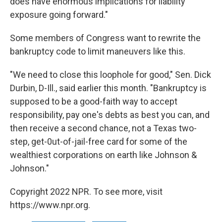
does have enormous implications for liability
exposure going forward."
Some members of Congress want to rewrite the
bankruptcy code to limit maneuvers like this.
"We need to close this loophole for good," Sen. Dick
Durbin, D-Ill., said earlier this month. "Bankruptcy is
supposed to be a good-faith way to accept
responsibility, pay one's debts as best you can, and
then receive a second chance, not a Texas two-
step, get-0ut-of-jail-free card for some of the
wealthiest corporations on earth like Johnson &
Johnson."
Copyright 2022 NPR. To see more, visit
https://www.npr.org.