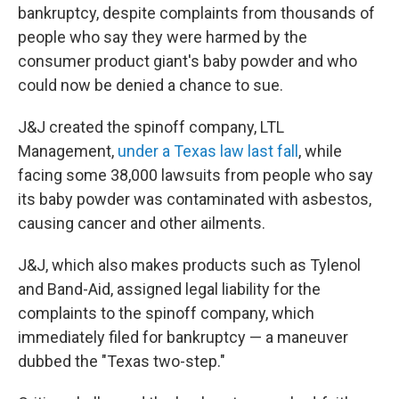
bankruptcy, despite complaints from thousands of
people who say they were harmed by the
consumer product giant's baby powder and who
could now be denied a chance to sue.
J&J created the spinoff company, LTL
Management,
under a Texas law last fall
, while
facing some 38,000 lawsuits from people who say
its baby powder was contaminated with asbestos,
causing cancer and other ailments.
J&J, which also makes products such as Tylenol
and Band-Aid, assigned legal liability for the
complaints to the spinoff company, which
immediately filed for bankruptcy — a maneuver
dubbed the "Texas two-step."