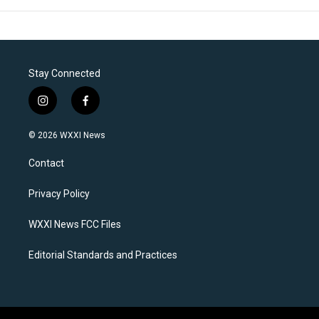
Stay Connected
i
f
n
a
s
c
© 2026 WXXI News
t
e
a
b
Contact
g
o
r
o
a
k
Privacy Policy
m
WXXI News FCC Files
Editorial Standards and Practices