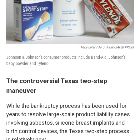
Mike Derer / AP
/
ASSOCIATED PRESS
Johnson & Johnson's consumer products include Band-Aid, Johnson's
baby powder and Tylenol.
The controversial Texas two-step
maneuver
While the bankruptcy process has been used for
years to resolve large-scale product liability cases
involving asbestos, silicone breast implants and
birth control devices, the Texas two-step process
is relatively new.