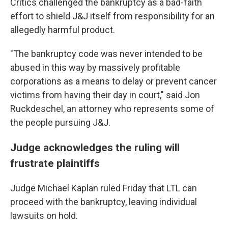
Critics challenged the bankruptcy as a bad-faith
effort to shield J&J itself from responsibility for an
allegedly harmful product.
"The bankruptcy code was never intended to be
abused in this way by massively profitable
corporations as a means to delay or prevent cancer
victims from having their day in court," said Jon
Ruckdeschel, an attorney who represents some of
the people pursuing J&J.
Judge acknowledges the ruling will
frustrate plaintiffs
Judge Michael Kaplan ruled Friday that LTL can
proceed with the bankruptcy, leaving individual
lawsuits on hold.