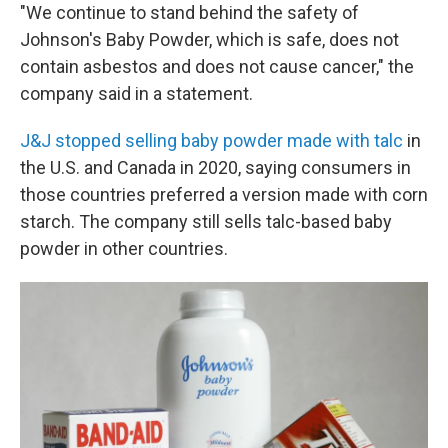
"We continue to stand behind the safety of
Johnson's Baby Powder, which is safe, does not
contain asbestos and does not cause cancer," the
company said in a statement.
J&J stopped selling baby powder made with talc
in
the U.S. and Canada in 2020, saying consumers in
those countries preferred a version made with corn
starch. The company still sells talc-based baby
powder in other countries.