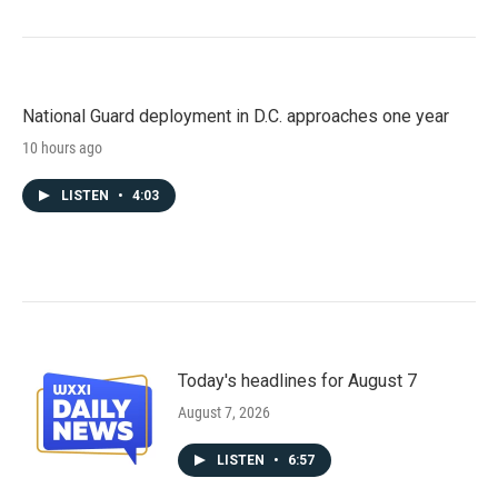
National Guard deployment in D.C. approaches one year
10 hours ago
LISTEN
•
4:03
Today's headlines for August 7
August 7, 2026
LISTEN
•
6:57