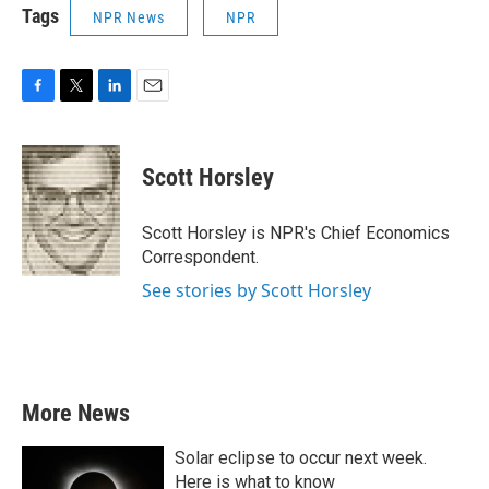
Tags
NPR News
NPR
F
T
L
E
a
w
i
m
c
i
n
a
e
t
k
i
Scott Horsley
b
t
e
l
o
e
d
o
r
I
Scott Horsley is NPR's Chief Economics
k
n
Correspondent.
See stories by Scott Horsley
More News
Solar eclipse to occur next week.
Here is what to know