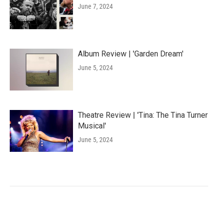
June 7, 2024
Album Review | 'Garden Dream'
June 5, 2024
Theatre Review | 'Tina: The Tina Turner
Musical'
June 5, 2024