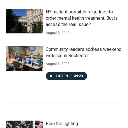
NY made it possible for judges to
order mental health treatment. But is
access the real issue?
August 6, 2026
Community leaders address weekend
violence in Rochester
August 6, 2026
LISTEN
•
49:23
Ride the lighting