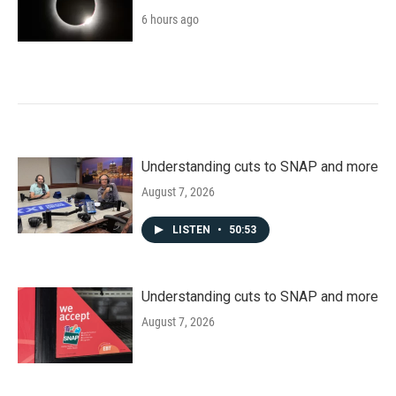
6 hours ago
Understanding cuts to SNAP and more
August 7, 2026
LISTEN
•
50:53
Understanding cuts to SNAP and more
August 7, 2026