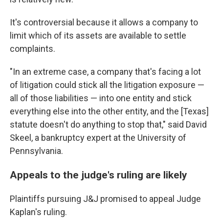
It's controversial because it allows a company to
limit which of its assets are available to settle
complaints.
"In an extreme case, a company that's facing a lot
of litigation could stick all the litigation exposure —
all of those liabilities — into one entity and stick
everything else into the other entity, and the [Texas]
statute doesn't do anything to stop that," said David
Skeel, a bankruptcy expert at the University of
Pennsylvania.
Appeals to the judge's ruling are likely
Plaintiffs pursuing J&J promised to appeal Judge
Kaplan's ruling.