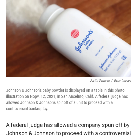
Justin Sullivan
/
Getty Images
Johnson & Johnson's baby powder is displayed on a table in this photo
illustration on Nopv. 12, 2021, in San Anselmo, Calif. A federal judge has
allowed Johnson & Johnson's spinoff of a unit to proceed with a
controversial bankruptcy.
A federal judge has allowed a company spun off by
Johnson & Johnson to proceed with a controversial