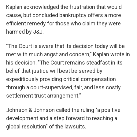
Kaplan acknowledged the frustration that would
cause, but concluded bankruptcy offers a more
efficient remedy for those who claim they were
harmed by J&J.
"The Court is aware that its decision today will be
met with much angst and concern," Kaplan wrote in
his decision. "The Court remains steadfast in its
belief that justice will best be served by
expeditiously providing critical compensation
through a court-supervised, fair, and less costly
settlement trust arrangement."
Johnson & Johnson called the ruling "a positive
development and a step forward to reaching a
global resolution" of the lawsuits.