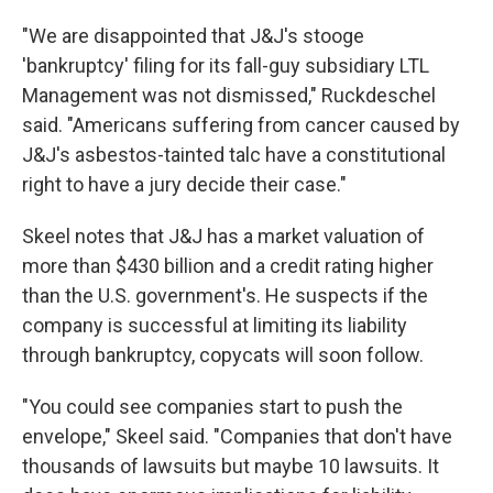
"We are disappointed that J&J's stooge
'bankruptcy' filing for its fall-guy subsidiary LTL
Management was not dismissed," Ruckdeschel
said. "Americans suffering from cancer caused by
J&J's asbestos-tainted talc have a constitutional
right to have a jury decide their case."
Skeel notes that J&J has a market valuation of
more than $430 billion and a credit rating higher
than the U.S. government's. He suspects if the
company is successful at limiting its liability
through bankruptcy, copycats will soon follow.
"You could see companies start to push the
envelope," Skeel said. "Companies that don't have
thousands of lawsuits but maybe 10 lawsuits. It