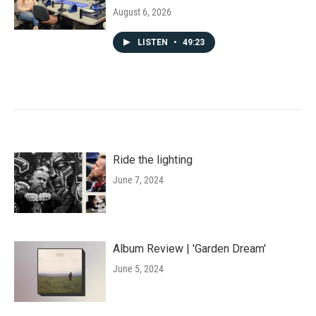
August 6, 2026
LISTEN
•
49:23
Ride the lighting
June 7, 2024
Album Review | 'Garden Dream'
June 5, 2024