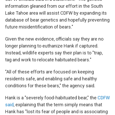
information gleaned from our effort in the South
Lake Tahoe area will assist CDFW by expanding its
database of bear genetics and hopefully preventing
future misidentification of bears."
Given the new evidence, officials say they are no
longer planning to euthanize Hank if captured.
Instead, wildlife experts say their plan is to "trap,
tag and work to relocate habituated bears."
"All of these efforts are focused on keeping
residents safe, and enabling safe and healthy
conditions for these bears," the agency said.
Hank is a "severely food-habituated bear," the
CDFW
said
, explaining that the term simply means that
Hank has "lost its fear of people and is associating