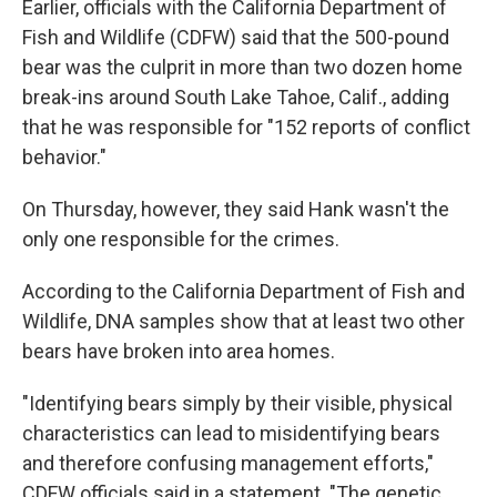
Earlier, officials with the California Department of
Fish and Wildlife (CDFW) said that the 500-pound
bear was the culprit in more than two dozen home
break-ins around South Lake Tahoe, Calif., adding
that he was responsible for "152 reports of conflict
behavior."
On Thursday, however, they said Hank wasn't the
only one responsible for the crimes.
According to the California Department of Fish and
Wildlife, DNA samples show that at least two other
bears have broken into area homes.
"Identifying bears simply by their visible, physical
characteristics can lead to misidentifying bears
and therefore confusing management efforts,"
CDFW officials said in a statement. "The genetic