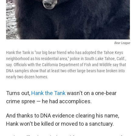
Bear League
Hank the Tank is "our big bear friend who has adopted the Tahoe Keys
neighborhood as his residential area," police in South Lake Tahoe, Calif.,
say. Officials with the California Department of Fish and Wildlife say that
DNA samples show that at least two other large bears have broken into
nearly two dozen homes.
Turns out,
Hank the Tank
wasn't on a one-bear
crime spree — he had accomplices.
And thanks to DNA evidence clearing his name,
Hank won't be killed or moved to a sanctuary.