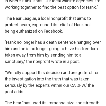
in where Hank lands. Our local wildlife agencies are
working together to find the best option for Hank."
The Bear League, a local nonprofit that aims to
protect bears, expressed its relief of Hank not
being euthanized on Facebook.
"Hank no longer has a death sentence hanging over
him and he is no longer going to have his freedom
taken away from him by sending him to a
sanctuary," the nonprofit wrote in a post.
"We fully support this decision and are grateful for
the investigation into the truth that was taken
seriously by the experts within our CA DFW," the
post adds.
The bear "has used its immense size and strength