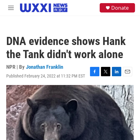
Skip to main content
S
Donate
M
e
e
a
n
r
u
c
h
DNA evidence shows Hank
u
e
the Tank didn't work alone
r
y
NPR | By
Jonathan Franklin
Published February 24, 2022 at 11:32 PM EST
F
T
L
E
a
w
i
m
c
i
n
a
e
t
k
i
b
t
e
l
o
e
d
o
r
I
k
n