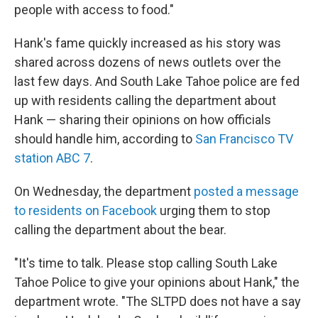
people with access to food."
Hank's fame quickly increased as his story was
shared across dozens of news outlets over the
last few days. And South Lake Tahoe police are fed
up with residents calling the department about
Hank — sharing their opinions on how officials
should handle him, according to
San Francisco TV
station ABC 7
.
On Wednesday, the department
posted a message
to residents on Facebook
urging them to stop
calling the department about the bear.
"It's time to talk. Please stop calling South Lake
Tahoe Police to give your opinions about Hank," the
department wrote. "The SLTPD does not have a say