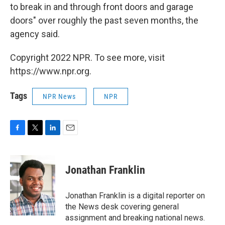
to break in and through front doors and garage
doors" over roughly the past seven months, the
agency said.
Copyright 2022 NPR. To see more, visit
https://www.npr.org.
Tags
NPR News
NPR
F
T
L
E
a
w
i
m
c
i
n
a
e
t
k
i
Jonathan Franklin
b
t
e
l
o
e
d
o
r
I
Jonathan Franklin is a digital reporter on
k
n
the News desk covering general
assignment and breaking national news.