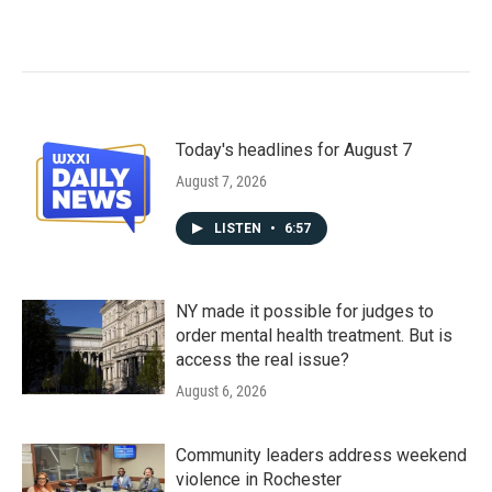
Today's headlines for August 7
August 7, 2026
LISTEN
•
6:57
NY made it possible for judges to
order mental health treatment. But is
access the real issue?
August 6, 2026
Community leaders address weekend
violence in Rochester