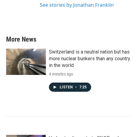
See stories by Jonathan Franklin
More News
Switzerland is a neutral nation but has
more nuclear bunkers than any country
in the world
4 minutes ago
LISTEN
•
7:25