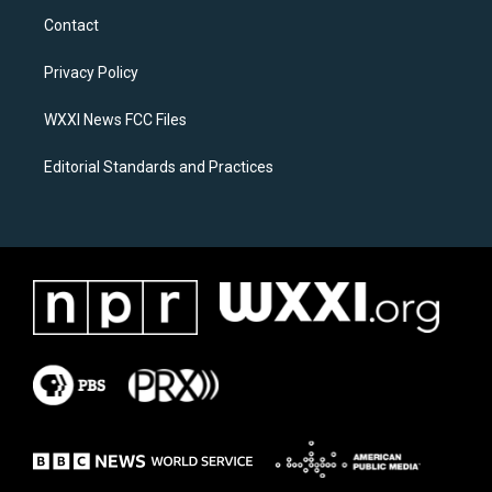
a
b
Contact
g
o
r
o
a
k
Privacy Policy
m
WXXI News FCC Files
Editorial Standards and Practices