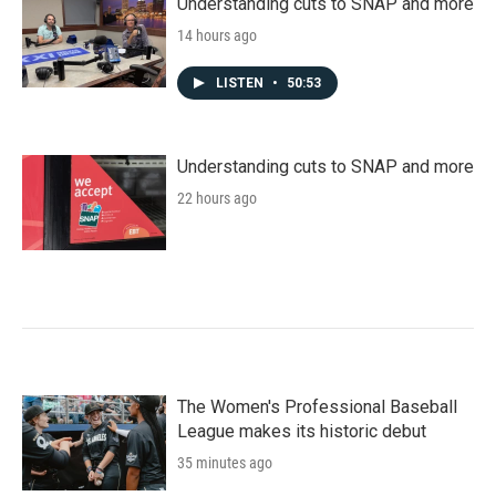
Understanding cuts to SNAP and more
14 hours ago
LISTEN
•
50:53
Understanding cuts to SNAP and more
22 hours ago
The Women's Professional Baseball
League makes its historic debut
35 minutes ago