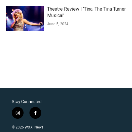
Theatre Review | 'Tina: The Tina Turner
Musical'
June 5, 2024
Stay Connected
i
f
n
a
s
c
© 2026 WXXI News
t
e