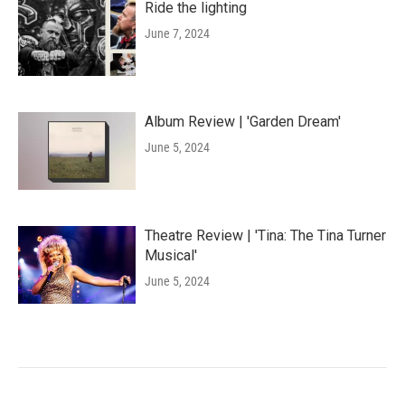
Ride the lighting
June 7, 2024
Album Review | 'Garden Dream'
June 5, 2024
Theatre Review | 'Tina: The Tina Turner
Musical'
June 5, 2024