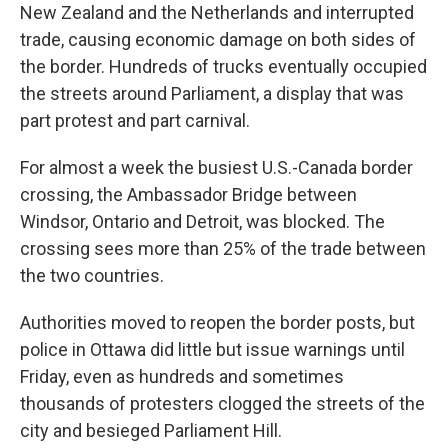
New Zealand and the Netherlands and interrupted
trade, causing economic damage on both sides of
the border. Hundreds of trucks eventually occupied
the streets around Parliament, a display that was
part protest and part carnival.
For almost a week the busiest U.S.-Canada border
crossing, the Ambassador Bridge between
Windsor, Ontario and Detroit, was blocked. The
crossing sees more than 25% of the trade between
the two countries.
Authorities moved to reopen the border posts, but
police in Ottawa did little but issue warnings until
Friday, even as hundreds and sometimes
thousands of protesters clogged the streets of the
city and besieged Parliament Hill.