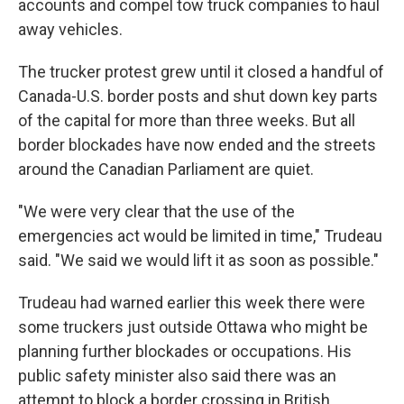
accounts and compel tow truck companies to haul
away vehicles.
The trucker protest grew until it closed a handful of
Canada-U.S. border posts and shut down key parts
of the capital for more than three weeks. But all
border blockades have now ended and the streets
around the Canadian Parliament are quiet.
"We were very clear that the use of the
emergencies act would be limited in time," Trudeau
said. "We said we would lift it as soon as possible."
Trudeau had warned earlier this week there were
some truckers just outside Ottawa who might be
planning further blockades or occupations. His
public safety minister also said there was an
attempt to block a border crossing in British