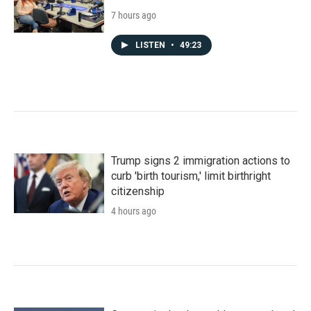
7 hours ago
LISTEN
•
49:23
Trump signs 2 immigration actions to
curb 'birth tourism,' limit birthright
citizenship
4 hours ago