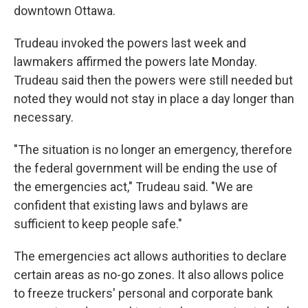
downtown Ottawa.
Trudeau invoked the powers last week and
lawmakers affirmed the powers late Monday.
Trudeau said then the powers were still needed but
noted they would not stay in place a day longer than
necessary.
"The situation is no longer an emergency, therefore
the federal government will be ending the use of
the emergencies act," Trudeau said. "We are
confident that existing laws and bylaws are
sufficient to keep people safe."
The emergencies act allows authorities to declare
certain areas as no-go zones. It also allows police
to freeze truckers' personal and corporate bank