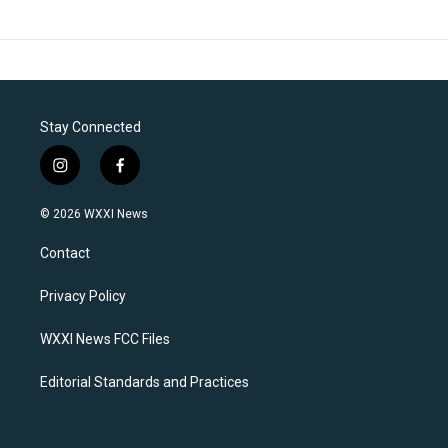
Stay Connected
i
f
n
a
s
c
© 2026 WXXI News
t
e
a
b
Contact
g
o
r
o
a
k
Privacy Policy
m
WXXI News FCC Files
Editorial Standards and Practices