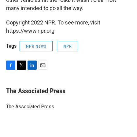
many intended to go all the way.
Copyright 2022 NPR. To see more, visit
https://www.npr.org.
Tags
NPR News
NPR
F
T
L
E
a
w
i
m
c
i
n
a
e
t
k
i
The Associated Press
b
t
e
l
o
e
d
o
r
I
The Associated Press
k
n