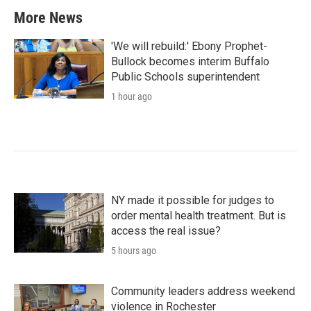
More News
'We will rebuild:' Ebony Prophet-
Bullock becomes interim Buffalo
Public Schools superintendent
1 hour ago
NY made it possible for judges to
order mental health treatment. But is
access the real issue?
5 hours ago
Community leaders address weekend
violence in Rochester