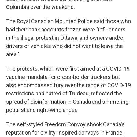
Columbia over the weekend.
The Royal Canadian Mounted Police said those who
had their bank accounts frozen were "influencers
in the illegal protest in Ottawa, and owners and/or
drivers of vehicles who did not want to leave the
area."
The protests, which were first aimed at a COVID-19
vaccine mandate for cross-border truckers but
also encompassed fury over the range of COVID-19
restrictions and hatred of Trudeau, reflected the
spread of disinformation in Canada and simmering
populist and right-wing anger.
The self-styled Freedom Convoy shook Canada's
reputation for civility, inspired convoys in France,