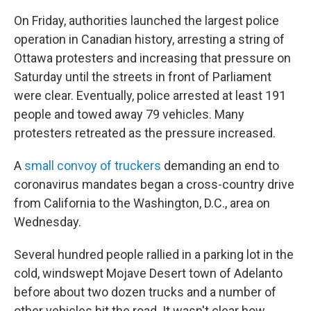
On Friday, authorities launched the largest police
operation in Canadian history, arresting a string of
Ottawa protesters and increasing that pressure on
Saturday until the streets in front of Parliament
were clear. Eventually, police arrested at least 191
people and towed away 79 vehicles. Many
protesters retreated as the pressure increased.
A
small convoy of truckers
demanding an end to
coronavirus mandates began a cross-country drive
from California to the Washington, D.C., area on
Wednesday.
Several hundred people rallied in a parking lot in the
cold, windswept Mojave Desert town of Adelanto
before about two dozen trucks and a number of
other vehicles hit the road. It wasn't clear how