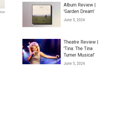
Album Review |
'Garden Dream'
Ecco
June 5, 2024
Theatre Review |
'Tina: The Tina
Turner Musical'
June 5, 2024