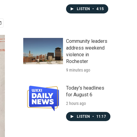
LISTEN
•
4:15
Community leaders
address weekend
violence in
Rochester
9 minutes ago
Today's headlines
for August 6
2 hours ago
LISTEN
•
11:17