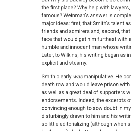
the first place? Why help with lawyers
famous? Weinman's answer is complex,
major ideas: first, that Smith's talent
friends and admirers and, second, that
face that would get him furthest with e
humble and innocent man whose writi
Later, to Wilkins, his writing began as i
explicit and steamy.
Smith clearly
was
manipulative. He co
death row and would leave prison with a
as well as a great deal of supporters w
endorsements. Indeed, the excerpts of 
convincing enough to sow doubt in my 
disturbingly drawn to him and his writ
so little editorializing (although when s