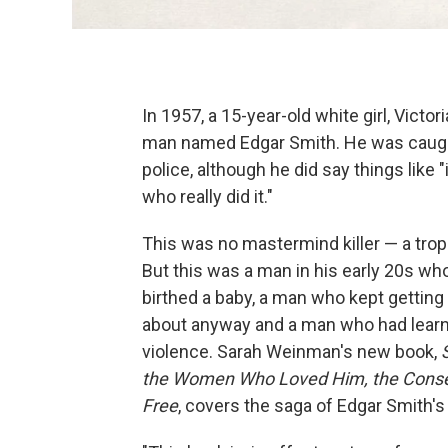
In 1957, a 15-year-old white girl, Victo
man named Edgar Smith. He was caught, r
police, although he did say things like 
who really did it."
This was no mastermind killer — a trope
But this was a man in his early 20s wh
birthed a baby, a man who kept getting
about anyway and a man who had learne
violence. Sarah Weinman's new book,
the Women Who Loved Him, the Conserv
Free
, covers the saga of Edgar Smith'