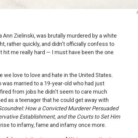
ria Ann Zielinski, was brutally murdered by a white
ather quickly, and didn't officially
confess to
"it hit me really hard — I must have been the one
 we love to love and hate in the United States.
o was married to a 19-year-old who had just
 fired from jobs he didn't seem to care much
d as a teenager that he could get away with
Scoundrel: How a Convicted Murderer Persuaded
ative Establishment, and the Courts to Set Him
s rise to infamy, fame and infamy once more.