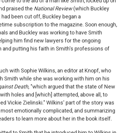
come to the aid of a man like Smith, locked up on
nd praised the
National Review
(which Buckley
 had been cut off, Buckley began a
etime subscription to the magazine. Soon enough,
pals and Buckley was working to have Smith
helping him find new lawyers for the ongoing
 and putting his faith in Smith's professions of
uch with Sophie Wilkins, an editor at Knopf, who
th Smith while she was working with him on his
gainst Death,
"which argued that the state of New
with holes and [which] attempted, above all, to
ed Vickie Zielinski." Wilkins' part of the story was
e most emotionally complicated, and summarizing
 readers to learn more about her in the book itself.
ed to Smith that he introduced him to Wilkins in