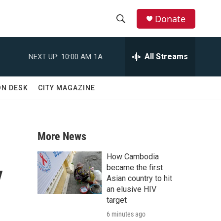
Donate
S
S
e
h
a
All Streams
NEXT UP:
10:00 AM
1A
r
o
c
h
w
ON DESK
CITY MAGAZINE
Q
u
S
e
r
e
y
More News
a
How Cambodia
y
r
became the first
Asian country to hit
c
an elusive HIV
target
h
6 minutes ago