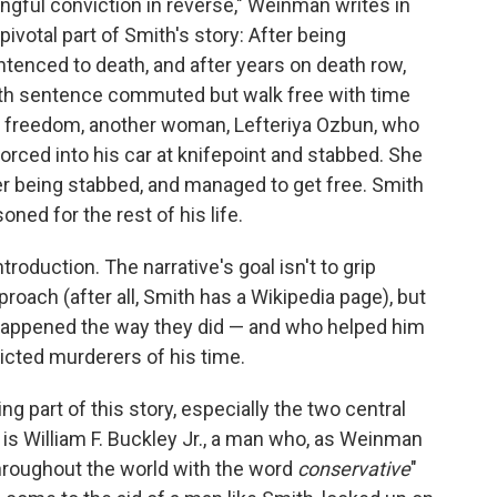
rongful conviction in reverse," Weinman writes in
ivotal part of Smith's story: After being
ntenced to death, and after years on death row,
ath sentence commuted but walk free with time
is freedom, another woman, Lefteriya Ozbun, who
orced into his car at knifepoint and stabbed. She
er being stabbed, and managed to get free. Smith
ned for the rest of his life.
ntroduction. The narrative's goal isn't to grip
oach (after all, Smith has a Wikipedia page), but
happened the way they did — and who helped him
ted murderers of his time.
g part of this story, especially the two central
is William F. Buckley Jr., a man who, as Weinman
roughout the world with the word
conservative
"