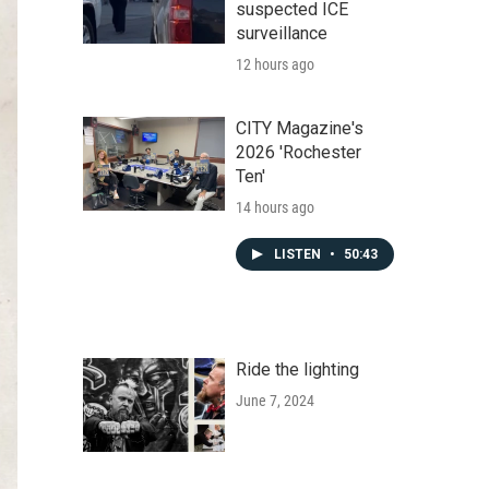
suspected ICE
surveillance
12 hours ago
CITY Magazine's
2026 'Rochester
Ten'
14 hours ago
LISTEN
•
50:43
Ride the lighting
June 7, 2024