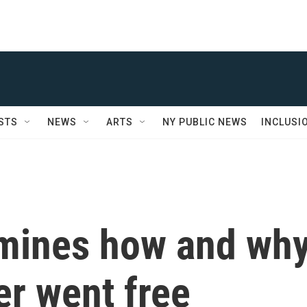
STS
NEWS
ARTS
NY PUBLIC NEWS
INCLUSI
amines how and wh
er went free