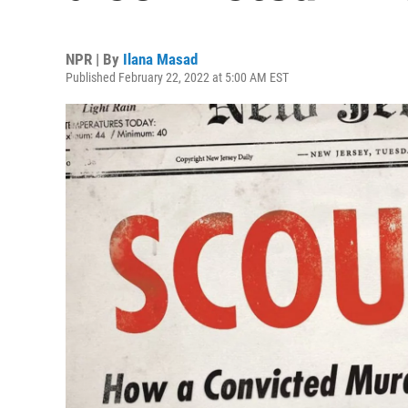
NPR | By
Ilana Masad
Published February 22, 2022 at 5:00 AM EST