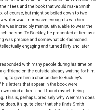
, their fees and the book that would make Smith
 of course, but might be boiled down to two
 as a writer was impressive enough to win him
 he was incredibly manipulative, able to wear the
ach person. To Buckley, he presented at first as a
ng was precise and somewhat old-fashioned.
ntellectually engaging and turned flirty and later
rresponded with many people during his time on
 girlfriend on the outside already waiting for him,
illing to give him a chance due to Buckley's
his letters that appear in the book were
own mind at first, and I found myself being
ing. This is, perhaps, precisely why Weinman does
he does, it's quite clear that she finds Smith