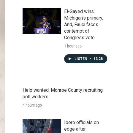
El-Sayed wins
Michigan's primary.
And, Fauci faces
contempt of
Congress vote
1 hour ago
LISTEN
•
13:28
Help wanted: Monroe County recruiting
poll workers
4 hours ago
Ibero officials on
edge after