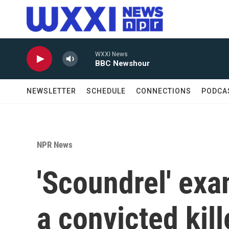
Skip to main content
WXXI News
BBC Newshour
NEWSLETTER
SCHEDULE
CONNECTIONS
PODCA
NPR News
'Scoundrel' ex
a convicted kill