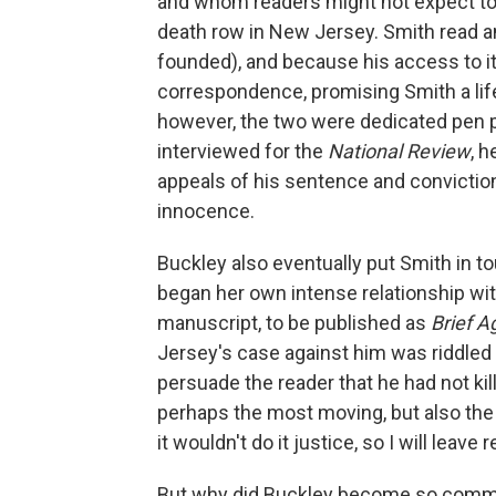
and whom readers might not expect to 
death row in New Jersey. Smith read a
founded), and because his access to it
correspondence, promising Smith a lif
however, the two were dedicated pen 
interviewed for the
National Review
, 
appeals of his sentence and conviction
innocence.
Buckley also eventually put Smith in to
began her own intense relationship wi
manuscript, to be published as
Brief A
Jersey's case against him was riddled 
persuade the reader that he had not kill
perhaps the most moving, but also th
it wouldn't do it justice, so I will leave
But why
did Buckley become so committ