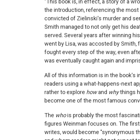
"This book is, in effect, a story of a w
the introduction, referencing the most p
convicted of Zielinski's murder and se
Smith managed to not only get his de
served. Several years after winning h
went by Lisa, was accosted by Smith, f
fought every step of the way, even aft
was eventually caught again and impriso
All of this information is in the book's i
readers using a what-happens-next appr
rather to explore
how
and
why
things 
become one of the most famous convic
The
who
is probably the most fascinatin
figures Weinman focuses on. The first 
writes, would become "synonymous th