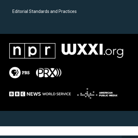
Editorial Standards and Practices