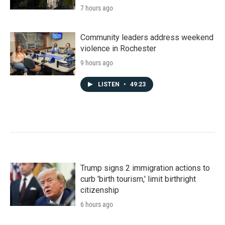
7 hours ago
Community leaders address weekend
violence in Rochester
9 hours ago
LISTEN
•
49:23
Trump signs 2 immigration actions to
curb 'birth tourism,' limit birthright
citizenship
6 hours ago