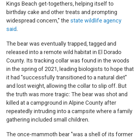
Kings Beach get-togethers, helping itself to
birthday cake and other treats and prompting
widespread concern," the
state wildlife agency
said
.
The bear was eventually trapped, tagged and
released into a remote wild habitat in El Dorado
County. Its tracking collar was found in the woods
in the spring of 2021, leading biologists to hope that
it had "successfully transitioned to a natural diet"
and lost weight, allowing the collar to slip off. But
the truth was more tragic: The bear was shot and
killed at a campground in Alpine County after
repeatedly intruding into a campsite where a family
gathering included small children.
The once-mammoth bear "was a shell of its former