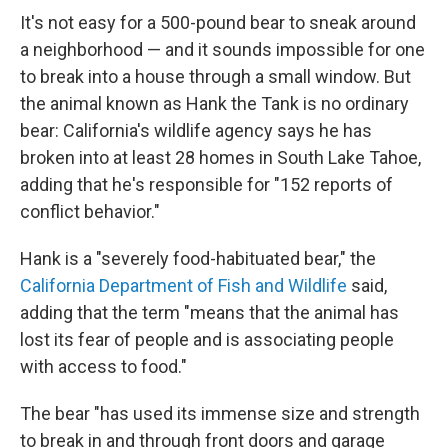
It's not easy for a 500-pound bear to sneak around
a neighborhood — and it sounds impossible for one
to break into a house through a small window. But
the animal known as Hank the Tank is no ordinary
bear: California's wildlife agency says he has
broken into at least 28 homes in South Lake Tahoe,
adding that he's responsible for "152 reports of
conflict behavior."
Hank is a "severely food-habituated bear," the
California Department of Fish and Wildlife
said,
adding that the term "means that the animal has
lost its fear of people and is associating people
with access to food."
The bear "has used its immense size and strength
to break in and through front doors and garage