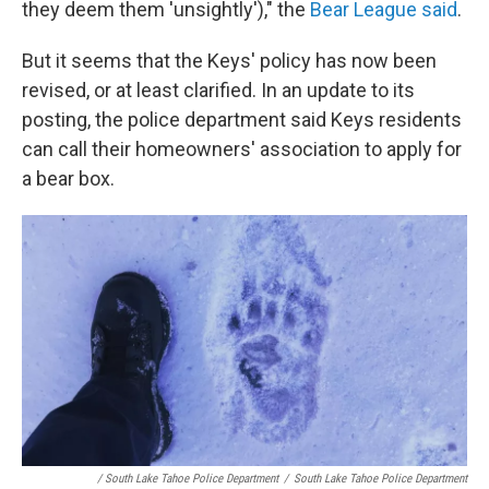
they deem them 'unsightly')," the
Bear League said
.
But it seems that the Keys' policy has now been
revised, or at least clarified. In an update to its
posting, the police department said Keys residents
can call their homeowners' association to apply for
a bear box.
/ South Lake Tahoe Police Department
/
South Lake Tahoe Police Department