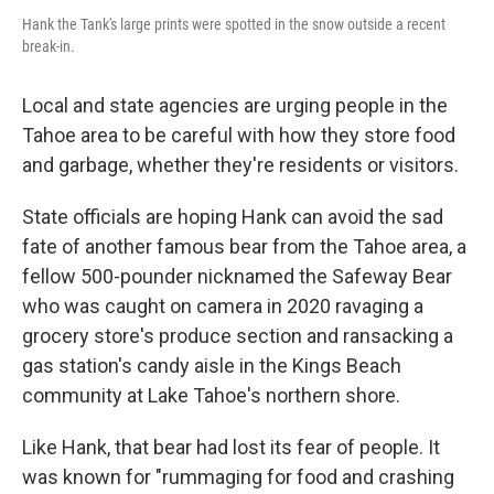
Hank the Tank's large prints were spotted in the snow outside a recent
break-in.
Local and state agencies are urging people in the
Tahoe area to be careful with how they store food
and garbage, whether they're residents or visitors.
State officials are hoping Hank can avoid the sad
fate of another famous bear from the Tahoe area, a
fellow 500-pounder nicknamed the Safeway Bear
who was caught on camera in 2020 ravaging a
grocery store's produce section and ransacking a
gas station's candy aisle in the Kings Beach
community at Lake Tahoe's northern shore.
Like Hank, that bear had lost its fear of people. It
was known for "rummaging for food and crashing