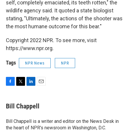
self, completely emaciated, its teeth rotten," the
wildlife agency said. It quoted a state biologist
stating, "Ultimately, the actions of the shooter was
the most humane outcome for this bear."
Copyright 2022 NPR. To see more, visit
https://www.npr.org.
Tags
NPR News
NPR
F
T
L
E
a
w
i
m
c
i
n
a
e
t
k
i
Bill Chappell
b
t
e
l
o
e
d
o
r
I
Bill Chappell is a writer and editor on the News Desk in
k
n
the heart of NPR's newsroom in Washington, D.C.