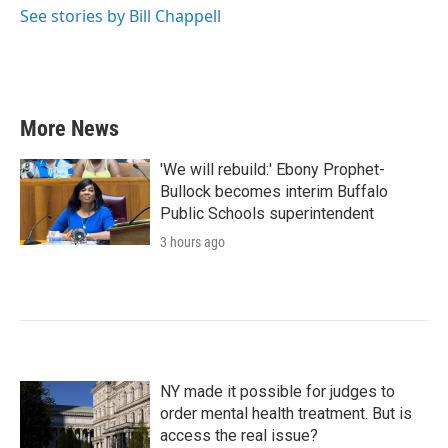
See stories by Bill Chappell
More News
'We will rebuild:' Ebony Prophet-
Bullock becomes interim Buffalo
Public Schools superintendent
3 hours ago
NY made it possible for judges to
order mental health treatment. But is
access the real issue?