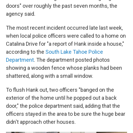
doors" over roughly the past seven months, the
agency said.
The most recent incident occurred late last week,
when local police officers were called to a home on
Catalina Drive for "a report of Hank inside a house,"
according to the
South Lake Tahoe Police
Department
. The department posted photos
showing a wooden fence whose planks had been
shattered, along with a small window.
To flush Hank out, two officers "banged on the
exterior of the home until he popped out a back
door," the police department said, adding that the
officers stayed in the area to be sure the huge bear
didn't approach other houses.