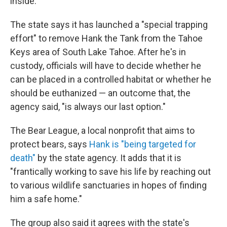
inside."
The state says it has launched a "special trapping
effort" to remove Hank the Tank from the Tahoe
Keys area of South Lake Tahoe. After he's in
custody, officials will have to decide whether he
can be placed in a controlled habitat or whether he
should be euthanized — an outcome that, the
agency said, "is always our last option."
The Bear League, a local nonprofit that aims to
protect bears, says
Hank is "being targeted for
death"
by the state agency. It adds that it is
"frantically working to save his life by reaching out
to various wildlife sanctuaries in hopes of finding
him a safe home."
The group also said it agrees with the state's