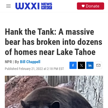
Skip to main content
S
Donate
M
e
e
a
n
r
u
c
h
Hank the Tank: A massive
u
e
bear has broken into dozens
r
y
of homes near Lake Tahoe
NPR | By
Bill Chappell
Published February 21, 2022 at 2:18 PM EST
F
T
L
E
a
w
i
m
c
i
n
a
e
t
k
i
b
t
e
l
o
e
d
o
r
I
k
n