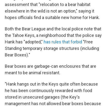
assessment that "relocation to a bear habitat
elsewhere in the wild is not an option," saying it
hopes officials find a suitable new home for Hank.
Both the Bear League and the local police note that
the Tahoe Keys, a neighborhood that the police say
Hank has "adopted,"
has rules that forbid
"Free
Standing temporary storage structures (including
Bear Boxes)."
Bear boxes are garbage-can enclosures that are
meant to be animal resistant.
"Hank hangs out in the Keys quite often because
he has been continuously rewarded with food
stored in unsecured garages (the Key's
management has not allowed bear boxes because