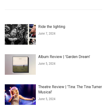
Ride the lighting
June 7, 2024
Album Review | 'Garden Dream'
June 5, 2024
Theatre Review | 'Tina: The Tina Turner
Musical'
June 5, 2024