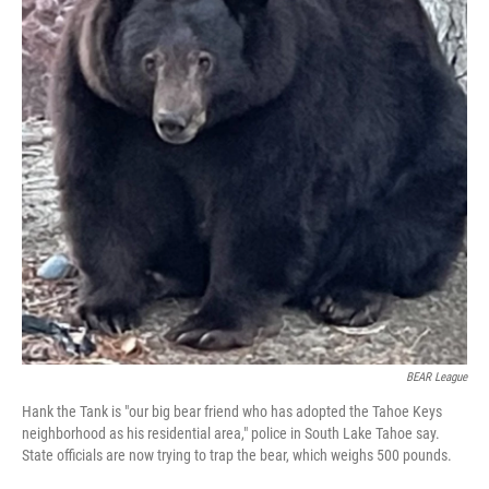
BEAR League
Hank the Tank is "our big bear friend who has adopted the Tahoe Keys
neighborhood as his residential area," police in South Lake Tahoe say.
State officials are now trying to trap the bear, which weighs 500 pounds.