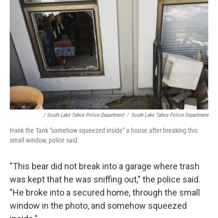
/ South Lake Tahoe Police Department
/
South Lake Tahoe Police Department
Hank the Tank "somehow squeezed inside" a house after breaking this
small window, police said.
"This bear did not break into a garage where trash
was kept that he was sniffing out," the police said.
"He broke into a secured home, through the small
window in the photo, and somehow squeezed