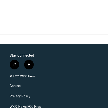
Stay Connected
i
f
n
a
s
c
© 2026 WXXI News
t
e
a
b
Contact
g
o
r
o
a
k
Privacy Policy
m
WXXI News FCC Files