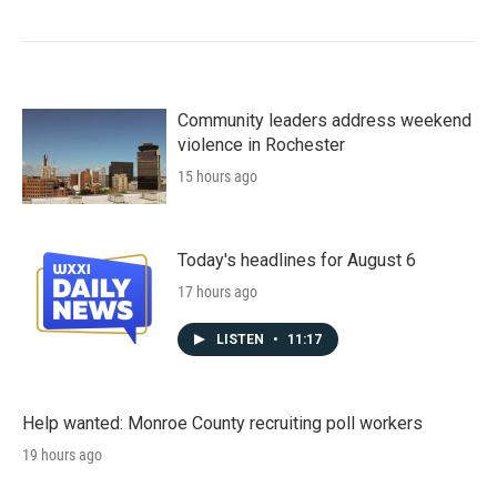
Community leaders address weekend
violence in Rochester
15 hours ago
Today's headlines for August 6
17 hours ago
LISTEN
•
11:17
Help wanted: Monroe County recruiting poll workers
19 hours ago