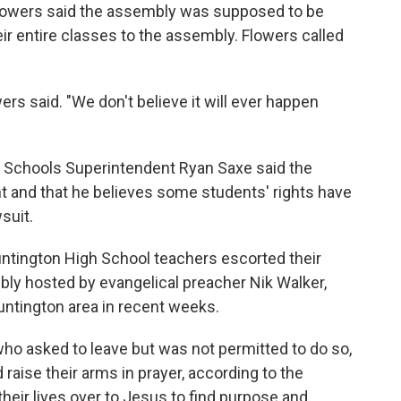
Flowers said the assembly was supposed to be
ir entire classes to the assembly. Flowers called
wers said. "We don't believe it will ever happen
ty Schools Superintendent Ryan Saxe said the
vent and that he believes some students' rights have
suit.
untington High School teachers escorted their
ly hosted by evangelical preacher Nik Walker,
untington area in recent weeks.
ho asked to leave but was not permitted to do so,
 raise their arms in prayer, according to the
heir lives over to Jesus to find purpose and