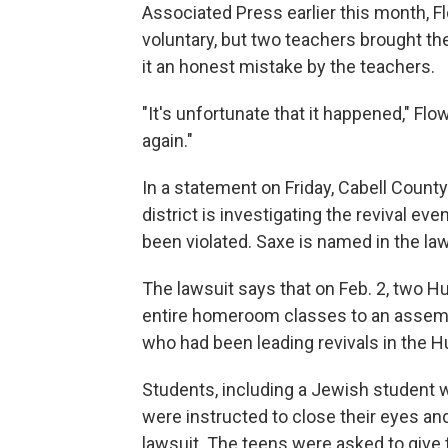
Associated Press earlier this month, 
voluntary, but two teachers brought the
it an honest mistake by the teachers.
"It's unfortunate that it happened," Flo
again."
In a statement on Friday, Cabell Coun
district is investigating the revival e
been violated. Saxe is named in the law
The lawsuit says that on Feb. 2, two H
entire homeroom classes to an assemb
who had been leading revivals in the H
Students, including a Jewish student w
were instructed to close their eyes and
lawsuit. The teens were asked to give t