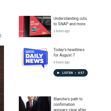
Understanding cuts
to SNAP and more
3 hours ago
Today's headlines
for August 7
6 hours ago
LISTEN
•
6:57
Blanche's path to
confirmation
appears clear after