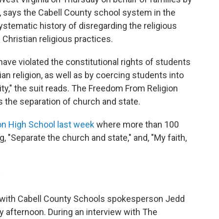
 says the Cabell County school system in the
ystematic history of disregarding the religious
 Christian religious practices.
ve violated the constitutional rights of students
n religion, as well as by coercing students into
ivity," the suit reads. The Freedom From Religion
s the separation of church and state.
on High School last week
where more than 100
, "Separate the church and state," and, "My faith,
y
l with Cabell County Schools spokesperson Jedd
afternoon. During an interview with The