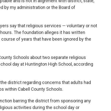
table and is not in alignment with district, state,
ted by my administration or the Board of
rs say that religious services — voluntary or not
hours. The foundation alleges it has written
e course of years that have been ignored by the
 County Schools about two separate religious
school day at Huntington High School, according
 the district regarding concerns that adults had
bs within Cabell County Schools.
nction barring the district from sponsoring any
ligious activities during the school day or