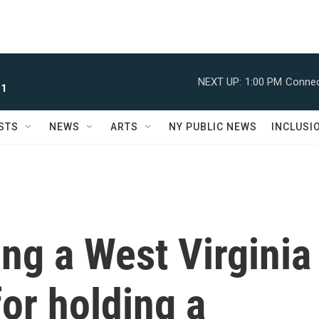
NEXT UP:
1:00 PM
Connec
 1
STS
NEWS
ARTS
NY PUBLIC NEWS
INCLUSI
ing a West Virginia
for holding a