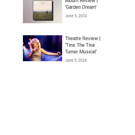
Album Review |
'Garden Dream'
June 5, 2024
Theatre Review |
'Tina: The Tina
Turner Musical'
June 5, 2024