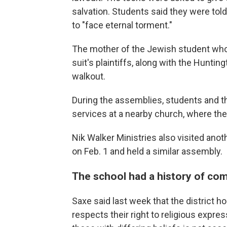
salvation. Students said they were told
to "face eternal torment."
The mother of the Jewish student who
suit's plaintiffs, along with the Hunti
walkout.
During the assemblies, students and t
services at a nearby church, where the
Nik Walker Ministries also visited anot
on Feb. 1 and held a similar assembly.
The school had a history of comp
Saxe said last week that the district h
respects their right to religious expre