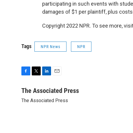
participating in such events with stud
damages of $1 per plaintiff, plus costs
Copyright 2022 NPR. To see more, visit
Tags
NPR News
NPR
F
T
L
E
a
w
i
m
c
i
n
a
The Associated Press
e
t
k
i
The Associated Press
b
t
e
l
o
e
d
o
r
I
k
n