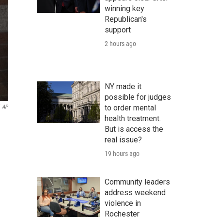
winning key
Republican's
support
2 hours ago
NY made it
possible for judges
to order mental
AP
health treatment.
But is access the
real issue?
19 hours ago
Community leaders
address weekend
violence in
Rochester