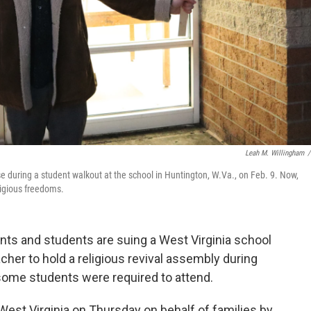
Leah M. Willingham
/
e during a student walkout at the school in Huntington, W.Va., on Feb. 9. Now,
eligious freedoms.
ts and students are suing a West Virginia school
acher to hold a religious revival assembly during
 some students were required to attend.
in West Virginia on Thursday on behalf of families by