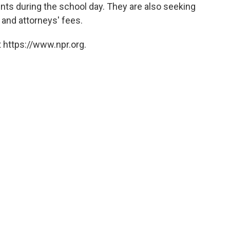
ents during the school day. They are also seeking
 and attorneys' fees.
 https://www.npr.org.