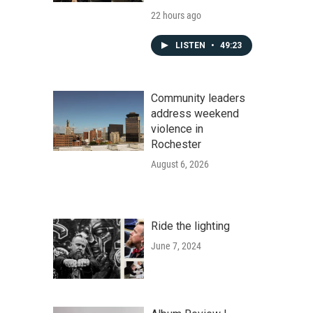
22 hours ago
LISTEN
•
49:23
Community leaders
address weekend
violence in
Rochester
August 6, 2026
Ride the lighting
June 7, 2024