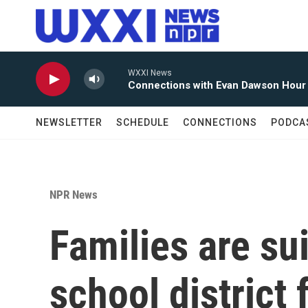
Skip to main content
WXXI News
Connections with Evan Dawson Hour
NEWSLETTER
SCHEDULE
CONNECTIONS
PODCA
NPR News
Families are su
school district 