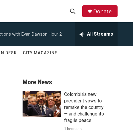
Donate
S
S
e
h
a
All Streams
tions with Evan Dawson Hour 2
r
o
c
h
w
ON DESK
CITY MAGAZINE
Q
u
S
e
r
e
y
More News
a
Colombia's new
r
president vows to
remake the country
c
— and challenge its
fragile peace
h
1 hour ago