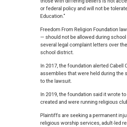
those with differing beliefs is not accep
or federal policy and will not be tolera
Education."
Freedom From Religion Foundation lawye
— should not be allowed during school 
several legal complaint letters over th
school district.
In 2017, the foundation alerted Cabell
assemblies that were held during the 
to the lawsuit.
In 2019, the foundation said it wrote to
created and were running religious clu
Plaintiffs are seeking a permanent inju
religious worship services, adult-led re