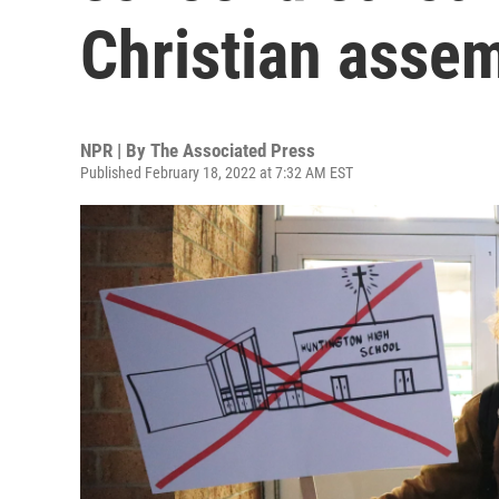
Christian asse
NPR | By
The Associated Press
Published February 18, 2022 at 7:32 AM EST