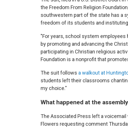
the Freedom From Religion Foundation,
southwestern part of the state has a s
freedom of its students and instituting
"For years, school system employees ha
by promoting and advancing the Christia
participating in Christian religious act
Foundation is a nonprofit that promote
The suit follows
a walkout at Huntingt
students left their classrooms chanting
my choice."
What happened at the assembl
The Associated Press left a voicemai
Flowers requesting comment Thursday 