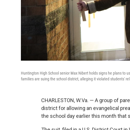
Huntington High School senior Max Nibert holds signs he plans to us
families are suing the school district, alleging it violated students' r
CHARLESTON, W.Va. — A group of paren
district for allowing an evangelical pre
the school day earlier this month that
The suit, filed in a U.S. District Court 