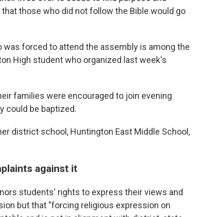
 that those who did not follow the Bible would go
 was forced to attend the assembly is among the
ngton High student who organized last week's
heir families were encouraged to join evening
y could be baptized.
her district school, Huntington East Middle School,
laints against it
onors students' rights to express their views and
ssion but that "forcing religious expression on