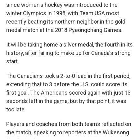
since women's hockey was introduced to the
winter Olympics in 1998, with Team USA most
recently beating its northern neighbor in the gold
medal match at the 2018 Pyeongchang Games.
It will be taking home a silver medal, the fourth in its
history, after failing to make up for Canada's strong
start.
The Canadians took a 2-to-0 lead in the first period,
extending that to 3 before the U.S. could score its
first goal. The Americans scored again with just 13
seconds left in the game, but by that point, it was
too late.
Players and coaches from both teams reflected on
the match, speaking to reporters at the Wukesong