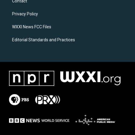
Contact
g
o
r
o
a
k
Privacy Policy
m
WXXI News FCC Files
Editorial Standards and Practices