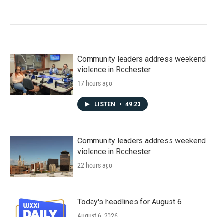
Community leaders address weekend
violence in Rochester
17 hours ago
LISTEN
•
49:23
Community leaders address weekend
violence in Rochester
22 hours ago
Today's headlines for August 6
August 6, 2026