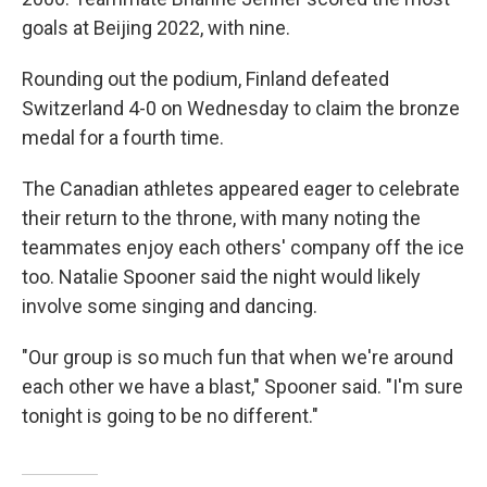
goals at Beijing 2022, with nine.
Rounding out the podium, Finland defeated
Switzerland 4-0 on Wednesday to claim the bronze
medal for a fourth time.
The Canadian athletes appeared eager to celebrate
their return to the throne, with many noting the
teammates enjoy each others' company off the ice
too. Natalie Spooner said the night would likely
involve some singing and dancing.
"Our group is so much fun that when we're around
each other we have a blast," Spooner said. "I'm sure
tonight is going to be no different."