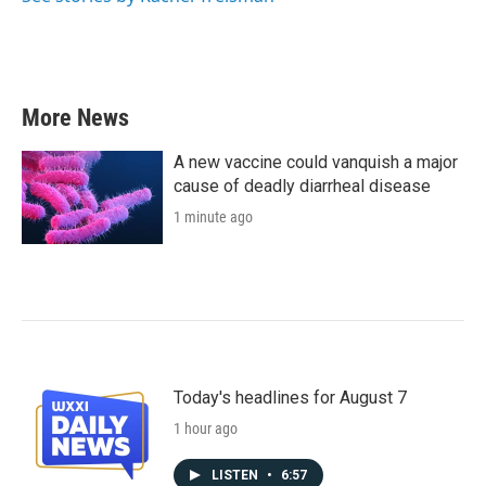
More News
A new vaccine could vanquish a major
cause of deadly diarrheal disease
1 minute ago
Today's headlines for August 7
1 hour ago
LISTEN
•
6:57