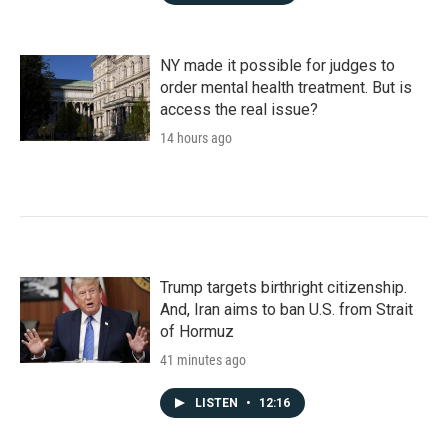
NY made it possible for judges to
order mental health treatment. But is
access the real issue?
14 hours ago
Trump targets birthright citizenship.
And, Iran aims to ban U.S. from Strait
of Hormuz
41 minutes ago
LISTEN
•
12:16