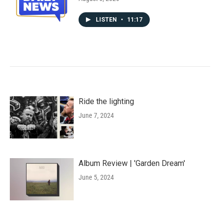
LISTEN
•
11:17
Ride the lighting
June 7, 2024
Album Review | 'Garden Dream'
June 5, 2024