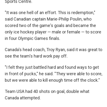
Sports Centre.
"It was one hell of an effort. This is redemption,"
said Canadian captain Marie-Philip Poulin, who
scored two of the game's goals and became the
only ice hockey player — male or female — to score
in four Olympic Games finals.
Canada's head coach, Troy Ryan, said it was great to
see the team's hard work pay off.
"I felt they just battled hard and found ways to get
in front of pucks," he said. "They were able to score,
but we were able to kill enough time off the clock."
Team USA had 40 shots on goal, double what
Canada attempted.