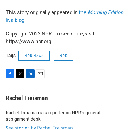
This story originally appeared in
the
Morning Edition
live blog
.
Copyright 2022 NPR. To see more, visit
https://www.npr.org.
Tags
NPR News
NPR
F
T
L
E
a
w
i
m
c
i
n
a
e
t
k
i
Rachel Treisman
b
t
e
l
o
e
d
o
r
I
Rachel Treisman is a reporter on NPR's general
k
n
assignment desk.
See stories by Rachel Treisman