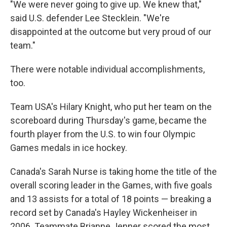
"We were never going to give up. We knew that,"
said U.S. defender Lee Stecklein. "We're
disappointed at the outcome but very proud of our
team."
There were notable individual accomplishments,
too.
Team USA's Hilary Knight, who put her team on the
scoreboard during Thursday's game, became the
fourth player from the U.S. to win four Olympic
Games medals in ice hockey.
Canada's Sarah Nurse is taking home the title of the
overall scoring leader in the Games, with five goals
and 13 assists for a total of 18 points — breaking a
record set by Canada's Hayley Wickenheiser in
2006. Teammate Brianne Jenner scored the most