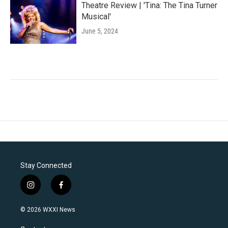
Theatre Review | 'Tina: The Tina Turner
Musical'
June 5, 2024
Stay Connected
i
f
n
a
s
c
© 2026 WXXI News
t
e
a
b