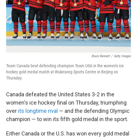
Bruce Bennett
/
Getty Images
Team Canada beat defending champion Team USA in the women's ice
hockey gold medal match at Wukesong Sports Centre in Beijing on
Thursday.
Canada defeated the United States 3-2 in the
women's ice hockey final on Thursday, triumphing
over
its longtime rival
— and the defending Olympic
champion — to win its fifth gold medal in the sport.
Either Canada or the U.S. has won every gold medal