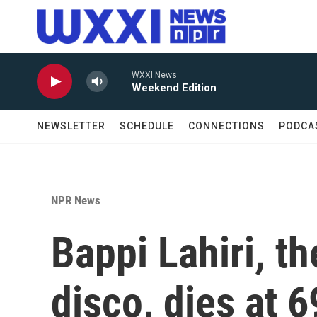
Skip to main content
WXXI News
Weekend Edition
NEWSLETTER
SCHEDULE
CONNECTIONS
PODCA
NPR News
Bappi Lahiri, t
disco, dies at 6