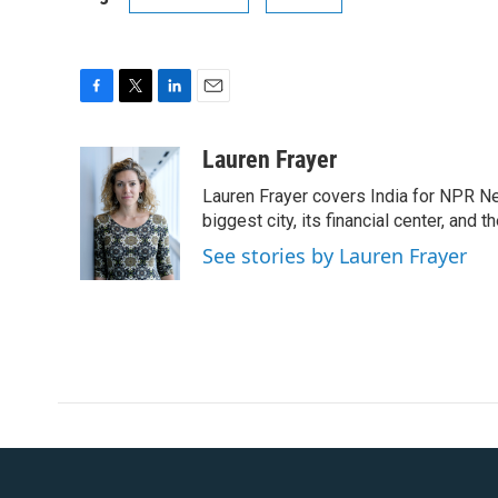
F
T
L
E
a
w
i
m
c
i
n
a
Lauren Frayer
e
t
k
i
Lauren Frayer covers India for NPR N
b
t
e
l
o
e
d
biggest city, its financial center, an
o
r
I
See stories by Lauren Frayer
k
n