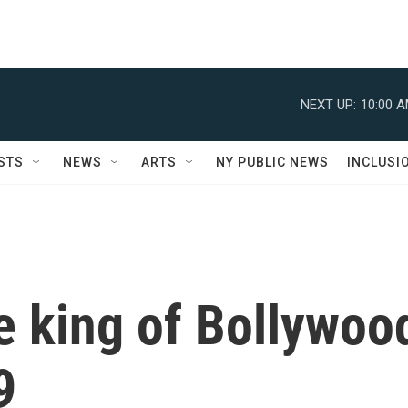
NEXT UP:
10:00 
STS
NEWS
ARTS
NY PUBLIC NEWS
INCLUSI
he king of Bollywoo
9