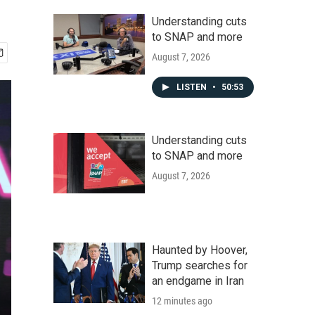
Understanding cuts
to SNAP and more
August 7, 2026
LISTEN
•
50:53
Understanding cuts
to SNAP and more
August 7, 2026
Haunted by Hoover,
Trump searches for
an endgame in Iran
12 minutes ago