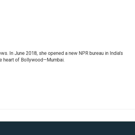
ews. In June 2018, she opened a new NPR bureau in India's
d the heart of Bollywood—Mumbai.