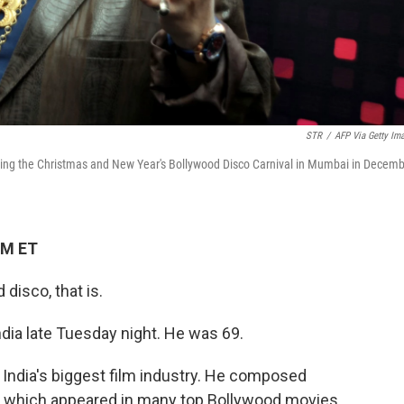
STR
/
AFP Via Getty Im
ring the Christmas and New Year's Bollywood Disco Carnival in Mumbai in Decem
PM ET
disco, that is.
ndia late Tuesday night. He was 69.
o India's biggest film industry. He composed
— which appeared in many top Bollywood movies.