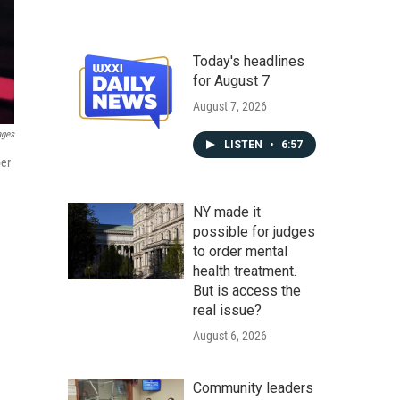
Today's headlines
for August 7
August 7, 2026
ages
LISTEN
•
6:57
ber
NY made it
possible for judges
to order mental
health treatment.
But is access the
real issue?
August 6, 2026
Community leaders