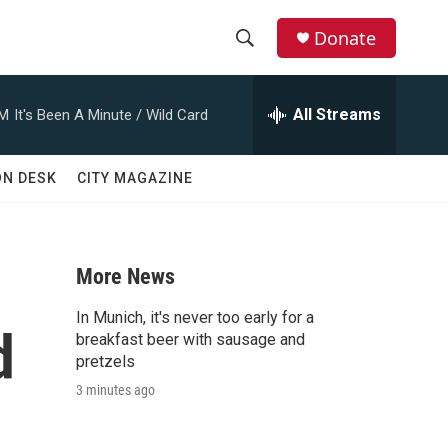
Donate
S
S
e
h
a
All Streams
AM
It's Been A Minute / Wild Card
r
o
c
h
w
ON DESK
CITY MAGAZINE
Q
u
S
e
r
e
y
More News
a
In Munich, it's never too early for a
d
r
breakfast beer with sausage and
pretzels
c
3 minutes ago
h