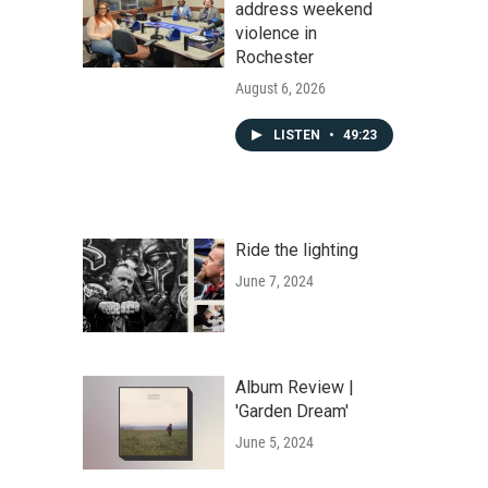
address weekend
violence in
Rochester
August 6, 2026
LISTEN
•
49:23
Ride the lighting
June 7, 2024
Album Review |
'Garden Dream'
June 5, 2024