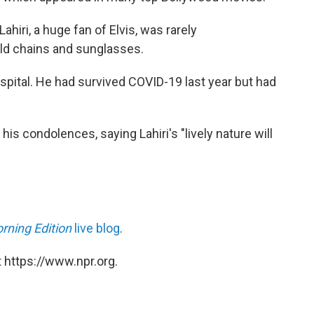
hiri, a huge fan of Elvis, was rarely
ld chains and sunglasses.
spital. He had survived COVID-19 last year but had
s condolences, saying Lahiri's "lively nature will
rning Edition
live blog
.
 https://www.npr.org.