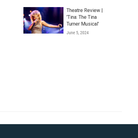
Theatre Review |
'Tina: The Tina
Turner Musical'
June 5, 2024