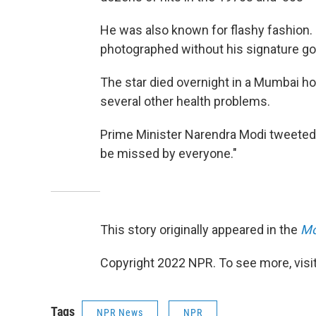
He was also known for flashy fashion. La
photographed without his signature go
The star died overnight in a Mumbai ho
several other health problems.
Prime Minister Narendra Modi tweeted hi
be missed by everyone."
This story originally appeared in the
Mo
Copyright 2022 NPR. To see more, visit
Tags
NPR News
NPR