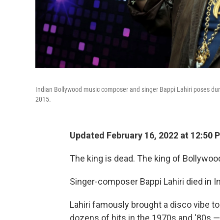
Indian Bollywood music composer and singer Bappi Lahiri poses du
2015.
Updated February 16, 2022 at 12:50 
The king is dead. The king of Bollywood 
Singer-composer Bappi Lahiri died in I
Lahiri famously brought a disco vibe t
dozens of hits in the 1970s and '80s 