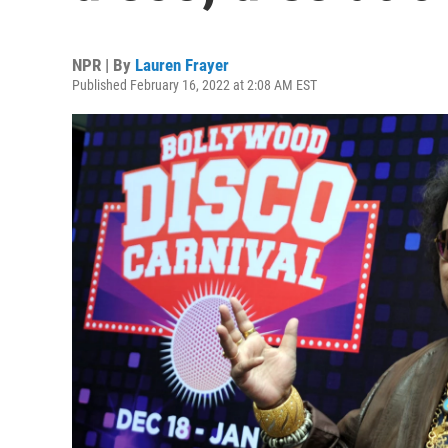
NPR | By
Lauren Frayer
Published February 16, 2022 at 2:08 AM EST