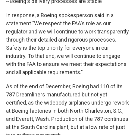
--Boeing's delivery processes are stable"
In response, a Boeing spokesperson said in a
statement "We respect the FAA's role as our
regulator and we will continue to work transparently
through their detailed and rigorous processes.
Safety is the top priority for everyone in our
industry. To that end, we will continue to engage
with the FAA to ensure we meet their expectations
and all applicable requirements."
As of the end of December, Boeing had 110 of its
787 Dreamliners manufactured but not yet
certified, as the widebody airplanes undergo rework
at Boeing factories in both North Charleston, S.C.,
and Everett, Wash. Production of the 787 continues
at the South Carolina plant, but at a low rate of just