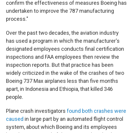
confirm the effectiveness of measures Boeing has
undertaken to improve the 787 manufacturing
process."
Over the past two decades, the aviation industry
has used a program in which the manufacturer's
designated employees conducts final certification
inspections and FAA employees then review the
inspection reports. But that practice has been
widely criticized in the wake of the crashes of two
Boeing 737 Max airplanes less than five months
apart, in Indonesia and Ethiopia, that killed 346
people.
Plane crash investigators
found both crashes were
caused
in large part by an automated flight control
system, about which Boeing and its employees