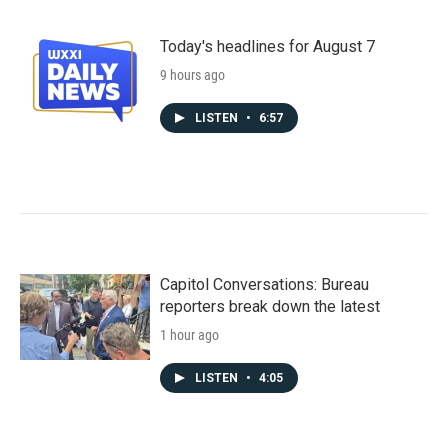
Today's headlines for August 7
9 hours ago
LISTEN
•
6:57
Capitol Conversations: Bureau
reporters break down the latest
1 hour ago
LISTEN
•
4:05