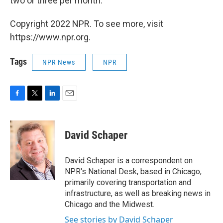
two or three per month.
Copyright 2022 NPR. To see more, visit
https://www.npr.org.
Tags
NPR News
NPR
F
T
L
E
a
w
i
m
c
i
n
a
e
t
k
i
David Schaper
b
t
e
l
o
e
d
o
r
I
David Schaper is a correspondent on
k
n
NPR's National Desk, based in Chicago,
primarily covering transportation and
infrastructure, as well as breaking news in
Chicago and the Midwest.
See stories by David Schaper