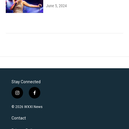
June 5, 2024
Stay Connected
i
f
n
a
s
c
© 2026 WXXI News
t
e
a
b
Contact
g
o
r
o