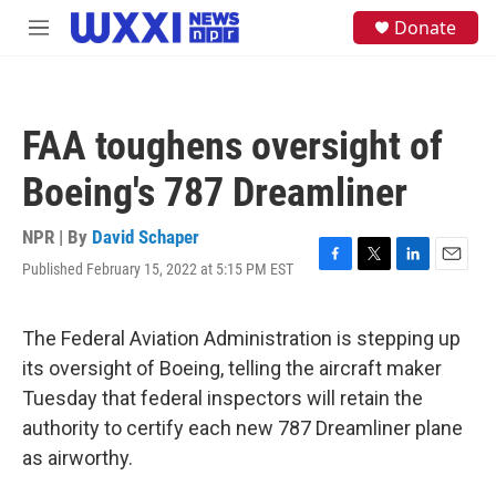
Skip to main content
S
Donate
M
e
e
a
n
r
u
c
h
FAA toughens oversight of
u
e
Boeing's 787 Dreamliner
r
y
NPR | By
David Schaper
Published February 15, 2022 at 5:15 PM EST
F
T
L
E
a
w
i
m
c
i
n
a
e
t
k
i
The Federal Aviation Administration is stepping up
b
t
e
l
its oversight of Boeing, telling the aircraft maker
o
e
d
o
r
I
Tuesday that federal inspectors will retain the
k
n
authority to certify each new 787 Dreamliner plane
as airworthy.