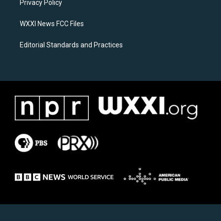
a
k
Privacy Policy
m
WXXI News FCC Files
Editorial Standards and Practices