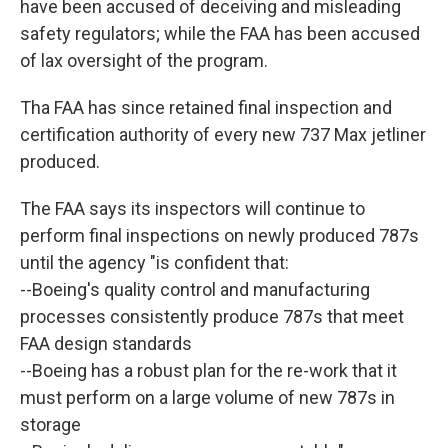
have been accused of deceiving and misleading
safety regulators; while the FAA has been accused
of lax oversight of the program.
Tha FAA has since retained final inspection and
certification authority of every new 737 Max jetliner
produced.
The FAA says its inspectors will continue to
perform final inspections on newly produced 787s
until the agency "is confident that:
--Boeing's quality control and manufacturing
processes consistently produce 787s that meet
FAA design standards
--Boeing has a robust plan for the re-work that it
must perform on a large volume of new 787s in
storage