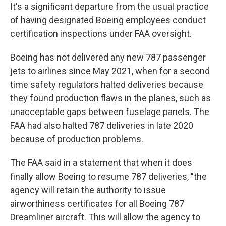
It's a significant departure from the usual practice
of having designated Boeing employees conduct
certification inspections under FAA oversight.
Boeing has not delivered any new 787 passenger
jets to airlines since May 2021, when for a second
time safety regulators halted deliveries because
they found production flaws in the planes, such as
unacceptable gaps between fuselage panels. The
FAA had also halted 787 deliveries in late 2020
because of production problems.
The FAA said in a statement that when it does
finally allow Boeing to resume 787 deliveries, "the
agency will retain the authority to issue
airworthiness certificates for all Boeing 787
Dreamliner aircraft. This will allow the agency to