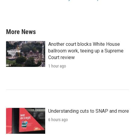
More News
Another court blocks White House
ballroom work, teeing up a Supreme
Court review
1 hour ago
Understanding cuts to SNAP and more
6 hours ago