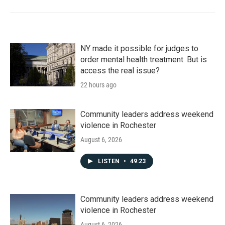
NY made it possible for judges to
order mental health treatment. But is
access the real issue?
22 hours ago
Community leaders address weekend
violence in Rochester
August 6, 2026
LISTEN
•
49:23
Community leaders address weekend
violence in Rochester
August 6, 2026