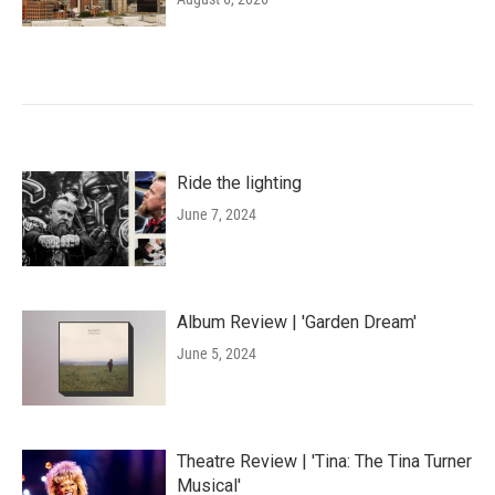
Ride the lighting
June 7, 2024
Album Review | 'Garden Dream'
June 5, 2024
Theatre Review | 'Tina: The Tina Turner
Musical'