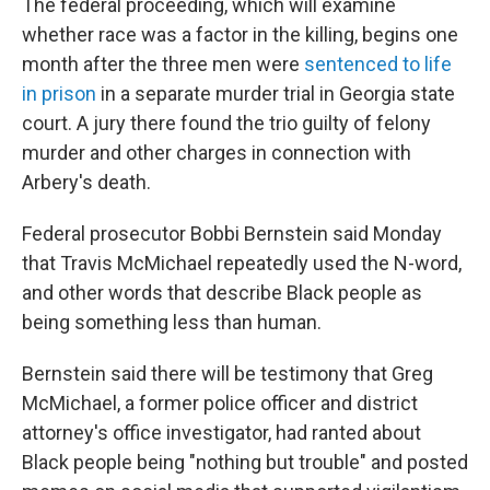
The federal proceeding, which will examine
whether race was a factor in the killing, begins one
month after the three men were
sentenced to life
in prison
in a separate murder trial in Georgia state
court. A jury there found the trio guilty of felony
murder and other charges in connection with
Arbery's death.
Federal prosecutor Bobbi Bernstein said Monday
that Travis McMichael repeatedly used the N-word,
and other words that describe Black people as
being something less than human.
Bernstein said there will be testimony that Greg
McMichael, a former police officer and district
attorney's office investigator, had ranted about
Black people being "nothing but trouble" and posted