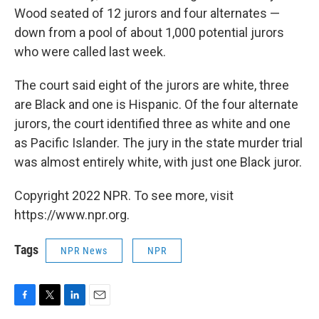
Wood seated of 12 jurors and four alternates —
down from a pool of about 1,000 potential jurors
who were called last week.
The court said eight of the jurors are white, three
are Black and one is Hispanic. Of the four alternate
jurors, the court identified three as white and one
as Pacific Islander. The jury in the state murder trial
was almost entirely white, with just one Black juror.
Copyright 2022 NPR. To see more, visit
https://www.npr.org.
Tags
NPR News
NPR
F
T
L
E