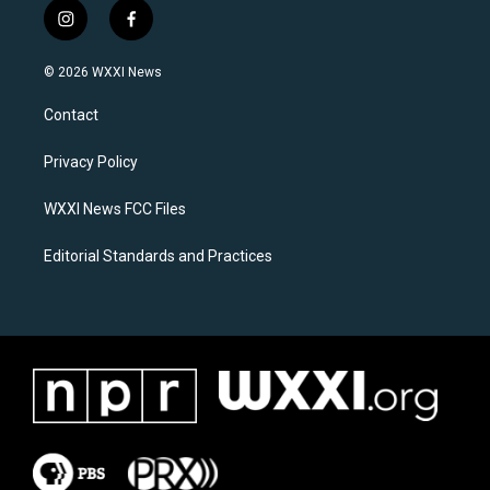
i
f
n
a
s
c
© 2026 WXXI News
t
e
a
b
Contact
g
o
r
o
a
k
Privacy Policy
m
WXXI News FCC Files
Editorial Standards and Practices