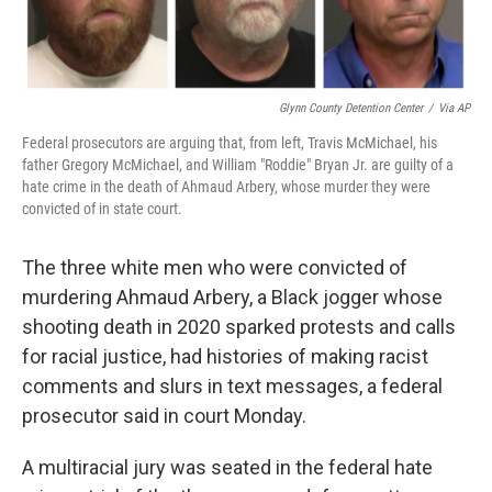
Glynn County Detention Center
/
Via AP
Federal prosecutors are arguing that, from left, Travis McMichael, his
father Gregory McMichael, and William "Roddie" Bryan Jr. are guilty of a
hate crime in the death of Ahmaud Arbery, whose murder they were
convicted of in state court.
The three white men who were convicted of
murdering Ahmaud Arbery, a Black jogger whose
shooting death in 2020 sparked protests and calls
for racial justice, had histories of making racist
comments and slurs in text messages, a federal
prosecutor said in court Monday.
A multiracial jury was seated in the federal hate