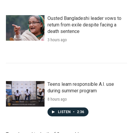
Ousted Bangladeshi leader vows to
return from exile despite facing a
death sentence
3 hours ago
Teens learn responsible A.I. use
during summer program
8 hours ago
LISTEN
•
2:36