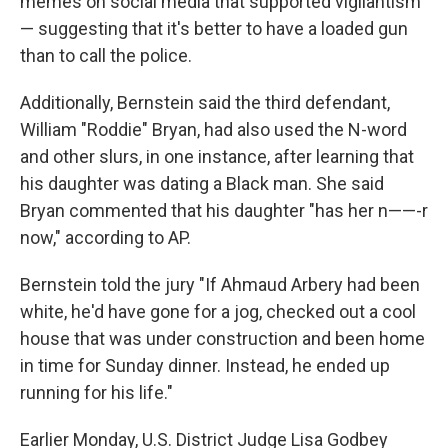
memes on social media that supported vigilantism
— suggesting that it's better to have a loaded gun
than to call the police.
Additionally, Bernstein said the third defendant,
William "Roddie" Bryan, had also used the N-word
and other slurs, in one instance, after learning that
his daughter was dating a Black man. She said
Bryan commented that his daughter "has her n——-r
now," according to AP.
Bernstein told the jury "If Ahmaud Arbery had been
white, he'd have gone for a jog, checked out a cool
house that was under construction and been home
in time for Sunday dinner. Instead, he ended up
running for his life."
Earlier Monday, U.S. District Judge Lisa Godbey