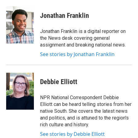
a
w
i
m
c
i
n
a
e
t
k
i
Jonathan Franklin
b
t
e
l
o
e
d
o
r
I
Jonathan Franklin is a digital reporter on
k
n
the News desk covering general
assignment and breaking national news.
See stories by Jonathan Franklin
Debbie Elliott
NPR National Correspondent Debbie
Elliott can be heard telling stories from her
native South. She covers the latest news
and politics, and is attuned to the region's
rich culture and history.
See stories by Debbie Elliott