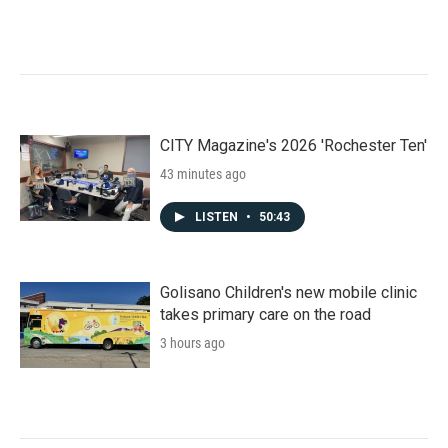
CITY Magazine's 2026 'Rochester Ten'
43 minutes ago
LISTEN
•
50:43
Golisano Children's new mobile clinic
takes primary care on the road
3 hours ago