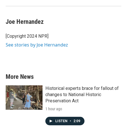
Joe Hernandez
[Copyright 2024 NPR]
See stories by Joe Hernandez
More News
Historical experts brace for fallout of
changes to National Historic
Preservation Act
1 hour ago
LISTEN
•
2:09