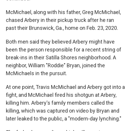
McMichael, along with his father, Greg McMichael,
chased Arbery in their pickup truck after he ran
past their Brunswick, Ga., home on Feb. 23, 2020.
Both men said they believed Arbery might have
been the person responsible for a recent string of
break-ins in their Satilla Shores neighborhood. A
neighbor, William "Roddie" Bryan, joined the
McMichaels in the pursuit.
At one point, Travis McMichael and Arbery got into a
fight, and McMichael fired his shotgun at Arbery,
killing him. Arbery's family members called the
killing, which was captured on video by Bryan and
later leaked to the public, a "modern-day lynching."