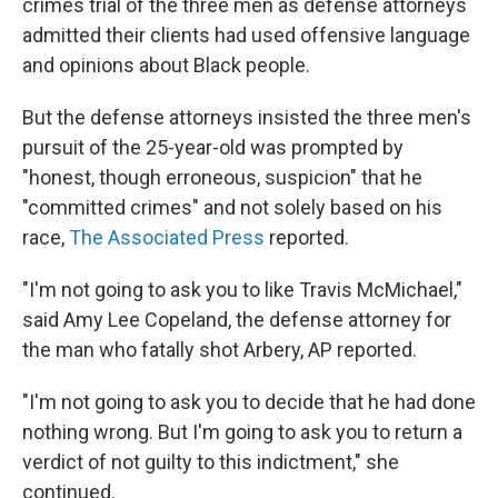
crimes trial of the three men as defense attorneys
admitted their clients had used offensive language
and opinions about Black people.
But the defense attorneys insisted the three men's
pursuit of the 25-year-old was prompted by
"honest, though erroneous, suspicion" that he
"committed crimes" and not solely based on his
race,
The Associated Press
reported.
"I'm not going to ask you to like Travis McMichael,"
said Amy Lee Copeland, the defense attorney for
the man who fatally shot Arbery, AP reported.
"I'm not going to ask you to decide that he had done
nothing wrong. But I'm going to ask you to return a
verdict of not guilty to this indictment," she
continued.