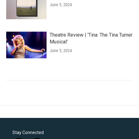
June 5, 2024
Theatre Review | 'Tina: The Tina Turner
Musical'
June 5, 2024
Stay Connected