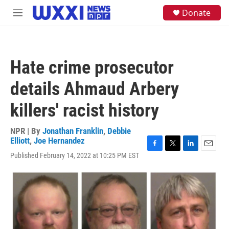
Skip to main content
S
Donate
M
e
e
a
n
r
u
c
h
Hate crime prosecutor
u
e
details Ahmaud Arbery
r
y
killers' racist history
NPR | By
Jonathan Franklin
,
Debbie
Elliott
,
Joe Hernandez
F
T
L
E
Published February 14, 2022 at 10:25 PM EST
a
w
i
m
c
i
n
a
e
t
k
i
b
t
e
l
o
e
d
o
r
I
k
n