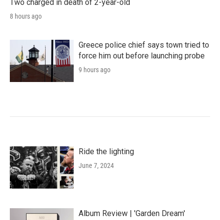
Two charged in death of 2-year-old
8 hours ago
Greece police chief says town tried to
force him out before launching probe
9 hours ago
Ride the lighting
June 7, 2024
Album Review | 'Garden Dream'