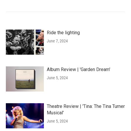
Ride the lighting
June 7, 2024
Album Review | 'Garden Dream'
June 5, 2024
Theatre Review | 'Tina: The Tina Turner
Musical'
June 5, 2024