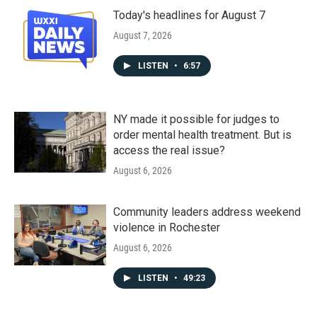
Today's headlines for August 7
August 7, 2026
LISTEN
•
6:57
NY made it possible for judges to
order mental health treatment. But is
access the real issue?
August 6, 2026
Community leaders address weekend
violence in Rochester
August 6, 2026
LISTEN
•
49:23