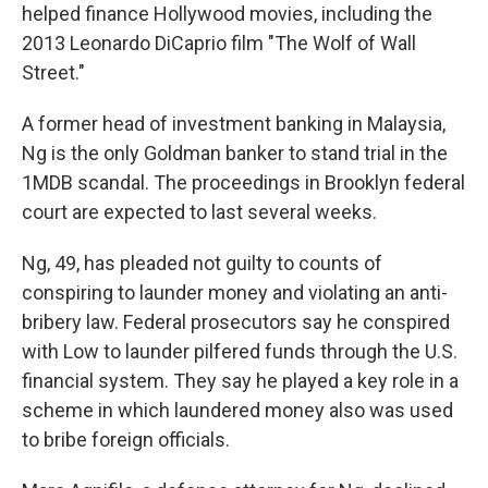
helped finance Hollywood movies, including the
2013 Leonardo DiCaprio film "The Wolf of Wall
Street."
A former head of investment banking in Malaysia,
Ng is the only Goldman banker to stand trial in the
1MDB scandal. The proceedings in Brooklyn federal
court are expected to last several weeks.
Ng, 49, has pleaded not guilty to counts of
conspiring to launder money and violating an anti-
bribery law. Federal prosecutors say he conspired
with Low to launder pilfered funds through the U.S.
financial system. They say he played a key role in a
scheme in which laundered money also was used
to bribe foreign officials.