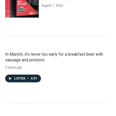
August 7, 2026
In Munich, it's never too early for a breakfast beer with
sausage and pretzels
3 hours ago
LISTEN
•
4:31