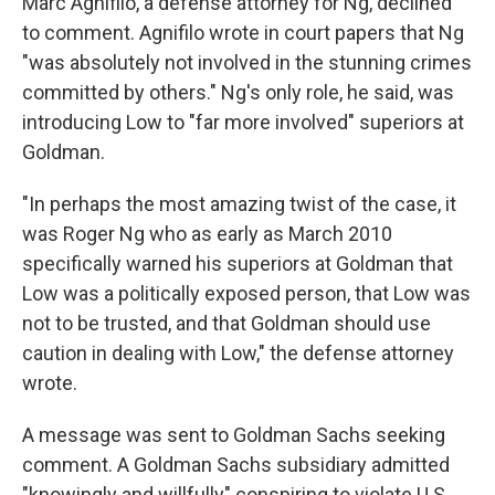
Marc Agnifilo, a defense attorney for Ng, declined
to comment. Agnifilo wrote in court papers that Ng
"was absolutely not involved in the stunning crimes
committed by others." Ng's only role, he said, was
introducing Low to "far more involved" superiors at
Goldman.
"In perhaps the most amazing twist of the case, it
was Roger Ng who as early as March 2010
specifically warned his superiors at Goldman that
Low was a politically exposed person, that Low was
not to be trusted, and that Goldman should use
caution in dealing with Low," the defense attorney
wrote.
A message was sent to Goldman Sachs seeking
comment. A Goldman Sachs subsidiary admitted
"knowingly and willfully" conspiring to violate U.S.