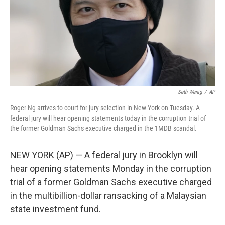
Seth Wenig
/
AP
Roger Ng arrives to court for jury selection in New York on Tuesday. A
federal jury will hear opening statements today in the corruption trial of
the former Goldman Sachs executive charged in the 1MDB scandal.
NEW YORK (AP) — A federal jury in Brooklyn will
hear opening statements Monday in the corruption
trial of a former Goldman Sachs executive charged
in the multibillion-dollar ransacking of a Malaysian
state investment fund.