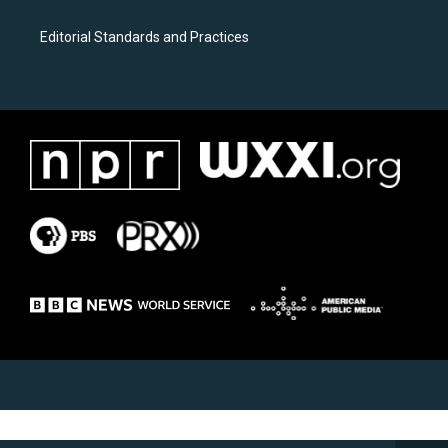
Editorial Standards and Practices