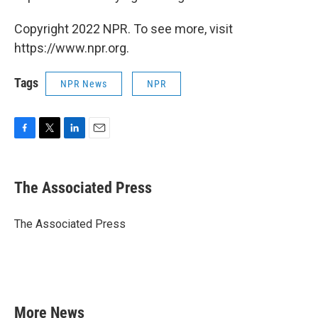
Copyright 2022 NPR. To see more, visit
https://www.npr.org.
Tags
NPR News
NPR
F
T
L
E
a
w
i
m
c
i
n
a
e
t
k
i
The Associated Press
b
t
e
l
o
e
d
o
r
I
The Associated Press
k
n
More News