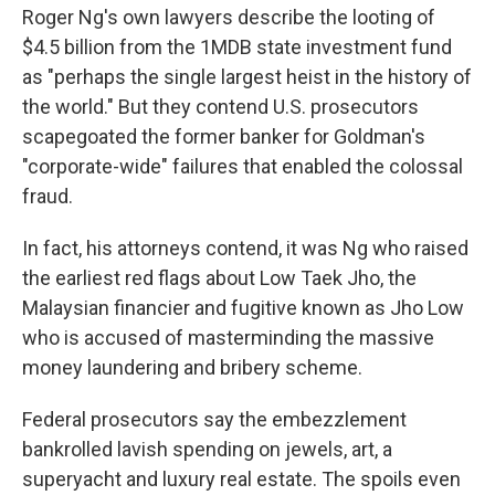
Roger Ng's own lawyers describe the looting of
$4.5 billion from the 1MDB state investment fund
as "perhaps the single largest heist in the history of
the world." But they contend U.S. prosecutors
scapegoated the former banker for Goldman's
"corporate-wide" failures that enabled the colossal
fraud.
In fact, his attorneys contend, it was Ng who raised
the earliest red flags about Low Taek Jho, the
Malaysian financier and fugitive known as Jho Low
who is accused of masterminding the massive
money laundering and bribery scheme.
Federal prosecutors say the embezzlement
bankrolled lavish spending on jewels, art, a
superyacht and luxury real estate. The spoils even