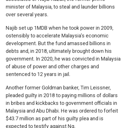
minister of Malaysia, to steal and launder billions
over several years.
Najib set up 1MDB when he took power in 2009,
ostensibly to accelerate Malaysia's economic
development. But the fund amassed billions in
debts and, in 2018, ultimately brought down his
government. In 2020, he was convicted in Malaysia
of abuse of power and other charges and
sentenced to 12 years in jail.
Another former Goldman banker, Tim Leissner,
pleaded guilty in 2018 to paying millions of dollars
in bribes and kickbacks to government officials in
Malaysia and Abu Dhabi. He was ordered to forfeit
$43.7 million as part of his guilty plea and is
expected to testify against Ng.