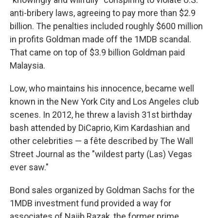
anti-bribery laws, agreeing to pay more than $2.9
billion. The penalties included roughly $600 million
in profits Goldman made off the 1MDB scandal.
That came on top of $3.9 billion Goldman paid
Malaysia.
Low, who maintains his innocence, became well
known in the New York City and Los Angeles club
scenes. In 2012, he threw a lavish 31st birthday
bash attended by DiCaprio, Kim Kardashian and
other celebrities — a fête described by The Wall
Street Journal as the "wildest party (Las) Vegas
ever saw."
Bond sales organized by Goldman Sachs for the
1MDB investment fund provided a way for
associates of Najib Razak, the former prime