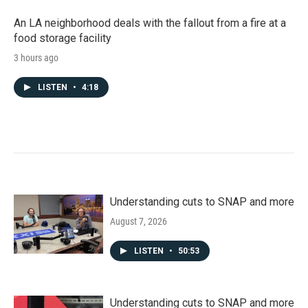
An LA neighborhood deals with the fallout from a fire at a
food storage facility
3 hours ago
LISTEN
•
4:18
Understanding cuts to SNAP and more
August 7, 2026
LISTEN
•
50:53
Understanding cuts to SNAP and more