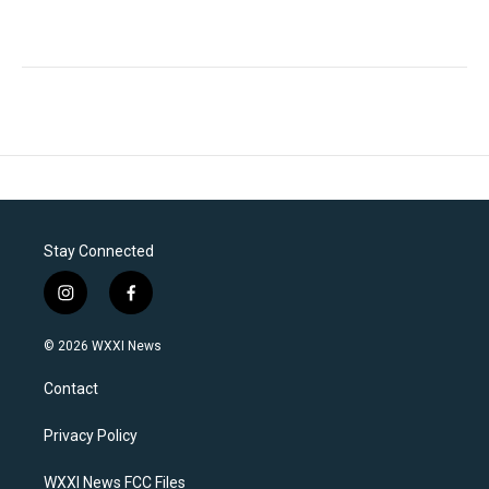
Stay Connected
i
f
n
a
s
c
© 2026 WXXI News
t
e
a
b
Contact
g
o
r
o
a
k
Privacy Policy
m
WXXI News FCC Files