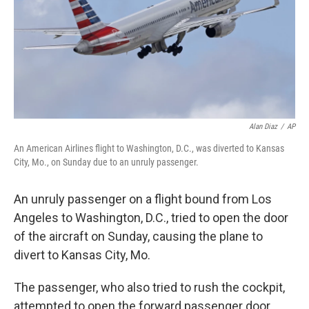
Alan Diaz
/
AP
An American Airlines flight to Washington, D.C., was diverted to Kansas
City, Mo., on Sunday due to an unruly passenger.
An unruly passenger on a flight bound from Los
Angeles to Washington, D.C., tried to open the door
of the aircraft on Sunday, causing the plane to
divert to Kansas City, Mo.
The passenger, who also tried to rush the cockpit,
attempted to open the forward passenger door