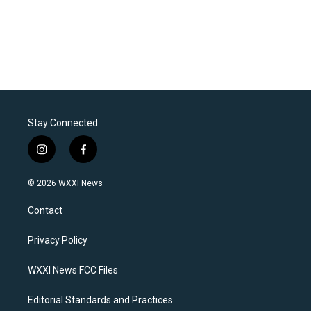
Stay Connected
i
f
n
a
s
c
© 2026 WXXI News
t
e
a
b
Contact
g
o
r
o
a
k
Privacy Policy
m
WXXI News FCC Files
Editorial Standards and Practices