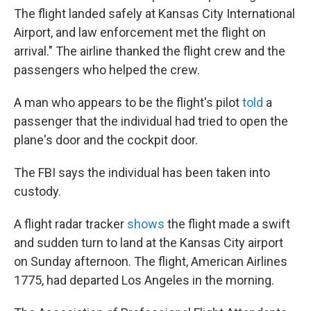
The flight landed safely at Kansas City International
Airport, and law enforcement met the flight on
arrival." The airline thanked the flight crew and the
passengers who helped the crew.
A man who appears to be the flight's pilot
told
a
passenger that the individual had tried to open the
plane's door and the cockpit door.
The FBI says the individual has been taken into
custody.
A flight radar tracker
shows
the flight made a swift
and sudden turn to land at the Kansas City airport
on Sunday afternoon. The flight, American Airlines
1775, had departed Los Angeles in the morning.