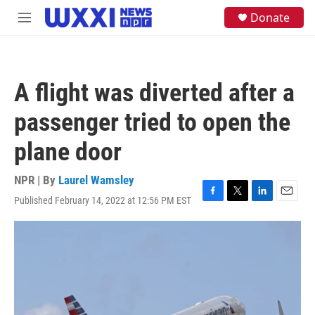
Skip to main content
S
Donate
M
e
e
a
n
r
u
c
h
A flight was diverted after a
u
e
passenger tried to open the
r
y
plane door
NPR | By
Laurel Wamsley
Published February 14, 2022 at 12:56 PM EST
F
T
L
E
a
w
i
m
c
i
n
a
e
t
k
i
b
t
e
l
o
e
d
o
r
I
k
n