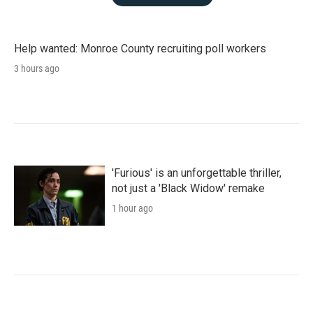
Help wanted: Monroe County recruiting poll workers
3 hours ago
'Furious' is an unforgettable thriller,
not just a 'Black Widow' remake
1 hour ago