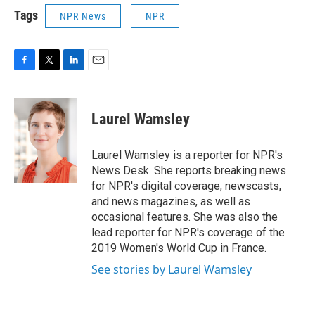
Tags
NPR News
NPR
F
T
L
E
a
w
i
m
c
i
n
a
e
t
k
i
Laurel Wamsley
b
t
e
l
o
e
d
o
r
I
Laurel Wamsley is a reporter for NPR's
k
n
News Desk. She reports breaking news
for NPR's digital coverage, newscasts,
and news magazines, as well as
occasional features. She was also the
lead reporter for NPR's coverage of the
2019 Women's World Cup in France.
See stories by Laurel Wamsley