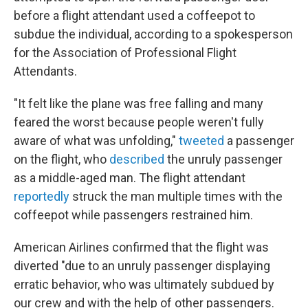
before a flight attendant used a coffeepot to
subdue the individual, according to a spokesperson
for the Association of Professional Flight
Attendants.
"It felt like the plane was free falling and many
feared the worst because people weren't fully
aware of what was unfolding,"
tweeted
a passenger
on the flight, who
described
the unruly passenger
as a middle-aged man. The flight attendant
reportedly
struck the man multiple times with the
coffeepot while passengers restrained him.
American Airlines confirmed that the flight was
diverted "due to an unruly passenger displaying
erratic behavior, who was ultimately subdued by
our crew and with the help of other passengers.