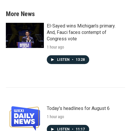
More News
El-Sayed wins Michigan's primary.
And, Fauci faces contempt of
Congress vote
1 hour ago
LISTEN
•
13:28
Today's headlines for August 6
1 hour ago
LISTEN
•
11:17