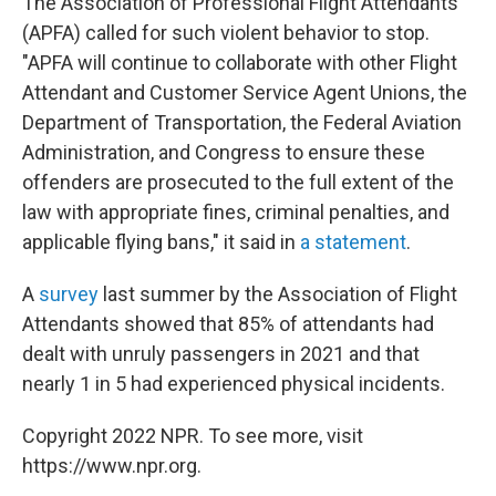
The Association of Professional Flight Attendants
(APFA) called for such violent behavior to stop.
"APFA will continue to collaborate with other Flight
Attendant and Customer Service Agent Unions, the
Department of Transportation, the Federal Aviation
Administration, and Congress to ensure these
offenders are prosecuted to the full extent of the
law with appropriate fines, criminal penalties, and
applicable flying bans," it said in
a statement
.
A
survey
last summer by the Association of Flight
Attendants showed that 85% of attendants had
dealt with unruly passengers
in 2021
and that
nearly 1 in 5 had experienced physical incidents.
Copyright 2022 NPR. To see more, visit
https://www.npr.org.