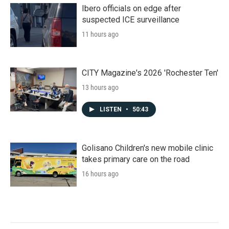
Ibero officials on edge after
suspected ICE surveillance
11 hours ago
CITY Magazine's 2026 'Rochester Ten'
13 hours ago
LISTEN
•
50:43
Golisano Children's new mobile clinic
takes primary care on the road
16 hours ago