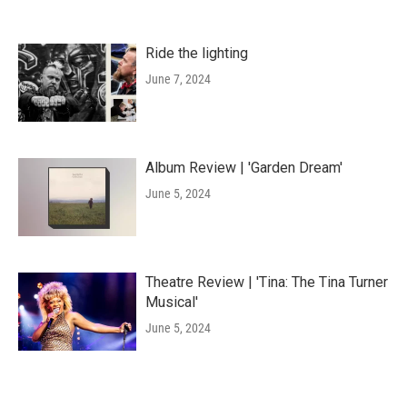
Ride the lighting
June 7, 2024
Album Review | 'Garden Dream'
June 5, 2024
Theatre Review | 'Tina: The Tina Turner
Musical'
June 5, 2024