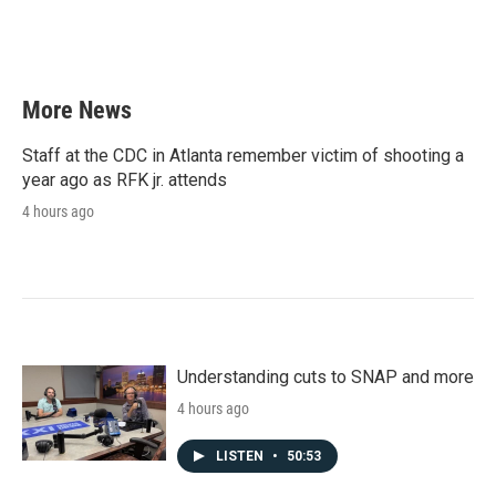
More News
Staff at the CDC in Atlanta remember victim of shooting a
year ago as RFK jr. attends
4 hours ago
Understanding cuts to SNAP and more
4 hours ago
LISTEN
•
50:53