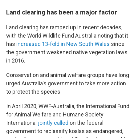
Land clearing has been a major factor
Land clearing has ramped up in recent decades,
with the World Wildlife Fund Australia noting that it
has
increased 13-fold in New South Wales
since
the government weakened native vegetation laws
in 2016.
Conservation and animal welfare groups have long
urged Australia's government to take more action
to protect the species.
In April 2020, WWF-Australia, the International Fund
for Animal Welfare and Humane Society
International
jointly called
on the federal
government to reclassify koalas as endangered,