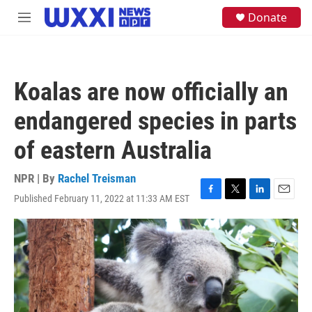
Skip to main content
S
Donate
M
e
e
a
n
r
u
c
h
Koalas are now officially an
u
e
endangered species in parts
r
y
of eastern Australia
NPR | By
Rachel Treisman
Published February 11, 2022 at 11:33 AM EST
F
T
L
E
a
w
i
m
c
i
n
a
e
t
k
i
b
t
e
l
o
e
d
o
r
I
k
n