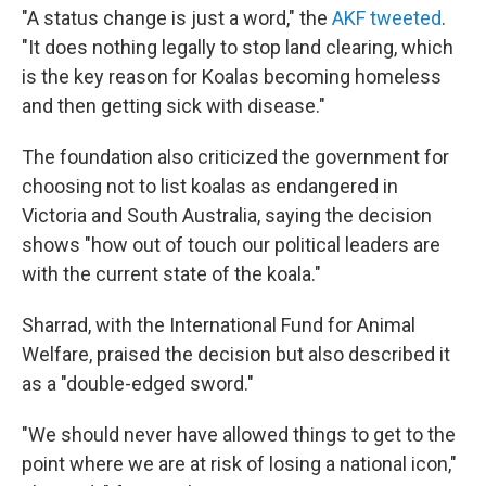
"A status change is just a word," the
AKF tweeted
.
"It does nothing legally to stop land clearing, which
is the key reason for Koalas becoming homeless
and then getting sick with disease."
The foundation also criticized the government for
choosing not to list koalas as endangered in
Victoria and South Australia, saying the decision
shows "how out of touch our political leaders are
with the current state of the koala."
Sharrad, with the International Fund for Animal
Welfare, praised the decision but also described it
as a "double-edged sword."
"We should never have allowed things to get to the
point where we are at risk of losing a national icon,"