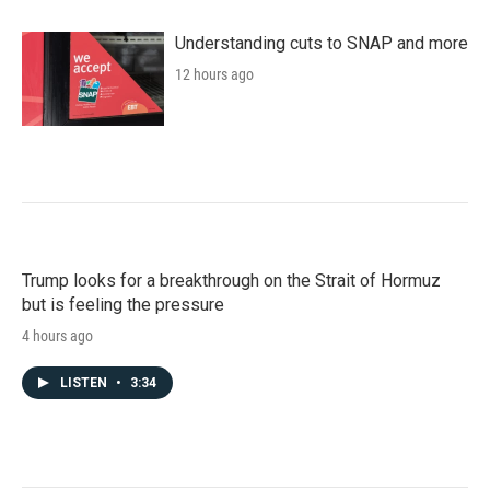
Understanding cuts to SNAP and more
12 hours ago
Trump looks for a breakthrough on the Strait of Hormuz
but is feeling the pressure
4 hours ago
LISTEN
•
3:34