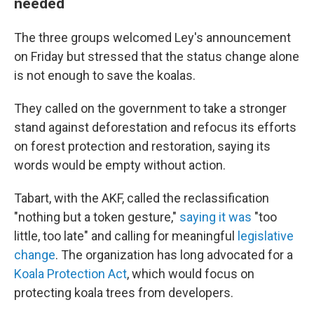
needed
The three groups welcomed Ley's announcement
on Friday but stressed that the status change alone
is not enough to save the koalas.
They called on the government to take a stronger
stand against deforestation and refocus its efforts
on forest protection and restoration, saying its
words would be empty without action.
Tabart, with the AKF, called the reclassification
"nothing but a token gesture,"
saying it was
"too
little, too late" and calling for meaningful
legislative
change
. The organization has long advocated for a
Koala Protection Act
, which would focus on
protecting koala trees from developers.