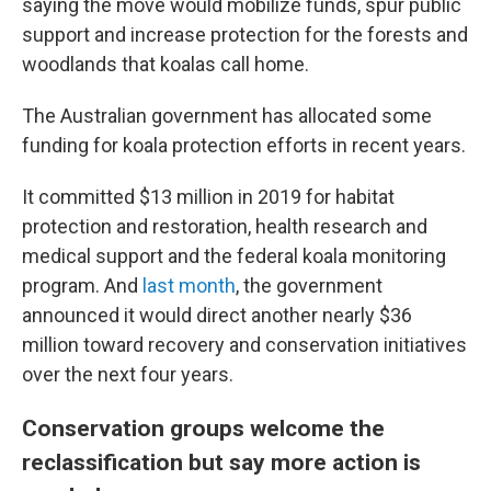
saying the move would mobilize funds, spur public
support and increase protection for the forests and
woodlands that koalas call home.
The Australian government has allocated some
funding for koala protection efforts in recent years.
It committed $13 million
in 2019 for habitat
protection and restoration, health research and
medical support and the federal koala monitoring
program. And
last month
, the government
announced it would direct another nearly $36
million
toward recovery and conservation initiatives
over the next four years.
Conservation groups welcome the
reclassification but say more action is