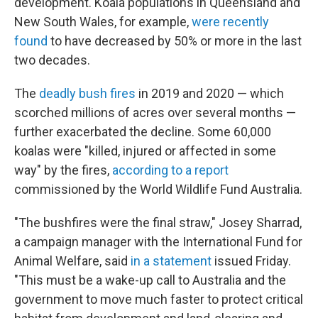
development. Koala populations in Queensland and
New South Wales, for example,
were recently
found
to have decreased by 50% or more in the last
two decades.
The
deadly bush fires
in 2019 and 2020 — which
scorched millions of acres over several months —
further exacerbated the decline. Some 60,000
koalas were "killed, injured or affected in some
way" by the fires,
according to a report
commissioned by the World Wildlife Fund Australia.
"The bushfires were the final straw," Josey Sharrad,
a campaign manager with the International Fund for
Animal Welfare, said
in a statement
issued Friday.
"This must be a wake-up call to Australia and the
government to move much faster to protect critical