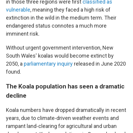
in those three regions were first
classified as
vulnerable
, meaning they faced a high risk of
extinction in the wild in the medium term. Their
endangered status connotes a much more
imminent risk.
Without urgent government intervention, New
South Wales' koalas would become extinct by
2050, a
parliamentary inquiry
released in June 2020
found.
The Koala population has seen a dramatic
decline
Koala numbers have dropped dramatically in recent
years, due to climate-driven weather events and
rampant land-clearing for agricultural and urban