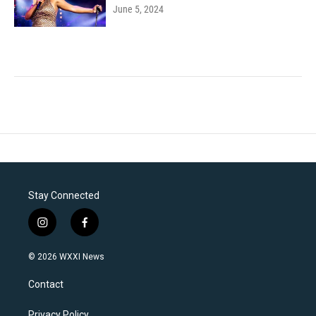
June 5, 2024
Stay Connected
i
f
n
a
s
c
© 2026 WXXI News
t
e
a
b
Contact
g
o
r
o
Privacy Policy