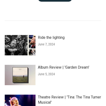
Ride the lighting
June 7, 2024
Album Review | 'Garden Dream'
June 5, 2024
Theatre Review | 'Tina: The Tina Turner
Musical'