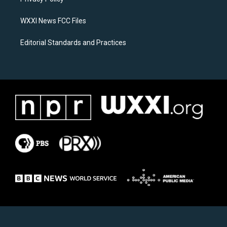
a
k
m
WXXI News FCC Files
Editorial Standards and Practices