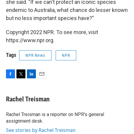
she said. "If we can't protect an iconic species
endemic to Australia, what chance do lesser known
but no less important species have?"
Copyright 2022 NPR. To see more, visit
https://www.npr.org.
Tags
NPR News
NPR
F
T
L
E
a
w
i
m
c
i
n
a
e
t
k
i
Rachel Treisman
b
t
e
l
o
e
d
o
r
I
Rachel Treisman is a reporter on NPR's general
k
n
assignment desk.
See stories by Rachel Treisman