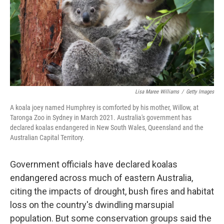
Lisa Maree Williams
/
Getty Images
A koala joey named Humphrey is comforted by his mother, Willow, at
Taronga Zoo in Sydney in March 2021. Australia's government has
declared koalas endangered in New South Wales, Queensland and the
Australian Capital Territory.
Government officials have declared koalas
endangered across much of eastern Australia,
citing the impacts of drought, bush fires and habitat
loss on the country's dwindling marsupial
population. But some conservation groups said the