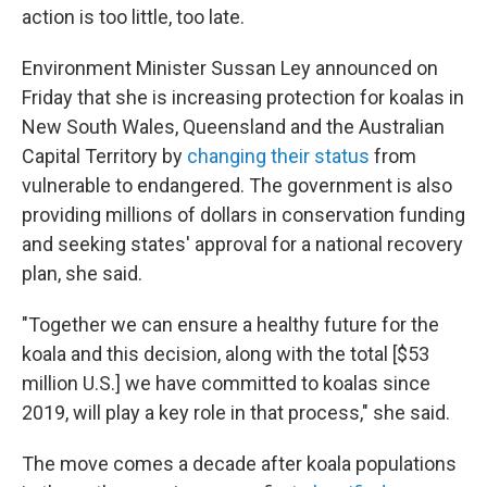
action is too little, too late.
Environment Minister Sussan Ley announced on
Friday that she is increasing protection for koalas in
New South Wales, Queensland and the Australian
Capital Territory by
changing their status
from
vulnerable to endangered. The government is also
providing millions of dollars in conservation funding
and seeking states' approval for a national recovery
plan, she said.
"Together we can ensure a healthy future for the
koala and this decision, along with the total [$53
million U.S.]
we have committed to koalas since
2019, will play a key role in that process," she said.
The move comes a decade after koala populations