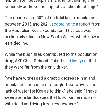
habitat from development and land-clearing and
seriously address the impacts of climate change."
The country lost 30% of its total koala population
between 2018 and 2021,
according to a report
from
the Australian Koala Foundation. That loss was
particularly stark in New South Wales, which saw a
41% decline.
While the bush fires contributed to the population
drop, AKF Chair Deborah Tabart
said last year
that
they were far from the only driver.
"We have witnessed a drastic decrease in inland
populations because of drought, heat waves, and
lack of water for Koalas to drink," she said. "I have
seen some landscapes that look like the moon —
with dead and dying trees everywhere."