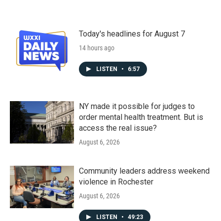
Today's headlines for August 7
14 hours ago
LISTEN
•
6:57
NY made it possible for judges to
order mental health treatment. But is
access the real issue?
August 6, 2026
Community leaders address weekend
violence in Rochester
August 6, 2026
LISTEN
•
49:23