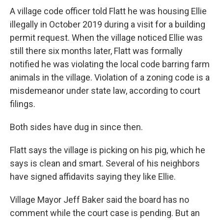
A village code officer told Flatt he was housing Ellie
illegally in October 2019 during a visit for a building
permit request. When the village noticed Ellie was
still there six months later, Flatt was formally
notified he was violating the local code barring farm
animals in the village. Violation of a zoning code is a
misdemeanor under state law, according to court
filings.
Both sides have dug in since then.
Flatt says the village is picking on his pig, which he
says is clean and smart. Several of his neighbors
have signed affidavits saying they like Ellie.
Village Mayor Jeff Baker said the board has no
comment while the court case is pending. But an