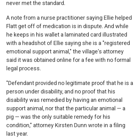
never met the standard.
A note from a nurse practitioner saying Ellie helped
Flatt get off of medication is in dispute. And while
he keeps in his wallet a laminated card illustrated
with a headshot of Ellie saying she is a "registered
emotional support animal," the village's attorney
said it was obtained online for a fee with no formal
legal process.
"Defendant provided no legitimate proof that he is a
person under disability, and no proof that his
disability was remedied by having an emotional
support animal, nor that the particular animal — a
pig — was the only suitable remedy for his
condition," attorney Kirsten Dunn wrote in a filing
last year.