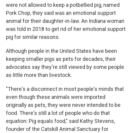
were not allowed to keep a potbellied pig, named
Pork Chop, they said was an emotional support
animal for their daughter-in-law. An Indiana woman
was told in 2018 to get rid of her emotional support
pig for similar reasons.
Although people in the United States have been
keeping smaller pigs as pets for decades, their
advocates say they're still viewed by some people
as little more than livestock.
"There's a disconnect in most people's minds that
even though these animals were imported
originally as pets, they were never intended to be
food. There's still a lot of people who do that
equation: Pig equals food," said Kathy Stevens,
founder of the Catskill Animal Sanctuary for