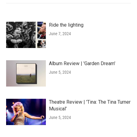
Ride the lighting
June 7, 2024
Album Review | 'Garden Dream'
June 5, 2024
Theatre Review | 'Tina: The Tina Turner
Musical'
June 5, 2024