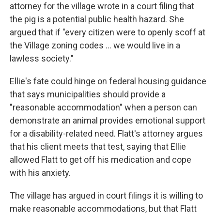
attorney for the village wrote in a court filing that
the pig is a potential public health hazard. She
argued that if "every citizen were to openly scoff at
the Village zoning codes ... we would live in a
lawless society."
Ellie's fate could hinge on federal housing guidance
that says municipalities should provide a
"reasonable accommodation" when a person can
demonstrate an animal provides emotional support
for a disability-related need. Flatt's attorney argues
that his client meets that test, saying that Ellie
allowed Flatt to get off his medication and cope
with his anxiety.
The village has argued in court filings it is willing to
make reasonable accommodations, but that Flatt