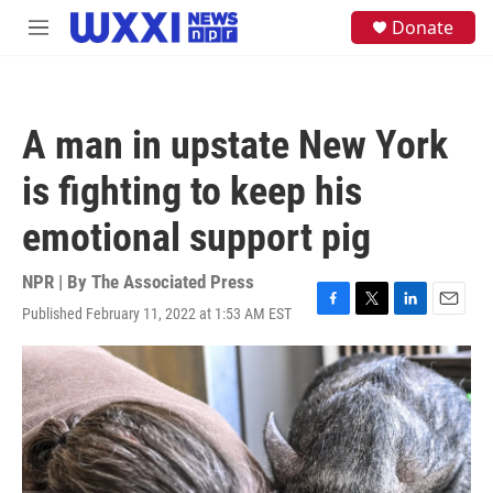
Skip to main content
S
Donate
M
e
e
a
n
r
u
c
h
A man in upstate New York
u
e
is fighting to keep his
r
y
emotional support pig
NPR | By
The Associated Press
Published February 11, 2022 at 1:53 AM EST
F
T
L
E
a
w
i
m
c
i
n
a
e
t
k
i
b
t
e
l
o
e
d
o
r
I
k
n