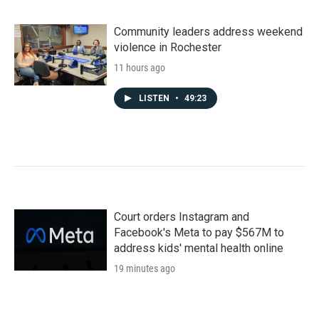
Community leaders address weekend
violence in Rochester
11 hours ago
LISTEN
•
49:23
Court orders Instagram and
Facebook's Meta to pay $567M to
address kids' mental health online
19 minutes ago