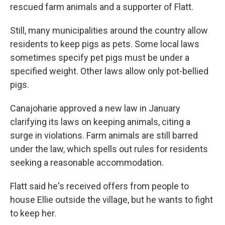
rescued farm animals and a supporter of Flatt.
Still, many municipalities around the country allow
residents to keep pigs as pets. Some local laws
sometimes specify pet pigs must be under a
specified weight. Other laws allow only pot-bellied
pigs.
Canajoharie approved a new law in January
clarifying its laws on keeping animals, citing a
surge in violations. Farm animals are still barred
under the law, which spells out rules for residents
seeking a reasonable accommodation.
Flatt said he's received offers from people to
house Ellie outside the village, but he wants to fight
to keep her.