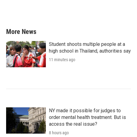
More News
Student shoots multiple people at a
high school in Thailand, authorities say
11 minutes ago
NY made it possible for judges to
order mental health treatment. But is
access the real issue?
8 hours ago