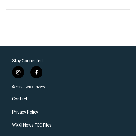
Stay Connected
i
f
n
a
s
c
© 2026 WXXI News
t
e
a
b
Contact
g
o
r
o
a
k
Privacy Policy
m
WXXI News FCC Files