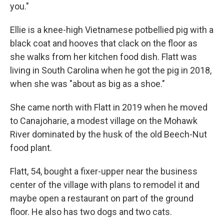
you."
Ellie is a knee-high Vietnamese potbellied pig with a
black coat and hooves that clack on the floor as
she walks from her kitchen food dish. Flatt was
living in South Carolina when he got the pig in 2018,
when she was "about as big as a shoe."
She came north with Flatt in 2019 when he moved
to Canajoharie, a modest village on the Mohawk
River dominated by the husk of the old Beech-Nut
food plant.
Flatt, 54, bought a fixer-upper near the business
center of the village with plans to remodel it and
maybe open a restaurant on part of the ground
floor. He also has two dogs and two cats.