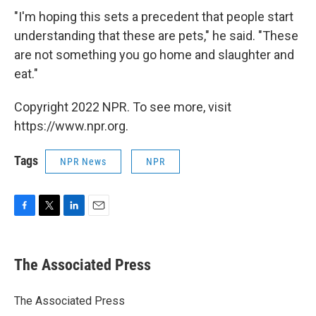
"I'm hoping this sets a precedent that people start
understanding that these are pets," he said. "These
are not something you go home and slaughter and
eat."
Copyright 2022 NPR. To see more, visit
https://www.npr.org.
Tags
NPR News
NPR
F
T
L
E
a
w
i
m
c
i
n
a
e
t
k
i
The Associated Press
b
t
e
l
o
e
d
o
r
I
The Associated Press
k
n