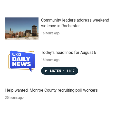
Community leaders address weekend
violence in Rochester
16 hours ago
Today's headlines for August 6
18 hours ago
LISTEN
•
11:17
Help wanted: Monroe County recruiting poll workers
20 hours ago