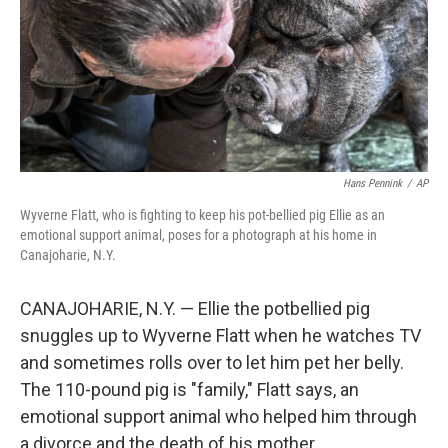
Hans Pennink
/
AP
Wyverne Flatt, who is fighting to keep his pot-bellied pig Ellie as an
emotional support animal, poses for a photograph at his home in
Canajoharie, N.Y.
CANAJOHARIE, N.Y. — Ellie the potbellied pig
snuggles up to Wyverne Flatt when he watches TV
and sometimes rolls over to let him pet her belly.
The 110-pound pig is "family," Flatt says, an
emotional support animal who helped him through
a divorce and the death of his mother.