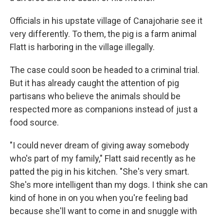
Officials in his upstate village of Canajoharie see it
very differently. To them, the pig is a farm animal
Flatt is harboring in the village illegally.
The case could soon be headed to a criminal trial.
But it has already caught the attention of pig
partisans who believe the animals should be
respected more as companions instead of just a
food source.
"I could never dream of giving away somebody
who's part of my family," Flatt said recently as he
patted the pig in his kitchen. "She's very smart.
She's more intelligent than my dogs. I think she can
kind of hone in on you when you're feeling bad
because she'll want to come in and snuggle with