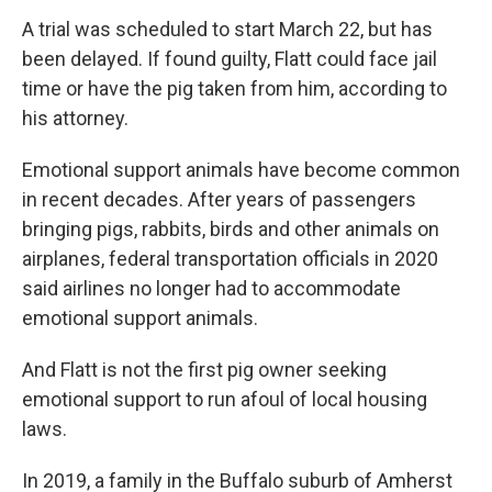
A trial was scheduled to start March 22, but has
been delayed. If found guilty, Flatt could face jail
time or have the pig taken from him, according to
his attorney.
Emotional support animals have become common
in recent decades. After years of passengers
bringing pigs, rabbits, birds and other animals on
airplanes, federal transportation officials in 2020
said airlines no longer had to accommodate
emotional support animals.
And Flatt is not the first pig owner seeking
emotional support to run afoul of local housing
laws.
In 2019, a family in the Buffalo suburb of Amherst