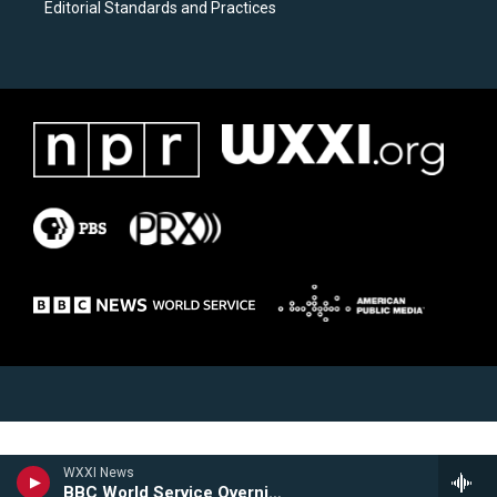
Editorial Standards and Practices
WXXI News
BBC World Service Overnight