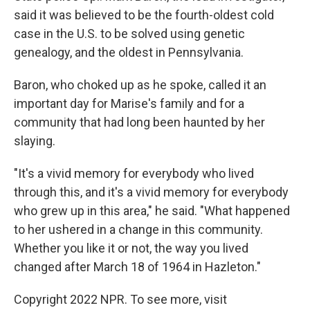
said it was believed to be the fourth-oldest cold
case in the U.S. to be solved using genetic
genealogy, and the oldest in Pennsylvania.
Baron, who choked up as he spoke, called it an
important day for Marise's family and for a
community that had long been haunted by her
slaying.
"It's a vivid memory for everybody who lived
through this, and it's a vivid memory for everybody
who grew up in this area," he said. "What happened
to her ushered in a change in this community.
Whether you like it or not, the way you lived
changed after March 18 of 1964 in Hazleton."
Copyright 2022 NPR. To see more, visit