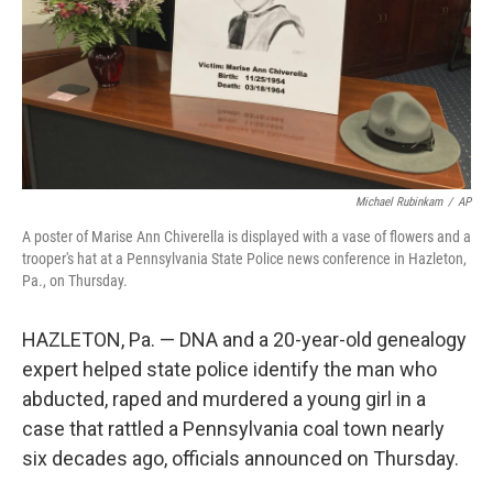
Michael Rubinkam
/
AP
A poster of Marise Ann Chiverella is displayed with a vase of flowers and a
trooper's hat at a Pennsylvania State Police news conference in Hazleton,
Pa., on Thursday.
HAZLETON, Pa. — DNA and a 20-year-old genealogy
expert helped state police identify the man who
abducted, raped and murdered a young girl in a
case that rattled a Pennsylvania coal town nearly
six decades ago, officials announced on Thursday.