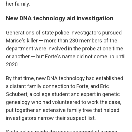
her family.
New DNA technology aid investigation
Generations of state police investigators pursued
Marise's killer — more than 230 members of the
department were involved in the probe at one time
or another — but Forte's name did not come up until
2020.
By that time, new DNA technology had established
a distant family connection to Forte, and Eric
Schubert, a college student and expert in genetic
genealogy who had volunteered to work the case,
put together an extensive family tree that helped
investigators narrow their suspect list.
State police made the announcement at a news