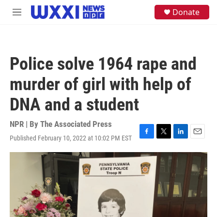
Skip to main content
S
Donate
M
e
e
a
n
r
u
c
h
Police solve 1964 rape and
u
e
murder of girl with help of
r
y
DNA and a student
NPR | By
The Associated Press
Published February 10, 2022 at 10:02 PM EST
F
T
L
E
a
w
i
m
c
i
n
a
e
t
k
i
b
t
e
l
o
e
d
o
r
I
k
n