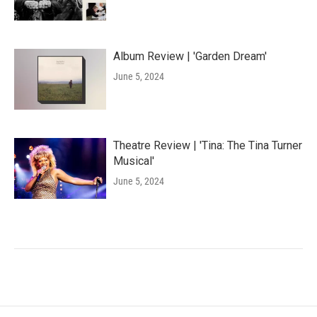
Album Review | 'Garden Dream'
June 5, 2024
Theatre Review | 'Tina: The Tina Turner
Musical'
June 5, 2024