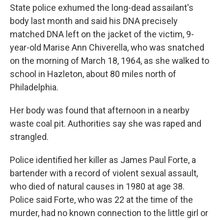
State police exhumed the long-dead assailant's
body last month and said his DNA precisely
matched DNA left on the jacket of the victim, 9-
year-old Marise Ann Chiverella, who was snatched
on the morning of March 18, 1964, as she walked to
school in Hazleton, about 80 miles north of
Philadelphia.
Her body was found that afternoon in a nearby
waste coal pit. Authorities say she was raped and
strangled.
Police identified her killer as James Paul Forte, a
bartender with a record of violent sexual assault,
who died of natural causes in 1980 at age 38.
Police said Forte, who was 22 at the time of the
murder, had no known connection to the little girl or