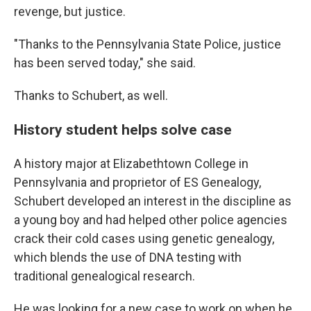
revenge, but justice.
"Thanks to the Pennsylvania State Police, justice
has been served today," she said.
Thanks to Schubert, as well.
History student helps solve case
A history major at Elizabethtown College in
Pennsylvania and proprietor of ES Genealogy,
Schubert developed an interest in the discipline as
a young boy and had helped other police agencies
crack their cold cases using genetic genealogy,
which blends the use of DNA testing with
traditional genealogical research.
He was looking for a new case to work on when he