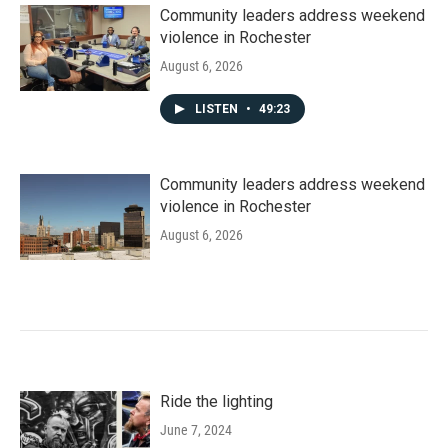
Community leaders address weekend
violence in Rochester
August 6, 2026
LISTEN
•
49:23
Community leaders address weekend
violence in Rochester
August 6, 2026
Ride the lighting
June 7, 2024