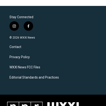
Stay Connected
i
f
n
a
s
c
© 2026 WXXI News
t
e
a
b
Contact
g
o
r
o
a
k
Privacy Policy
m
WXXI News FCC Files
Editorial Standards and Practices