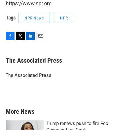
https://www.npr.org.
Tags
NPR News
NPR
F
T
L
E
a
w
i
m
c
i
n
a
e
t
k
i
The Associated Press
b
t
e
l
o
e
d
o
r
I
The Associated Press
k
n
More News
Trump renews push to fire Fed
Governor Lisa Cook