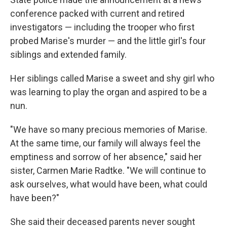
conference packed with current and retired
investigators — including the trooper who first
probed Marise's murder — and the little girl's four
siblings and extended family.
Her siblings called Marise a sweet and shy girl who
was learning to play the organ and aspired to be a
nun.
"We have so many precious memories of Marise.
At the same time, our family will always feel the
emptiness and sorrow of her absence," said her
sister, Carmen Marie Radtke. "We will continue to
ask ourselves, what would have been, what could
have been?"
She said their deceased parents never sought