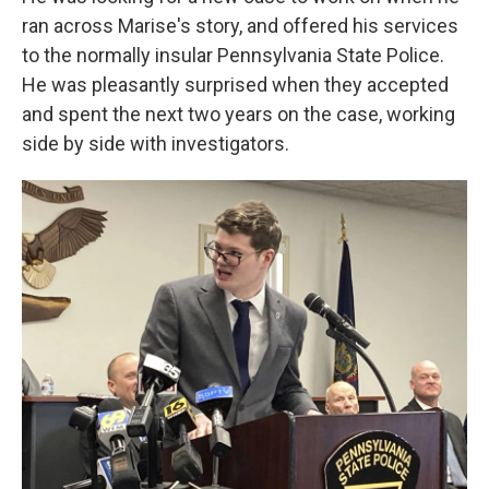
ran across Marise's story, and offered his services
to the normally insular Pennsylvania State Police.
He was pleasantly surprised when they accepted
and spent the next two years on the case, working
side by side with investigators.