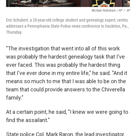
Michael Rubinkam / AP
/
AP
Eric Schubert, a 20-year-old college student and genealogy expert, center,
addresses a Pennsylvania State Police news conference in Hazleton, Pa.,
Thursday.
"The investigation that went into all of this work
was probably the hardest genealogy task that I've
ever faced. This was probably the hardest thing
that I've ever done in my entire life," he said. "And it
means so much to me that I was able to be on the
team that could provide answers to the Chiverella
family."
At a certain point, he said, "I knew we were going to
find the assailant."
State police Cpl. Mark Baron, the lead investigator,