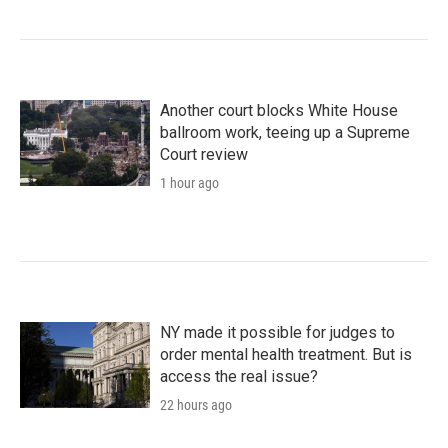
Another court blocks White House
ballroom work, teeing up a Supreme
Court review
1 hour ago
NY made it possible for judges to
order mental health treatment. But is
access the real issue?
22 hours ago