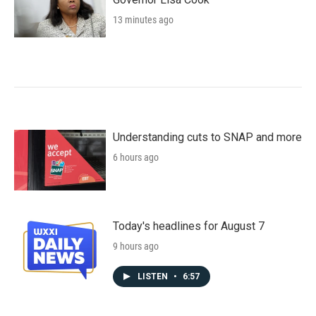
13 minutes ago
Understanding cuts to SNAP and more
6 hours ago
Today's headlines for August 7
9 hours ago
LISTEN
•
6:57