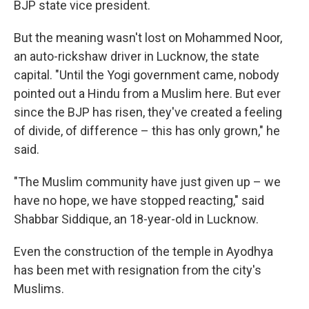
BJP state vice president.
But the meaning wasn't lost on Mohammed Noor,
an auto-rickshaw driver in Lucknow, the state
capital. "Until the Yogi government came, nobody
pointed out a Hindu from a Muslim here. But ever
since the BJP has risen, they've created a feeling
of divide, of difference – this has only grown," he
said.
"The Muslim community have just given up – we
have no hope, we have stopped reacting," said
Shabbar Siddique, an 18-year-old in Lucknow.
Even the construction of the temple in Ayodhya
has been met with resignation from the city's
Muslims.