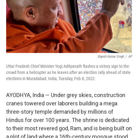
Rajesh Kumar Singh
/
AP
Uttar Pradesh Chief Minister Yogi Adityanath flashes a victory sign to the
crowd from a helicopter as he leaves after an election rally ahead of state
elections in Muradabad, India, Tuesday, Feb.8, 2022.
AYODHYA, India — Under grey skies, construction
cranes towered over laborers building a mega
three-story temple demanded by millions of
Hindus for over 100 years. The shrine is dedicated
to their most revered god, Ram, and is being built on
a plot of land where a 16th-century mosque stood,