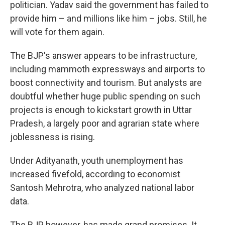
politician. Yadav said the government has failed to
provide him – and millions like him – jobs. Still, he
will vote for them again.
The BJP's answer appears to be infrastructure,
including mammoth expressways and airports to
boost connectivity and tourism. But analysts are
doubtful whether huge public spending on such
projects is enough to kickstart growth in Uttar
Pradesh, a largely poor and agrarian state where
joblessness is rising.
Under Adityanath, youth unemployment has
increased fivefold, according to economist
Santosh Mehrotra, who analyzed national labor
data.
The BJP, however, has made grand promises. It