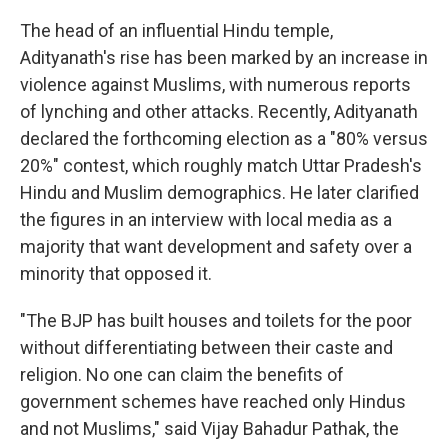
The head of an influential Hindu temple,
Adityanath's rise has been marked by an increase in
violence against Muslims, with numerous reports
of lynching and other attacks. Recently, Adityanath
declared the forthcoming election as a "80% versus
20%" contest, which roughly match Uttar Pradesh's
Hindu and Muslim demographics. He later clarified
the figures in an interview with local media as a
majority that want development and safety over a
minority that opposed it.
"The BJP has built houses and toilets for the poor
without differentiating between their caste and
religion. No one can claim the benefits of
government schemes have reached only Hindus
and not Muslims," said Vijay Bahadur Pathak, the