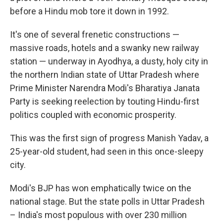
before a Hindu mob tore it down in 1992.
It's one of several frenetic constructions —
massive roads, hotels and a swanky new railway
station — underway in Ayodhya, a dusty, holy city in
the northern Indian state of Uttar Pradesh where
Prime Minister Narendra Modi's Bharatiya Janata
Party is seeking reelection by touting Hindu-first
politics coupled with economic prosperity.
This was the first sign of progress Manish Yadav, a
25-year-old student, had seen in this once-sleepy
city.
Modi's BJP has won emphatically twice on the
national stage. But the state polls in Uttar Pradesh
– India's most populous with over 230 million