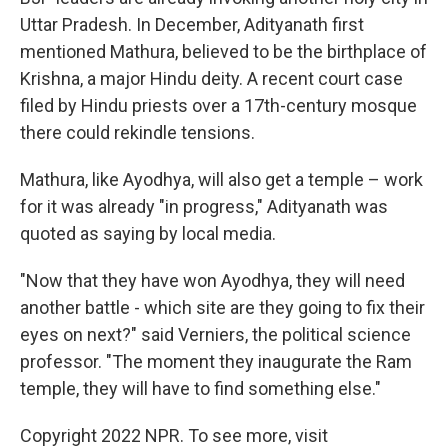
Uttar Pradesh. In December, Adityanath first
mentioned Mathura, believed to be the birthplace of
Krishna, a major Hindu deity. A recent court case
filed by Hindu priests over a 17th-century mosque
there could rekindle tensions.
Mathura, like Ayodhya, will also get a temple – work
for it was already "in progress," Adityanath was
quoted as saying by local media.
"Now that they have won Ayodhya, they will need
another battle - which site are they going to fix their
eyes on next?" said Verniers, the political science
professor. "The moment they inaugurate the Ram
temple, they will have to find something else."
Copyright 2022 NPR. To see more, visit