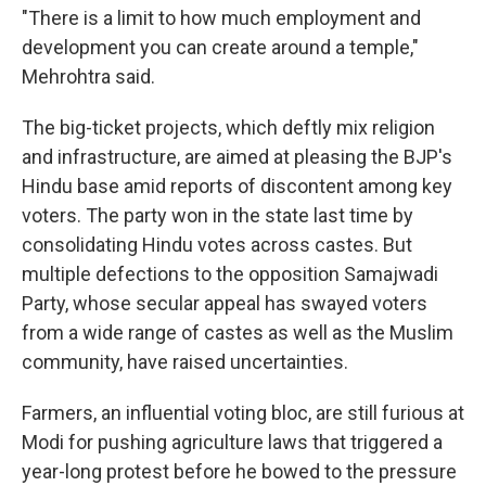
"There is a limit to how much employment and
development you can create around a temple,"
Mehrohtra said.
The big-ticket projects, which deftly mix religion
and infrastructure, are aimed at pleasing the BJP's
Hindu base amid reports of discontent among key
voters. The party won in the state last time by
consolidating Hindu votes across castes. But
multiple defections to the opposition Samajwadi
Party, whose secular appeal has swayed voters
from a wide range of castes as well as the Muslim
community, have raised uncertainties.
Farmers, an influential voting bloc, are still furious at
Modi for pushing agriculture laws that triggered a
year-long protest before he bowed to the pressure