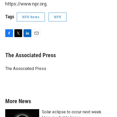
https://www.npr.org.
Tags
NPR News
NPR
F
T
L
E
a
w
i
m
c
i
n
a
e
t
k
i
The Associated Press
b
t
e
l
o
e
d
o
r
I
The Associated Press
k
n
More News
Solar eclipse to occur next week.