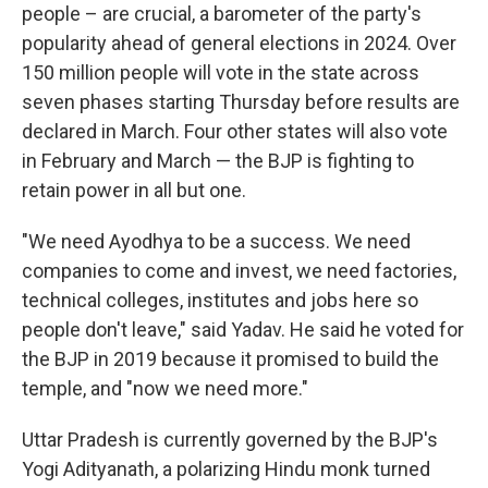
people – are crucial, a barometer of the party's
popularity ahead of general elections in 2024. Over
150 million people will vote in the state across
seven phases starting Thursday before results are
declared in March. Four other states will also vote
in February and March — the BJP is fighting to
retain power in all but one.
"We need Ayodhya to be a success. We need
companies to come and invest, we need factories,
technical colleges, institutes and jobs here so
people don't leave," said Yadav. He said he voted for
the BJP in 2019 because it promised to build the
temple, and "now we need more."
Uttar Pradesh is currently governed by the BJP's
Yogi Adityanath, a polarizing Hindu monk turned