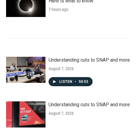
Here is what to know
7 hours ago
Understanding cuts to SNAP and more
August 7, 2026
LISTEN
•
50:53
Understanding cuts to SNAP and more
August 7, 2026