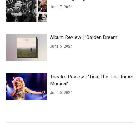
June 7, 2024
Album Review | 'Garden Dream'
June 5, 2024
Theatre Review | 'Tina: The Tina Turner
Musical'
June 5, 2024