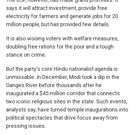
says it will attract investment, provide free
electricity for farmers and generate jobs for 20
million people, but has provided few details.
It is also wooing voters with welfare measures,
doubling free rations for the poor and a tough
stance on crime.
But the party's core Hindu nationalist agenda is
unmissable. In December, Modi took a dip in the
Ganges River before thousands after he
inaugurated a $45 million corridor that connects
two iconic religious sites in the state. Such events,
analysts say, have turned temple inaugurations into
political spectacles that drive focus away from
pressing issues.