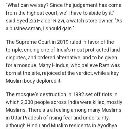
"What can we say? Since the judgement has come
from the highest court, we'll have to abide by it,"
said Syed Zia Haider Rizvi, a watch store owner. "As
a businessman, I should gain."
The Supreme Court in 2019 ruled in favor of the
temple, ending one of India's most protracted land
disputes, and ordered alternative land to be given
for a mosque. Many Hindus, who believe Ram was
born at the site, rejoiced at the verdict, while a key
Muslim body deplored it.
The mosque's destruction in 1992 set off riots in
which 2,000 people across India were killed, mostly
Muslims. There's a a feeling among many Muslims
in Uttar Pradesh of rising fear and uncertainty,
although Hindu and Muslim residents in Ayodhya