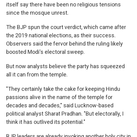
itself say there have been no religious tensions
since the mosque unrest.
The BJP spun the court verdict, which came after
the 2019 national elections, as their success.
Observers said the fervor behind the ruling likely
boosted Modi's electoral sweep.
But now analysts believe the party has squeezed
all it can from the temple.
"They certainly take the cake for keeping Hindu
passions alive in the name of the temple for
decades and decades," said Lucknow-based
political analyst Sharat Pradhan. "But electorally, I
think it has outlived its potential."
BJP leaders are already invoking another holy city in