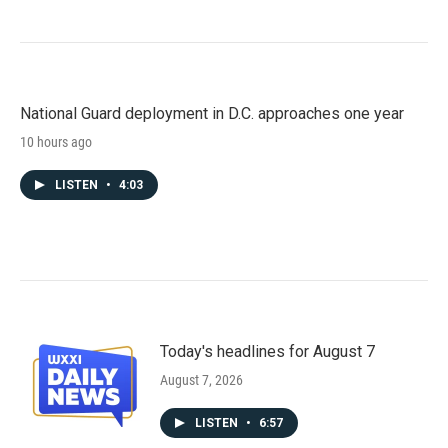
National Guard deployment in D.C. approaches one year
10 hours ago
LISTEN
•
4:03
Today's headlines for August 7
August 7, 2026
LISTEN
•
6:57