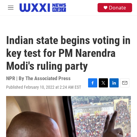
Skip to main content
S
Donate
M
e
e
a
n
r
u
c
h
Indian state begins voting in
u
e
key test for PM Narendra
r
y
Modi's ruling party
NPR | By
The Associated Press
Published February 10, 2022 at 2:24 AM EST
F
T
L
E
a
w
i
m
c
i
n
a
e
t
k
i
b
t
e
l
o
e
d
o
r
I
k
n