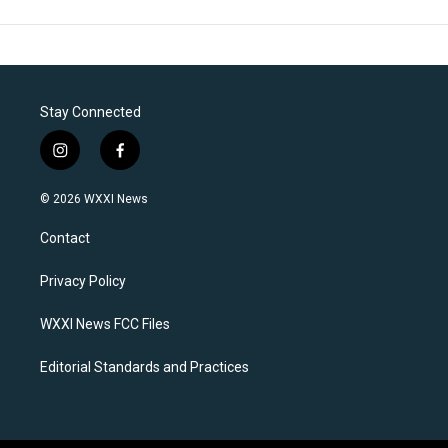
Stay Connected
i
f
n
a
s
c
© 2026 WXXI News
t
e
a
b
Contact
g
o
r
o
a
k
Privacy Policy
m
WXXI News FCC Files
Editorial Standards and Practices