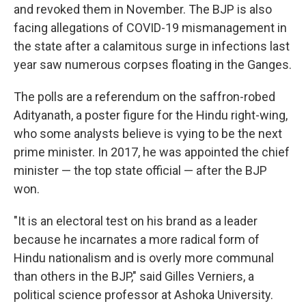
and revoked them in November. The BJP is also
facing allegations of COVID-19 mismanagement in
the state after a calamitous surge in infections last
year saw numerous corpses floating in the Ganges.
The polls are a referendum on the saffron-robed
Adityanath, a poster figure for the Hindu right-wing,
who some analysts believe is vying to be the next
prime minister. In 2017, he was appointed the chief
minister — the top state official — after the BJP
won.
"It is an electoral test on his brand as a leader
because he incarnates a more radical form of
Hindu nationalism and is overly more communal
than others in the BJP," said Gilles Verniers, a
political science professor at Ashoka University.