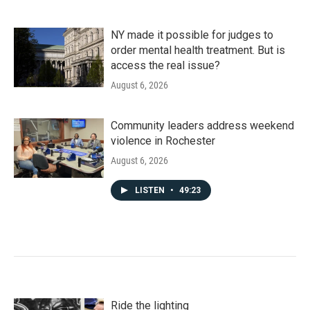
NY made it possible for judges to
order mental health treatment. But is
access the real issue?
August 6, 2026
Community leaders address weekend
violence in Rochester
August 6, 2026
LISTEN
•
49:23
Ride the lighting