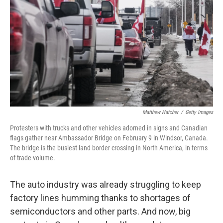
k
n
Matthew Hatcher
/
Getty Images
Protesters with trucks and other vehicles adorned in signs and Canadian
flags gather near Ambassador Bridge on February 9 in Windsor, Canada.
The bridge is the busiest land border crossing in North America, in terms
of trade volume.
The auto industry was already struggling to keep
factory lines humming thanks to shortages of
semiconductors and other parts. And now, big