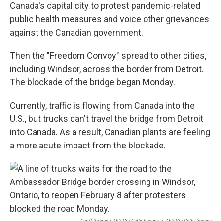
Canada's capital city to protest pandemic-related
public health measures and voice other grievances
against the Canadian government.
Then the "Freedom Convoy" spread to other cities,
including Windsor, across the border from Detroit.
The blockade of the bridge began Monday.
Currently, traffic is flowing from Canada into the
U.S., but trucks can't travel the bridge from Detroit
into Canada. As a result, Canadian plants are feeling
a more acute impact from the blockade.
Geoff Robins / AFP Via Getty Images
/
AFP Via Getty Images