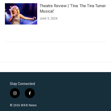
Theatre Review | 'Tina: The Tina Turner
Musical'
June 5, 2024
Stay Connected
i
f
n
a
s
c
© 2026 WXXI News
t
e