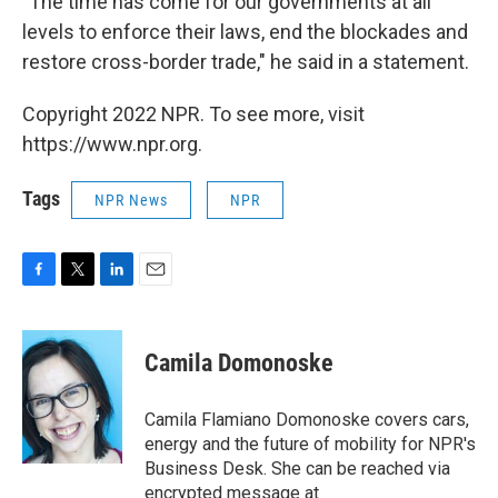
"The time has come for our governments at all
levels to enforce their laws, end the blockades and
restore cross-border trade," he said in a statement.
Copyright 2022 NPR. To see more, visit
https://www.npr.org.
Tags
NPR News
NPR
F
T
L
E
a
w
i
m
c
i
n
a
e
t
k
i
Camila Domonoske
b
t
e
l
o
e
d
o
r
I
Camila Flamiano Domonoske covers cars,
k
n
energy and the future of mobility for NPR's
Business Desk. She can be reached via
encrypted message at