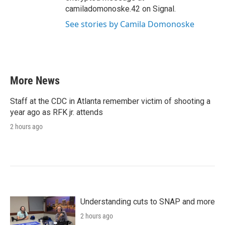
camiladomonoske.42 on Signal.
See stories by Camila Domonoske
More News
Staff at the CDC in Atlanta remember victim of shooting a
year ago as RFK jr. attends
2 hours ago
Understanding cuts to SNAP and more
2 hours ago