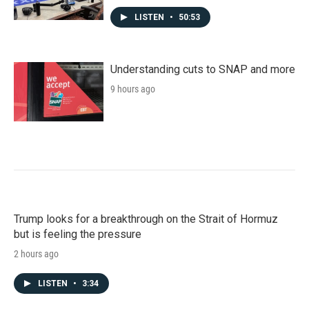
LISTEN
•
50:53
Understanding cuts to SNAP and more
9 hours ago
Trump looks for a breakthrough on the Strait of Hormuz
but is feeling the pressure
2 hours ago
LISTEN
•
3:34