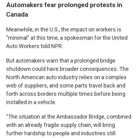
Automakers fear prolonged protests in
Canada
Meanwhile, in the U.S., the impact on workers is
"minimal" at this time, a spokesman for the United
Auto Workers told NPR.
But automakers warn that a prolonged bridge
shutdown could have broader consequences. The
North American auto industry relies on a complex
web of suppliers, and some parts travel back and
forth across borders multiple times before being
installed in a vehicle.
"The situation at the Ambassador Bridge, combined
with an already fragile supply chain, will bring
further hardship to people and industries still