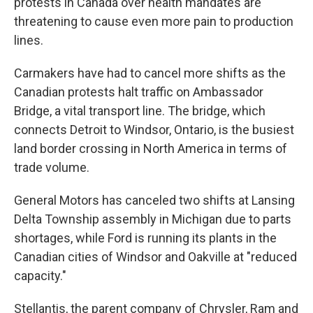
protests in Canada over health mandates are
threatening to cause even more pain to production
lines.
Carmakers have had to cancel more shifts as the
Canadian protests halt traffic on Ambassador
Bridge, a vital transport line. The bridge, which
connects Detroit to Windsor, Ontario, is the busiest
land border crossing in North America in terms of
trade volume.
General Motors has canceled two shifts at Lansing
Delta Township assembly in Michigan due to parts
shortages, while Ford is running its plants in the
Canadian cities of Windsor and Oakville at "reduced
capacity."
Stellantis, the parent company of Chrysler, Ram and