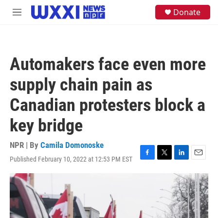
Skip to main content
S
Donate
M
e
e
a
n
r
u
c
h
Automakers face even more
u
e
supply chain pain as
r
y
Canadian protesters block a
key bridge
NPR | By
Camila Domonoske
Published February 10, 2022 at 12:53 PM EST
F
T
L
E
a
w
i
m
c
i
n
a
e
t
k
i
b
t
e
l
o
e
d
o
r
I