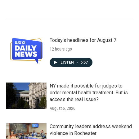
Today's headlines for August 7
12 hours ago
LISTEN
•
6:57
NY made it possible for judges to
order mental health treatment. But is
access the real issue?
August 6, 2026
Community leaders address weekend
violence in Rochester