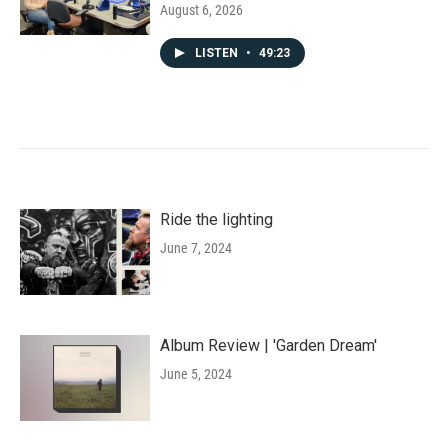
August 6, 2026
LISTEN
•
49:23
Ride the lighting
June 7, 2024
Album Review | 'Garden Dream'
June 5, 2024