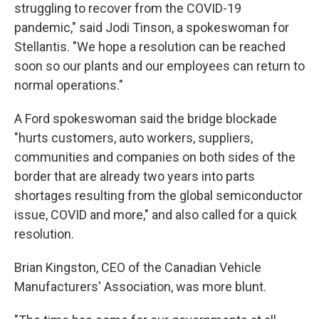
struggling to recover from the COVID-19
pandemic," said Jodi Tinson, a spokeswoman for
Stellantis. "We hope a resolution can be reached
soon so our plants and our employees can return to
normal operations."
A Ford spokeswoman said the bridge blockade
"hurts customers, auto workers, suppliers,
communities and companies on both sides of the
border that are already two years into parts
shortages resulting from the global semiconductor
issue, COVID and more," and also called for a quick
resolution.
Brian Kingston, CEO of the Canadian Vehicle
Manufacturers' Association, was more blunt.