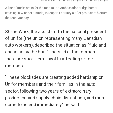
A line of trucks waits for the road to the Ambassador Bridge border
crossing in Windsor, Ontario, to reopen February 8 after protesters blocked
the road Monday.
Shane Wark, the assistant to the national president
of Unifor (the union representing many Canadian
auto workers), described the situation as "fluid and
changing by the hour" and said at the moment,
there are short-term layoffs affecting some
members.
"These blockades are creating added hardship on
Unifor members and their families in the auto
sector, following two years of extraordinary
production and supply chain disruptions, and must
come to an end immediately," he said.