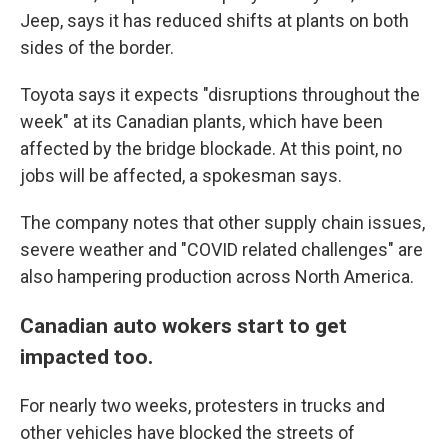
Jeep, says it has reduced shifts at plants on both
sides of the border.
Toyota says it expects "disruptions throughout the
week" at its Canadian plants, which have been
affected by the bridge blockade. At this point, no
jobs will be affected, a spokesman says.
The company notes that other supply chain issues,
severe weather and "COVID related challenges" are
also hampering production across North America.
Canadian auto wokers start to get
impacted too.
For nearly two weeks, protesters in trucks and
other vehicles have blocked the streets of