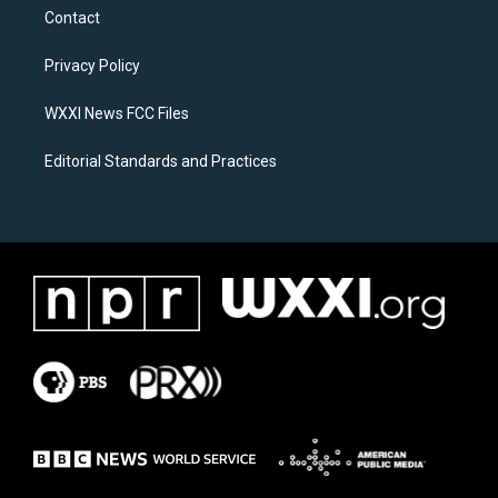
a
b
Contact
g
o
r
o
a
k
Privacy Policy
m
WXXI News FCC Files
Editorial Standards and Practices