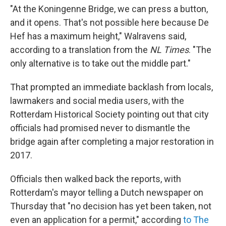
"At the Koningenne Bridge, we can press a button,
and it opens. That's not possible here because De
Hef has a maximum height," Walravens said,
according to a translation from the
NL Times
. "The
only alternative is to take out the middle part."
That prompted an immediate backlash from locals,
lawmakers and social media users, with the
Rotterdam Historical Society pointing out that city
officials had promised never to dismantle the
bridge again after completing a major restoration in
2017.
Officials then walked back the reports, with
Rotterdam's mayor telling a Dutch newspaper on
Thursday that "no decision has yet been taken, not
even an application for a permit," according
to The