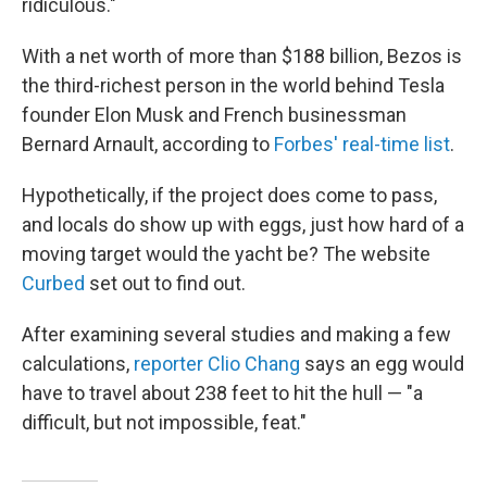
ridiculous."
With a net worth of more than $188 billion, Bezos is
the third-richest person in the world behind Tesla
founder Elon Musk and French businessman
Bernard Arnault, according to
Forbes' real-time list
.
Hypothetically, if the project does come to pass,
and locals do show up with eggs, just how hard of a
moving target would the yacht be? The website
Curbed
set out to find out.
After examining several studies and making a few
calculations,
reporter Clio Chang
says an egg would
have to travel about 238 feet to hit the hull — "a
difficult, but not impossible, feat."