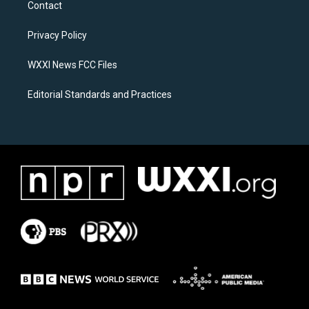
Contact
g
o
r
o
a
k
Privacy Policy
m
WXXI News FCC Files
Editorial Standards and Practices