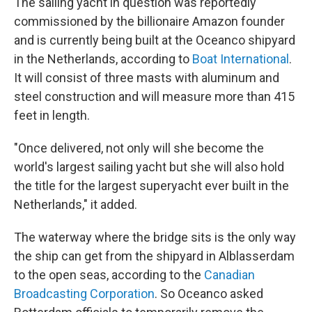
The sailing yacht in question was reportedly
commissioned by the billionaire Amazon founder
and is currently being built at the Oceanco shipyard
in the Netherlands, according to
Boat International
.
It will consist of three masts with aluminum and
steel construction and will measure more than 415
feet in length.
"Once delivered, not only will she become the
world's largest sailing yacht but she will also hold
the title for the largest superyacht ever built in the
Netherlands," it added.
The waterway where the bridge sits is the only way
the ship can get from the shipyard in Alblasserdam
to the open seas, according to the
Canadian
Broadcasting Corporation
. So Oceanco asked