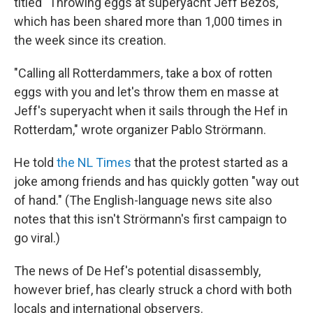
titled "Throwing eggs at superyacht Jeff Bezos,"
which has been shared more than 1,000 times in
the week since its creation.
"Calling all Rotterdammers, take a box of rotten
eggs with you and let's throw them en masse at
Jeff's superyacht when it sails through the Hef in
Rotterdam," wrote organizer Pablo Strörmann.
He told
the NL Times
that the protest started as a
joke among friends and has quickly gotten "way out
of hand." (The English-language news site also
notes that this isn't Strörmann's first campaign to
go viral.)
The news of De Hef's potential disassembly,
however brief, has clearly struck a chord with both
locals and international observers.