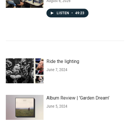
August 6, 2026
LISTEN
•
49:23
Ride the lighting
June 7, 2024
Album Review | 'Garden Dream'
June 5, 2024