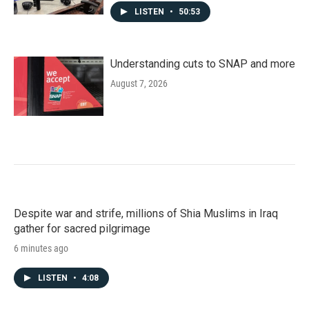
LISTEN
•
50:53
Understanding cuts to SNAP and more
August 7, 2026
Despite war and strife, millions of Shia Muslims in Iraq
gather for sacred pilgrimage
6 minutes ago
LISTEN
•
4:08