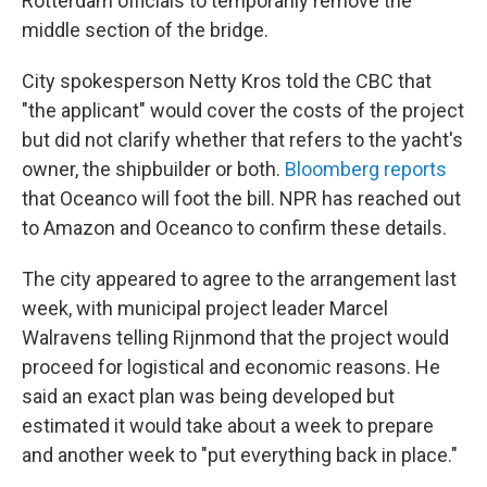
Rotterdam officials to temporarily remove the
middle section of the bridge.
City spokesperson Netty Kros told the CBC that
"the applicant" would cover the costs of the project
but did not clarify whether that refers to the yacht's
owner, the shipbuilder or both.
Bloomberg reports
that Oceanco will foot the bill. NPR has reached out
to Amazon and Oceanco to confirm these details.
The city appeared to agree to the arrangement last
week, with municipal project leader Marcel
Walravens telling Rijnmond that the project would
proceed for logistical and economic reasons. He
said an exact plan was being developed but
estimated it would take about a week to prepare
and another week to "put everything back in place."