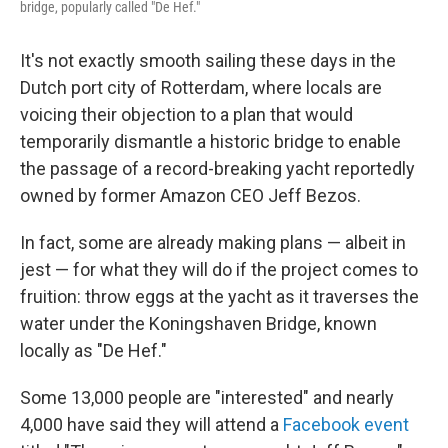
bridge, popularly called "De Hef."
k
n
It's not exactly smooth sailing these days in the
Dutch port city of Rotterdam, where locals are
voicing their objection to a plan that would
temporarily dismantle a historic bridge to enable
the passage of a record-breaking yacht reportedly
owned by former Amazon CEO Jeff Bezos.
In fact, some are already making plans — albeit in
jest — for what they will do if the project comes to
fruition: throw eggs at the yacht as it traverses the
water under the Koningshaven Bridge, known
locally as "De Hef."
Some 13,000 people are "interested" and nearly
4,000 have said they will attend a
Facebook event