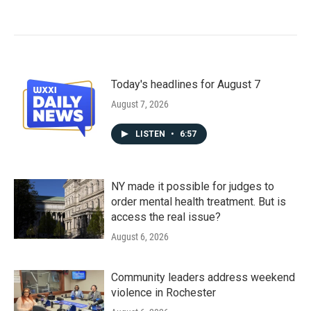
Today's headlines for August 7
August 7, 2026
LISTEN
•
6:57
NY made it possible for judges to
order mental health treatment. But is
access the real issue?
August 6, 2026
Community leaders address weekend
violence in Rochester