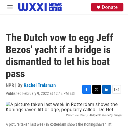
Skip to main content
S
Donate
M
e
e
a
n
r
u
c
h
The Dutch vow to egg Jeff
u
e
Bezos' yacht if a bridge is
r
y
dismantled to let his boat
pass
NPR | By
Rachel Treisman
Published February 9, 2022 at 12:42 PM EST
F
T
L
E
a
w
i
m
c
i
n
a
e
t
k
i
b
t
e
l
Remko De Waal
/
ANP/AFP Via Getty Images
o
e
d
A picture taken last week in Rotterdam shows the Koningshaven lift
o
r
I