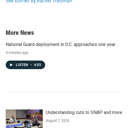
See stories by Rachel Treisman
More News
National Guard deployment in D.C. approaches one year
4 minutes ago
LISTEN
•
4:03
Understanding cuts to SNAP and more
August 7, 2026