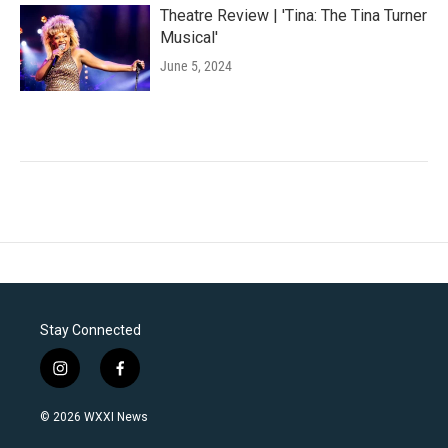
Theatre Review | 'Tina: The Tina Turner
Musical'
June 5, 2024
Stay Connected
i
f
n
a
s
c
© 2026 WXXI News
t
e
a
b