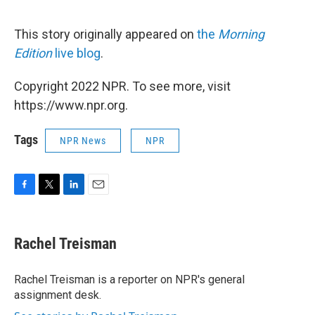
This story originally appeared on
the
Morning
Edition
live blog
.
Copyright 2022 NPR. To see more, visit
https://www.npr.org.
Tags
NPR News
NPR
F
T
L
E
a
w
i
m
c
i
n
a
e
t
k
i
Rachel Treisman
b
t
e
l
o
e
d
o
r
I
Rachel Treisman is a reporter on NPR's general
k
n
assignment desk.