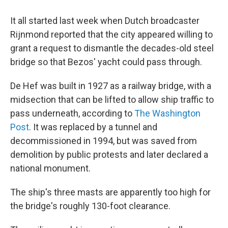
It all started last week when Dutch broadcaster
Rijnmond reported that the city appeared willing to
grant a request to dismantle the decades-old steel
bridge so that Bezos' yacht could pass through.
De Hef was built in 1927 as a railway bridge, with a
midsection that can be lifted to allow ship traffic to
pass underneath, according to
The Washington
Post
. It was replaced by a tunnel and
decommissioned in 1994, but was saved from
demolition by public protests and later declared a
national monument.
The ship's three masts are apparently too high for
the bridge's roughly 130-foot clearance.