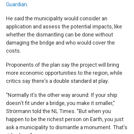
Guardian
.
He said the municipality would consider an
application and assess the potential impacts, like
whether the dismantling can be done without
damaging the bridge and who would cover the
costs.
Proponents of the plan say the project will bring
more economic opportunities to the region, while
critics say there's a double standard at play.
"Normally it's the other way around: If your ship
doesn't fit under a bridge, you make it smaller,"
Strörmann told the NL Times. "But when you
happen to be the richest person on Earth, you just
ask a municipality to dismantle a monument. That's