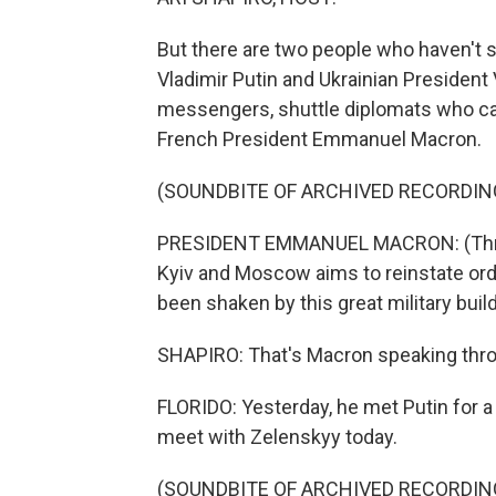
But there are two people who haven't s
Vladimir Putin and Ukrainian President
messengers, shuttle diplomats who can 
French President Emmanuel Macron.
(SOUNDBITE OF ARCHIVED RECORDIN
PRESIDENT EMMANUEL MACRON: (Through
Kyiv and Moscow aims to reinstate order
been shaken by this great military buil
SHAPIRO: That's Macron speaking throug
FLORIDO: Yesterday, he met Putin for a
meet with Zelenskyy today.
(SOUNDBITE OF ARCHIVED RECORDIN