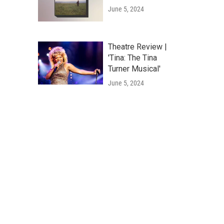
June 5, 2024
Theatre Review |
'Tina: The Tina
Turner Musical'
June 5, 2024