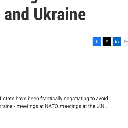
 and Ukraine
F
T
L
E
a
w
i
m
c
i
n
a
e
t
k
i
b
t
e
l
o
e
d
o
r
I
k
n
state have been frantically negotiating to avoid
kraine - meetings at NATO, meetings at the U.N.,