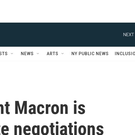
NEXT 
STS
NEWS
ARTS
NY PUBLIC NEWS
INCLUSI
nt Macron is
te negotiations