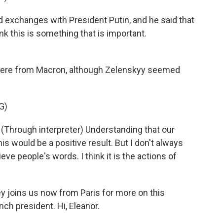
exchanges with President Putin, and he said that
ink this is something that is important.
here from Macron, although Zelenskyy seemed
G)
rough interpreter) Understanding that our
s would be a positive result. But I don't always
ieve people's words. I think it is the actions of
y joins us now from Paris for more on this
nch president. Hi, Eleanor.