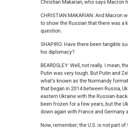
Christian Makarian, who says Macron h
CHRISTIAN MAKARIAN: And Macron wen
to show the Russian that there was a k
question.
SHAPIRO: Have there been tangible suc
his diplomacy?
BEARDSLEY: Well, not really. I mean, th
Putin was very tough. But Putin and Ze
what's known as the Normandy format. 
that began in 2014 between Russia, Uk
eastern Ukraine with the Russian-back
been frozen for a few years, but the U
down again with France and Germany ac
Now, remember; the U.S. is not part of 