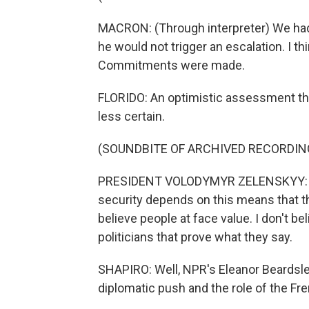
MACRON: (Through interpreter) We had 
he would not trigger an escalation. I th
Commitments were made.
FLORIDO: An optimistic assessment t
less certain.
(SOUNDBITE OF ARCHIVED RECORDIN
PRESIDENT VOLODYMYR ZELENSKYY: (Th
security depends on this means that thi
believe people at face value. I don't bel
politicians that prove what they say.
SHAPIRO: Well, NPR's Eleanor Beardsle
diplomatic push and the role of the Fre