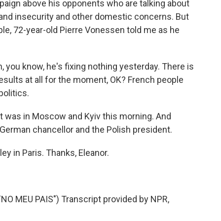
mpaign above his opponents who are talking about
e and insecurity and other domestic concerns. But
ople, 72-year-old Pierre Vonessen told me as he
ou know, he's fixing nothing yesterday. There is
results at all for the moment, OK? French people
politics.
t was in Moscow and Kyiv this morning. And
e German chancellor and the Polish president.
y in Paris. Thanks, Eleanor.
O MEU PAIS") Transcript provided by NPR,